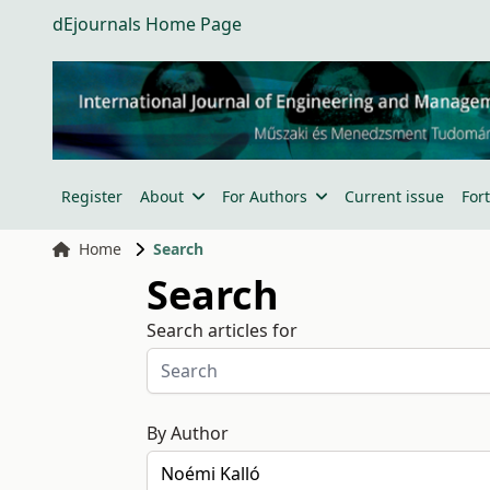
dEjournals Home Page
Register
About
For Authors
Current issue
For
Home
Search
Search
Search articles for
By Author