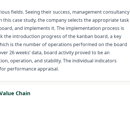
ious fields. Seeing their success, management consultancy
n this case study, the company selects the appropriate task
board, and implements it. The implementation process is
ack the introduction progress of the kanban board, a key
 which is the number of operations performed on the board
over 26 weeks’ data, board activity proved to be an
on, operation, and stability. The individual indicators
for performance appraisal.
 Value Chain