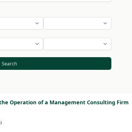
Search
 the Operation of a Management Consulting Firm
i