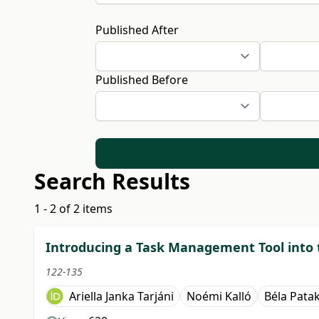
Published After
Published Before
Search Results
1 - 2 of 2 items
Introducing a Task Management Tool into
122-135
Ariella Janka Tarjáni
Noémi Kalló
Béla Patak