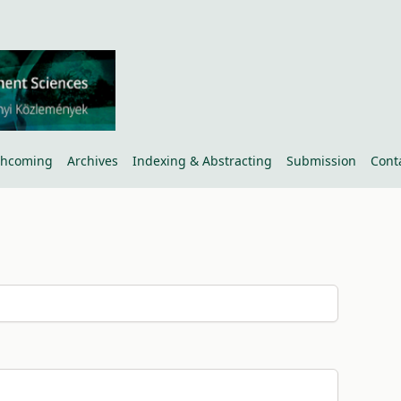
thcoming
Archives
Indexing & Abstracting
Submission
Cont