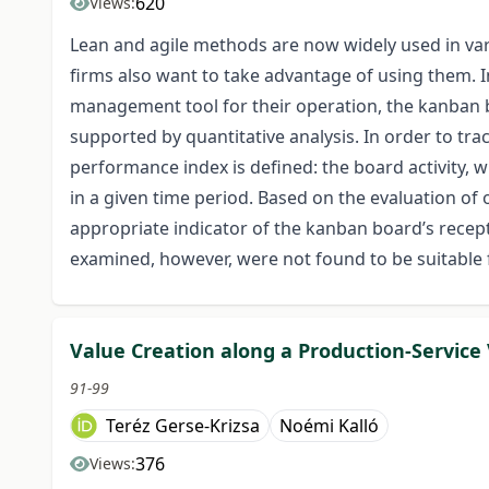
620
Views:
Lean and agile methods are now widely used in var
firms also want to take advantage of using them. I
management tool for their operation, the kanban 
supported by quantitative analysis. In order to tr
performance index is defined: the board activity,
in a given time period. Based on the evaluation of 
appropriate indicator of the kanban board’s recepti
examined, however, were not found to be suitable 
Value Creation along a Production-Service
91-99
Teréz Gerse-Krizsa
Noémi Kalló
376
Views: