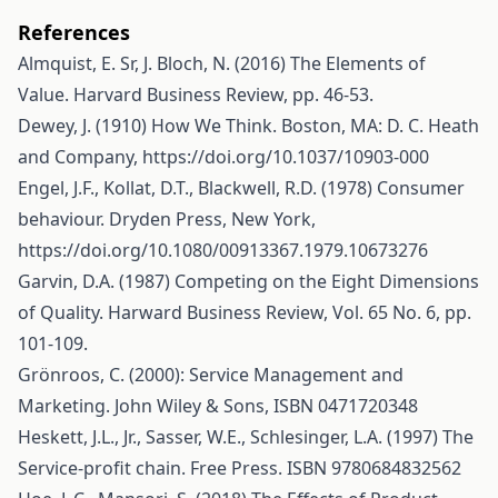
References
Almquist, E. Sr, J. Bloch, N. (2016) The Elements of
Value. Harvard Business Review, pp. 46-53.
Dewey, J. (1910) How We Think. Boston, MA: D. C. Heath
and Company,
https://doi.org/10.1037/10903-000
Engel, J.F., Kollat, D.T., Blackwell, R.D. (1978) Consumer
behaviour. Dryden Press, New York,
https://doi.org/10.1080/00913367.1979.10673276
Garvin, D.A. (1987) Competing on the Eight Dimensions
of Quality. Harward Business Review, Vol. 65 No. 6, pp.
101-109.
Grönroos, C. (2000): Service Management and
Marketing. John Wiley & Sons, ISBN 0471720348
Heskett, J.L., Jr., Sasser, W.E., Schlesinger, L.A. (1997) The
Service-profit chain. Free Press. ISBN 9780684832562