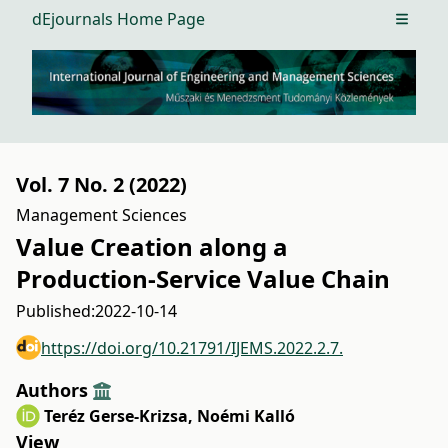
dEjournals Home Page
Open m
Vol. 7 No. 2 (2022)
Management Sciences
Value Creation along a
Production-Service Value Chain
Published:
2022-10-14
https://doi.org/10.21791/IJEMS.2022.2.7.
Authors
Teréz Gerse-Krizsa
,
Noémi Kalló
View