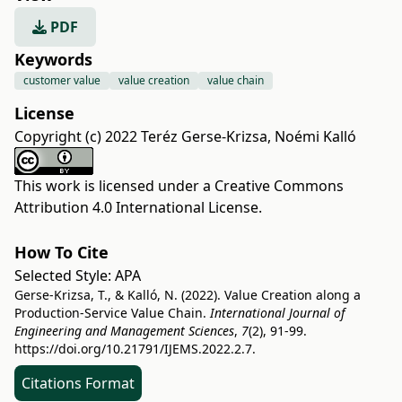
PDF
Keywords
customer value
value creation
value chain
License
Copyright (c) 2022 Teréz Gerse-Krizsa, Noémi Kalló
This work is licensed under a
Creative Commons
Attribution 4.0 International License
.
How To Cite
Selected Style:
APA
Gerse-Krizsa, T., & Kalló, N. (2022). Value Creation along a
Production-Service Value Chain.
International Journal of
Engineering and Management Sciences
,
7
(2), 91-99.
https://doi.org/10.21791/IJEMS.2022.2.7.
Citations Format