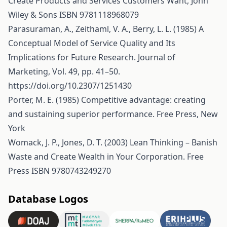
Create Products and Services Customers Want, John
Wiley & Sons ISBN 9781118968079
Parasuraman, A., Zeithaml, V. A., Berry, L. L. (1985) A
Conceptual Model of Service Quality and Its
Implications for Future Research. Journal of
Marketing, Vol. 49, pp. 41–50.
https://doi.org/10.2307/1251430
Porter, M. E. (1985) Competitive advantage: creating
and sustaining superior performance. Free Press, New
York
Womack, J. P., Jones, D. T. (2003) Lean Thinking – Banish
Waste and Create Wealth in Your Corporation. Free
Press ISBN 9780743249270
Database Logos