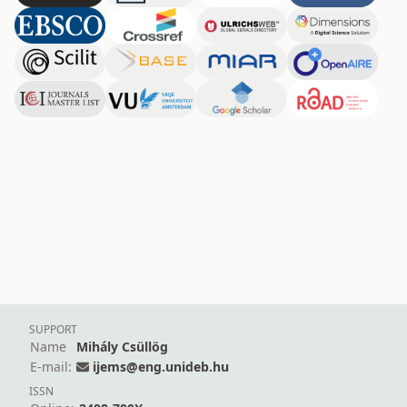
SUPPORT
Name
Mihály Csüllög
E-mail:
ijems@eng.unideb.hu
ISSN