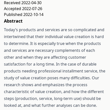
Received 2022-04-30
Accepted 2022-07-26
Published 2022-10-14
Abstract
Today’s products and services are so complicated and
intertwined that their individual value creation is hard
to determine. It is especially true when the products
and services are necessary complements of each
other and when they are affecting customer
satisfaction for a long time. In the case of durable
products needing professional installment service, the
study of value creation poses many difficulties. Our
research shows and emphasizes the process
characteristic of value creation, and how the different
steps (production, service, long-term use) should be
looked at, and what further analyses can be done.