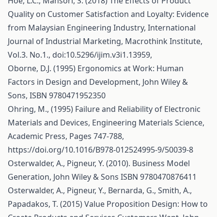
Hoe, L.C., Mansori, S. (2018) The Effects of Product
Quality on Customer Satisfaction and Loyalty: Evidence
from Malaysian Engineering Industry, International
Journal of Industrial Marketing, Macrothink Institute,
Vol.3. No.1., doi:10.5296/ijim.v3i1.13959,
Oborne, D.J. (1995) Ergonomics at Work: Human
Factors in Design and Development, John Wiley &
Sons, ISBN 9780471952350
Ohring, M., (1995) Failure and Reliability of Electronic
Materials and Devices, Engineering Materials Science,
Academic Press, Pages 747-788,
https://doi.org/10.1016/B978-012524995-9/50039-8
Osterwalder, A., Pigneur, Y. (2010). Business Model
Generation, John Wiley & Sons ISBN 9780470876411
Osterwalder, A., Pigneur, Y., Bernarda, G., Smith, A.,
Papadakos, T. (2015) Value Proposition Design: How to