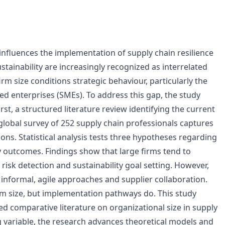
influences the implementation of supply chain resilience
ustainability are increasingly recognized as interrelated
firm size conditions strategic behaviour, particularly the
ed enterprises (SMEs). To address this gap, the study
, a structured literature review identifying the current
 global survey of 252 supply chain professionals captures
ons. Statistical analysis tests three hypotheses regarding
ty outcomes. Findings show that large firms tend to
 risk detection and sustainability goal setting. However,
nformal, agile approaches and supplier collaboration.
irm size, but implementation pathways do. This study
ted comparative literature on organizational size in supply
g variable, the research advances theoretical models and