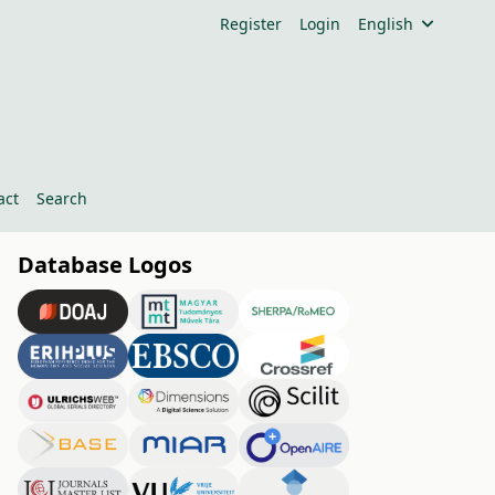
Register
Login
English
act
Search
Database Logos