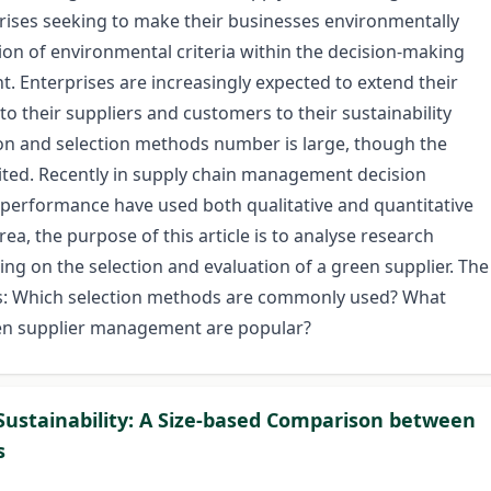
ises seeking to make their businesses environmentally
ion of environmental criteria within the decision-making
. Enterprises are increasingly expected to extend their
to their suppliers and customers to their sustainability
tion and selection methods number is large, though the
mited. Recently in supply chain management decision
 performance have used both qualitative and quantitative
ea, the purpose of this article is to analyse research
sing on the selection and evaluation of a green supplier. The
ons: Which selection methods are commonly used? What
reen supplier management are popular?
 Sustainability: A Size-based Comparison between
s