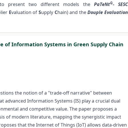
©
 to present two different models the
PaTeNt
- SES
lier
E
valuation
of
S
upply
C
hain) and the
Douple Evaluatio
le of Information Systems in Green Supply Chain
estions the notion of a "trade-off narrative" between
t advanced Information Systems (IS) play a crucial dual
ronmental and competitive value. The paper proposes a
is of modern literature, mapping the synergistic impact
poses that the Internet of Things (IoT) allows data-driven