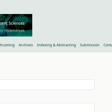
thcoming
Archives
Indexing & Abstracting
Submission
Cont