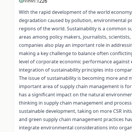
1226
Views:
With the rapid development of the world economy, 
degradation caused by pollution, environmental p
regions of the world. Sustainability is a common s
areas among policy makers, journalists, scientists, 
companies also play an important role in addressin
making a key challenge to balance often conflictin
level of corporate economic performance against e
integration of sustainability principles into comp
The issue of sustainability is becoming more and
important area of supply chain management is for 
has a significant impact on the natural environme
thinking in supply chain management and processe
sustainable development, taking on more CSR initi
and green supply chain management practices have
integrate environmental considerations into orga