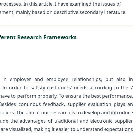
cesses. In this article, I have examined the issues of
ement, mainly based on descriptive secondary literature.
ifferent Research Frameworks
 in employer and employee relationships, but also in
In order to satisfy customers’ needs according to the 7
n have to perform properly. To ensure the best performance,
 Besides continous feedback, supplier evaluation plays an
liers. The aim of our research is to develop and introduce
lude the advantages of traditional and electronic supplier
 are visualised, making it easier to understand expectations