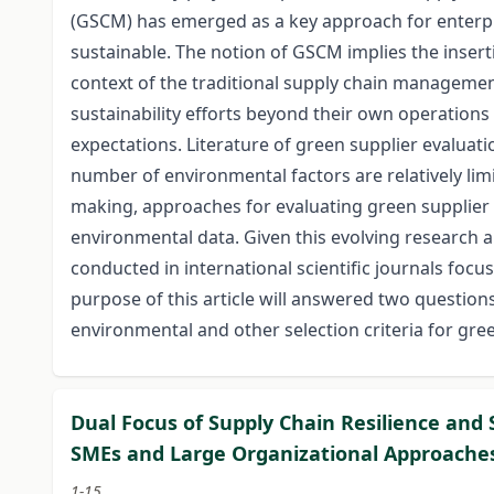
(GSCM) has emerged as a key approach for enterpr
sustainable. The notion of GSCM implies the insert
context of the traditional supply chain management
sustainability efforts beyond their own operations 
expectations. Literature of green supplier evalua
number of environmental factors are relatively li
making, approaches for evaluating green supplier
environmental data. Given this evolving research ar
conducted in international scientific journals focu
purpose of this article will answered two questi
environmental and other selection criteria for g
Dual Focus of Supply Chain Resilience and
SMEs and Large Organizational Approache
1-15