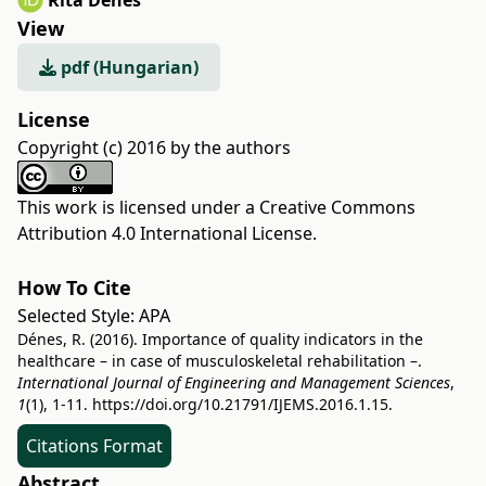
Rita Dénes
View
pdf (Hungarian)
License
Copyright (c) 2016 by the authors
This work is licensed under a
Creative Commons
Attribution 4.0 International License
.
How To Cite
Selected Style:
APA
Dénes, R. (2016). Importance of quality indicators in the
healthcare – in case of musculoskeletal rehabilitation –.
International Journal of Engineering and Management Sciences
,
1
(1), 1-11.
https://doi.org/10.21791/IJEMS.2016.1.15.
Citations Format
Abstract