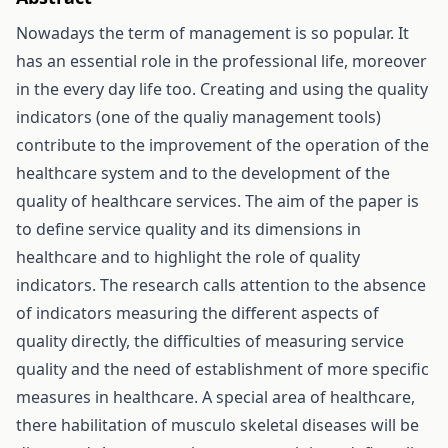
Nowadays the term of management is so popular. It
has an essential role in the professional life, moreover
in the every day life too. Creating and using the quality
indicators (one of the qualiy management tools)
contribute to the improvement of the operation of the
healthcare system and to the development of the
quality of healthcare services. The aim of the paper is
to define service quality and its dimensions in
healthcare and to highlight the role of quality
indicators. The research calls attention to the absence
of indicators measuring the different aspects of
quality directly, the difficulties of measuring service
quality and the need of establishment of more specific
measures in healthcare. A special area of healthcare,
there habilitation of musculo skeletal diseases will be