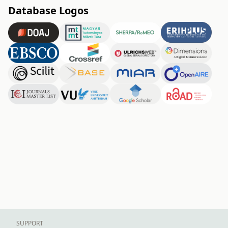
Database Logos
SUPPORT