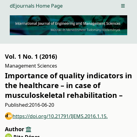
dEjournals Home Page
Open m
Vol. 1 No. 1 (2016)
Management Sciences
Importance of quality indicators in
the healthcare – in case of
musculoskeletal rehabilitation –
Published:
2016-06-20
https://doi.org/10.21791/IJEMS.2016.1.15.
Author