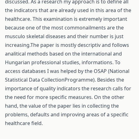
discussed. As a research my approach is to define all
the indicators that are already used in this area of the
healthcare. This examination is extremely important
because one of the most commonailments are the
musculo skeletal diseases and their number is just
increasing.The paper is mostly descriptiv and follows
analitical methods based on the international and
Hungarian professional studies, informations. To
access databases I was helped by the OSAP (National
Statistical Data CollectionProgramme). Besides the
importance of quality indicators the research calls for
the need for more specific measures. On the other
hand, the value of the paper lies in collecting the
problems, defaults and improving areas of a specific
healthcare field.