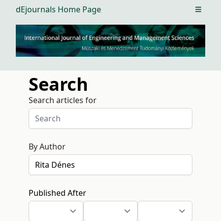
dEjournals Home Page
Open m
Search
Search articles for
By Author
Published After