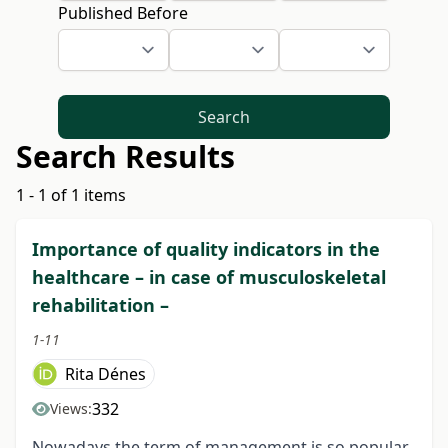
Published Before
Search
Search Results
1 - 1 of 1 items
Importance of quality indicators in the
healthcare – in case of musculoskeletal
rehabilitation –
1-11
Rita Dénes
332
Views:
Nowadays the term of management is so popular.