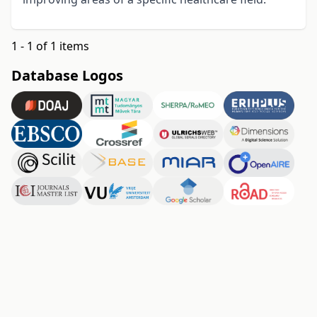
1 - 1 of 1 items
Database Logos