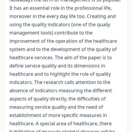
It has an essential role in the professional life,
moreover in the every day life too. Creating and
using the quality indicators (one of the qualiy
management tools) contribute to the
improvement of the operation of the healthcare
system and to the development of the quality of
healthcare services. The aim of the paper is to
define service quality and its dimensions in
healthcare and to highlight the role of quality
indicators. The research calls attention to the
absence of indicators measuring the different
aspects of quality directly, the difficulties of
measuring service quality and the need of
establishment of more specific measures in
healthcare. A special area of healthcare, there
habilitation of musculo skeletal diseases will be