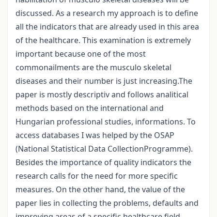
discussed. As a research my approach is to define
all the indicators that are already used in this area
of the healthcare. This examination is extremely
important because one of the most
commonailments are the musculo skeletal
diseases and their number is just increasing.The
paper is mostly descriptiv and follows analitical
methods based on the international and
Hungarian professional studies, informations. To
access databases I was helped by the OSAP
(National Statistical Data CollectionProgramme).
Besides the importance of quality indicators the
research calls for the need for more specific
measures. On the other hand, the value of the
paper lies in collecting the problems, defaults and
improving areas of a specific healthcare field.