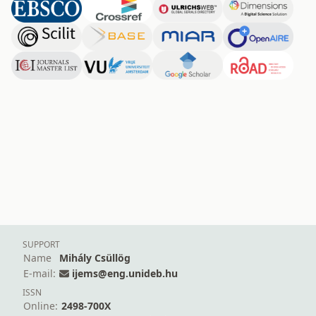
SUPPORT
Name
Mihály Csüllög
E-mail:
ijems@eng.unideb.hu
ISSN
Online:
2498-700X