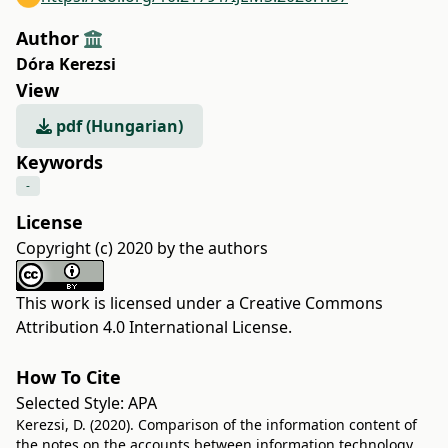
Author
Dóra Kerezsi
View
pdf (Hungarian)
Keywords
-
License
Copyright (c) 2020 by the authors
This work is licensed under a
Creative Commons
Attribution 4.0 International License
.
How To Cite
Selected Style:
APA
Kerezsi, D. (2020). Comparison of the information content of
the notes on the accounts between information technology