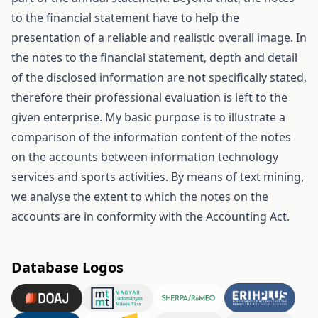
to the financial statement have to help the
presentation of a reliable and realistic overall image. In
the notes to the financial statement, depth and detail
of the disclosed information are not specifically stated,
therefore their professional evaluation is left to the
given enterprise. My basic purpose is to illustrate a
comparison of the information content of the notes
on the accounts between information technology
services and sports activities. By means of text mining,
we analyse the extent to which the notes on the
accounts are in conformity with the Accounting Act.
Database Logos