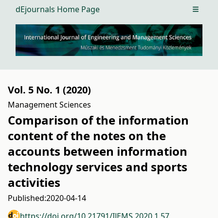
dEjournals Home Page
Open m
Vol. 5 No. 1 (2020)
Management Sciences
Comparison of the information
content of the notes on the
accounts between information
technology services and sports
activities
Published:
2020-04-14
https://doi.org/10.21791/IJEMS.2020.1.57