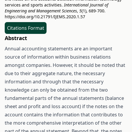
services and sports activities.
International Journal of
Engineering and Management Sciences
,
5
(1), 689-700.
https://doi.org/10.21791/IJEMS.2020.1.57
Citations Format
Abstract
Annual accounting statements are an important
source of information within business relations
amongst companies. However, it should be noted that
due to their aggregate nature, the necessary
information and through that the necessary
knowledge can only be obtained from the two
fundamental parts of the annual statements (balance
sheet and profit and loss account) if the notes on the
account contains the information that contributes to
the more comprehensive interpretation of the other
part of the annual statement. Beyond that, the notes