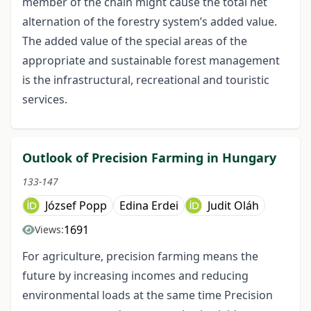
member of the chain might cause the total net
alternation of the forestry system’s added value.
The added value of the special areas of the
appropriate and sustainable forest management
is the infrastructural, recreational and touristic
services.
Outlook of Precision Farming in Hungary
133-147
József Popp
Edina Erdei
Judit Oláh
1691
Views:
For agriculture, precision farming means the
future by increasing incomes and reducing
environmental loads at the same time Precision