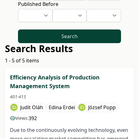
Published Before
Search
Search Results
1 - 5 of 5 items
Efficiency Analysis of Production
Management System
401-415
Judit Oláh
Edina Erdei
József Popp
392
Views:
Due to the continuously evolving technology, even
more escalating market competition has emerged