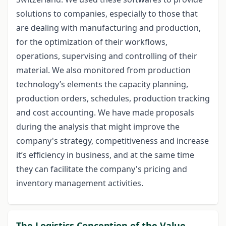
solutions to companies, especially to those that
are dealing with manufacturing and production,
for the optimization of their workflows,
operations, supervising and controlling of their
material. We also monitored from production
technology’s elements the capacity planning,
production orders, schedules, production tracking
and cost accounting. We have made proposals
during the analysis that might improve the
company's strategy, competitiveness and increase
it’s efficiency in business, and at the same time
they can facilitate the company's pricing and
inventory management activities.
The Logistics Conception of the Value