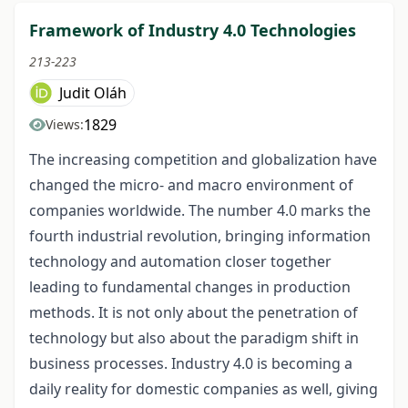
Framework of Industry 4.0 Technologies
213-223
Judit Oláh
1829
Views:
The increasing competition and globalization have
changed the micro- and macro environment of
companies worldwide. The number 4.0 marks the
fourth industrial revolution, bringing information
technology and automation closer together
leading to fundamental changes in production
methods. It is not only about the penetration of
technology but also about the paradigm shift in
business processes. Industry 4.0 is becoming a
daily reality for domestic companies as well, giving