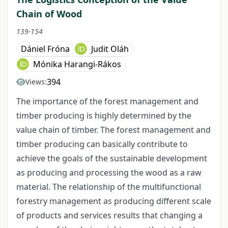
Chain of Wood
139-154
Dániel Fróna
Judit Oláh
Mónika Harangi-Rákos
394
Views:
The importance of the forest management and
timber producing is highly determined by the
value chain of timber. The forest management and
timber producing can basically contribute to
achieve the goals of the sustainable development
as producing and processing the wood as a raw
material. The relationship of the multifunctional
forestry management as producing different scale
of products and services results that changing a