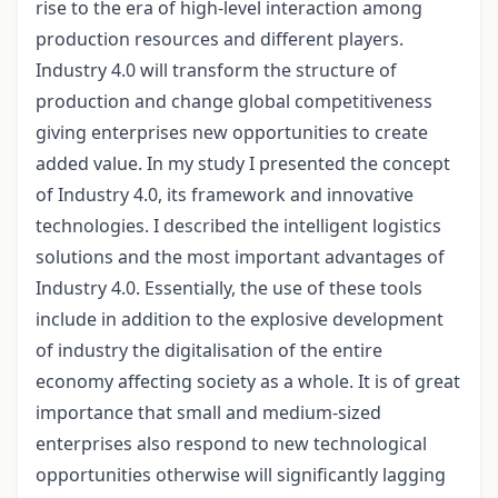
rise to the era of high-level interaction among
production resources and different players.
Industry 4.0 will transform the structure of
production and change global competitiveness
giving enterprises new opportunities to create
added value. In my study I presented the concept
of Industry 4.0, its framework and innovative
technologies. I described the intelligent logistics
solutions and the most important advantages of
Industry 4.0. Essentially, the use of these tools
include in addition to the explosive development
of industry the digitalisation of the entire
economy affecting society as a whole. It is of great
importance that small and medium-sized
enterprises also respond to new technological
opportunities otherwise will significantly lagging