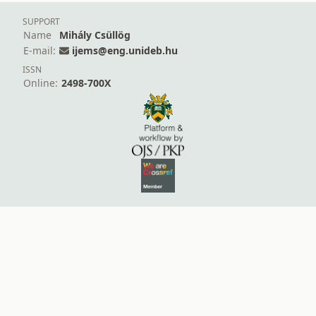
SUPPORT
Name
Mihály Csüllög
E-mail:
ijems@eng.unideb.hu
ISSN
Online:
2498-700X