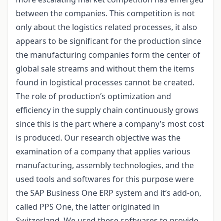
between the companies. This competition is not
only about the logistics related processes, it also
appears to be significant for the production since
the manufacturing companies form the center of
global sale streams and without them the items
found in logistical processes cannot be created.
The role of production’s optimization and
efficiency in the supply chain continuously grows
since this is the part where a company’s most cost
is produced. Our research objective was the
examination of a company that applies various
manufacturing, assembly technologies, and the
used tools and softwares for this purpose were
the SAP Business One ERP system and it’s add-on,
called PPS One, the latter originated in
Switzerland. We used these softwares to provide