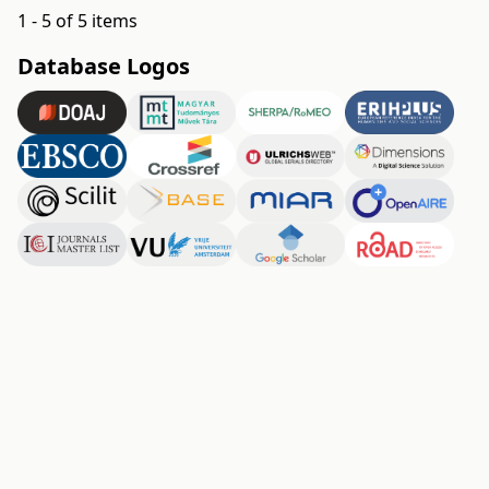
1 - 5 of 5 items
Database Logos