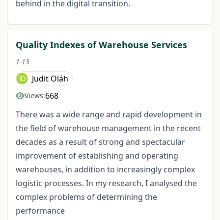
behind in the digital transition.
Quality Indexes of Warehouse Services
1-13
Judit Oláh
668
Views:
There was a wide range and rapid development in
the field of warehouse management in the recent
decades as a result of strong and spectacular
improvement of establishing and operating
warehouses, in addition to increasingly complex
logistic processes. In my research, I analysed the
complex problems of determining the
performance