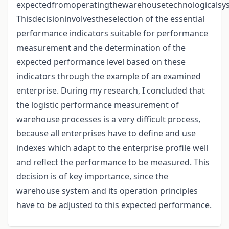
expectedfromoperatingthewarehousetechnologicalsy
Thisdecisioninvolvestheselection of the essential
performance indicators suitable for performance
measurement and the determination of the
expected performance level based on these
indicators through the example of an examined
enterprise. During my research, I concluded that
the logistic performance measurement of
warehouse processes is a very difficult process,
because all enterprises have to define and use
indexes which adapt to the enterprise profile well
and reflect the performance to be measured. This
decision is of key importance, since the
warehouse system and its operation principles
have to be adjusted to this expected performance.