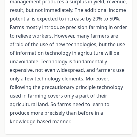
management produces a surplus in yield, revenue,
result, but not immediately. The additional income
potential is expected to increase by 20% to 50%.
Farms mostly introduce precision farming in order
to relieve workers. However, many farmers are
afraid of the use of new technologies, but the use
of information technology in agriculture will be
unavoidable. Technology is fundamentally
expensive, not even widespread, and farmers use
only a few technology elements. Moreover,
following the precautionary principle technology
used in farming covers only a part of their
agricultural land. So farms need to learn to
produce more precisely than before in a
knowledge-based manner.