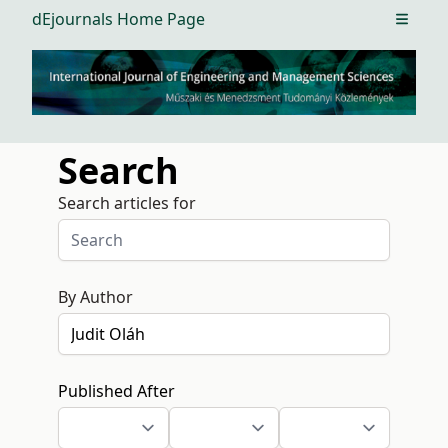
dEjournals Home Page
Open m
Search
Search articles for
By Author
Published After