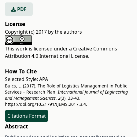
PDF
License
Copyright (c) 2017 by the authors
This work is licensed under a
Creative Commons
Attribution 4.0 International License
.
How To Cite
Selected Style:
APA
Buics, L. (2017). The Role of Logistics Management in Public
Services – Research Plan.
International Journal of Engineering
and Management Sciences
,
2
(3), 33-43.
https://doi.org/10.21791/IJEMS.2017.3.4.
Citations Format
Abstract