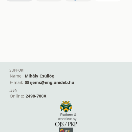
SUPPORT
Name
Mihály Csüllög
E-mail:
ijems@eng.unideb.hu
ISSN
Online:
2498-700X