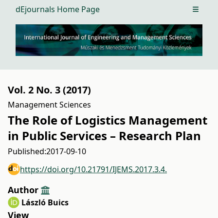
dEjournals Home Page
Open m
Vol. 2 No. 3 (2017)
Management Sciences
The Role of Logistics Management
in Public Services – Research Plan
Published:
2017-09-10
https://doi.org/10.21791/IJEMS.2017.3.4.
Author
László Buics
View