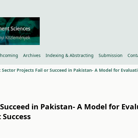
thcoming
Archives
Indexing & Abstracting
Submission
Cont
r Succeed in Pakistan- A Model for Eva
 Success