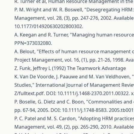
R. Turner et al, Human Resource Management in the 
P. M. Wright and W. R. Boswell, "Desegregating HR
Management, vol. 28, (3), pp. 247-276, 2002. Available
10.1177/014920630202800302.
A. Keegan and R. Turner, "Managing human resources i
PPN=373032080
.
A. Belout, "Effects of human resource management o
Project Management, vol. 16, (1), pp. 21-26, 1998. Ava
Z. Funk, Jeffrey L (1992) The Teamwork Advantage
K. Van De Voorde, J. Paauwe and M. Van Veldhoven, 
Studies," International Journal of Management Reviews:
Z/fulltext.pdf
. DOI: 10.1111/j.1468-2370.2011.00322. x
P. Boselie, G. Dietz and C. Boon, "Commonalities an
pp. 67-94, 2005. DOI: 10.1111/j.1748-8583. 2005.tb0015
P. C. Patel and M. S. Cardon, "Adopting HRM practic
Management, vol. 49, (2), pp. 265-290, 2010. Available