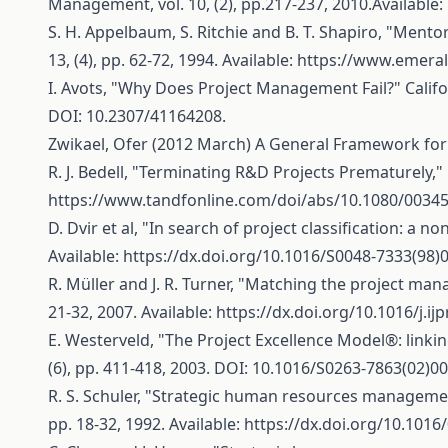
Management, vol. 10, (2), pp.217-237, 2010.Available:
S. H. Appelbaum, S. Ritchie and B. T. Shapiro, "Men
13, (4), pp. 62-72, 1994. Available:
https://www.emeral
I. Avots, "Why Does Project Management Fail?" Califor
DOI: 10.2307/41164208.
Zwikael, Ofer (2012 March) A General Framework for 
R. J. Bedell, "Terminating R&D Projects Prematurely," 
https://www.tandfonline.com/doi/abs/10.1080/0034
D. Dvir et al, "In search of project classification: a n
Available:
https://dx.doi.org/10.1016/S0048-7333(98)
R. Müller and J. R. Turner, "Matching the project mana
21-32, 2007. Available:
https://dx.doi.org/10.1016/j.i
E. Westerveld, "The Project Excellence Model®: linking
(6), pp. 411-418, 2003. DOI: 10.1016/S0263-7863(02)00
R. S. Schuler, "Strategic human resources management
pp. 18-32, 1992. Available:
https://dx.doi.org/10.1016