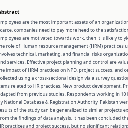
Abstract
mployees are the most important assets of an organizatio
carce, companies need to pay more heed to the satisfaction
mployees are motivated towards work, then it is likely to yie
the role of Human resource management (HRM) practices 
nvolves technical, marketing, and financial risks organiza
nd services. Effective project planning and control are valu
he impact of HRM practices on NPD, project success, and or
ollected using a cross-sectional design via a survey questi
tems related to HR practices, New product development, Pr
dapted from previous studies. Respondents working in 10 l
y National Database & Registration Authority, Pakistan were
esults of the study can be generalized to similar projects e
rom the findings of data analysis, it has been concluded tha
R practices and project success, but no significant relati