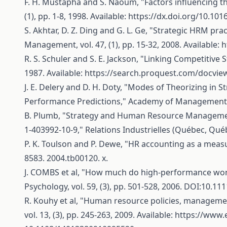
F. H. Mustapha and S. Naoum, "Factors influencing th
(1), pp. 1-8, 1998. Available:
https://dx.doi.org/10.10
S. Akhtar, D. Z. Ding and G. L. Ge, "Strategic HRM 
Management, vol. 47, (1), pp. 15-32, 2008. Available:
h
R. S. Schuler and S. E. Jackson, "Linking Competiti
1987. Available:
https://search.proquest.com/docvi
J. E. Delery and D. H. Doty, "Modes of Theorizing in
Performance Predictions," Academy of Management Jour
B. Plumb, "Strategy and Human Resource Management, 
1-403992-10-9," Relations Industrielles (Québec, Québe
P. K. Toulson and P. Dewe, "HR accounting as a measu
8583. 2004.tb00120. x.
J. COMBS et al, "How much do high-performance work 
Psychology, vol. 59, (3), pp. 501-528, 2006. DOI:10.111
R. Kouhy et al, "Human resource policies, manageme
vol. 13, (3), pp. 245-263, 2009. Available:
https://www.