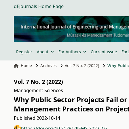
dEjournals Home Page
Register
About
For Authors
Current issue
For
Home
Archives
Vol. 7 No. 2 (2022)
Vol. 7 No. 2 (2022)
Management Sciences
Why Public Sector Projects Fail o
Management Practices on Project
Published:
2022-10-14
https://doi.org/10.21791/IJEMS.2022.2.6.