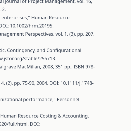
al Journal of Project Management, vol. 16,
-2.
se enterprises," Human Resource
 DOI: 10.1002/hrm.20195.
gement Perspectives, vol. 1, (3), pp. 207,
tic, Contingency, and Configurational
w.jstor.org/stable/256713
.
lgrave MacMillan, 2008, 351 pp., ISBN 978-
(2), pp. 75-90, 2004. DOI: 10.1111/j.1748-
anizational performance," Personnel
f Human Resource Costing & Accounting,
20/full/html
. DOI: