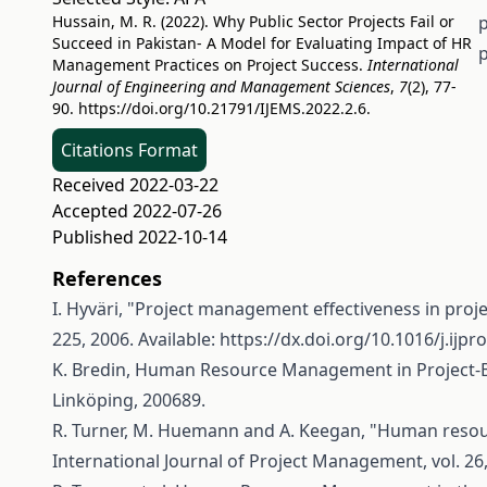
Hussain, M. R. (2022). Why Public Sector Projects Fail or
p
Succeed in Pakistan- A Model for Evaluating Impact of HR
p
Management Practices on Project Success.
International
Journal of Engineering and Management Sciences
,
7
(2), 77-
90.
https://doi.org/10.21791/IJEMS.2022.2.6.
Citations Format
Received 2022-03-22
Accepted 2022-07-26
Published 2022-10-14
References
I. Hyväri, "Project management effectiveness in proje
225, 2006. Available:
https://dx.doi.org/10.1016/j.ijp
K. Bredin, Human Resource Management in Project-
Linköping, 200689.
R. Turner, M. Huemann and A. Keegan, "Human resour
International Journal of Project Management, vol. 26,