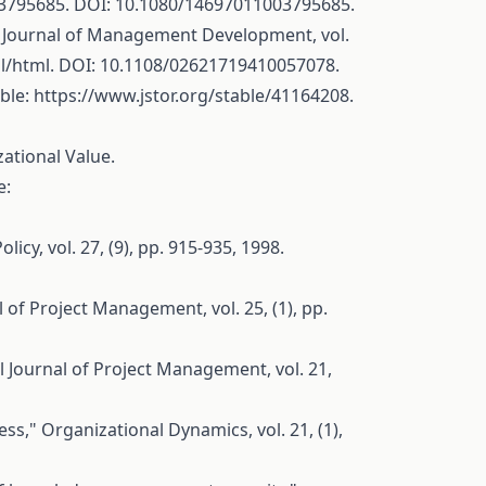
03795685
. DOI: 10.1080/14697011003795685.
he Journal of Management Development, vol.
l/html
. DOI: 10.1108/02621719410057078.
able:
https://www.jstor.org/stable/41164208
.
ational Value.
e:
icy, vol. 27, (9), pp. 915-935, 1998.
l of Project Management, vol. 25, (1), pp.
al Journal of Project Management, vol. 21,
s," Organizational Dynamics, vol. 21, (1),