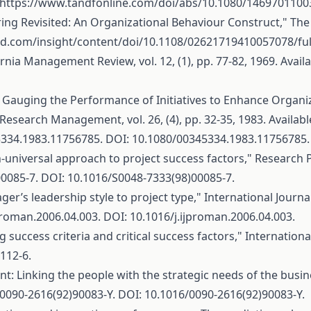
https://www.tandfonline.com/doi/abs/10.1080/146970110
toring Revisited: An Organizational Behaviour Construct," T
d.com/insight/content/doi/10.1108/02621719410057078/ful
nia Management Review, vol. 12, (1), pp. 77-82, 1969. Avail
Gauging the Performance of Initiatives to Enhance Organiz
Research Management, vol. 26, (4), pp. 32-35, 1983. Availabl
5334.1983.11756785
. DOI: 10.1080/00345334.1983.11756785.
on-universal approach to project success factors," Research Pol
00085-7
. DOI: 10.1016/S0048-7333(98)00085-7.
ger’s leadership style to project type," International Journa
jproman.2006.04.003
. DOI: 10.1016/j.ijproman.2006.04.003.
 success criteria and critical success factors," Internation
112-6.
: Linking the people with the strategic needs of the busines
/0090-2616(92)90083-Y
. DOI: 10.1016/0090-2616(92)90083-Y.