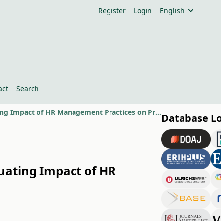
Register
Login
English
act
Search
Why Public Sector Projects Fail or Succeed in Pakistan- A Model for Evaluating Impact of HR Management Practices on Project Success
Database L
luating Impact of HR