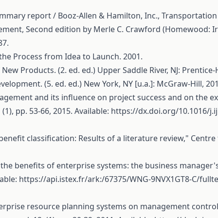
ary report / Booz-Allen & Hamilton, Inc., Transportation 
ent, Second edition by Merle C. Crawford (Homewood: Irwi
87.
 the Process from Idea to Launch. 2001.
New Products. (2. ed. ed.) Upper Saddle River, NJ: Prentice-H
velopment. (5. ed. ed.) New York, NY [u.a.]: McGraw-Hill, 20
nagement and its influence on project success and on the ex
(1), pp. 53-66, 2015. Available:
https://dx.doi.org/10.1016/j
benefit classification: Results of a literature review," Cent
the benefits of enterprise systems: the business manager'
lable:
https://api.istex.fr/ark:/67375/WNG-9NVX1GT8-C/fullte
of enterprise resource planning systems on management contr