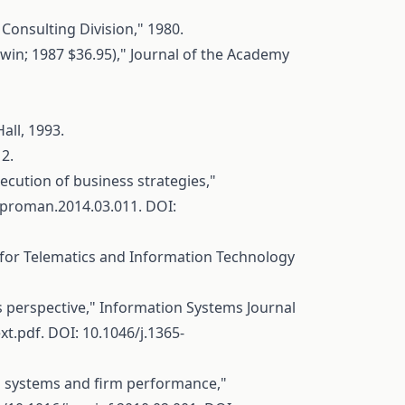
Consulting Division," 1980.
n; 1987 $36.95)," Journal of the Academy
all, 1993.
12.
ecution of business strategies,"
.ijproman.2014.03.011
. DOI:
re for Telematics and Information Technology
s perspective," Information Systems Journal
xt.pdf
. DOI: 10.1046/j.1365-
ol systems and firm performance,"