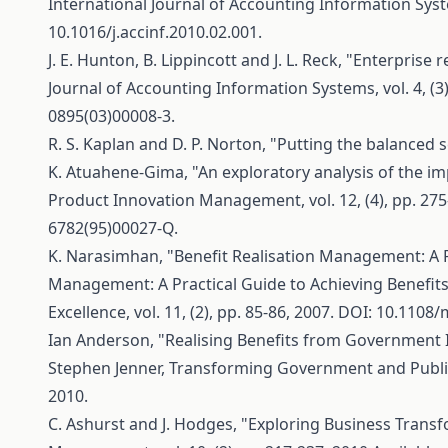
International Journal of Accounting Information System
10.1016/j.accinf.2010.02.001.
J. E. Hunton, B. Lippincott and J. L. Reck, "Enterpr
Journal of Accounting Information Systems, vol. 4, (3)
0895(03)00008-3.
R. S. Kaplan and D. P. Norton, "Putting the balanced 
K. Atuahene-Gima, "An exploratory analysis of the i
Product Innovation Management, vol. 12, (4), pp. 275-
6782(95)00027-Q.
K. Narasimhan, "Benefit Realisation Management: A P
Management: A Practical Guide to Achieving Benefits
Excellence, vol. 11, (2), pp. 85-86, 2007. DOI: 10.1108
Ian Anderson, "Realising Benefits from Government I
Stephen Jenner, Transforming Government and Public 
2010.
C. Ashurst and J. Hodges, "Exploring Business Transf