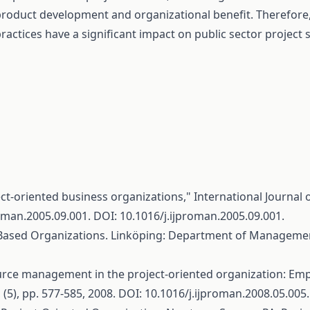
roduct development and organizational benefit. Therefore
ractices have a significant impact on public sector project 
ct-oriented business organizations," International Journal o
roman.2005.09.001
. DOI: 10.1016/j.ijproman.2005.09.001.
Based Organizations. Linköping: Department of Managemen
ce management in the project-oriented organization: Empl
 (5), pp. 577-585, 2008. DOI: 10.1016/j.ijproman.2008.05.005.