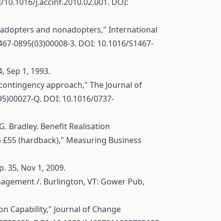
g/10.1016/j.accinf.2010.02.001
. DOI:
f adopters and nonadopters," International
1467-0895(03)00008-3
. DOI: 10.1016/S1467-
, Sep 1, 1993.
contingency approach," The Journal of
(95)00027-Q
. DOI: 10.1016/0737-
 Bradley. Benefit Realisation
5 £55 (hardback)," Measuring Business
. 35, Nov 1, 2009.
nagement /. Burlington, VT: Gower Pub,
on Capability," Journal of Change