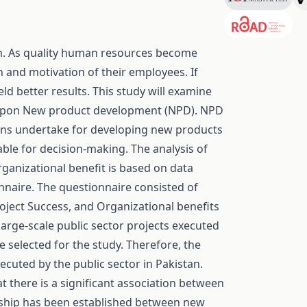
n. As quality human resources become
 and motivation of their employees. If
ld better results. This study will examine
upon New product development (NPD). NPD
tions undertake for developing new products
able for decision-making. The analysis of
ganizational benefit is based on data
onnaire. The questionnaire consisted of
oject Success, and Organizational benefits
arge-scale public sector projects executed
 selected for the study. Therefore, the
xecuted by the public sector in Pakistan.
t there is a significant association between
onship has been established between new