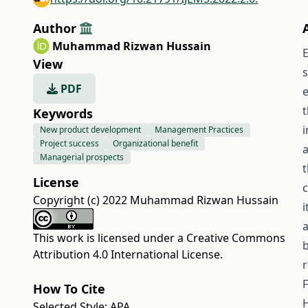
Author
Muhammad Rizwan Hussain
E
View
s
PDF
e
Keywords
i
New product development
Management Practices
Project success
Organizational benefit
a
Managerial prospects
t
License
c
Copyright (c) 2022 Muhammad Rizwan Hussain
i
a
This work is licensed under a
Creative Commons
b
Attribution 4.0 International License
.
r
F
How To Cite
H
Selected Style:
APA