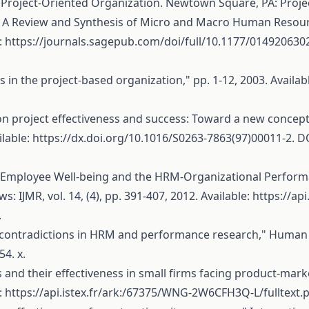
Project-Oriented Organization. Newtown Square, PA: Proje
M: A Review and Synthesis of Micro and Macro Human Resou
:
https://journals.sagepub.com/doi/full/10.1177/01492063
n the project-based organization," pp. 1-12, 2003. Availab
n project effectiveness and success: Toward a new conceptu
ilable:
https://dx.doi.org/10.1016/S0263-7863(97)00011-2
. D
"Employee Well-being and the HRM-Organizational Performa
 IJMR, vol. 14, (4), pp. 391-407, 2012. Available:
https://ap
.
d contradictions in HRM and performance research," Human 
4. x.
es and their effectiveness in small firms facing product-m
:
https://api.istex.fr/ark:/67375/WNG-2W6CFH3Q-L/fulltext.