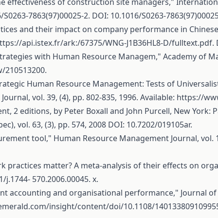
e effectiveness of construction site managers," Internation
16/S0263-7863(97)00025-2
. DOI: 10.1016/S0263-7863(97)00025
practices and their impact on company performance in Chine
ttps://api.istex.fr/ark:/67375/WNG-J1B36HL8-D/fulltext.pdf
.
ve Strategies with Human Resource Managem," Academy of Mana
ew/210513200
.
 Strategic Human Resource Management: Tests of Universalis
nal, vol. 39, (4), pp. 802-835, 1996. Available:
https://ww
2 editions, by Peter Boxall and John Purcell, New York: Pa
c), vol. 63, (3), pp. 574, 2008 DOI: 10.7202/019105ar.
rement tool," Human Resource Management Journal, vol. 14, 
practices matter? A meta-analysis of their effects on org
1/j.1744- 570.2006.00045. x.
nt accounting and organisational performance," Journal o
emerald.com/insight/content/doi/10.1108/140133809109955