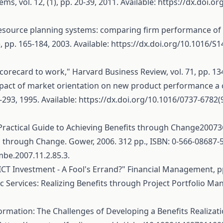
s, vol. 12, (1), pp. 20-39, 2011. Available:
https://dx.doi.or
ise resource planning systems: comparing firm performance o
, pp. 165-184, 2003. Available:
https://dx.doi.org/10.1016/S
scorecard to work," Harvard Business Review, vol. 71, pp. 134
mpact of market orientation on new product performance a 
293, 1995. Available:
https://dx.doi.org/10.1016/0737-6782
ractical Guide to Achieving Benefits through Change20073G.
 through Change. Gower, 2006. 312 pp., ISBN: 0‐566‐08687‐
/mbe.2007.11.2.85.3.
CT Investment - A Fool's Errand?" Financial Management, pp
Services: Realizing Benefits through Project Portfolio Ma
ormation: The Challenges of Developing a Benefits Realizati