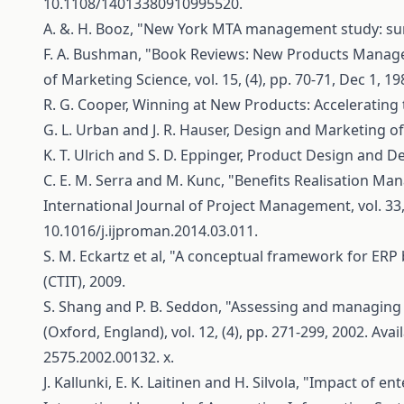
10.1108/14013380910995520.
A. &. H. Booz, "New York MTA management study: summ
F. A. Bushman, "Book Reviews: New Products Managem
of Marketing Science, vol. 15, (4), pp. 70-71, Dec 1, 19
R. G. Cooper, Winning at New Products: Accelerating
G. L. Urban and J. R. Hauser, Design and Marketing of 
K. T. Ulrich and S. D. Eppinger, Product Design and De
C. E. M. Serra and M. Kunc, "Benefits Realisation Ma
International Journal of Project Management, vol. 33, 
10.1016/j.ijproman.2014.03.011.
S. M. Eckartz et al, "A conceptual framework for ERP 
(CTIT), 2009.
S. Shang and P. B. Seddon, "Assessing and managing 
(Oxford, England), vol. 12, (4), pp. 271-299, 2002. Avai
2575.2002.00132. x.
J. Kallunki, E. K. Laitinen and H. Silvola, "Impact 