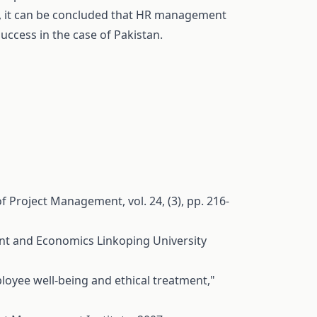
, it can be concluded that HR management
success in the case of Pakistan.
f Project Management, vol. 24, (3), pp. 216-
t and Economics Linkoping University
oyee well-being and ethical treatment,"