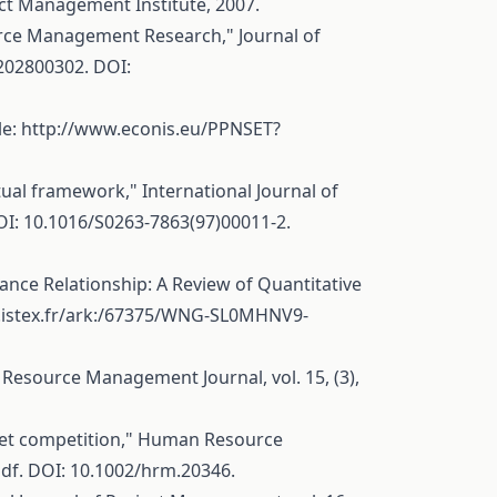
ct Management Institute, 2007.
rce Management Research," Journal of
0202800302
. DOI:
le:
http://www.econis.eu/PPNSET?
al framework," International Journal of
OI: 10.1016/S0263-7863(97)00011-2.
nce Relationship: A Review of Quantitative
i.istex.fr/ark:/67375/WNG-SL0MHNV9-
Resource Management Journal, vol. 15, (3),
arket competition," Human Resource
pdf
. DOI: 10.1002/hrm.20346.