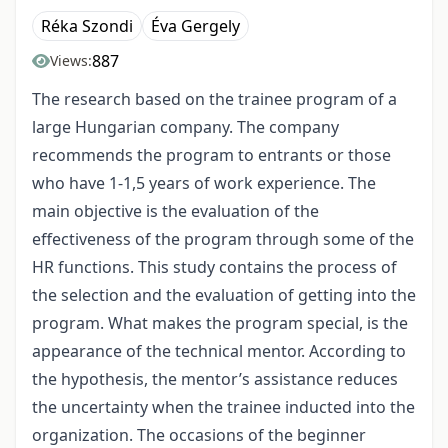
Réka Szondi
Éva Gergely
887
Views:
The research based on the trainee program of a
large Hungarian company. The company
recommends the program to entrants or those
who have 1-1,5 years of work experience. The
main objective is the evaluation of the
effectiveness of the program through some of the
HR functions. This study contains the process of
the selection and the evaluation of getting into the
program. What makes the program special, is the
appearance of the technical mentor. According to
the hypothesis, the mentor’s assistance reduces
the uncertainty when the trainee inducted into the
organization. The occasions of the beginner