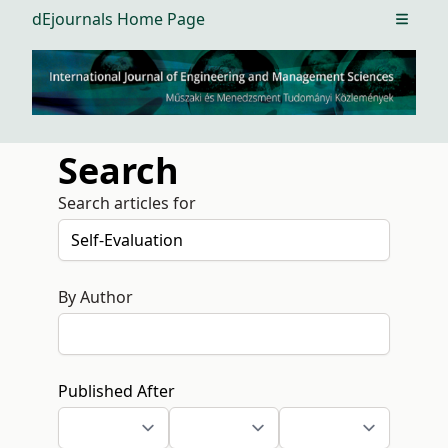
dEjournals Home Page
Open m
Search
Search articles for
By Author
Published After