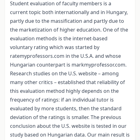
Student evaluation of faculty members is a
current topic both internationally and in Hungary,
partly due to the massification and partly due to
the marketization of higher education. One of the
evaluation methods is the internet-based
voluntary rating which was started by
ratemyprofessors.com in the U.S.A. and whose
Hungarian counterpart is markmyprofessor.com.
Research studies on the U.S. website – among
many other critics – established that reliability of
this evaluation method highly depends on the
frequency of ratings: if an individual tutor is
evaluated by more students, then the standard
deviation of the ratings is smaller. The previous
conclusion about the U.S. website is tested in our
study based on Hungarian data. Our main result is