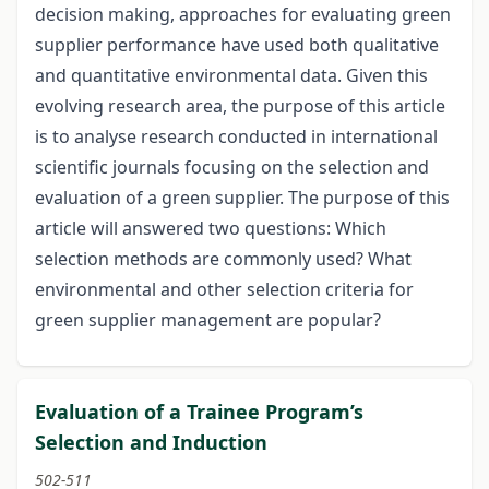
decision making, approaches for evaluating green
supplier performance have used both qualitative
and quantitative environmental data. Given this
evolving research area, the purpose of this article
is to analyse research conducted in international
scientific journals focusing on the selection and
evaluation of a green supplier. The purpose of this
article will answered two questions: Which
selection methods are commonly used? What
environmental and other selection criteria for
green supplier management are popular?
Evaluation of a Trainee Program’s
Selection and Induction
502-511