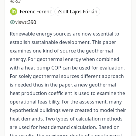
46-53
Ferenc Ferenc
Zsolt Lajos Fórián
390
Views:
Renewable energy sources are now essential to
establish sustainable development. This paper
examines one kind of source the geothermal
energy. For geothermal energy when combined
with a heat pump COP can be used for evaluation.
For solely geothermal sources different approach
is needed thus in the paper, a new geothermal
heat production coefficient is used to examine the
operational feasibility. For the assessment, many
hypothetical buildings were created to model their
heat demands. Two types of calculation methods
are used for heat demand calculation. Based on
the results, the maximum depth of a geothermal