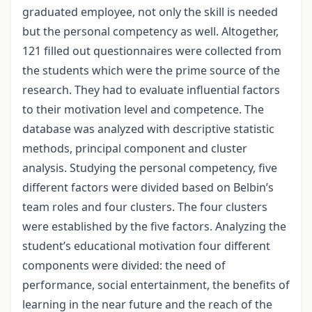
graduated employee, not only the skill is needed
but the personal competency as well. Altogether,
121 filled out questionnaires were collected from
the students which were the prime source of the
research. They had to evaluate influential factors
to their motivation level and competence. The
database was analyzed with descriptive statistic
methods, principal component and cluster
analysis. Studying the personal competency, five
different factors were divided based on Belbin’s
team roles and four clusters. The four clusters
were established by the five factors. Analyzing the
student’s educational motivation four different
components were divided: the need of
performance, social entertainment, the benefits of
learning in the near future and the reach of the