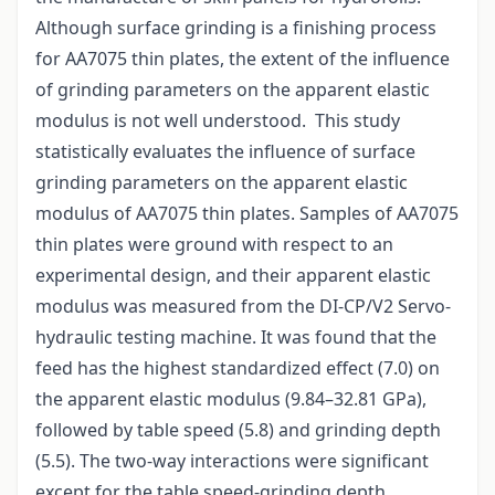
Although surface grinding is a finishing process
for AA7075 thin plates, the extent of the influence
of grinding parameters on the apparent elastic
modulus is not well understood. This study
statistically evaluates the influence of surface
grinding parameters on the apparent elastic
modulus of AA7075 thin plates. Samples of AA7075
thin plates were ground with respect to an
experimental design, and their apparent elastic
modulus was measured from the DI-CP/V2 Servo-
hydraulic testing machine. It was found that the
feed has the highest standardized effect (7.0) on
the apparent elastic modulus (9.84–32.81 GPa),
followed by table speed (5.8) and grinding depth
(5.5). The two-way interactions were significant
except for the table speed-grinding depth