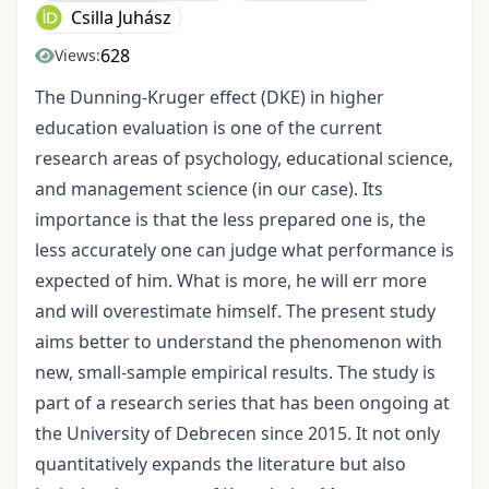
Csilla Juhász
628
Views:
The Dunning-Kruger effect (DKE) in higher
education evaluation is one of the current
research areas of psychology, educational science,
and management science (in our case). Its
importance is that the less prepared one is, the
less accurately one can judge what performance is
expected of him. What is more, he will err more
and will overestimate himself. The present study
aims better to understand the phenomenon with
new, small-sample empirical results. The study is
part of a research series that has been ongoing at
the University of Debrecen since 2015. It not only
quantitatively expands the literature but also