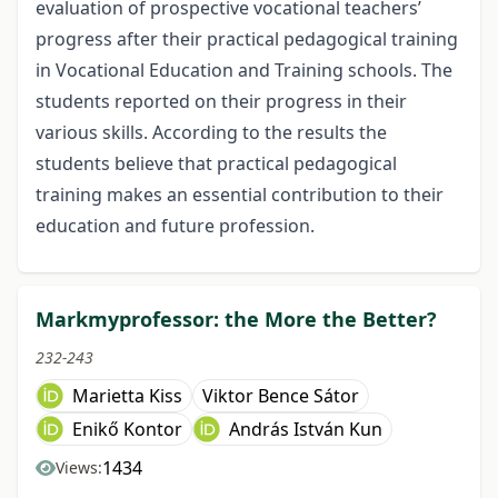
evaluation of prospective vocational teachers’
progress after their practical pedagogical training
in Vocational Education and Training schools. The
students reported on their progress in their
various skills. According to the results the
students believe that practical pedagogical
training makes an essential contribution to their
education and future profession.
Markmyprofessor: the More the Better?
232-243
Marietta Kiss
Viktor Bence Sátor
Enikő Kontor
András István Kun
1434
Views: