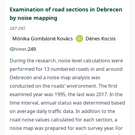
Examination of road sections in Debrecen
by noise mapping
287-295
Mónika Gombásné Kovács
Dénes Kocsis
249
Views:
During the research, noise level calculations were
performed for 13 numbered roads in and around
Debrecen and a noise map analysis was
conducted on the roads’ environment. The first
examined year was 1995, the last was 2017. In the
time interval, annual status was determined based
on average daily traffic data. In addition to the
road noise values calculated for each section, a
noise map was prepared for each survey year. For