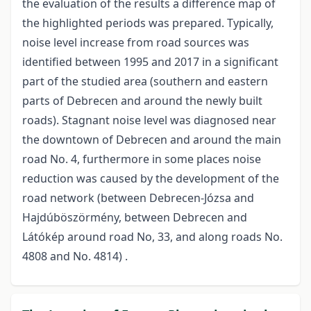
the evaluation of the results a difference map of
the highlighted periods was prepared. Typically,
noise level increase from road sources was
identified between 1995 and 2017 in a significant
part of the studied area (southern and eastern
parts of Debrecen and around the newly built
roads). Stagnant noise level was diagnosed near
the downtown of Debrecen and around the main
road No. 4, furthermore in some places noise
reduction was caused by the development of the
road network (between Debrecen-Józsa and
Hajdúböszörmény, between Debrecen and
Látókép around road No, 33, and along roads No.
4808 and No. 4814) .