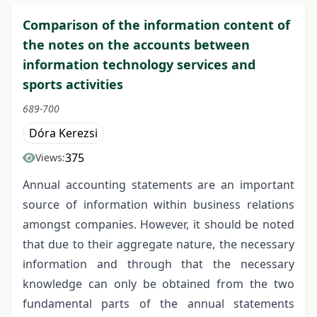
Comparison of the information content of
the notes on the accounts between
information technology services and
sports activities
689-700
Dóra Kerezsi
375
Views:
Annual accounting statements are an important
source of information within business relations
amongst companies. However, it should be noted
that due to their aggregate nature, the necessary
information and through that the necessary
knowledge can only be obtained from the two
fundamental parts of the annual statements