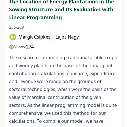
The Location of Energy Plantations in the
Sowing Structure and Its Evaluation with
Linear Programming
255-269
Margit Csipkés
Lajos Nagy
274
Views:
The research is examining traditional arable crops
and woody plants on the basis of their marginal
contribution. Calculations of income, expenditure
and revenue were made on the grounds of
sectoral technologies, which were the basis of the
value of marginal contribution of the given
sectors. As the linear programming model is quite
comprehensive, we used this method for our
calculations. To compile our model, we have