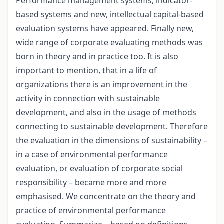
Performance management systems, indicator-
based systems and new, intellectual capital-based
evaluation systems have appeared. Finally new,
wide range of corporate evaluating methods was
born in theory and in practice too. It is also
important to mention, that in a life of
organizations there is an improvement in the
activity in connection with sustainable
development, and also in the usage of methods
connecting to sustainable development. Therefore
the evaluation in the dimensions of sustainability –
in a case of environmental performance
evaluation, or evaluation of corporate social
responsibility – became more and more
emphasised. We concentrate on the theory and
practice of environmental performance