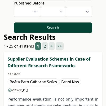
Published Before
Search
Search Results
1 - 25 of 41 items
1
2
>
>>
Supplier Evaluation Schemes in Case of
Different Research Frameworks
617-624
Beáta Pató Gáborné Szűcs
Fanni Kiss
313
Views:
Performance evaluation is not only important in
employer and employee relationships, but also in