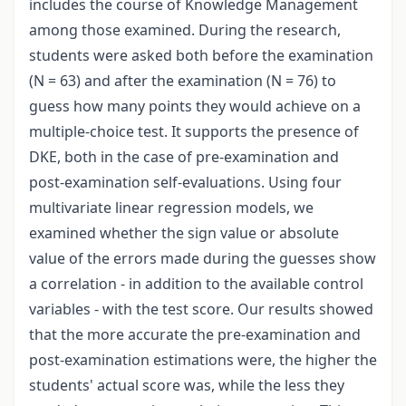
includes the course of Knowledge Management
among those examined. During the research,
students were asked both before the examination
(N = 63) and after the examination (N = 76) to
guess how many points they would achieve on a
multiple-choice test. It supports the presence of
DKE, both in the case of pre-examination and
post-examination self-evaluations. Using four
multivariate linear regression models, we
examined whether the sign value or absolute
value of the errors made during the guesses show
a correlation - in addition to the available control
variables - with the test score. Our results showed
that the more accurate the pre-examination and
post-examination estimations were, the higher the
students' actual score was, while the less they