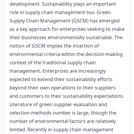
development. Sustainability plays an important
role in supply chain management too. Green
Supply Chain Management (GSCM) has emerged
as a key approach for enterprises seeking to make
their businesses environmentally sustainable. The
notion of GSCM implies the insertion of
environmental criteria within the decision-making
context of the traditional supply chain
management. Enterprises are increasingly
expected to extend their sustainability efforts
beyond their own operations to their suppliers
and customers to their sustainability expectations.
Literature of green supplier evaluation and
selection methods number is large, though the
number of environmental factors are relatively
limited. Recently in supply chain management