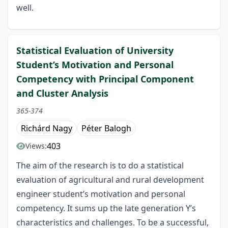
well.
Statistical Evaluation of University
Student’s Motivation and Personal
Competency with Principal Component
and Cluster Analysis
365-374
Richárd Nagy
Péter Balogh
403
Views:
The aim of the research is to do a statistical
evaluation of agricultural and rural development
engineer student’s motivation and personal
competency. It sums up the late generation Y’s
characteristics and challenges. To be a successful,