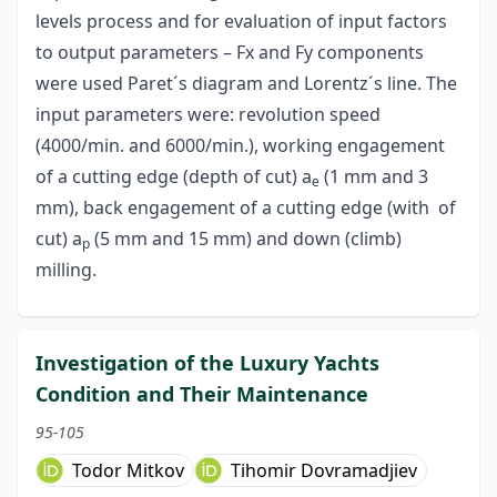
levels process and for evaluation of input factors
to output parameters – Fx and Fy components
were used Paret´s diagram and Lorentz´s line. The
input parameters were: revolution speed
(4000/min. and 6000/min.), working engagement
of a cutting edge (depth of cut) a
(1 mm and 3
e
mm), back engagement of a cutting edge (with of
cut) a
(5 mm and 15 mm) and down (climb)
p
milling.
Investigation of the Luxury Yachts
Condition and Their Maintenance
95-105
Todor Mitkov
Tihomir Dovramadjiev