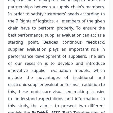
partnerships between a supply chain’s members.
In order to satisfy customers’ needs according to
the 7 Rights of logistics, all members of the given
chain have to perform properly. To ensure the
best performance, supplier evaluation can act as a
starting point. Besides continous feedback,
supplier evaluation plays an important role in
performance development of suppliers. The aim
of our research is to develop and introduce
innovative supplier evaluation models, which
include the advantages of traditional and
electronic supplier evaluation forms. In addition to
this, these models are visualised, making it easier
to understand expectations and information. In
this study, the aim is to present two different
©
models the
PaTeNt
- SESC
(
Pa
tó
Te
trahedrons of