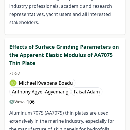
industry professionals, academic and research
representatives, yacht users and all interested
stakeholders.
Effects of Surface Grinding Parameters on
the Apparent Elastic Modulus of AA7075
Thin Plate
71-90
Michael Kwabena Boadu
Anthony Agyei-Agyemang
Faisal Adam
106
Views:
Aluminum 7075 (AA7075) thin plates are used
extensively in the marine industry, especially for
the manufacture of skin panels for hydrofoils.