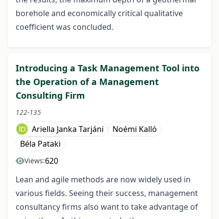
borehole and economically critical qualitative
coefficient was concluded.
Introducing a Task Management Tool into
the Operation of a Management
Consulting Firm
122-135
Ariella Janka Tarjáni
Noémi Kalló
Béla Pataki
620
Views:
Lean and agile methods are now widely used in
various fields. Seeing their success, management
consultancy firms also want to take advantage of