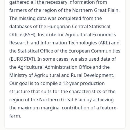
gathered all the necessary information from
farmers of the region of the Northern Great Plain.
The missing data was completed from the
databases of the Hungarian Central Statistical
Office (KSH), Institute for Agricultural Economics
Research and Information Technologies (AKII) and
the Statistical Office of the European Communities
(EUROSTAT). In some cases, we also used data of
the Agricultural Administration Office and the
Ministry of Agricultural and Rural Development.
Our goal is to compile a 12-year production
structure that suits for the characteristics of the
region of the Northern Great Plain by achieving
the maximum marginal contribution of a feature-
farm.