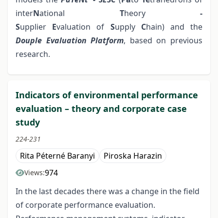
inter
N
ational
T
heory
-
S
upplier
E
valuation
of
S
upply
C
hain) and the
Douple Evaluation Platform
, based on previous
research.
Indicators of environmental performance
evaluation – theory and corporate case
study
224-231
Rita Péterné Baranyi
Piroska Harazin
974
Views:
In the last decades there was a change in the field
of corporate performance evaluation.