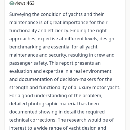
463
Views:
Surveying the condition of yachts and their
maintenance is of great importance for their
functionality and efficiency. Finding the right
approaches, expertise at different levels, design
benchmarking are essential for all yacht
maintenance and security, resulting in crew and
passenger safety. This report presents an
evaluation and expertise in a real environment
and documentation of decision-makers for the
strength and functionality of a luxury motor yacht.
For a good understanding of the problem,
detailed photographic material has been
documented showing in detail the required
technical corrections. The research would be of
interest to a wide range of yacht design and