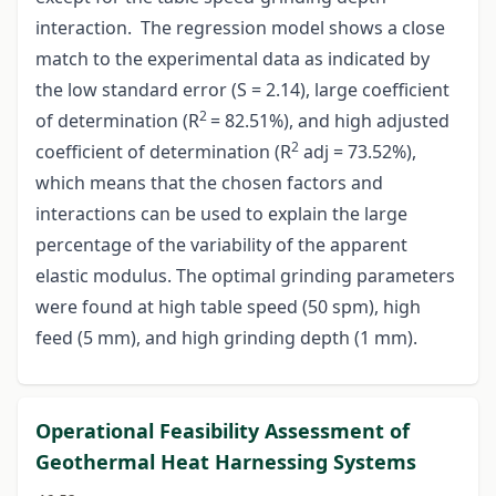
interaction. The regression model shows a close
match to the experimental data as indicated by
the low standard error (S = 2.14), large coefficient
2
of determination (R
= 82.51%), and high adjusted
2
coefficient of determination (R
adj = 73.52%),
which means that the chosen factors and
interactions can be used to explain the large
percentage of the variability of the apparent
elastic modulus. The optimal grinding parameters
were found at high table speed (50 spm), high
feed (5 mm), and high grinding depth (1 mm).
Operational Feasibility Assessment of
Geothermal Heat Harnessing Systems