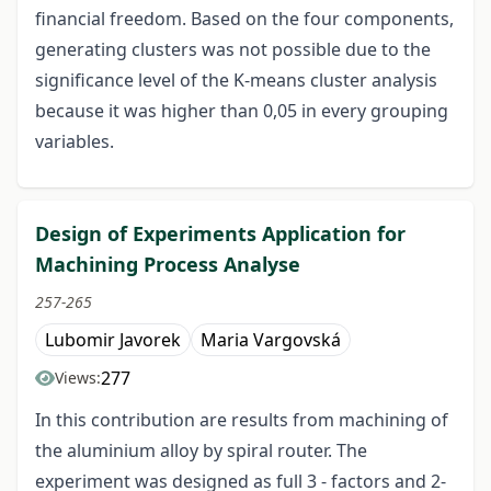
financial freedom. Based on the four components,
generating clusters was not possible due to the
significance level of the K-means cluster analysis
because it was higher than 0,05 in every grouping
variables.
Design of Experiments Application for
Machining Process Analyse
257-265
Lubomir Javorek
Maria Vargovská
277
Views:
In this contribution are results from machining of
the aluminium alloy by spiral router. The
experiment was designed as full 3 - factors and 2-