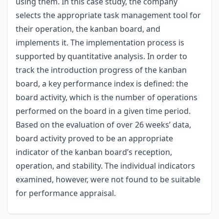
using them. In this case study, the company
selects the appropriate task management tool for
their operation, the kanban board, and
implements it. The implementation process is
supported by quantitative analysis. In order to
track the introduction progress of the kanban
board, a key performance index is defined: the
board activity, which is the number of operations
performed on the board in a given time period.
Based on the evaluation of over 26 weeks’ data,
board activity proved to be an appropriate
indicator of the kanban board’s reception,
operation, and stability. The individual indicators
examined, however, were not found to be suitable
for performance appraisal.