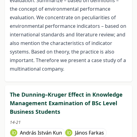
evaluation. Summarize – based on definitions –
the concept of environmental performance
evaluation. We concentrate on peculiarities of
environmental performance indicators – based on
international standards and literature review; and
also mention the characteristics of indicator
systems. Based on theory, the practice is also
important. Therefore we present a case study of a
multinational company.
The Dunning–Kruger Effect in Knowledge
Management Examination of BSc Level
Business Students
14-21
András István Kun
János Farkas