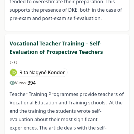
tended to overestimate their preparation. This
supports the presence of DKE, both in the case of
pre-exam and post-exam self-evaluation.
Vocational Teacher Training – Self-
Evaluation of Prospective Teachers
1-11
Rita Nagyné Kondor
394
Views:
Teacher Training Programmes provide teachers of
Vocational Education and Training schools. At the
end the training the students wrote self-
evaluation about their most significant
experiences. The article deals with the self-