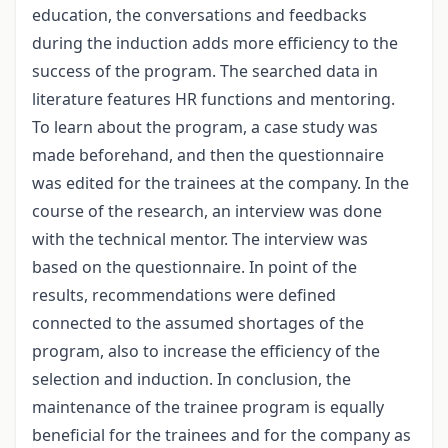
education, the conversations and feedbacks
during the induction adds more efficiency to the
success of the program. The searched data in
literature features HR functions and mentoring.
To learn about the program, a case study was
made beforehand, and then the questionnaire
was edited for the trainees at the company. In the
course of the research, an interview was done
with the technical mentor. The interview was
based on the questionnaire. In point of the
results, recommendations were defined
connected to the assumed shortages of the
program, also to increase the efficiency of the
selection and induction. In conclusion, the
maintenance of the trainee program is equally
beneficial for the trainees and for the company as