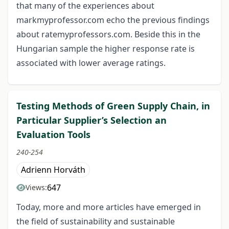
that many of the experiences about
markmyprofessor.com echo the previous findings
about ratemyprofessors.com. Beside this in the
Hungarian sample the higher response rate is
associated with lower average ratings.
Testing Methods of Green Supply Chain, in
Particular Supplier’s Selection an
Evaluation Tools
240-254
Adrienn Horváth
647
Views:
Today, more and more articles have emerged in
the field of sustainability and sustainable