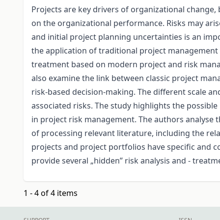
Projects are key drivers of organizational change, 
on the organizational performance. Risks may arise
and initial project planning uncertainties is an i
the application of traditional project management t
treatment based on modern project and risk ma
also examine the link between classic project man
risk-based decision-making. The different scale and
associated risks. The study highlights the possib
in project risk management. The authors analyse t
of processing relevant literature, including the rel
projects and project portfolios have specific and
provide several „hidden” risk analysis and - treatm
1 - 4 of 4 items