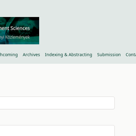
thcoming
Archives
Indexing & Abstracting
Submission
Cont