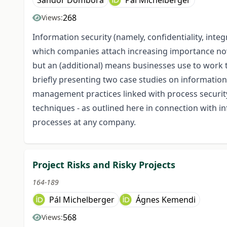
Sándor Dombora
Pál Michelberger
268
Views:
Information security (namely, confidentiality, integr
which companies attach increasing importance nowa
but an (additional) means businesses use to work to
briefly presenting two case studies on information 
management practices linked with process securit
techniques - as outlined here in connection with i
processes at any company.
Project Risks and Risky Projects
164-189
Pál Michelberger
Ágnes Kemendi
568
Views: