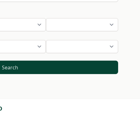
Search
D