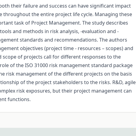
both their failure and success can have significant impact
 throughout the entire project life cycle. Managing these
mportant task of Project Management. The study describes
ools and methods in risk analysis, -evaluation and -
nagement standards and recommendations. The authors
agement objectives (project time - resources – scopes) and
 scope of projects call for different responses to the
le role of the ISO 31000 risk management standard package
he risk management of the different projects on the basis
ationship of the project stakeholders to the risks. R&D, agile
 complex risk exposures, but their project management can
ent functions.