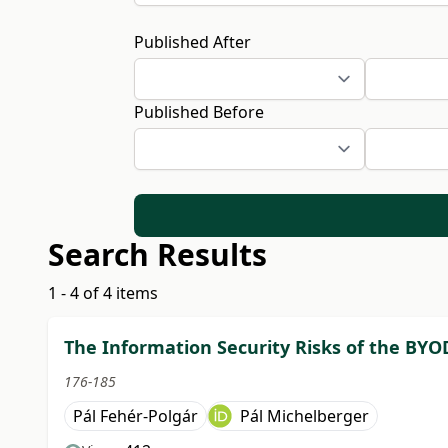
Published After
Published Before
Search Results
1 - 4 of 4 items
The Information Security Risks of the BYO
176-185
Pál Fehér-Polgár
Pál Michelberger