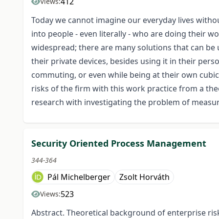
412
Views:
Today we cannot imagine our everyday lives witho
into people - even literally - who are doing their w
widespread; there are many solutions that can be
their private devices, besides using it in their pers
commuting, or even while being at their own cubicle
risks of the firm with this work practice from a theo
research with investigating the problem of measuri
Security Oriented Process Management
344-364
Pál Michelberger
Zsolt Horváth
523
Views:
Abstract. Theoretical background of enterprise r