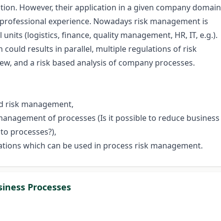
on. However, their application in a given company domain
 professional experience. Nowadays risk management is
l units (logistics, finance, quality management, HR, IT, e.g.).
could results in parallel, multiple regulations of risk
iew, and a risk based analysis of company processes.
and risk management,
 management of processes (Is it possible to reduce business
 to processes?),
ations which can be used in process risk management.
siness Processes