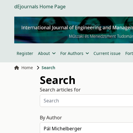
dEjournals Home Page
Register
About
For Authors
Current issue
For
Home
Search
Search
Search articles for
By Author