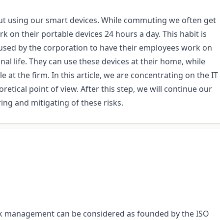
ut using our smart devices. While commuting we often get
ork on their portable devices 24 hours a day. This habit is
 used by the corporation to have their employees work on
onal life. They can use these devices at their home, while
 at the firm. In this article, we are concentrating on the IT
retical point of view. After this step, we will continue our
ng and mitigating of these risks.
isk management can be considered as founded by the ISO