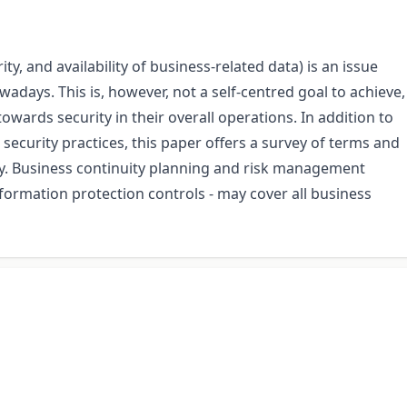
ity, and availability of business-related data) is an issue
days. This is, however, not a self-centred goal to achieve,
wards security in their overall operations. In addition to
security practices, this paper offers a survey of terms and
y. Business continuity planning and risk management
nformation protection controls - may cover all business