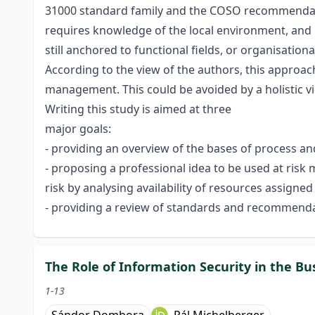
31000 standard family and the COSO recommendati
requires knowledge of the local environment, and
still anchored to functional fields, or organisationa
According to the view of the authors, this approach 
management. This could be avoided by a holistic v
Writing this study is aimed at three
major goals:
- providing an overview of the bases of process 
- proposing a professional idea to be used at risk
risk by analysing availability of resources assigned
- providing a review of standards and recommend
The Role of Information Security in the Bu
1-13