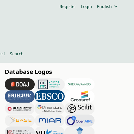
Register
Login
English
act
Search
Database Logos