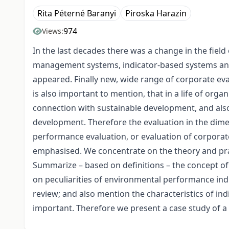
Rita Péterné Baranyi
Piroska Harazin
974
Views:
In the last decades there was a change in the fie
management systems, indicator-based systems and 
appeared. Finally new, wide range of corporate eva
is also important to mention, that in a life of orga
connection with sustainable development, and als
development. Therefore the evaluation in the dimen
performance evaluation, or evaluation of corporat
emphasised. We concentrate on the theory and pra
Summarize – based on definitions – the concept o
on peculiarities of environmental performance indi
review; and also mention the characteristics of ind
important. Therefore we present a case study of a