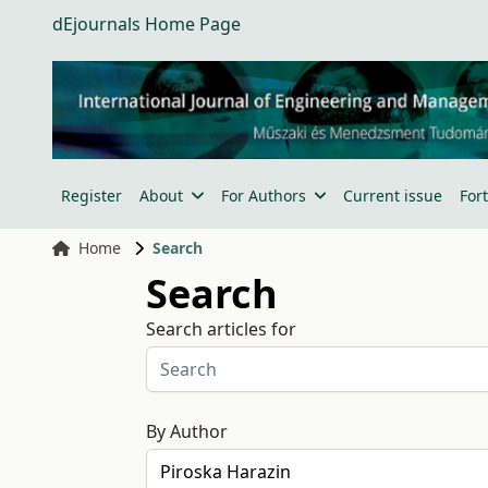
dEjournals Home Page
Register
About
For Authors
Current issue
For
Home
Search
Search
Search articles for
By Author