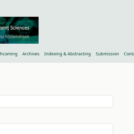
thcoming
Archives
Indexing & Abstracting
Submission
Cont