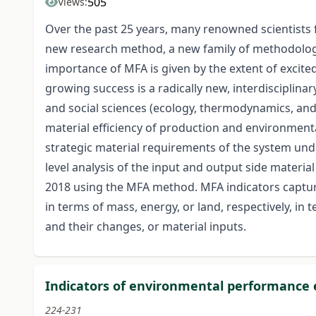
505
Views:
Over the past 25 years, many renowned scientists 
new research method, a new family of methodologie
importance of MFA is given by the extent of excite
growing success is a radically new, interdisciplina
and social sciences (ecology, thermodynamics, and 
material efficiency of production and environmental
strategic material requirements of the system unde
level analysis of the input and output side materi
2018 using the MFA method. MFA indicators capture
in terms of mass, energy, or land, respectively, in
and their changes, or material inputs.
Indicators of environmental performance 
224-231