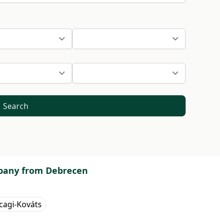
Search
ompany from Debrecen
cagi-Kováts