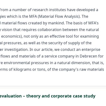
from a number of research institutes have developed a
s which is the MFA (Material Flow Analysis). The
d material flows created by mankind. The basis of MFA's
ry vision that requires collaboration between the natural
economics), not only as an effective tool for examining
 pressures, as well as the security of supply of the
r investigation. In our article, we conduct an enterprise
al flows and materials of a service company in Debrecen for
 environmental pressures in a natural dimension, that is,
 terms of kilograms or tons, of the company's raw materials
evaluation – theory and corporate case study