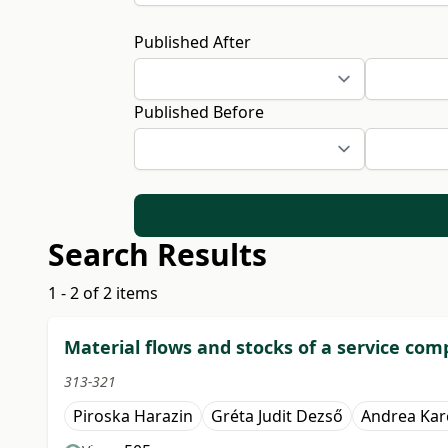
Published After
Published Before
Search Results
1 - 2 of 2 items
Material flows and stocks of a service c
313-321
Piroska Harazin
Gréta Judit Dezső
Andrea Kar