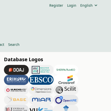
Register
Login
English
act
Search
Database Logos