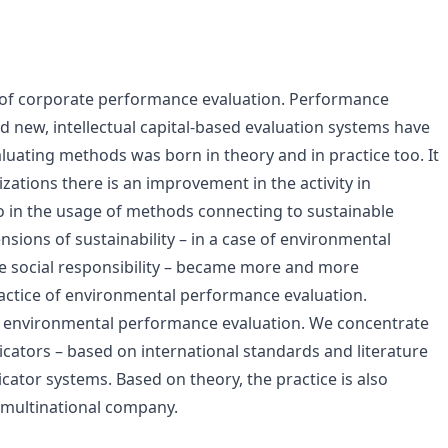
ld of corporate performance evaluation. Performance
new, intellectual capital-based evaluation systems have
luating methods was born in theory and in practice too. It
nizations there is an improvement in the activity in
o in the usage of methods connecting to sustainable
sions of sustainability – in a case of environmental
e social responsibility – became more and more
ctice of environmental performance evaluation.
f environmental performance evaluation. We concentrate
cators – based on international standards and literature
icator systems. Based on theory, the practice is also
 multinational company.