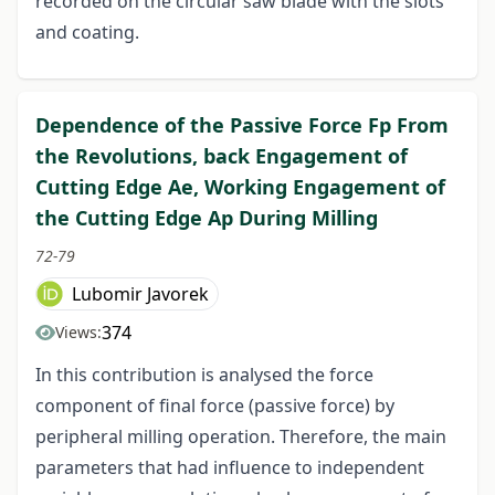
recorded on the circular saw blade with the slots
and coating.
Dependence of the Passive Force Fp From
the Revolutions, back Engagement of
Cutting Edge Ae, Working Engagement of
the Cutting Edge Ap During Milling
72-79
Lubomir Javorek
374
Views:
In this contribution is analysed the force
component of final force (passive force) by
peripheral milling operation. Therefore, the main
parameters that had influence to independent