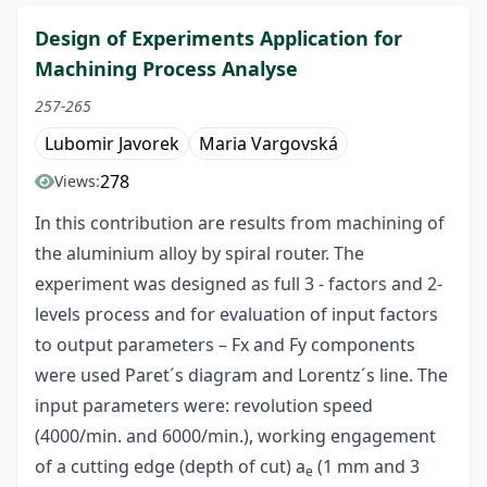
Design of Experiments Application for
Machining Process Analyse
257-265
Lubomir Javorek
Maria Vargovská
278
Views:
In this contribution are results from machining of
the aluminium alloy by spiral router. The
experiment was designed as full 3 - factors and 2-
levels process and for evaluation of input factors
to output parameters – Fx and Fy components
were used Paret´s diagram and Lorentz´s line. The
input parameters were: revolution speed
(4000/min. and 6000/min.), working engagement
of a cutting edge (depth of cut) a
(1 mm and 3
e