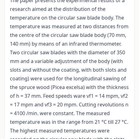
The paper presents the experimental results of a
research aimed at the distribution of the
temperature on the circular saw blade body. The
temperature was measured at two distances from
the centre of the circular saw blade body (70 mm,
140 mm) by means of an infrared thermometer.
Two circular saw blades with the diameter of 350
mm and a variable adjustment of the body (with
slots and without the coating, with both slots and
coating) were used for the longitudinal sawing of
the spruce wood (Picea excelsa) with the thickness
of h = 37 mm. Feed speeds ware vf1 = 14 mpm, vf2
= 17 mpm and vf3 = 20 mpm. Cutting revolutions n
= 4100 /min. were constant. The measured
temperature was in the range from 21 °C till 27 °C.
The highest measured temperatures were