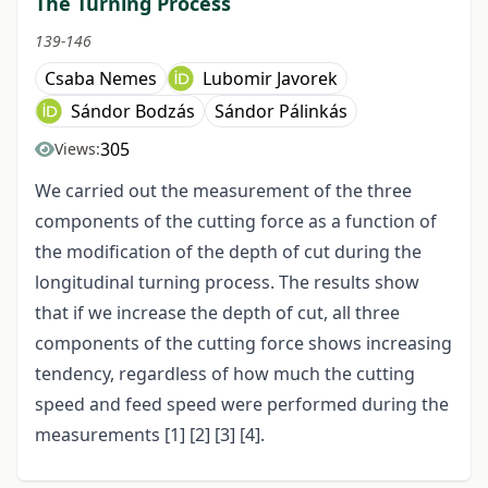
The Turning Process
139-146
Csaba Nemes
Lubomir Javorek
Sándor Bodzás
Sándor Pálinkás
305
Views:
We carried out the measurement of the three
components of the cutting force as a function of
the modification of the depth of cut during the
longitudinal turning process. The results show
that if we increase the depth of cut, all three
components of the cutting force shows increasing
tendency, regardless of how much the cutting
speed and feed speed were performed during the
measurements [1] [2] [3] [4].