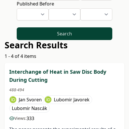
Published Before
Search
Search Results
1 - 4 of 4 items
Interchange of Heat in Saw Disc Body
During Cutting
488-494
Jan Svoren
Lubomir Javorek
Lubomir Nascák
333
Views: