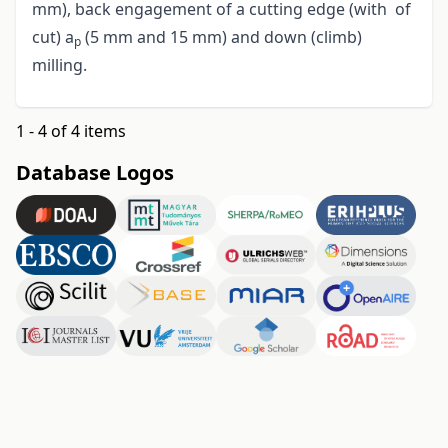
mm), back engagement of a cutting edge (with of
cut) a
(5 mm and 15 mm) and down (climb)
p
milling.
1 - 4 of 4 items
Database Logos