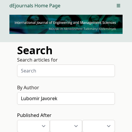
dEjournals Home Page
Open m
Search
Search articles for
By Author
Published After