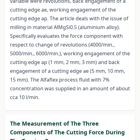
variable were revolutions, back engagement of a
cutting edge ae, working engagement of the
cutting edge ap. The article deals with the issue of
milling in material AlMgSi0.5 (aluminium alloy).
Specifically evaluates the force component with
respect to change of revolutions (4000/min.,
5000/min., 6000/min.), working engagement of the
cutting edge ap (1 mm, 2 mm, 3 mm) and back
engagement of a cutting edge ae (5 mm, 10 mm,
15 mm). The Alfaflex process fluid with 7%
concentration was supplied in an amount of about
cca 10 l/min.
The Measurement of The Three
Components of The Cutting Force During