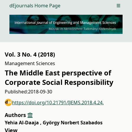
dEjournals Home Page
Open m
Vol. 3 No. 4 (2018)
Management Sciences
The Middle East perspective of
Corporate Social Responsibility
Published:
2018-09-30
https://doi.org/10.21791/IJEMS.2018.4.24.
Authors
Yehia Al-Daaja
,
György Norbert Szabados
View