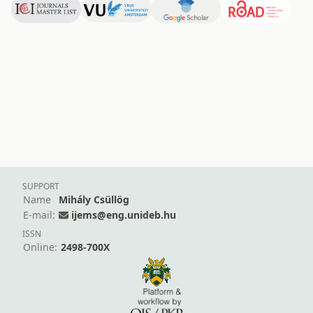
SUPPORT
Name
Mihály Csüllög
E-mail:
ijems@eng.unideb.hu
ISSN
Online:
2498-700X