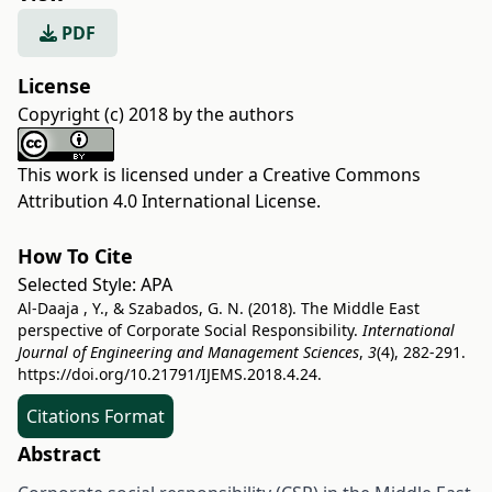
PDF
License
Copyright (c) 2018 by the authors
This work is licensed under a
Creative Commons
Attribution 4.0 International License
.
How To Cite
Selected Style:
APA
Al-Daaja , Y., & Szabados, G. N. (2018). The Middle East
perspective of Corporate Social Responsibility.
International
Journal of Engineering and Management Sciences
,
3
(4), 282-291.
https://doi.org/10.21791/IJEMS.2018.4.24.
Citations Format
Abstract