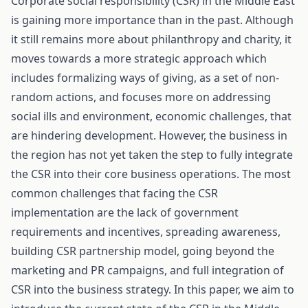
Corporate social responsibility (CSR) in the Middle East
is gaining more importance than in the past. Although
it still remains more about philanthropy and charity, it
moves towards a more strategic approach which
includes formalizing ways of giving, as a set of non-
random actions, and focuses more on addressing
social ills and environment, economic challenges, that
are hindering development. However, the business in
the region has not yet taken the step to fully integrate
the CSR into their core business operations. The most
common challenges that facing the CSR
implementation are the lack of government
requirements and incentives, spreading awareness,
building CSR partnership model, going beyond the
marketing and PR campaigns, and full integration of
CSR into the business strategy. In this paper, we aim to