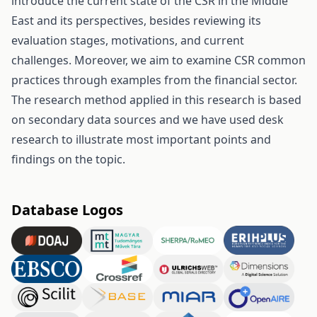
introduce the current state of the CSR in the Middle
East and its perspectives, besides reviewing its
evaluation stages, motivations, and current
challenges. Moreover, we aim to examine CSR common
practices through examples from the financial sector.
The research method applied in this research is based
on secondary data sources and we have used desk
research to illustrate most important points and
findings on the topic.
Database Logos