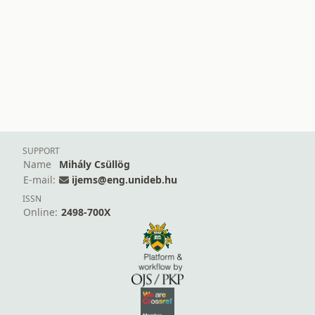
SUPPORT
Name
Mihály Csüllög
E-mail:
ijems@eng.unideb.hu
ISSN
Online:
2498-700X