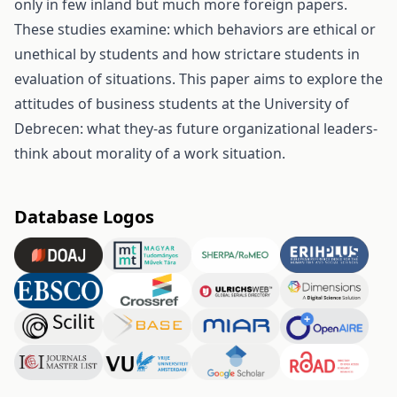
only in few inland but much more foreign papers.
These studies examine: which behaviors are ethical or
unethical by students and how strictare students in
evaluation of situations. This paper aims to explore the
attitudes of business students at the University of
Debrecen: what they-as future organizational leaders-
think about morality of a work situation.
Database Logos