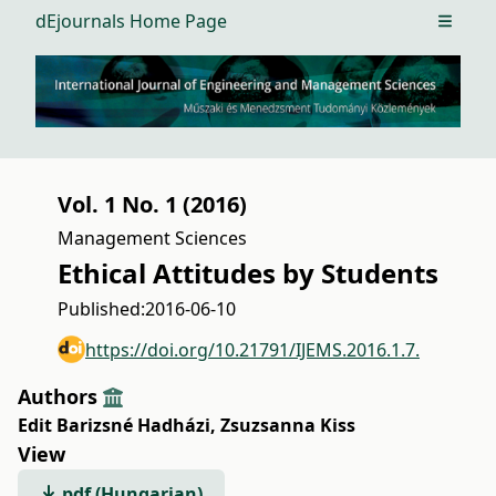
dEjournals Home Page
Open m
Vol. 1 No. 1 (2016)
Management Sciences
Ethical Attitudes by Students
Published:
2016-06-10
https://doi.org/10.21791/IJEMS.2016.1.7.
Authors
Edit Barizsné Hadházi
,
Zsuzsanna Kiss
View
pdf (Hungarian)