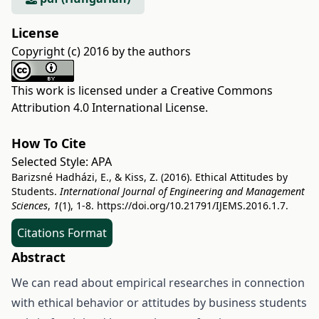
License
Copyright (c) 2016 by the authors
This work is licensed under a
Creative Commons
Attribution 4.0 International License
.
How To Cite
Selected Style:
APA
Barizsné Hadházi, E., & Kiss, Z. (2016). Ethical Attitudes by
Students.
International Journal of Engineering and Management
Sciences
,
1
(1), 1-8.
https://doi.org/10.21791/IJEMS.2016.1.7.
Citations Format
Abstract
We can read about empirical researches in connection
with ethical behavior or attitudes by business students