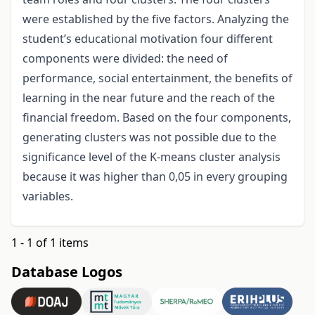
were established by the five factors. Analyzing the
student’s educational motivation four different
components were divided: the need of
performance, social entertainment, the benefits of
learning in the near future and the reach of the
financial freedom. Based on the four components,
generating clusters was not possible due to the
significance level of the K-means cluster analysis
because it was higher than 0,05 in every grouping
variables.
1 - 1 of 1 items
Database Logos