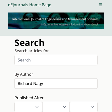
dEjournals Home Page
Open m
Search
Search articles for
By Author
Published After