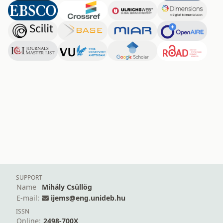
SUPPORT
Name
Mihály Csüllög
E-mail:
ijems@eng.unideb.hu
ISSN
Online:
2498-700X