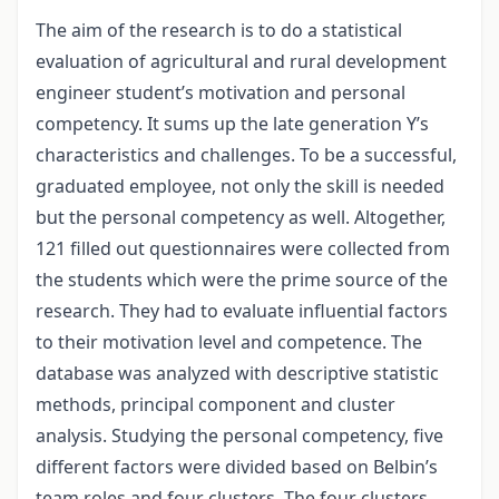
The aim of the research is to do a statistical
evaluation of agricultural and rural development
engineer student’s motivation and personal
competency. It sums up the late generation Y’s
characteristics and challenges. To be a successful,
graduated employee, not only the skill is needed
but the personal competency as well. Altogether,
121 filled out questionnaires were collected from
the students which were the prime source of the
research. They had to evaluate influential factors
to their motivation level and competence. The
database was analyzed with descriptive statistic
methods, principal component and cluster
analysis. Studying the personal competency, five
different factors were divided based on Belbin’s
team roles and four clusters. The four clusters