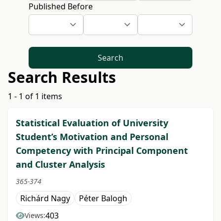
Published Before
Search
Search Results
1 - 1 of 1 items
Statistical Evaluation of University
Student’s Motivation and Personal
Competency with Principal Component
and Cluster Analysis
365-374
Richárd Nagy
Péter Balogh
403
Views: