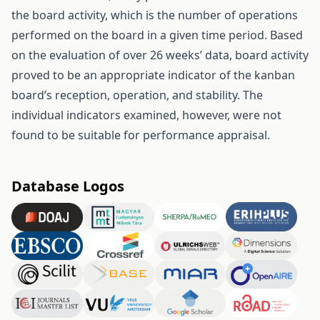
the board activity, which is the number of operations
performed on the board in a given time period. Based
on the evaluation of over 26 weeks’ data, board activity
proved to be an appropriate indicator of the kanban
board’s reception, operation, and stability. The
individual indicators examined, however, were not
found to be suitable for performance appraisal.
Database Logos