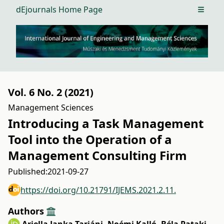
dEjournals Home Page
Open m
Vol. 6 No. 2 (2021)
Management Sciences
Introducing a Task Management
Tool into the Operation of a
Management Consulting Firm
Published:
2021-09-27
https://doi.org/10.21791/IJEMS.2021.2.11.
Authors