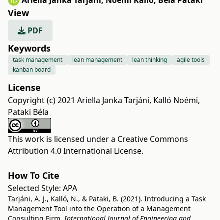
Ariella Janka Tarjáni
,
Noémi Kalló
,
Béla Pataki
View
PDF
Keywords
task management
lean management
lean thinking
agile tools
kanban board
License
Copyright (c) 2021 Ariella Janka Tarjáni, Kalló Noémi,
Pataki Béla
This work is licensed under a
Creative Commons
Attribution 4.0 International License
.
How To Cite
Selected Style:
APA
Tarjáni, A. J., Kalló, N., & Pataki, B. (2021). Introducing a Task
Management Tool into the Operation of a Management
Consulting Firm.
International Journal of Engineering and