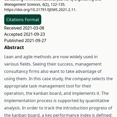
Management Sciences
,
6
(2), 122-135.
https://doi.org/10.21791/IJEMS.2021.2.11.
Citations Format
Received 2021-03-08
Accepted 2021-09-23
Published 2021-09-27
Abstract
Lean and agile methods are now widely used in
various fields. Seeing their success, management
consultancy firms also want to take advantage of
using them. In this case study, the company selects the
appropriate task management tool for their
operation, the kanban board, and implements it. The
implementation process is supported by quantitative
analysis. In order to track the introduction progress of
the kanban board, a key performance index is defined: