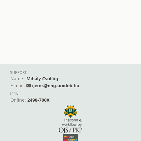
SUPPORT
Name
Mihály Csüllög
E-mail:
ijems@eng.unideb.hu
ISSN
Online:
2498-700X