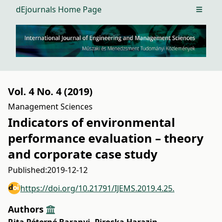
dEjournals Home Page
Open m
Vol. 4 No. 4 (2019)
Management Sciences
Indicators of environmental
performance evaluation – theory
and corporate case study
Published:
2019-12-12
https://doi.org/10.21791/IJEMS.2019.4.25.
Authors