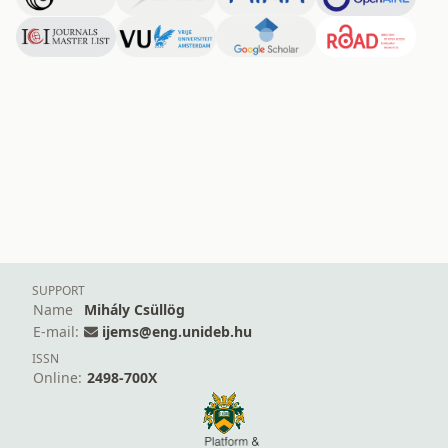
SUPPORT
Name
Mihály Csüllög
E-mail:
ijems@eng.unideb.hu
ISSN
Online:
2498-700X