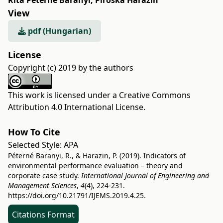
Rita Péterné Baranyi
,
Piroska Harazin
View
pdf (Hungarian)
License
Copyright (c) 2019 by the authors
This work is licensed under a
Creative Commons
Attribution 4.0 International License
.
How To Cite
Selected Style:
APA
Péterné Baranyi, R., & Harazin, P. (2019). Indicators of
environmental performance evaluation – theory and
corporate case study.
International Journal of Engineering and
Management Sciences
,
4
(4), 224-231.
https://doi.org/10.21791/IJEMS.2019.4.25.
Citations Format