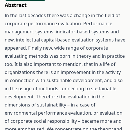
Abstract
In the last decades there was a change in the field of
corporate performance evaluation. Performance
management systems, indicator-based systems and
new, intellectual capital-based evaluation systems have
appeared. Finally new, wide range of corporate
evaluating methods was born in theory and in practice
too. It is also important to mention, that in a life of
organizations there is an improvement in the activity
in connection with sustainable development, and also
in the usage of methods connecting to sustainable
development. Therefore the evaluation in the
dimensions of sustainability – in a case of
environmental performance evaluation, or evaluation
of corporate social responsibility – became more and
more emphasised. We concentrate on the theory and