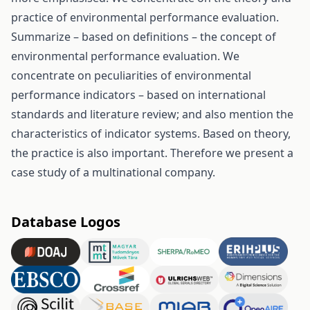
practice of environmental performance evaluation.
Summarize – based on definitions – the concept of
environmental performance evaluation. We
concentrate on peculiarities of environmental
performance indicators – based on international
standards and literature review; and also mention the
characteristics of indicator systems. Based on theory,
the practice is also important. Therefore we present a
case study of a multinational company.
Database Logos