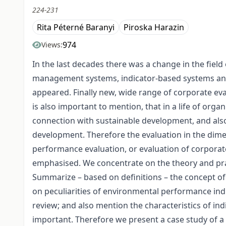
224-231
Rita Péterné Baranyi
Piroska Harazin
974
Views:
In the last decades there was a change in the fie
management systems, indicator-based systems and 
appeared. Finally new, wide range of corporate eva
is also important to mention, that in a life of orga
connection with sustainable development, and als
development. Therefore the evaluation in the dimen
performance evaluation, or evaluation of corporat
emphasised. We concentrate on the theory and pra
Summarize – based on definitions – the concept o
on peculiarities of environmental performance indi
review; and also mention the characteristics of ind
important. Therefore we present a case study of a