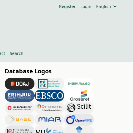
Register
Login
English
act
Search
Database Logos