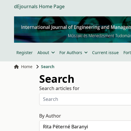
dEjournals Home Page
Register
About
For Authors
Current issue
For
Home
Search
Search
Search articles for
By Author