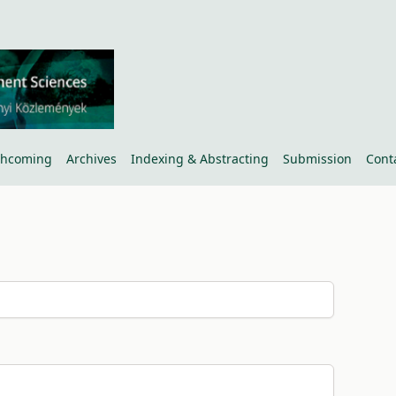
thcoming
Archives
Indexing & Abstracting
Submission
Cont