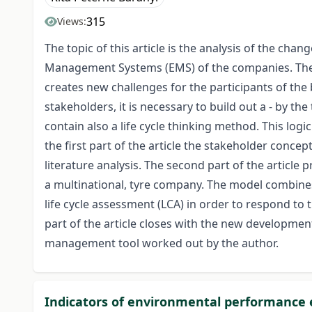
315
Views:
The topic of this article is the analysis of the c
Management Systems (EMS) of the companies. The s
creates new challenges for the participants of the b
stakeholders, it is necessary to build out a - by 
contain also a life cycle thinking method. This log
the first part of the article the stakeholder conc
literature analysis. The second part of the artic
a multinational, tyre company. The model combine
life cycle assessment (LCA) in order to respond t
part of the article closes with the new developmen
management tool worked out by the author.
Indicators of environmental performance 