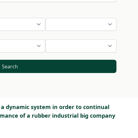
Search
 dynamic system in order to continual
ance of a rubber industrial big company