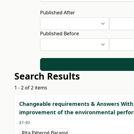
Published After
Published Before
Search Results
1 - 2 of 2 items
Changeable requirements & Answers With a
improvement of the environmental perform
81-90
Rita Péterné Baranyi