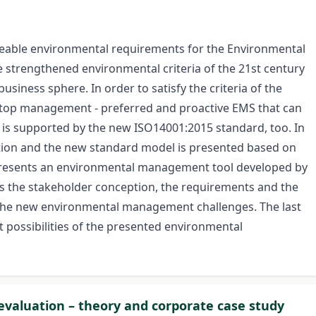
hangeable environmental requirements for the Environmental
trengthened environmental criteria of the 21st century
usiness sphere. In order to satisfy the criteria of the
the top management - preferred and proactive EMS that can
ic is supported by the new ISO14001:2015 standard, too. In
eption and the new standard model is presented based on
le presents an environmental management tool developed by
s the stakeholder conception, the requirements and the
o the new environmental management challenges. The last
t possibilities of the presented environmental
evaluation – theory and corporate case study