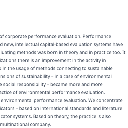
ld of corporate performance evaluation. Performance
new, intellectual capital-based evaluation systems have
luating methods was born in theory and in practice too. It
nizations there is an improvement in the activity in
o in the usage of methods connecting to sustainable
sions of sustainability – in a case of environmental
e social responsibility – became more and more
ctice of environmental performance evaluation.
f environmental performance evaluation. We concentrate
cators – based on international standards and literature
icator systems. Based on theory, the practice is also
 multinational company.