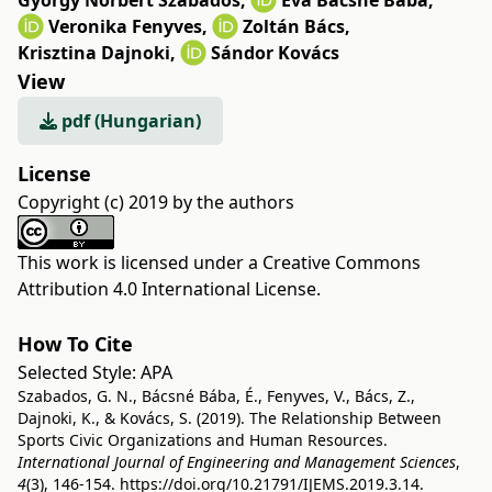
György Norbert Szabados
,
Éva Bácsné Bába
,
Veronika Fenyves
,
Zoltán Bács
,
Krisztina Dajnoki
,
Sándor Kovács
View
pdf (Hungarian)
License
Copyright (c) 2019 by the authors
This work is licensed under a
Creative Commons
Attribution 4.0 International License
.
How To Cite
Selected Style:
APA
Szabados, G. N., Bácsné Bába, É., Fenyves, V., Bács, Z.,
Dajnoki, K., & Kovács, S. (2019). The Relationship Between
Sports Civic Organizations and Human Resources.
International Journal of Engineering and Management Sciences
,
4
(3), 146-154.
https://doi.org/10.21791/IJEMS.2019.3.14.