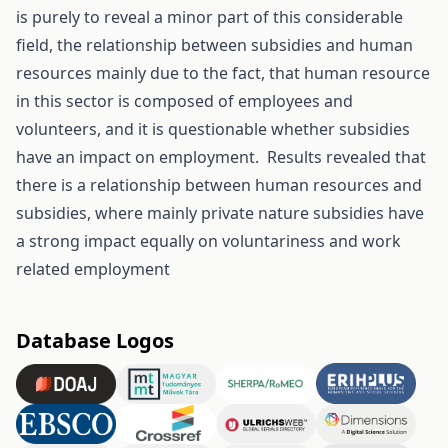
is purely to reveal a minor part of this considerable
field, the relationship between subsidies and human
resources mainly due to the fact, that human resource
in this sector is composed of employees and
volunteers, and it is questionable whether subsidies
have an impact on employment. Results revealed that
there is a relationship between human resources and
subsidies, where mainly private nature subsidies have
a strong impact equally on voluntariness and work
related employment
Database Logos