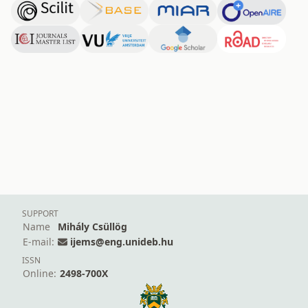
SUPPORT
Name
Mihály Csüllög
E-mail:
ijems@eng.unideb.hu
ISSN
Online:
2498-700X