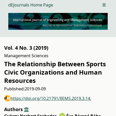
dEjournals Home Page
Open m
Vol. 4 No. 3 (2019)
Management Sciences
The Relationship Between Sports
Civic Organizations and Human
Resources
Published:
2019-09-09
https://doi.org/10.21791/IJEMS.2019.3.14.
Authors