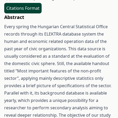
Citations Format
Abstract
Every spring the Hungarian Central Statistical Office
records through its ELEKTRA database system the
human and economic related operation data of the
past year of civic organizations. This data source is
usually considered as a standard at the evaluation of
the domestic civic sphere. Still, the available handout
titled “Most important features of the non-profit
sector”, applying mainly descriptive statistics only
provides a brief picture of specifications of the sector.
Parallel with it, its background database is available
yearly, which provides a unique possibility for a
researcher to perform secondary analysis aiming to
reveal deeper relationship. The objective of our study