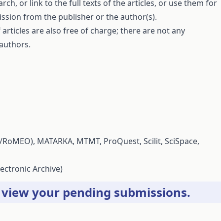
ch, or link to the full texts of the articles, or use them for
ssion from the publisher or the author(s).
articles are also free of charge; there are not any
 authors.
/RoMEO),
MATARKA
,
MTMT
,
ProQuest
,
Scilit
,
SciSpace
,
ectronic Archive)
r
view your pending submissions
.