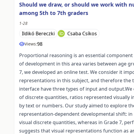
Should we draw, or should we work with n
among 5th to 7th graders
1-28
Ildikó Bereczki
Csaba Csíkos
98
Views:
Proportional reasoning is an essential component 
of development in this area varies between age grou
7, we developed an online test. We consider it imp
representations in this subject, and therefore the 
interface have three types of input and output.We 
of discrete quantities, ratios represented visually
by text or numbers. Our study aimed to explore the
representation-dependent developmental shift: in 
visual discrete quantities, whereas in Grade 7, pe
suggests that visual representations function as an