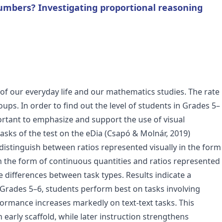
umbers? Investigating proportional reasoning
of our everyday life and our mathematics studies. The rate
ps. In order to find out the level of students in Grades 5–
ortant to emphasize and support the use of visual
tasks of the test on the eDia (Csapó & Molnár, 2019)
distinguish between ratios represented visually in the form
 in the form of continuous quantities and ratios represented
 differences between task types. Results indicate a
Grades 5–6, students perform best on tasks involving
rformance increases markedly on text-text tasks. This
 early scaffold, while later instruction strengthens