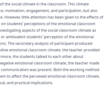
of the social climate in the classroom. This climate
e, motivation, engagement, and participation, but also
. However, little attention has been given to the effects of
e on students’ perceptions of the emotional classroom
nvestigating aspects of the social classroom climate as
ve or ambivalent students’ perception of the emotional
ons. The secondary analysis of participant-produced
sitive emotional classroom climate, the teacher provided
ermore, the students talked to each other about
 negative emotional classroom climate, the teacher made
nt communication was present. Both the working method
em to affect the perceived emotional classroom climate.
cal, and practical implications.