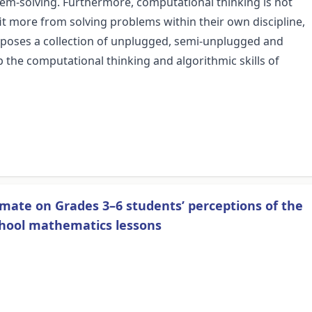
em-solving. Furthermore, computational thinking is not
 more from solving problems within their own discipline,
proposes a collection of unplugged, semi-unplugged and
p the computational thinking and algorithmic skills of
limate on Grades 3–6 students’ perceptions of the
chool mathematics lessons