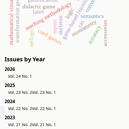
mathematical visualization
transformation geometry
correction
game-based learning
teaching methodology
didactic game
logic
latex
semantics
skeleton
axonometry
cas
report
accessories
accuracy
card games
netlogo
Issues by Year
2026
Vol. 24 No. 1
2025
Vol. 23 No. 2
Vol. 23 No. 1
2024
Vol. 22 No. 2
Vol. 22 No. 1
2023
Vol. 21 No. 2
Vol. 21 No. 1