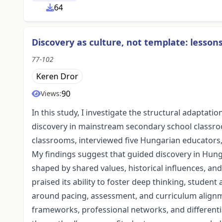
64
Discovery as culture, not template: lesso
77-102
Keren Dror
90
Views:
In this study, I investigate the structural adapta
discovery in mainstream secondary school classro
classrooms, interviewed five Hungarian educators,
My findings suggest that guided discovery in Hung
shaped by shared values, historical influences, a
praised its ability to foster deep thinking, student
around pacing, assessment, and curriculum alignme
frameworks, professional networks, and differenti