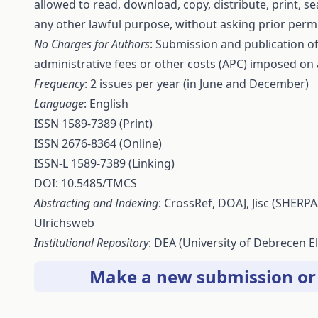
allowed to read, download, copy, distribute, print, sear
any other lawful purpose, without asking prior permi
No Charges for Authors
: Submission and publication of 
administrative fees or other costs (APC) imposed on
Frequency
: 2 issues per year (in June and December)
Language
: English
ISSN 1589-7389 (Print)
ISSN 2676-8364 (Online)
ISSN-L 1589-7389 (Linking)
DOI: 10.5485/TMCS
Abstracting and Indexing
:
CrossRef
,
DOAJ
,
Jisc
(SHERPA
Ulrichsweb
Institutional Repository
:
DEA
(University of Debrecen El
Make a new submission
o