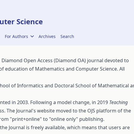
ter Science
For Authors
Archives
Search
a Diamond Open Access (Diamond OA) journal devoted to
 of education of Mathematics and Computer Science. All
hool of Informatics
and
Doctoral School of Mathematical a
rinted in 2003. Following a model change, in 2019
Teaching
. The Journal's website moved to the OJS platform of the
rom "print+online" to "online only" publishing.
 the Journal is freely available, which means that users are