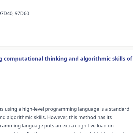
 97D40, 97D60
 computational thinking and algorithmic skills of
es using a high-level programming language is a standard
d algorithmic skills. However, this method has its
rogramming language puts an extra cognitive load on