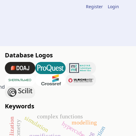
Register
Login
Database Logos
nd
Keywords
complex functions
simulation
modelling
hypercube
gamification