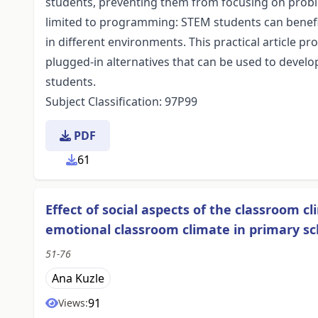
students, preventing them from focusing on probl
limited to programming: STEM students can benefit
in different environments. This practical article 
plugged-in alternatives that can be used to develo
students.
Subject Classification: 97P99
PDF
61
Effect of social aspects of the classroom c
emotional classroom climate in primary s
51-76
Ana Kuzle
91
Views: