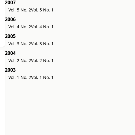
2007
Vol. 5 No. 2
Vol. 5 No. 1
2006
Vol. 4 No. 2
Vol. 4 No. 1
2005
Vol. 3 No. 2
Vol. 3 No. 1
2004
Vol. 2 No. 2
Vol. 2 No. 1
2003
Vol. 1 No. 2
Vol. 1 No. 1