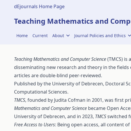
dEjournals Home Page
Teaching Mathematics and Compu
Home
Current
About
Journal Policies and Ethics
Teaching Mathematics and Computer Science
(TMCS) is 
disseminating new research and theory in the fields
articles are double-blind peer-reviewed.
Published by the
University of Debrecen
,
Doctoral Sc
Computational Sciences
.
TMCS
, founded by Judita Cofman in 2001, was first p
Mathematics and Computer Science
became Open Access
University of Debrecen, and in 2023,
TMCS
switched f
Free Access to Users
: Being open access, all content of