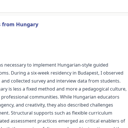
ns from Hungary
tions necessary to implement Hungarian-style guided
oms. During a six-week residency in Budapest, I observed
 and collected survey and interview data from students.
ary is less a fixed method and more a pedagogical culture,
nd professional communities. While Hungarian educators
 agency, and creativity, they also described challenges
nt. Structural supports such as flexible curriculum
ated assessment practices emerged as critical enablers of