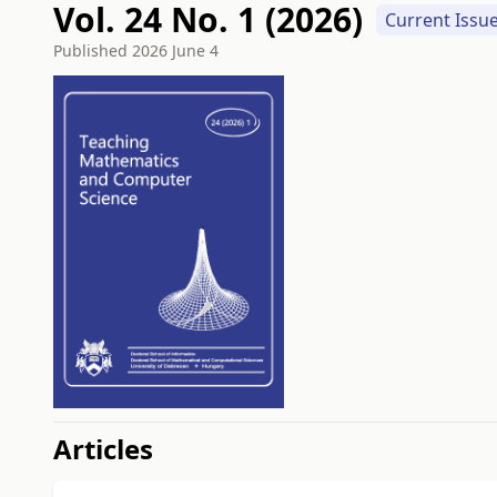
Vol. 24 No. 1 (2026)
Current Issu
Published
2026 June 4
##issue.tableOfContents#
Articles