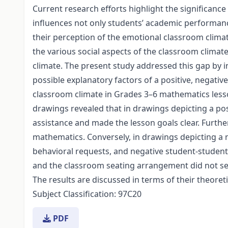
Current research efforts highlight the significance 
influences not only students’ academic performanc
their perception of the emotional classroom climate
the various social aspects of the classroom climat
climate. The present study addressed this gap by i
possible explanatory factors of a positive, negati
classroom climate in Grades 3–6 mathematics less
drawings revealed that in drawings depicting a po
assistance and made the lesson goals clear. Furth
mathematics. Conversely, in drawings depicting a
behavioral requests, and negative student-stude
and the classroom seating arrangement did not se
The results are discussed in terms of their theoreti
Subject Classification: 97C20
PDF