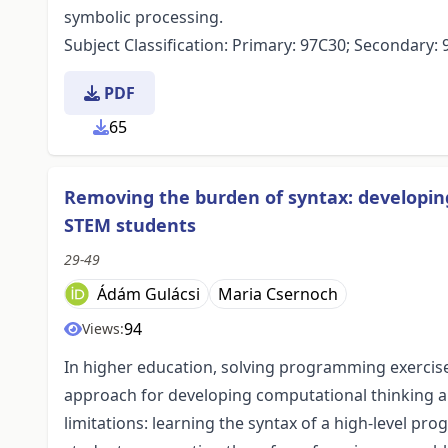
symbolic processing.
Subject Classification: Primary: 97C30; Secondary:
PDF
65
Removing the burden of syntax: developing
STEM students
29-49
Ádám Gulácsi
Maria Csernoch
94
Views:
In higher education, solving programming exercis
approach for developing computational thinking an
limitations: learning the syntax of a high-level p