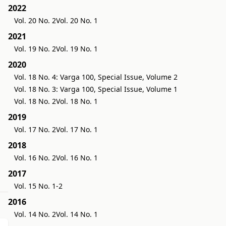
2022
Vol. 20 No. 2
Vol. 20 No. 1
2021
Vol. 19 No. 2
Vol. 19 No. 1
2020
Vol. 18 No. 4: Varga 100, Special Issue, Volume 2
Vol. 18 No. 3: Varga 100, Special Issue, Volume 1
Vol. 18 No. 2
Vol. 18 No. 1
2019
Vol. 17 No. 2
Vol. 17 No. 1
2018
Vol. 16 No. 2
Vol. 16 No. 1
2017
Vol. 15 No. 1-2
2016
Vol. 14 No. 2
Vol. 14 No. 1