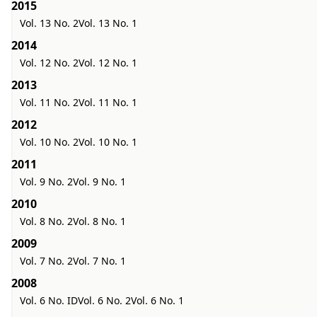
2015
Vol. 13 No. 2
Vol. 13 No. 1
2014
Vol. 12 No. 2
Vol. 12 No. 1
2013
Vol. 11 No. 2
Vol. 11 No. 1
2012
Vol. 10 No. 2
Vol. 10 No. 1
2011
Vol. 9 No. 2
Vol. 9 No. 1
2010
Vol. 8 No. 2
Vol. 8 No. 1
2009
Vol. 7 No. 2
Vol. 7 No. 1
2008
Vol. 6 No. ID
Vol. 6 No. 2
Vol. 6 No. 1