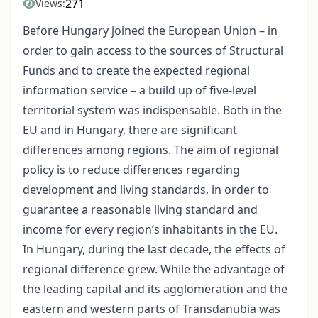
271
Views:
Before Hungary joined the European Union – in
order to gain access to the sources of Structural
Funds and to create the expected regional
information service – a build up of five-level
territorial system was indispensable. Both in the
EU and in Hungary, there are significant
differences among regions. The aim of regional
policy is to reduce differences regarding
development and living standards, in order to
guarantee a reasonable living standard and
income for every region’s inhabitants in the EU.
In Hungary, during the last decade, the effects of
regional difference grew. While the advantage of
the leading capital and its agglomeration and the
eastern and western parts of Transdanubia was