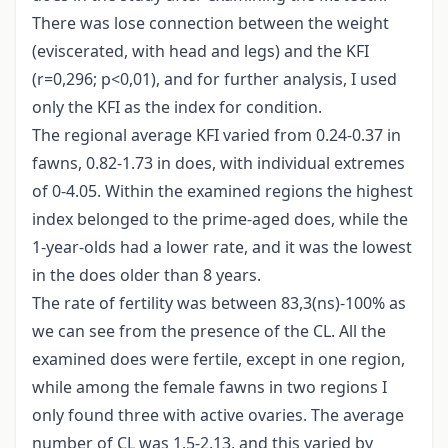
There was lose connection between the weight
(eviscerated, with head and legs) and the KFI
(r=0,296; p<0,01), and for further analysis, I used
only the KFI as the index for condition.
The regional average KFI varied from 0.24-0.37 in
fawns, 0.82-1.73 in does, with individual extremes
of 0-4.05. Within the examined regions the highest
index belonged to the prime-aged does, while the
1-year-olds had a lower rate, and it was the lowest
in the does older than 8 years.
The rate of fertility was between 83,3(ns)-100% as
we can see from the presence of the CL. All the
examined does were fertile, except in one region,
while among the female fawns in two regions I
only found three with active ovaries. The average
number of CL was 1.5-2.13, and this varied by