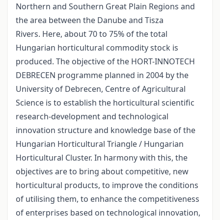
Northern and Southern Great Plain Regions and
the area between the Danube and Tisza
Rivers. Here, about 70 to 75% of the total
Hungarian horticultural commodity stock is
produced. The objective of the HORT-INNOTECH
DEBRECEN programme planned in 2004 by the
University of Debrecen, Centre of Agricultural
Science is to establish the horticultural scientific
research-development and technological
innovation structure and knowledge base of the
Hungarian Horticultural Triangle / Hungarian
Horticultural Cluster. In harmony with this, the
objectives are to bring about competitive, new
horticultural products, to improve the conditions
of utilising them, to enhance the competitiveness
of enterprises based on technological innovation,