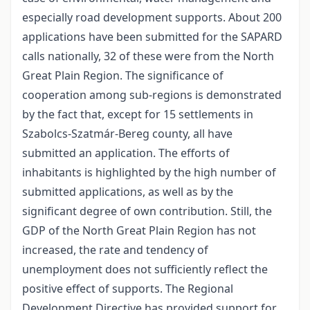
especially road development supports. About 200
applications have been submitted for the SAPARD
calls nationally, 32 of these were from the North
Great Plain Region. The significance of
cooperation among sub-regions is demonstrated
by the fact that, except for 15 settlements in
Szabolcs-Szatmár-Bereg county, all have
submitted an application. The efforts of
inhabitants is highlighted by the high number of
submitted applications, as well as by the
significant degree of own contribution. Still, the
GDP of the North Great Plain Region has not
increased, the rate and tendency of
unemployment does not sufficiently reflect the
positive effect of supports. The Regional
Development Directive has provided support for