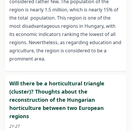
considered rather few. The population of the
region is nearly 1.5 million, which is nearly 15% of
the total population. This region is one of the
most disadvantageous regions in Hungary, with
its economic indicators ranking the lowest of all
regions. Nevertheless, as regarding education and
agriculture, the region is considered to be a
prominent area.
Will there be a horticultural triangle
(cluster)? Thoughts about the
reconstruction of the Hungarian
horticulture between two European
regions
21-27