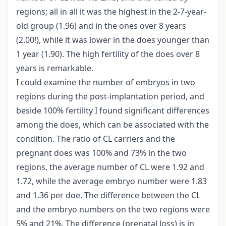
regions; all in all it was the highest in the 2-7-year-
old group (1.96) and in the ones over 8 years
(2.00!), while it was lower in the does younger than
1 year (1.90). The high fertility of the does over 8
years is remarkable.
I could examine the number of embryos in two
regions during the post-implantation period, and
beside 100% fertility I found significant differences
among the does, which can be associated with the
condition. The ratio of CL carriers and the
pregnant does was 100% and 73% in the two
regions, the average number of CL were 1.92 and
1.72, while the average embryo number were 1.83
and 1.36 per doe. The difference between the CL
and the embryo numbers on the two regions were
5% and 21%. The difference (prenatal loss) is in