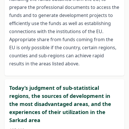
prepare the professional documents to access the
funds and to generate development projects to
efficiently use the funds as well as establishing
connections with the institutions of the EU.
Appropriate share from funds coming from the
EU is only possible if the country, certain regions,
counties and sub-regions can achieve rapid
results in the areas listed above.
Today’s judgment of sub-statistical
regions, the sources of development in
the most disadvantaged areas, and the
experiences of their utilization in the
Sarkad area