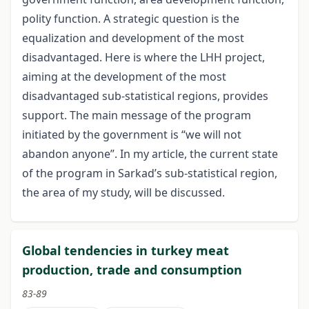
polity function. A strategic question is the
equalization and development of the most
disadvantaged. Here is where the LHH project,
aiming at the development of the most
disadvantaged sub-statistical regions, provides
support. The main message of the program
initiated by the government is “we will not
abandon anyone”. In my article, the current state
of the program in Sarkad’s sub-statistical region,
the area of my study, will be discussed.
Global tendencies in turkey meat
production, trade and consumption
83-89