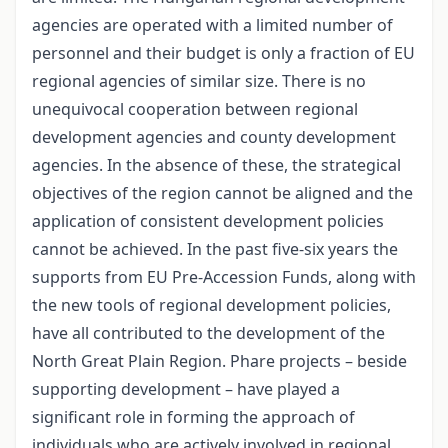
agencies are operated with a limited number of
personnel and their budget is only a fraction of EU
regional agencies of similar size. There is no
unequivocal cooperation between regional
development agencies and county development
agencies. In the absence of these, the strategical
objectives of the region cannot be aligned and the
application of consistent development policies
cannot be achieved. In the past five-six years the
supports from EU Pre-Accession Funds, along with
the new tools of regional development policies,
have all contributed to the development of the
North Great Plain Region. Phare projects – beside
supporting development – have played a
significant role in forming the approach of
individuals who are actively involved in regional