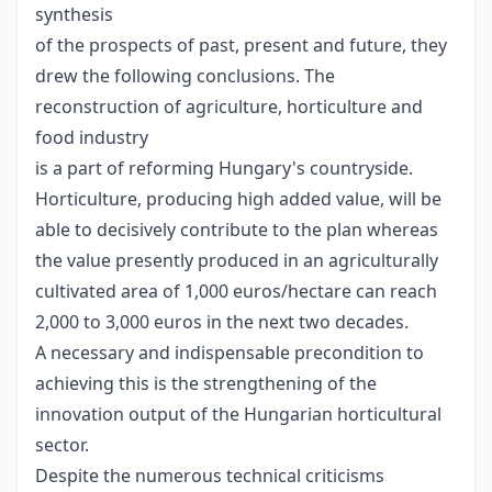
synthesis
of the prospects of past, present and future, they
drew the following conclusions. The
reconstruction of agriculture, horticulture and
food industry
is a part of reforming Hungary's countryside.
Horticulture, producing high added value, will be
able to decisively contribute to the plan whereas
the value presently produced in an agriculturally
cultivated area of 1,000 euros/hectare can reach
2,000 to 3,000 euros in the next two decades.
A necessary and indispensable precondition to
achieving this is the strengthening of the
innovation output of the Hungarian horticultural
sector.
Despite the numerous technical criticisms