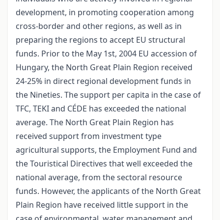
development, in promoting cooperation among
cross-border and other regions, as well as in
preparing the regions to accept EU structural
funds. Prior to the May 1st, 2004 EU accession of
Hungary, the North Great Plain Region received
24-25% in direct regional development funds in
the Nineties. The support per capita in the case of
TFC, TEKI and CÉDE has exceeded the national
average. The North Great Plain Region has
received support from investment type
agricultural supports, the Employment Fund and
the Touristical Directives that well exceeded the
national average, from the sectoral resource
funds. However, the applicants of the North Great
Plain Region have received little support in the
case of environmental, water management and