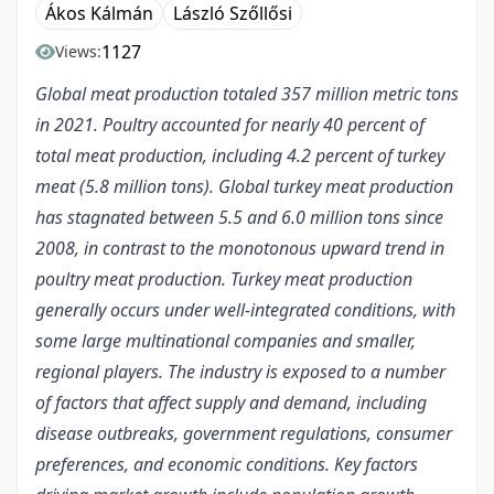
Ákos Kálmán
László Szőllősi
1127
Views:
Global meat production totaled 357 million metric tons
in 2021. Poultry accounted for nearly 40 percent of
total meat production, including 4.2 percent of turkey
meat (5.8 million tons). Global turkey meat production
has stagnated between 5.5 and 6.0 million tons since
2008, in contrast to the monotonous upward trend in
poultry meat production. Turkey meat production
generally occurs under well-integrated conditions, with
some large multinational companies and smaller,
regional players. The industry is exposed to a number
of factors that affect supply and demand, including
disease outbreaks, government regulations, consumer
preferences, and economic conditions. Key factors