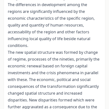
The differences in development among the
regions are significantly influenced by the
economic characteristics of the specific region,
quality and quantity of human resources,
accessability of the region and other factors
influencing local quality of life beside natural
conditions.
The new spatial structure was formed by change
of regime, processes of the nineties, primarily the
economic renewal based on foreign capital
investments and the crisis phenomena in parallel
with these. The economic, political and social
consequences of the transformation significantly
changed spatial structure and increased
disparities. New disparities formed which were
further aggravated as a consequence due to the