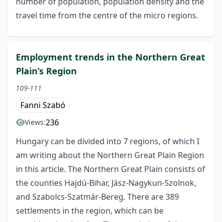
number of population, population density and the
travel time from the centre of the micro regions.
Employment trends in the Northern Great
Plain’s Region
109-111
Fanni Szabó
236
Views:
Hungary can be divided into 7 regions, of which I
am writing about the Northern Great Plain Region
in this article. The Northern Great Plain consists of
the counties Hajdú-Bihar, Jász-Nagykun-Szolnok,
and Szabolcs-Szatmár-Bereg. There are 389
settlements in the region, which can be