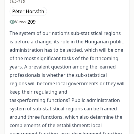
105-110
Péter Horváth
209
Views:
The system of our nation’s sub-statistical regions
is before a change; its role in the Hungarian public
administration has to be settled, which will be one
of the most significant tasks of the forthcoming
years. A prevalent question among the learned
professionals is whether the sub-statistical
regions will become local governments or they will
keep their regulating and
taskperforming functions? Public administration
system of sub-statistical regions can be framed
around three functions, which also determine the
complements of the establishment: local
government function, area development function,