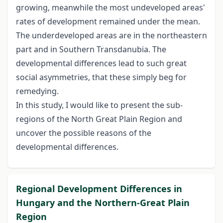
growing, meanwhile the most undeveloped areas'
rates of development remained under the mean.
The underdeveloped areas are in the northeastern
part and in Southern Transdanubia. The
developmental differences lead to such great
social asymmetries, that these simply beg for
remedying.
In this study, I would like to present the sub-
regions of the North Great Plain Region and
uncover the possible reasons of the
developmental differences.
Regional Development Differences in
Hungary and the Northern-Great Plain
Region