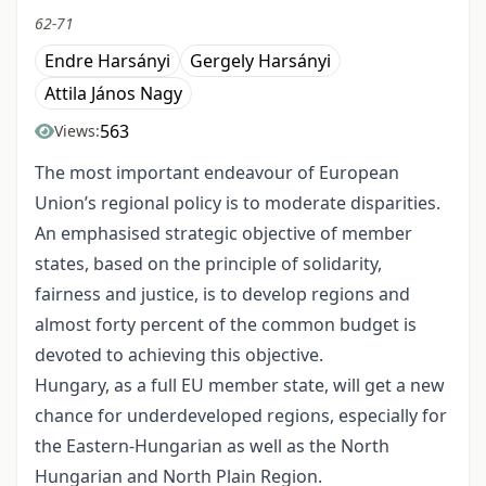
62-71
Endre Harsányi
Gergely Harsányi
Attila János Nagy
563
Views:
The most important endeavour of European
Union’s regional policy is to moderate disparities.
An emphasised strategic objective of member
states, based on the principle of solidarity,
fairness and justice, is to develop regions and
almost forty percent of the common budget is
devoted to achieving this objective.
Hungary, as a full EU member state, will get a new
chance for underdeveloped regions, especially for
the Eastern-Hungarian as well as the North
Hungarian and North Plain Region.