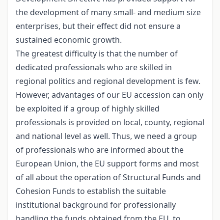
the development of many small- and medium size
enterprises, but their effect did not ensure a
sustained economic growth.
The greatest difficulty is that the number of
dedicated professionals who are skilled in
regional politics and regional development is few.
However, advantages of our EU accession can only
be exploited if a group of highly skilled
professionals is provided on local, county, regional
and national level as well. Thus, we need a group
of professionals who are informed about the
European Union, the EU support forms and most
of all about the operation of Structural Funds and
Cohesion Funds to establish the suitable
institutional background for professionally
handling the funds obtained from the EU, to