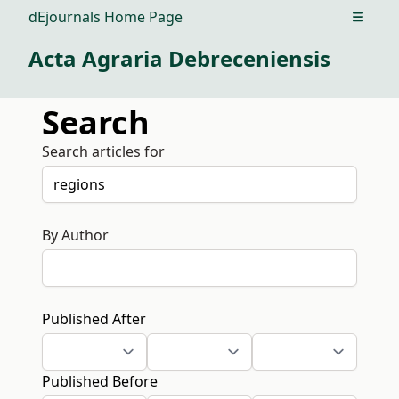
dEjournals Home Page
Open m
Acta Agraria Debreceniensis
Search
Search articles for
By Author
Published After
Published Before