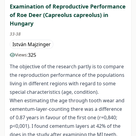
Examination of Reproductive Performance
of Roe Deer (Capreolus capreolus) in
Hungary
33-38
István Majzinger
325
Views:
The objective of the research partly is to compare
the reproduction performance of the populations
living in different regions with regard to some
special characteristics (age, condition).
When estimating the age through tooth wear and
cementum-layer-counting there was a difference
of 0.87 years in favour of the first one (r=0,840;
p<0,001). I found cementum layers at 42% of the
does in the study after examining the MI teeth.