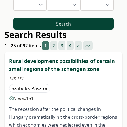
Search
Search Results
1 - 25 of 97 items
1
2
3
4
>
>>
Rural development possibilities of certain
small regions of the schengen zone
145-151
Szabolcs Pásztor
151
Views:
The recession after the political changes in
Hungary dramatically hit the cross-border regions
which economies were neglected even in the