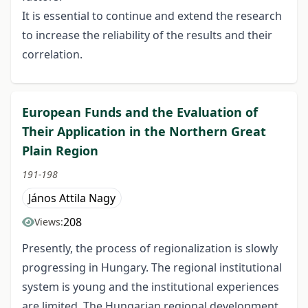
It is essential to continue and extend the research
to increase the reliability of the results and their
correlation.
European Funds and the Evaluation of
Their Application in the Northern Great
Plain Region
191-198
János Attila Nagy
208
Views:
Presently, the process of regionalization is slowly
progressing in Hungary. The regional institutional
system is young and the institutional experiences
are limited. The Hungarian regional development