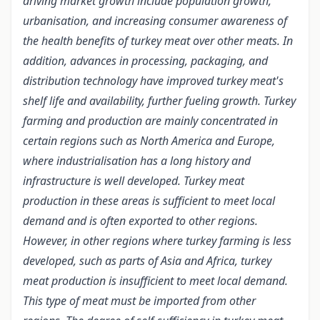
driving market growth include population growth,
urbanisation, and increasing consumer awareness of
the health benefits of turkey meat over other meats. In
addition, advances in processing, packaging, and
distribution technology have improved turkey meat's
shelf life and availability, further fueling growth. Turkey
farming and production are mainly concentrated in
certain regions such as North America and Europe,
where industrialisation has a long history and
infrastructure is well developed. Turkey meat
production in these areas is sufficient to meet local
demand and is often exported to other regions.
However, in other regions where turkey farming is less
developed, such as parts of Asia and Africa, turkey
meat production is insufficient to meet local demand.
This type of meat must be imported from other