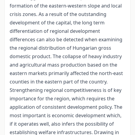
formation of the eastern-western slope and local
crisis zones. As a result of the outstanding
development of the capital, the long term
differentiation of regional development
differences can also be detected when examining
the regional distribution of Hungarian gross
domestic product. The collapse of heavy industry
and agricultural mass production based on the
eastern markets primarily affected the north-east
counties in the eastern part of the country.
Strengthening regional competitiveness is of key
importance for the region, which requires the
application of consistent development policy. The
most important is economic development which,
if it operates well, also infers the possibility of
establishing welfare infrastructures. Drawing in