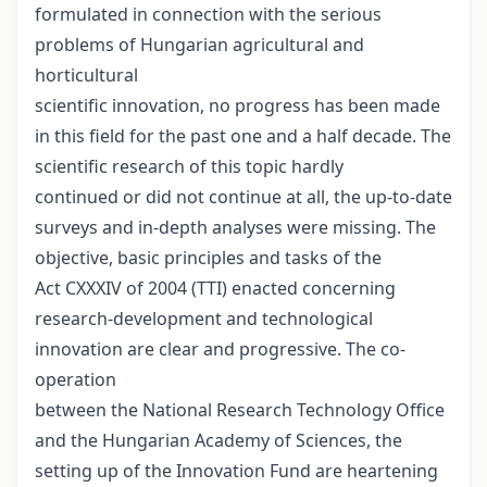
formulated in connection with the serious
problems of Hungarian agricultural and
horticultural
scientific innovation, no progress has been made
in this field for the past one and a half decade. The
scientific research of this topic hardly
continued or did not continue at all, the up-to-date
surveys and in-depth analyses were missing. The
objective, basic principles and tasks of the
Act CXXXIV of 2004 (TTI) enacted concerning
research-development and technological
innovation are clear and progressive. The co-
operation
between the National Research Technology Office
and the Hungarian Academy of Sciences, the
setting up of the Innovation Fund are heartening