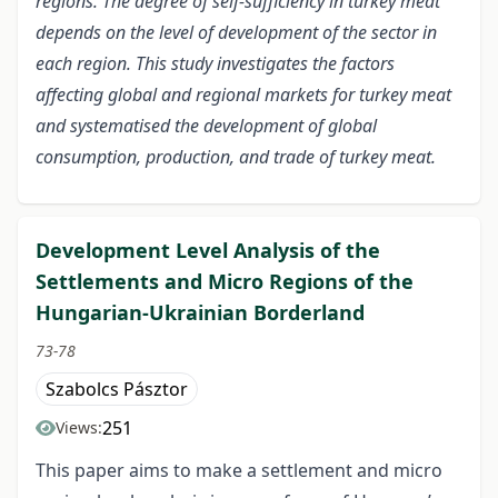
regions. The degree of self-sufficiency in turkey meat
depends on the level of development of the sector in
each region. This study investigates the factors
affecting global and regional markets for turkey meat
and systematised the development of global
consumption, production, and trade of turkey meat.
Development Level Analysis of the
Settlements and Micro Regions of the
Hungarian-Ukrainian Borderland
73-78
Szabolcs Pásztor
251
Views:
This paper aims to make a settlement and micro