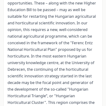
opportunities. These – along with the new Higher
Education Bill to be passed – may as well be
suitable for restarting the Hungarian agricultural
and horticultural scientific innovation. In our
opinion, this requires a new, well-considered
national agricultural programme, which can be
conceived in the framework of the "Ferenc Entz
National Horticultural Plan" proposed by us for
horticulture. In the most eastern Hungarian
university knowledge centre, at the University of
Debrecen, the continuing of the horticultural
scientific innovation strategy started in the last
decade may be the focal point and generator of
the development of the so-called "Hungarian
Horticultural Triangle”, or "Hungarian
Horticultural Cluster". This region comprises the