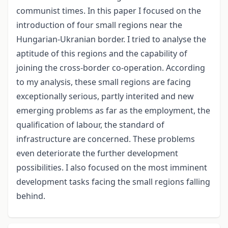
communist times. In this paper I focused on the
introduction of four small regions near the
Hungarian-Ukranian border. I tried to analyse the
aptitude of this regions and the capability of
joining the cross-border co-operation. According
to my analysis, these small regions are facing
exceptionally serious, partly interited and new
emerging problems as far as the employment, the
qualification of labour, the standard of
infrastructure are concerned. These problems
even deteriorate the further development
possibilities. I also focused on the most imminent
development tasks facing the small regions falling
behind.