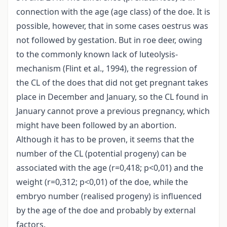
connection with the age (age class) of the doe. It is
possible, however, that in some cases oestrus was
not followed by gestation. But in roe deer, owing
to the commonly known lack of luteolysis-
mechanism (Flint et al., 1994), the regression of
the CL of the does that did not get pregnant takes
place in December and January, so the CL found in
January cannot prove a previous pregnancy, which
might have been followed by an abortion.
Although it has to be proven, it seems that the
number of the CL (potential progeny) can be
associated with the age (r=0,418; p<0,01) and the
weight (r=0,312; p<0,01) of the doe, while the
embryo number (realised progeny) is influenced
by the age of the doe and probably by external
factors.