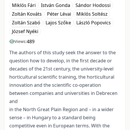
Miklós Fári
István Gonda
Sándor Hodossi
Zoltán Kováts
Péter Lévai
Miklós Soltész
Zoltán Szabó
Lajos Szőke
László Popovics
József Nyéki
489
Views:
The authors of this study seek the answer to the
question how to develop, in the first decade or
decades of the 21st century, the university-level
horticultural scientific training, the horticultural
innovation and the scientific co-operation
between companies and universities in Debrecen
and
in the North Great Plain Region and – in a wider
sense – in Hungary to a standard being
competitive even in European terms. With the