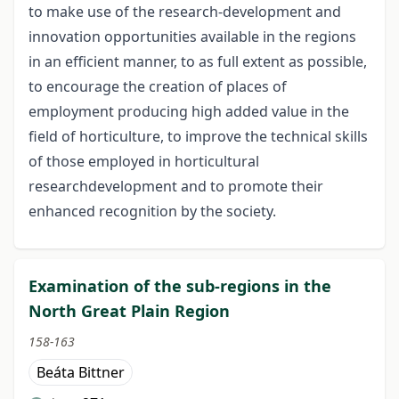
to make use of the research-development and
innovation opportunities available in the regions
in an efficient manner, to as full extent as possible,
to encourage the creation of places of
employment producing high added value in the
field of horticulture, to improve the technical skills
of those employed in horticultural
researchdevelopment and to promote their
enhanced recognition by the society.
Examination of the sub-regions in the
North Great Plain Region
158-163
Beáta Bittner