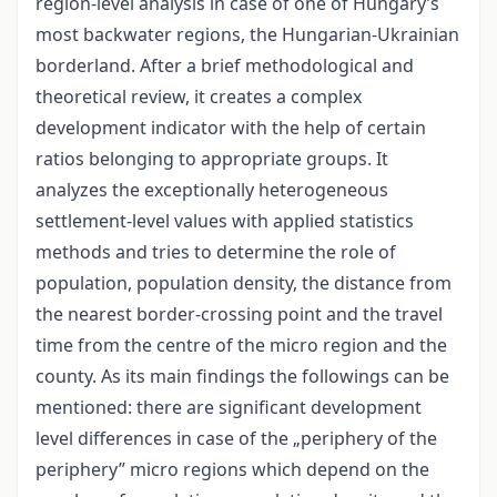
region-level analysis in case of one of Hungary’s
most backwater regions, the Hungarian-Ukrainian
borderland. After a brief methodological and
theoretical review, it creates a complex
development indicator with the help of certain
ratios belonging to appropriate groups. It
analyzes the exceptionally heterogeneous
settlement-level values with applied statistics
methods and tries to determine the role of
population, population density, the distance from
the nearest border-crossing point and the travel
time from the centre of the micro region and the
county. As its main findings the followings can be
mentioned: there are significant development
level differences in case of the „periphery of the
periphery” micro regions which depend on the