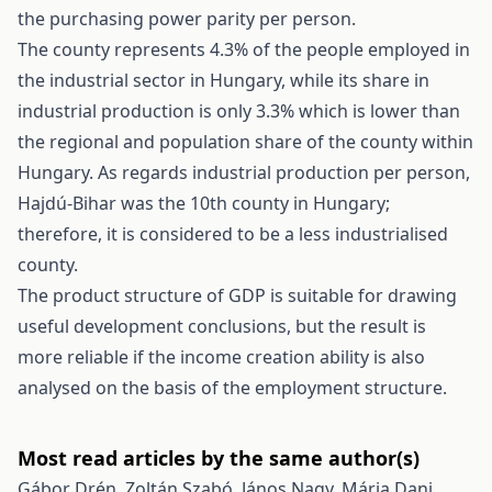
the purchasing power parity per person.
The county represents 4.3% of the people employed in
the industrial sector in Hungary, while its share in
industrial production is only 3.3% which is lower than
the regional and population share of the county within
Hungary. As regards industrial production per person,
Hajdú-Bihar was the 10th county in Hungary;
therefore, it is considered to be a less industrialised
county.
The product structure of GDP is suitable for drawing
useful development conclusions, but the result is
more reliable if the income creation ability is also
analysed on the basis of the employment structure.
Most read articles by the same author(s)
Gábor Drén, Zoltán Szabó, János Nagy, Mária Dani,