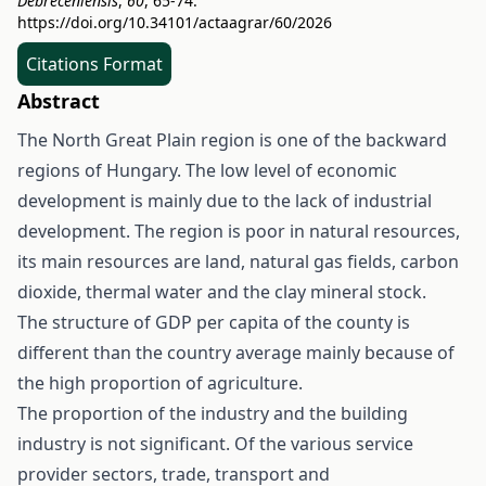
Debreceniensis
,
60
, 65-74.
https://doi.org/10.34101/actaagrar/60/2026
Citations Format
Abstract
The North Great Plain region is one of the backward
regions of Hungary. The low level of economic
development is mainly due to the lack of industrial
development. The region is poor in natural resources,
its main resources are land, natural gas fields, carbon
dioxide, thermal water and the clay mineral stock.
The structure of GDP per capita of the county is
different than the country average mainly because of
the high proportion of agriculture.
The proportion of the industry and the building
industry is not significant. Of the various service
provider sectors, trade, transport and