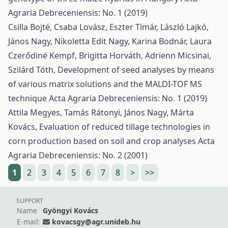
Agraria Debreceniensis: No. 1 (2019)
Csilla Bojté, Csaba Lovász, Eszter Tímár, László Lajkó,
János Nagy, Nikoletta Edit Nagy, Karina Bodnár, Laura
Czerődiné Kempf, Brigitta Horváth, Adrienn Micsinai,
Szilárd Tóth,
Development of seed analyses by means
of various matrix solutions and the MALDI-TOF MS
technique
Acta Agraria Debreceniensis: No. 1 (2019)
Attila Megyes, Tamás Rátonyi, János Nagy, Márta
Kovács,
Evaluation of reduced tillage technologies in
corn production based on soil and crop analyses
Acta
Agraria Debreceniensis: No. 2 (2001)
1
2
3
4
5
6
7
8
>
>>
SUPPORT
Name
Gyöngyi Kovács
E-mail:
kovacsgy@agr.unideb.hu