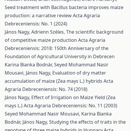
Seed treatment with Bacillus bacteria improves maize
production: a narrative review
Acta Agraria
Debreceniensis: No. 1 (2024)
János Nagy, Adrienn Széles,
The scientific background
of competitive maize production
Acta Agraria
Debreceniensis: 2018: 150th Anniversary of the
Foundation of Agricultural University in Debrecen
Karina Bianka Bodnár, Seyed Mohammad Nasir
Mousavi, János Nagy,
Evaluation of dry matter
accumulation of maize (Zea mays L.) hybrids
Acta
Agraria Debreceniensis: No. 74 (2018)
János Nagy,
Effect of Irrigation on Maize Yield (Zea
mays L.)
Acta Agraria Debreceniensis: No. 11 (2003)
Seyed Mohammad Nasir Mousavi, Karina Bianka
Bodnár, János Nagy,
Studying the effects of traits in the
genotype of three maize hybrids in Hungary
Acta