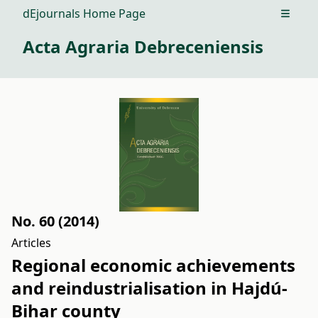
dEjournals Home Page
Open m
Acta Agraria Debreceniensis
No. 60 (2014)
Articles
Regional economic achievements
and reindustrialisation in Hajdú-
Bihar county