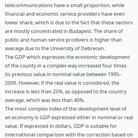
telecommunications have a small proportion, while
financial and economic service providers have even
lower share, which is due to the fact that these sectors
are mostly concentrated in Budapest. The share of
public and human service prodivers is higher than
average due to the University of Debrecen.
The GDP which expresses the economic development
of the county in a complex way increased four times
its previous value in nominal value between 1995–
2009. However, if the real value is considered, the
increase is less than 25%, as opposed to the country
average, which was less than 40%.
The most complex index of the development level of
an economy is GDP expressed either in nominal or real
value. If expressed in dollars, GDP is suitable for
international comparison with the correction based on