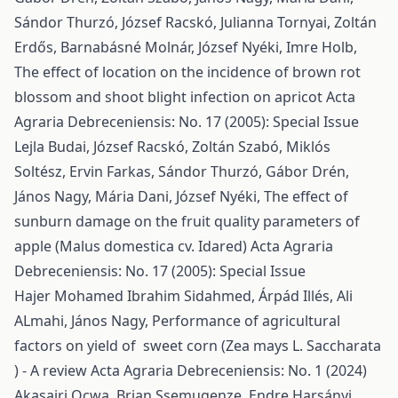
Sándor Thurzó, József Racskó, Julianna Tornyai, Zoltán
Erdős, Barnabásné Molnár, József Nyéki, Imre Holb,
The effect of location on the incidence of brown rot
blossom and shoot blight infection on apricot
Acta
Agraria Debreceniensis: No. 17 (2005): Special Issue
Lejla Budai, József Racskó, Zoltán Szabó, Miklós
Soltész, Ervin Farkas, Sándor Thurzó, Gábor Drén,
János Nagy, Mária Dani, József Nyéki,
The effect of
sunburn damage on the fruit quality parameters of
apple (Malus domestica cv. Idared)
Acta Agraria
Debreceniensis: No. 17 (2005): Special Issue
Hajer Mohamed Ibrahim Sidahmed, Árpád Illés, Ali
ALmahi, János Nagy,
Performance of agricultural
factors on yield of sweet corn (Zea mays L. Saccharata
) - A review
Acta Agraria Debreceniensis: No. 1 (2024)
Akasairi Ocwa, Brian Ssemugenze, Endre Harsányi,