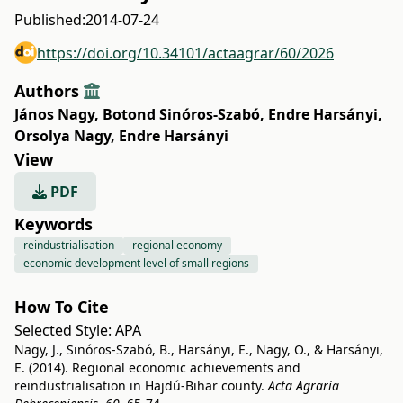
Published:
2014-07-24
https://doi.org/10.34101/actaagrar/60/2026
Authors
János Nagy
,
Botond Sinóros-Szabó
,
Endre Harsányi
,
Orsolya Nagy
,
Endre Harsányi
View
PDF
Keywords
reindustrialisation
regional economy
economic development level of small regions
How To Cite
Selected Style:
APA
Nagy, J., Sinóros-Szabó, B., Harsányi, E., Nagy, O., & Harsányi,
E. (2014). Regional economic achievements and
reindustrialisation in Hajdú-Bihar county.
Acta Agraria