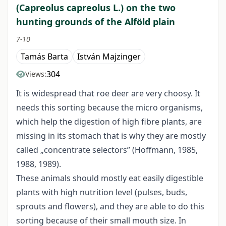
(Capreolus capreolus L.) on the two
hunting grounds of the Alföld plain
7-10
Tamás Barta
István Majzinger
304
Views:
It is widespread that roe deer are very choosy. It
needs this sorting because the micro organisms,
which help the digestion of high fibre plants, are
missing in its stomach that is why they are mostly
called „concentrate selectors” (Hoffmann, 1985,
1988, 1989).
These animals should mostly eat easily digestible
plants with high nutrition level (pulses, buds,
sprouts and flowers), and they are able to do this
sorting because of their small mouth size. In