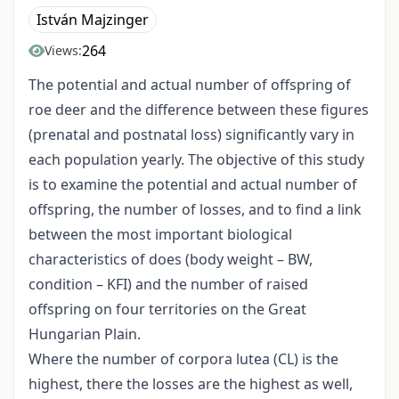
István Majzinger
264
Views:
The potential and actual number of offspring of
roe deer and the difference between these figures
(prenatal and postnatal loss) significantly vary in
each population yearly. The objective of this study
is to examine the potential and actual number of
offspring, the number of losses, and to find a link
between the most important biological
characteristics of does (body weight – BW,
condition – KFI) and the number of raised
offspring on four territories on the Great
Hungarian Plain.
Where the number of corpora lutea (CL) is the
highest, there the losses are the highest as well,