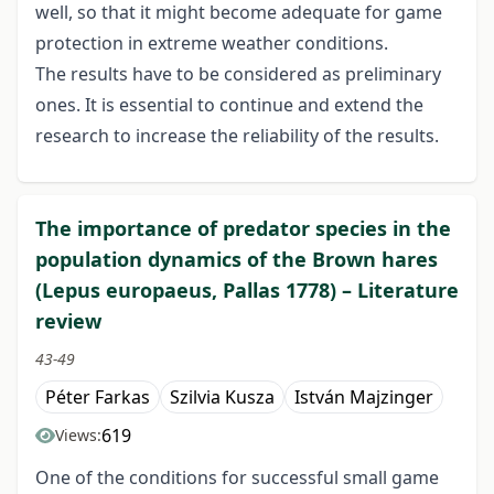
well, so that it might become adequate for game
protection in extreme weather conditions.
The results have to be considered as preliminary
ones. It is essential to continue and extend the
research to increase the reliability of the results.
The importance of predator species in the
population dynamics of the Brown hares
(Lepus europaeus, Pallas 1778) – Literature
review
43-49
Péter Farkas
Szilvia Kusza
István Majzinger
619
Views:
One of the conditions for successful small game