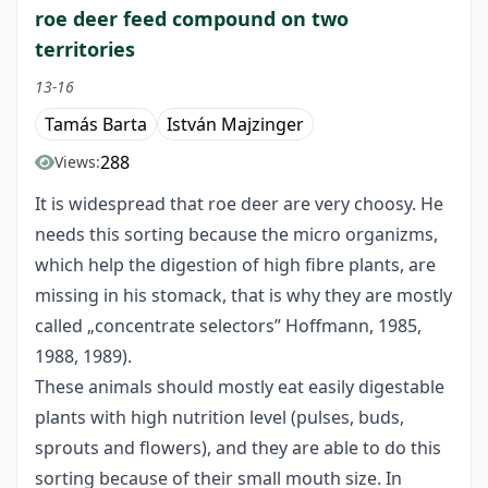
roe deer feed compound on two
territories
13-16
Tamás Barta
István Majzinger
288
Views:
It is widespread that roe deer are very choosy. He
needs this sorting because the micro organizms,
which help the digestion of high fibre plants, are
missing in his stomack, that is why they are mostly
called „concentrate selectors” Hoffmann, 1985,
1988, 1989).
These animals should mostly eat easily digestable
plants with high nutrition level (pulses, buds,
sprouts and flowers), and they are able to do this
sorting because of their small mouth size. In