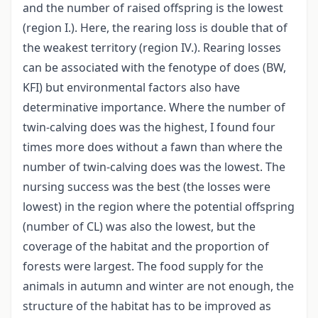
and the number of raised offspring is the lowest
(region I.). Here, the rearing loss is double that of
the weakest territory (region IV.). Rearing losses
can be associated with the fenotype of does (BW,
KFI) but environmental factors also have
determinative importance. Where the number of
twin-calving does was the highest, I found four
times more does without a fawn than where the
number of twin-calving does was the lowest. The
nursing success was the best (the losses were
lowest) in the region where the potential offspring
(number of CL) was also the lowest, but the
coverage of the habitat and the proportion of
forests were largest. The food supply for the
animals in autumn and winter are not enough, the
structure of the habitat has to be improved as