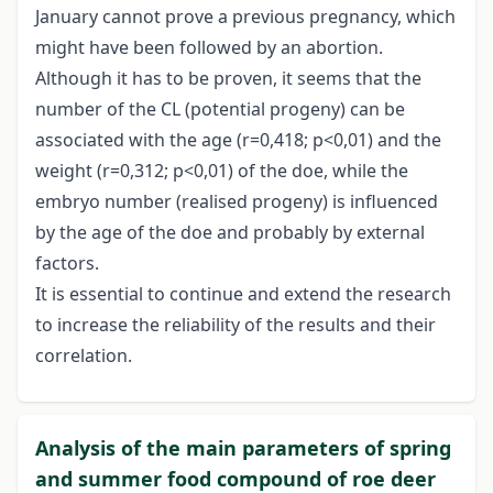
January cannot prove a previous pregnancy, which
might have been followed by an abortion.
Although it has to be proven, it seems that the
number of the CL (potential progeny) can be
associated with the age (r=0,418; p<0,01) and the
weight (r=0,312; p<0,01) of the doe, while the
embryo number (realised progeny) is influenced
by the age of the doe and probably by external
factors.
It is essential to continue and extend the research
to increase the reliability of the results and their
correlation.
Analysis of the main parameters of spring
and summer food compound of roe deer