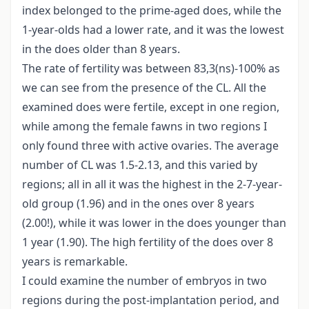
index belonged to the prime-aged does, while the
1-year-olds had a lower rate, and it was the lowest
in the does older than 8 years.
The rate of fertility was between 83,3(ns)-100% as
we can see from the presence of the CL. All the
examined does were fertile, except in one region,
while among the female fawns in two regions I
only found three with active ovaries. The average
number of CL was 1.5-2.13, and this varied by
regions; all in all it was the highest in the 2-7-year-
old group (1.96) and in the ones over 8 years
(2.00!), while it was lower in the does younger than
1 year (1.90). The high fertility of the does over 8
years is remarkable.
I could examine the number of embryos in two
regions during the post-implantation period, and