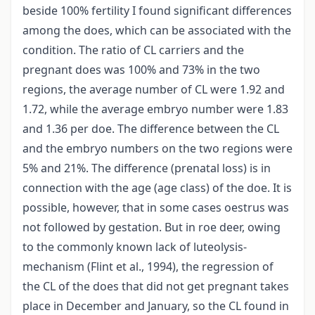
beside 100% fertility I found significant differences
among the does, which can be associated with the
condition. The ratio of CL carriers and the
pregnant does was 100% and 73% in the two
regions, the average number of CL were 1.92 and
1.72, while the average embryo number were 1.83
and 1.36 per doe. The difference between the CL
and the embryo numbers on the two regions were
5% and 21%. The difference (prenatal loss) is in
connection with the age (age class) of the doe. It is
possible, however, that in some cases oestrus was
not followed by gestation. But in roe deer, owing
to the commonly known lack of luteolysis-
mechanism (Flint et al., 1994), the regression of
the CL of the does that did not get pregnant takes
place in December and January, so the CL found in