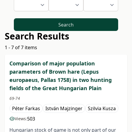
Search
Search Results
1 - 7 of 7 items
Comparison of major population
parameters of Brown hare (Lepus
europaeus, Pallas 1758) in two hunting
fields of the Great Hungarian Plain
69-74
Péter Farkas
István Majzinger
Szilvia Kusza
503
Views:
Hungarian stock of game is not only part of our