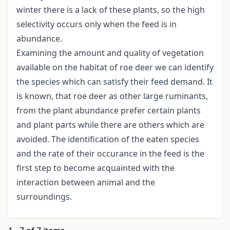
winter there is a lack of these plants, so the high
selectivity occurs only when the feed is in
abundance.
Examining the amount and quality of vegetation
available on the habitat of roe deer we can identify
the species which can satisfy their feed demand. It
is known, that roe deer as other large ruminants,
from the plant abundance prefer certain plants
and plant parts while there are others which are
avoided. The identification of the eaten species
and the rate of their occurance in the feed is the
first step to become acquainted with the
interaction between animal and the
surroundings.