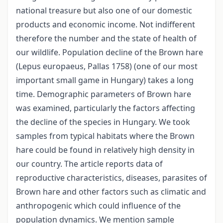
national treasure but also one of our domestic
products and economic income. Not indifferent
therefore the number and the state of health of
our wildlife. Population decline of the Brown hare
(Lepus europaeus, Pallas 1758) (one of our most
important small game in Hungary) takes a long
time. Demographic parameters of Brown hare
was examined, particularly the factors affecting
the decline of the species in Hungary. We took
samples from typical habitats where the Brown
hare could be found in relatively high density in
our country. The article reports data of
reproductive characteristics, diseases, parasites of
Brown hare and other factors such as climatic and
anthropogenic which could influence of the
population dynamics. We mention sample