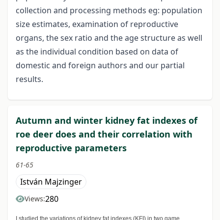
collection and processing methods eg: population
size estimates, examination of reproductive
organs, the sex ratio and the age structure as well
as the individual condition based on data of
domestic and foreign authors and our partial
results.
Autumn and winter kidney fat indexes of
roe deer does and their correlation with
reproductive parameters
61-65
István Majzinger
280
Views:
I studied the variations of kidney fat indexes (KFI) in two game