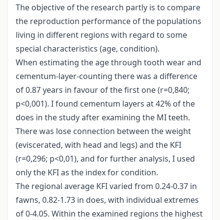
The objective of the research partly is to compare
the reproduction performance of the populations
living in different regions with regard to some
special characteristics (age, condition).
When estimating the age through tooth wear and
cementum-layer-counting there was a difference
of 0.87 years in favour of the first one (r=0,840;
p<0,001). I found cementum layers at 42% of the
does in the study after examining the MI teeth.
There was lose connection between the weight
(eviscerated, with head and legs) and the KFI
(r=0,296; p<0,01), and for further analysis, I used
only the KFI as the index for condition.
The regional average KFI varied from 0.24-0.37 in
fawns, 0.82-1.73 in does, with individual extremes
of 0-4.05. Within the examined regions the highest