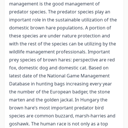
management is the good management of
predator species. The predator species play an
important role in the sustainable utilization of the
domestic brown hare populations. A portion of
these species are under nature protection and
with the rest of the species can be utilizing by the
wildlife management professionals. Important
prey species of brown hares: perspective are red
fox, domestic dog and domestic cat. Based on
latest date of the National Game Management
Database in hunting bags increasing every year
the number of the European badger, the stone
marten and the golden jackal. In Hungary the
brown hare’s most important predator bird
species are common buzzard, marsh-harries and
goshawk. The human race is not only as a top