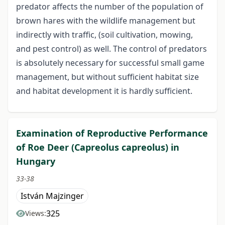
predator affects the number of the population of
brown hares with the wildlife management but
indirectly with traffic, (soil cultivation, mowing,
and pest control) as well. The control of predators
is absolutely necessary for successful small game
management, but without sufficient habitat size
and habitat development it is hardly sufficient.
Examination of Reproductive Performance
of Roe Deer (Capreolus capreolus) in
Hungary
33-38
István Majzinger
325
Views: