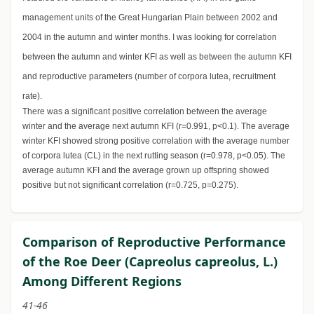
management units of the Great Hungarian Plain between 2002 and
2004 in the autumn and winter months. I was looking for correlation
between the autumn and winter KFI as well as between the autumn KFI
and reproductive parameters (number of corpora lutea, recruitment
rate).
There was a significant positive correlation between the average
winter and the average next autumn KFI (r=0.991, p<0.1). The average
winter KFI showed strong positive correlation with the average number
of corpora lutea (CL) in the next rutting season (r=0.978, p<0.05). The
average autumn KFI and the average grown up offspring showed
positive but not significant correlation (r=0.725, p=0.275).
Comparison of Reproductive Performance
of the Roe Deer (Capreolus capreolus, L.)
Among Different Regions
41-46