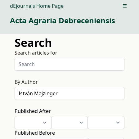
dEjournals Home Page
Open m
Acta Agraria Debreceniensis
Search
Search articles for
By Author
Published After
Published Before