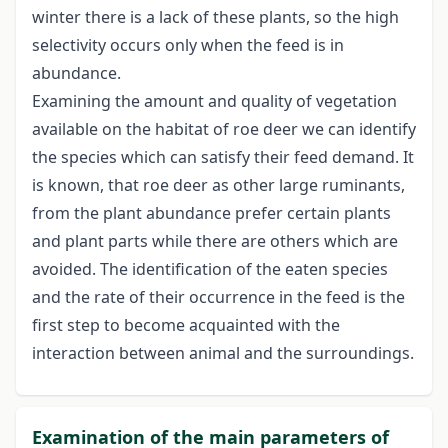
winter there is a lack of these plants, so the high
selectivity occurs only when the feed is in
abundance.
Examining the amount and quality of vegetation
available on the habitat of roe deer we can identify
the species which can satisfy their feed demand. It
is known, that roe deer as other large ruminants,
from the plant abundance prefer certain plants
and plant parts while there are others which are
avoided. The identification of the eaten species
and the rate of their occurrence in the feed is the
first step to become acquainted with the
interaction between animal and the surroundings.
Examination of the main parameters of