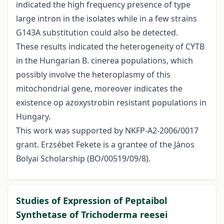
indicated the high frequency presence of type
large intron in the isolates while in a few strains
G143A substitution could also be detected.
These results indicated the heterogeneity of CYTB
in the Hungarian B. cinerea populations, which
possibly involve the heteroplasmy of this
mitochondrial gene, moreover indicates the
existence op azoxystrobin resistant populations in
Hungary.
This work was supported by NKFP-A2-2006/0017
grant. Erzsébet Fekete is a grantee of the János
Bolyai Scholarship (BO/00519/09/8).
Studies of Expression of Peptaibol
Synthetase of Trichoderma reesei