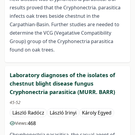
results proved that the Cryphonectria. parasitica
infects oak trees beside chestnut in the
Carpathian-Basin. Further studies are needed to
determine the VCG (Vegatative Compatibility
Group) group of the Cryphonectria parasitica
found on oak trees.
Laboratory diagnoses of the isolates of
chestnut blight disease fungus
Cryphonectria parasitica (MURR. BARR)
45-52
László Radócz
László Irinyi
Károly Egyed
468
Views:
Chryphonectria parasitica, the casual agent of