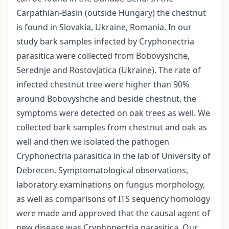
Carpathian-Basin (outside Hungary) the chestnut
is found in Slovakia, Ukraine, Romania. In our
study bark samples infected by Cryphonectria
parasitica were collected from Bobovyshche,
Serednje and Rostovjatica (Ukraine). The rate of
infected chestnut tree were higher than 90%
around Bobovyshche and beside chestnut, the
symptoms were detected on oak trees as well. We
collected bark samples from chestnut and oak as
well and then we isolated the pathogen
Cryphonectria parasitica in the lab of University of
Debrecen. Symptomatological observations,
laboratory examinations on fungus morphology,
as well as comparisons of ITS sequency homology
were made and approved that the causal agent of
new disease was Cryphonectria parasitica. Our