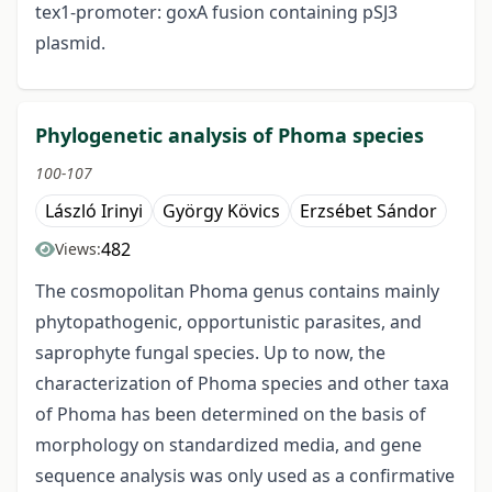
tex1-promoter: goxA fusion containing pSJ3
plasmid.
Phylogenetic analysis of Phoma species
100-107
László Irinyi
György Kövics
Erzsébet Sándor
482
Views:
The cosmopolitan Phoma genus contains mainly
phytopathogenic, opportunistic parasites, and
saprophyte fungal species. Up to now, the
characterization of Phoma species and other taxa
of Phoma has been determined on the basis of
morphology on standardized media, and gene
sequence analysis was only used as a confirmative