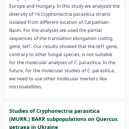
Europe and Hungary. In this study we analyzed the
diversity of 14 Cryphonectria parasitica strains
isolated from different location of Carpathian-
Basin. For the analyses we used the partial
sequences of the translation elongation coding
gene, tef1. Our results showed that the tef1 gene,
contrary to other fungal species, is not suitable
for the molecular analyses of C. parasitica. In the
future, for the molecular studies of C. parasitica,
we need to use other molecular markers like
microsatellites.
Studies of Cryphonectria parasitica
(MURR.) BARR subpopulations on Quercus
petraea in Ukraine