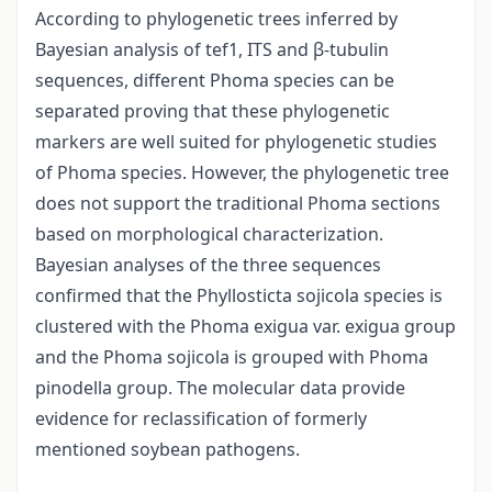
According to phylogenetic trees inferred by
Bayesian analysis of tef1, ITS and β-tubulin
sequences, different Phoma species can be
separated proving that these phylogenetic
markers are well suited for phylogenetic studies
of Phoma species. However, the phylogenetic tree
does not support the traditional Phoma sections
based on morphological characterization.
Bayesian analyses of the three sequences
confirmed that the Phyllosticta sojicola species is
clustered with the Phoma exigua var. exigua group
and the Phoma sojicola is grouped with Phoma
pinodella group. The molecular data provide
evidence for reclassification of formerly
mentioned soybean pathogens.