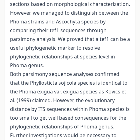
sections based on morphological characterization.
However, we managed to distinguish between the
Phoma strains and Ascochyta species by
comparing their tef1 sequences through
parsimony analysis. We proved that a tef1 can be a
useful phylogenetic marker to resolve
phylogenetic relationships at species level in
Phoma genus.
Both parsimony sequence analyses confirmed
that the Phyllosticta sojicola species is identical to
the Phoma exigua var. exigua species as Kövics et
al. (1999) claimed. However, the evolutionary
distance by ITS sequences within Phoma species is
too small to get well based consequences for the
phylogenetic relationships of Phoma genus.
Further investigations would be necessary to