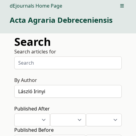
dEjournals Home Page
Open m
Acta Agraria Debreceniensis
Search
Search articles for
By Author
Published After
Published Before