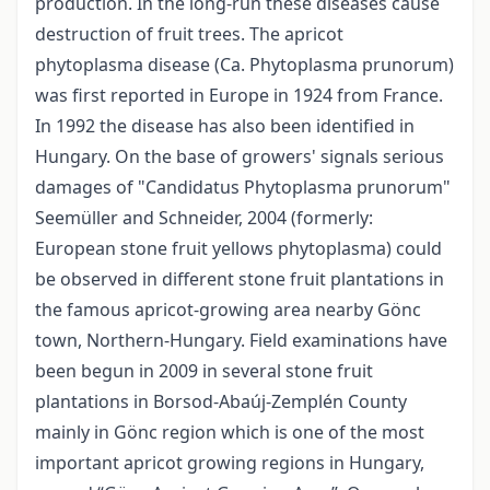
production. In the long-run these diseases cause
destruction of fruit trees. The apricot
phytoplasma disease (Ca. Phytoplasma prunorum)
was first reported in Europe in 1924 from France.
In 1992 the disease has also been identified in
Hungary. On the base of growers' signals serious
damages of "Candidatus Phytoplasma prunorum"
Seemüller and Schneider, 2004 (formerly:
European stone fruit yellows phytoplasma) could
be observed in different stone fruit plantations in
the famous apricot-growing area nearby Gönc
town, Northern-Hungary. Field examinations have
been begun in 2009 in several stone fruit
plantations in Borsod-Abaúj-Zemplén County
mainly in Gönc region which is one of the most
important apricot growing regions in Hungary,