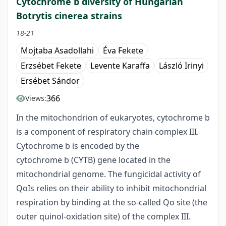
Cytochrome b diversity of Hungarian
Botrytis cinerea strains
18-21
Mojtaba Asadollahi
Éva Fekete
Erzsébet Fekete
Levente Karaffa
László Irinyi
Ersébet Sándor
366
Views:
In the mitochondrion of eukaryotes, cytochrome b
is a component of respiratory chain complex III.
Cytochrome b is encoded by the
cytochrome b (CYTB) gene located in the
mitochondrial genome. The fungicidal activity of
QoIs relies on their ability to inhibit mitochondrial
respiration by binding at the so-called Qo site (the
outer quinol-oxidation site) of the complex III.