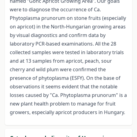
named “Gönc Apricot Growing Area”. Our goals
were to diagnose the occurrence of Ca.
Phytoplasma prunorum on stone fruits (especially
on apricot) in the North-Hungarian growing areas
by visual diagnostics and confirm data by
laboratory PCR-based examinations. All the 28
collected samples were tested in laboratory trials
and at 13 samples from apricot, peach, sour
cherry and wild plum were confirmed the
presence of phytoplasma (ESFY). On the base of
observations it seems evident that the notable
losses caused by "Ca. Phytoplasma prunorum" is a
new plant health problem to manage for fruit
growers, especially apricot producers in Hungary.