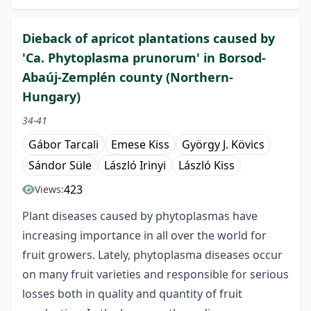
Dieback of apricot plantations caused by
'Ca. Phytoplasma prunorum' in Borsod-
Abaúj-Zemplén county (Northern-
Hungary)
34-41
Gábor Tarcali
Emese Kiss
György J. Kövics
Sándor Süle
László Irinyi
László Kiss
423
Views:
Plant diseases caused by phytoplasmas have
increasing importance in all over the world for
fruit growers. Lately, phytoplasma diseases occur
on many fruit varieties and responsible for serious
losses both in quality and quantity of fruit