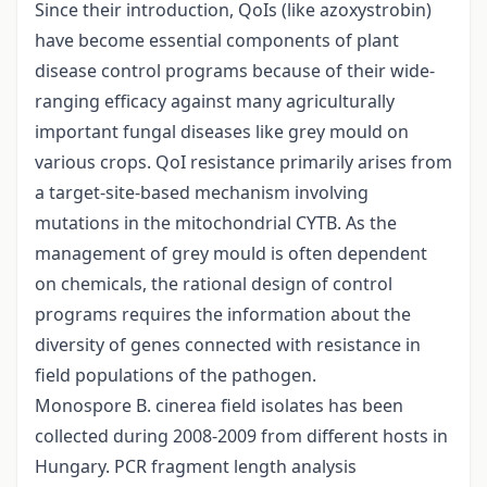
Since their introduction, QoIs (like azoxystrobin)
have become essential components of plant
disease control programs because of their wide-
ranging efficacy against many agriculturally
important fungal diseases like grey mould on
various crops. QoI resistance primarily arises from
a target-site-based mechanism involving
mutations in the mitochondrial CYTB. As the
management of grey mould is often dependent
on chemicals, the rational design of control
programs requires the information about the
diversity of genes connected with resistance in
field populations of the pathogen.
Monospore B. cinerea field isolates has been
collected during 2008-2009 from different hosts in
Hungary. PCR fragment length analysis