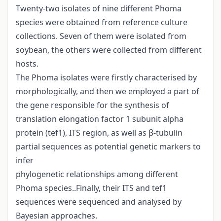
Twenty-two isolates of nine different Phoma
species were obtained from reference culture
collections. Seven of them were isolated from
soybean, the others were collected from different
hosts.
The Phoma isolates were firstly characterised by
morphologically, and then we employed a part of
the gene responsible for the synthesis of
translation elongation factor 1 subunit alpha
protein (tef1), ITS region, as well as β-tubulin
partial sequences as potential genetic markers to
infer
phylogenetic relationships among different
Phoma species..Finally, their ITS and tef1
sequences were sequenced and analysed by
Bayesian approaches.