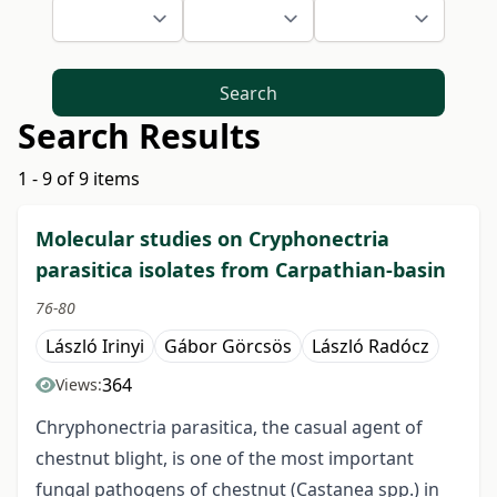
Search
Search Results
1 - 9 of 9 items
Molecular studies on Cryphonectria
parasitica isolates from Carpathian-basin
76-80
László Irinyi
Gábor Görcsös
László Radócz
364
Views:
Chryphonectria parasitica, the casual agent of
chestnut blight, is one of the most important
fungal pathogens of chestnut (Castanea spp.) in