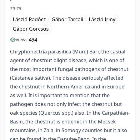
70-75
László Radócz
Gábor Tarcali
László Irinyi
Gábor Görcsös
494
Views:
Chryphonectria parasitica (Murr.) Barr, the casual
agent of chestnut blight disease, which is one of
the most important fungal pathogens of chestnut
(Castanea sativa). The disease seriously affected
the chestnut in Northern-America and in Europe
as well. It is important to mention that the
pathogen does not only infect the chestnut but
oak species (Quercus spp.) also. In the Carpathian-
Basin, the chestnut is endemic in the Mecsek
mountains, in Zala, in Somogy counties but it also
can be found in the Danube-Bend. In the