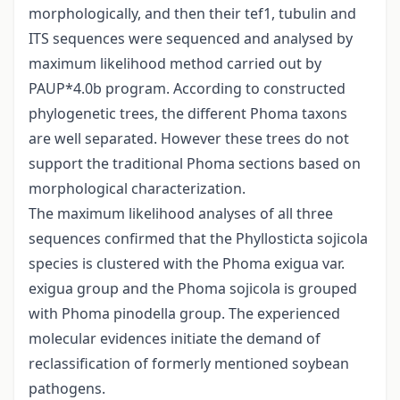
morphologically, and then their tef1, tubulin and
ITS sequences were sequenced and analysed by
maximum likelihood method carried out by
PAUP*4.0b program. According to constructed
phylogenetic trees, the different Phoma taxons
are well separated. However these trees do not
support the traditional Phoma sections based on
morphological characterization.
The maximum likelihood analyses of all three
sequences confirmed that the Phyllosticta sojicola
species is clustered with the Phoma exigua var.
exigua group and the Phoma sojicola is grouped
with Phoma pinodella group. The experienced
molecular evidences initiate the demand of
reclassification of formerly mentioned soybean
pathogens.