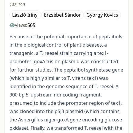
188-190
László Irinyi
Erzsébet Sándor
György Kövics
505
Views:
Because of the potential importance of peptaibols
in the biological control of plant diseases, a
transgenic, a T. reesei strain carrying a tex1-
promoter: goxA fusion plasmid was constructed
for furthur studies. The peptaibol synthetase gene
(which is highly similar to T. virens tex1) was
identified in the genome sequence of T. reesei. A
900 bp 5’ upstream noncoding fragment,
presumed to include the promoter region of tex1,
was cloned into the pSJ3 plasmid (which contains
the Aspergillus niger goxA gene encoding glucose
oxidase). Finally, we transformed T. reesei with the