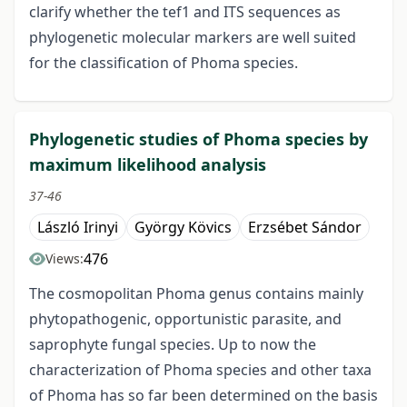
clarify whether the tef1 and ITS sequences as
phylogenetic molecular markers are well suited
for the classification of Phoma species.
Phylogenetic studies of Phoma species by
maximum likelihood analysis
37-46
László Irinyi
György Kövics
Erzsébet Sándor
476
Views:
The cosmopolitan Phoma genus contains mainly
phytopathogenic, opportunistic parasite, and
saprophyte fungal species. Up to now the
characterization of Phoma species and other taxa
of Phoma has so far been determined on the basis