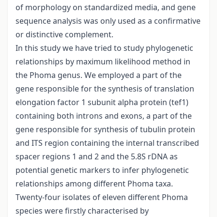
of morphology on standardized media, and gene
sequence analysis was only used as a confirmative
or distinctive complement.
In this study we have tried to study phylogenetic
relationships by maximum likelihood method in
the Phoma genus. We employed a part of the
gene responsible for the synthesis of translation
elongation factor 1 subunit alpha protein (tef1)
containing both introns and exons, a part of the
gene responsible for synthesis of tubulin protein
and ITS region containing the internal transcribed
spacer regions 1 and 2 and the 5.8S rDNA as
potential genetic markers to infer phylogenetic
relationships among different Phoma taxa.
Twenty-four isolates of eleven different Phoma
species were firstly characterised by