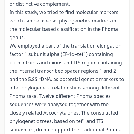
or distinctive complement.
In this study, we tried to find molecular markers
which can be used as phylogenetics markers in
the molecular based classification in the Phoma
genus.
We employed a part of the translation elongation
factor 1 subunit alpha (EF-1α=tef1) containing
both introns and exons and ITS region containing
the internal transcribed spacer regions 1 and 2
and the 5.8S rDNA, as potential genetic markers to
infer phylogenetic relationships among different
Phoma taxa. Twelve different Phoma species
sequences were analysed together with the
closely related Ascochyta ones. The constructed
phylogenetic trees, based on tef1 and ITS
sequences, do not support the traditional Phoma