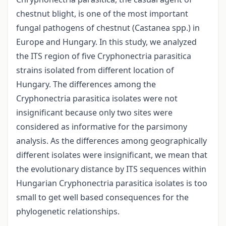
chestnut blight, is one of the most important
fungal pathogens of chestnut (Castanea spp.) in
Europe and Hungary. In this study, we analyzed
the ITS region of five Cryphonectria parasitica
strains isolated from different location of
Hungary. The differences among the
Cryphonectria parasitica isolates were not
insignificant because only two sites were
considered as informative for the parsimony
analysis. As the differences among geographically
different isolates were insignificant, we mean that
the evolutionary distance by ITS sequences within
Hungarian Cryphonectria parasitica isolates is too
small to get well based consequences for the
phylogenetic relationships.