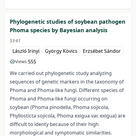
Phylogenetic studies of soybean pathogen
Phoma species by Bayesian analysis
53-61
László Irinyi
György Kövics
Erzsébet Sándor
555
Views:
We carried out phylogenetic study analyzing
sequences of genetic markers in the taxonomy of
Phoma and Phoma-like fungi. Different species of
Phoma and Phoma-like fungi occurring on
soybean (Phoma pinodella, Phoma sojicola,
Phyllosticta sojicola, Phoma exigua var. exigua) are
difficult to identy because of their high
morphological and symptomatic similarities.