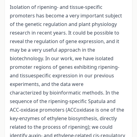
Isolation of ripening- and tissue-specific
promoters has become a very important subject
of the genetic regulation and plant physiology
research in recent years. It could be possible to
reveal the regulation of gene expression, and it
may be a very useful approach in the
biotechnology. In our work, we have isolated
promoter regions of genes exhibiting ripening-
and tissuespecific expression in our previous
experiments, and the data were
characterized by bioinformatic methods. In the
sequence of the ripening-specific Spatula and
ACC-oxidase promoters (ACCoxidase is one of the
key-enzymes of ethylene biosynthesis, directly
related to the process of ripening); we could
identify auxin- and ethylene-related cis-regulatory