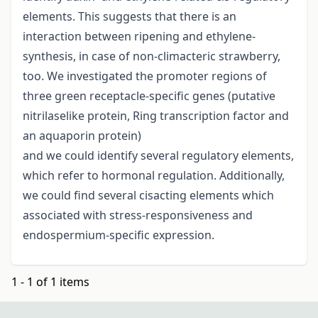
elements. This suggests that there is an
interaction between ripening and ethylene-
synthesis, in case of non-climacteric strawberry,
too. We investigated the promoter regions of
three green receptacle-specific genes (putative
nitrilaselike protein, Ring transcription factor and
an aquaporin protein)
and we could identify several regulatory elements,
which refer to hormonal regulation. Additionally,
we could find several cisacting elements which
associated with stress-responsiveness and
endospermium-specific expression.
1 - 1 of 1 items