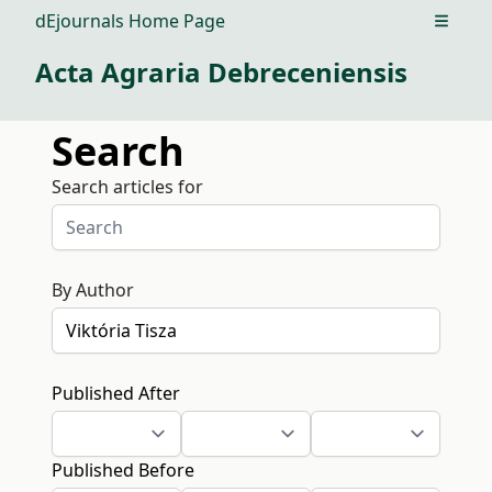
dEjournals Home Page
Open m
Acta Agraria Debreceniensis
Search
Search articles for
By Author
Published After
Published Before