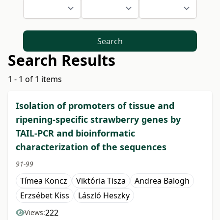
Search
Search Results
1 - 1 of 1 items
Isolation of promoters of tissue and
ripening-specific strawberry genes by
TAIL-PCR and bioinformatic
characterization of the sequences
91-99
Tímea Koncz
Viktória Tisza
Andrea Balogh
Erzsébet Kiss
László Heszky
222
Views: