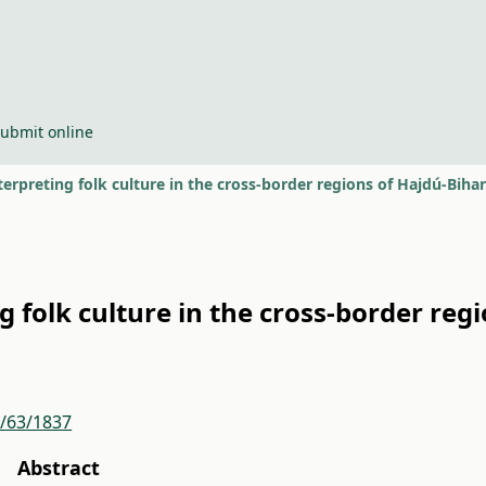
ubmit online
erpreting folk culture in the cross-border regions of Hajdú-Biha
 folk culture in the cross-border reg
r/63/1837
Abstract