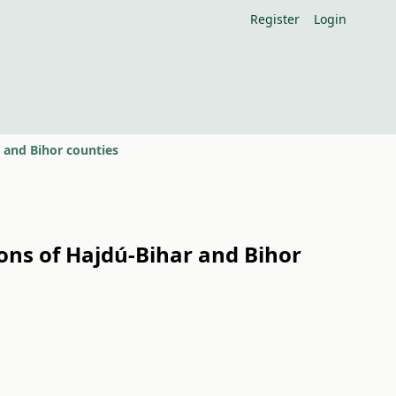
Register
Login
r and Bihor counties
ions of Hajdú-Bihar and Bihor