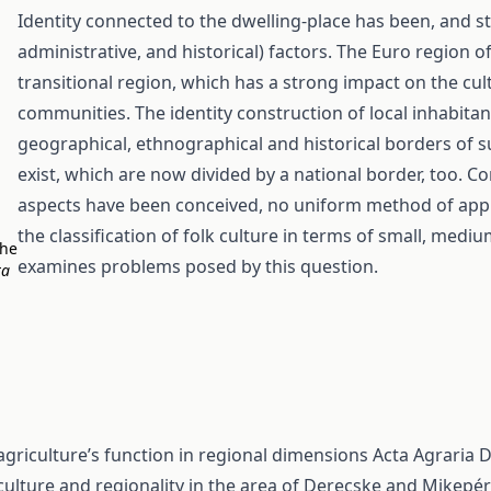
Identity connected to the dwelling-place has been, and stil
administrative, and historical) factors. The Euro region 
transitional region, which has a strong impact on the cult
communities. The identity construction of local inhabitan
geographical, ethnographical and historical borders of su
exist, which are now divided by a national border, too. 
aspects have been conceived, no uniform method of appr
the classification of folk culture in terms of small, med
the
examines problems posed by this question.
ta
 agriculture’s function in regional dimensions
Acta Agraria D
ulture and regionality in the area of Derecske and Mikepé