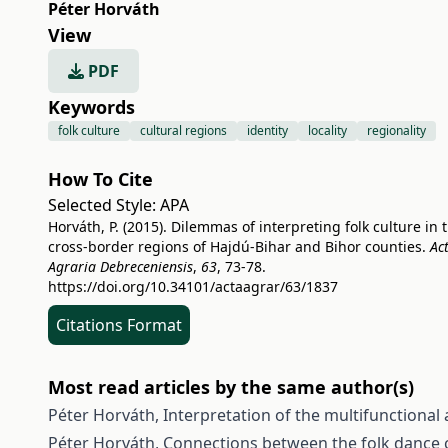
Péter Horváth
View
PDF
Keywords
folk culture
cultural regions
identity
locality
regionality
How To Cite
Selected Style:
APA
Horváth, P. (2015). Dilemmas of interpreting folk culture in 
cross-border regions of Hajdú-Bihar and Bihor counties.
Ac
Agraria Debreceniensis
,
63
, 73-78.
https://doi.org/10.34101/actaagrar/63/1837
Citations Format
Most read articles by the same author(s)
Péter Horváth,
Interpretation of the multifunctional
Péter Horváth,
Connections between the folk dance c