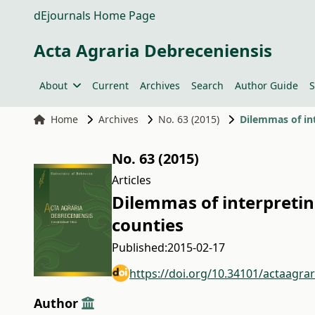
dEjournals Home Page
Acta Agraria Debreceniensis
About
Current
Archives
Search
Author Guide
S
Home
Archives
No. 63 (2015)
Dilemmas of int
No. 63 (2015)
Articles
Dilemmas of interpreting
counties
Published:
2015-02-17
https://doi.org/10.34101/actaagra
Author