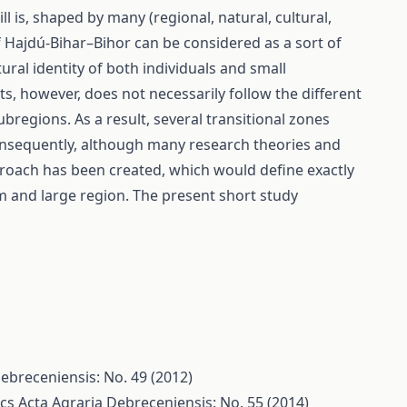
l is, shaped by many (regional, natural, cultural,
of Hajdú-Bihar–Bihor can be considered as a sort of
ural identity of both individuals and small
ts, however, does not necessarily follow the different
bregions. As a result, several transitional zones
Consequently, although many research theories and
oach has been created, which would define exactly
ium and large region. The present short study
ebreceniensis: No. 49 (2012)
rcs
Acta Agraria Debreceniensis: No. 55 (2014)