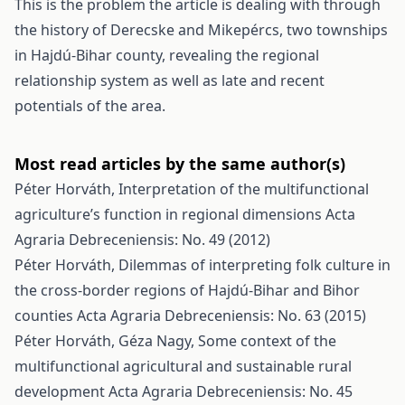
This is the problem the article is dealing with through
the history of Derecske and Mikepércs, two townships
in Hajdú-Bihar county, revealing the regional
relationship system as well as late and recent
potentials of the area.
Most read articles by the same author(s)
Péter Horváth,
Interpretation of the multifunctional
agriculture’s function in regional dimensions
Acta
Agraria Debreceniensis: No. 49 (2012)
Péter Horváth,
Dilemmas of interpreting folk culture in
the cross-border regions of Hajdú-Bihar and Bihor
counties
Acta Agraria Debreceniensis: No. 63 (2015)
Péter Horváth, Géza Nagy,
Some context of the
multifunctional agricultural and sustainable rural
development
Acta Agraria Debreceniensis: No. 45