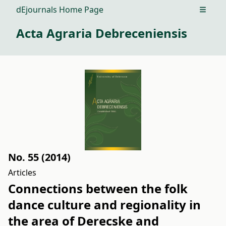
dEjournals Home Page
Open m
Acta Agraria Debreceniensis
No. 55 (2014)
Articles
Connections between the folk
dance culture and regionality in
the area of Derecske and