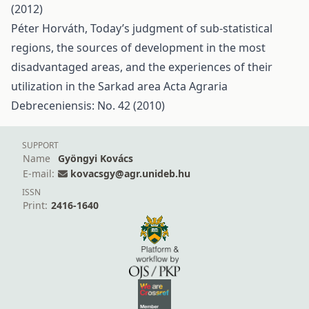
(2012)
Péter Horváth,
Today’s judgment of sub-statistical
regions, the sources of development in the most
disadvantaged areas, and the experiences of their
utilization in the Sarkad area
Acta Agraria
Debreceniensis: No. 42 (2010)
SUPPORT
Name
Gyöngyi Kovács
E-mail:
kovacsgy@agr.unideb.hu
ISSN
Print:
2416-1640