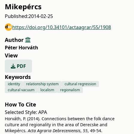
Mikepércs
Published:
2014-02-25
https://doi.org/10.34101/actaagrar/55/1908
Author
Péter Horváth
View
PDF
Keywords
identity
relationship system
cultural regression
cultural vacuum
localism
regionalism
How To Cite
Selected Style:
APA
Horváth, P. (2014). Connections between the folk dance
culture and regionality in the area of Derecske and
Mikepércs.
Acta Agraria Debreceniensis
,
55
, 49-54.