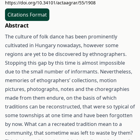
https://doi.org/10.34101/actaagrar/55/1908
Citations Format
Abstract
The culture of folk dance has been prominently
cultivated in Hungary nowadays, however some
regions are yet to be discovered by ethnographers.
Stopping this gap by this time is almost impossible
due to the small number of informants. Nevertheless,
memories of ethographers’ collections, motion
pictures, photographs, notes and the choregraphies
made from them endure, on the basis of which
traditions can be reconstructed, that were so typical of
some townships at one time and have been forgotten
by now. What can a recreated tradition mean to a
community, that sometime was left to waste by them?