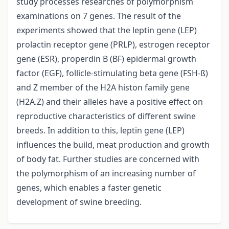
study processes researches of polymorphism
examinations on 7 genes. The result of the
experiments showed that the leptin gene (LEP)
prolactin receptor gene (PRLP), estrogen receptor
gene (ESR), properdin B (BF) epidermal growth
factor (EGF), follicle-stimulating beta gene (FSH-ß)
and Z member of the H2A histon family gene
(H2A.Z) and their alleles have a positive effect on
reproductive characteristics of different swine
breeds. In addition to this, leptin gene (LEP)
influences the build, meat production and growth
of body fat. Further studies are concerned with
the polymorphism of an increasing number of
genes, which enables a faster genetic
development of swine breeding.