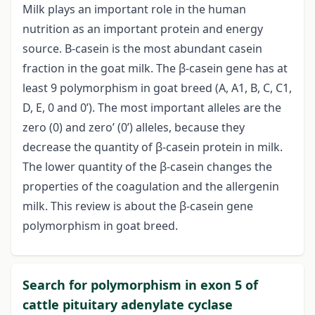
Milk plays an important role in the human
nutrition as an important protein and energy
source. Β-casein is the most abundant casein
fraction in the goat milk. The β-casein gene has at
least 9 polymorphism in goat breed (A, A1, B, C, C1,
D, E, 0 and 0’). The most important alleles are the
zero (0) and zero’ (0’) alleles, because they
decrease the quantity of β-casein protein in milk.
The lower quantity of the β-casein changes the
properties of the coagulation and the allergenin
milk. This review is about the β-casein gene
polymorphism in goat breed.
Search for polymorphism in exon 5 of
cattle pituitary adenylate cyclase