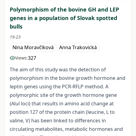
Polymorphism of the bovine GH and LEP
genes in a population of Slovak spotted
bulls
19-23
Nina Moravčíková
Anna Trakovická
327
Views:
The aim of this study was the detection of
polymorphism in the bovine growth hormone and
leptin genes using the PCR-RFLP method. A
polymorphic site of the growth hormone gene
(Alul loci) that results in amino acid change at
position 127 of the protein chain (leucine, L to
valine, V) has been linked to differences in
circulating metabolites, metabolic hormones and