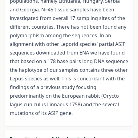
populations, namely Lithuania, Hungary, Serbia
and Georgia. N=45 tissue samples have been
investigated from overall 17 sampling sites of the
different countries. There has not been found any
polymorphism among the sequences. In an
alignment with other Leporid species’ partial ASIP
sequences downloaded from ENA we have found
that based on a 178 base pairs long DNA sequence
the haplotype of our samples contains three other
Lepus species as well. This is concordant with the
findings of a previous study focusing
predominantly on the European rabbit (Orycto
lagus cuniculus Linnaeus 1758) and the several
mutations of its ASIP gene.