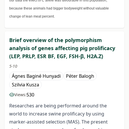
our data the effect of C allele was favourable in this population,
because these animals had bigger bodyweight without valuable
change of lean meat percent.
Brief overview of the polymorphism
analysis of genes affecting pig prolificacy
(LEP, PRLP, ESR BF, EGF, FSH-β, H2A.Z)
5-10
Ágnes Baginé Hunyadi
Péter Balogh
Szilvia Kusza
530
Views:
Researches are being performed around the
world to increase swine prolificacy by using
marker-assisted selection (MAS). The present