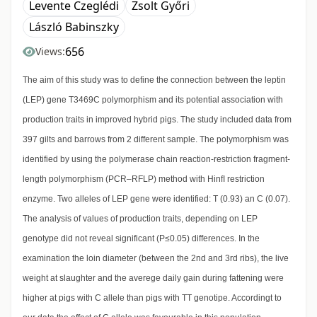
Levente Czeglédi
Zsolt Győri
László Babinszky
656
Views:
The aim of this study was to define the connection between the leptin
(LEP) gene T3469C polymorphism and its potential association with
production traits in improved hybrid pigs. The study included data from
397 gilts and barrows from 2 different sample. The polymorphism was
identified by using the polymerase chain reaction-restriction fragment-
length polymorphism (PCR–RFLP) method with HinfI restriction
enzyme. Two alleles of LEP gene were identified: T (0.93) an C (0.07).
The analysis of values of production traits, depending on LEP
genotype did not reveal significant (P≤0.05) differences. In the
examination the loin diameter (between the 2nd and 3rd ribs), the live
weight at slaughter and the averege daily gain during fattening were
higher at pigs with C allele than pigs with TT genotipe. Accordingt to