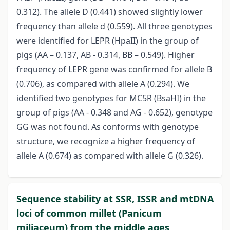
0.312). The allele D (0.441) showed slightly lower
frequency than allele d (0.559). All three genotypes
were identified for LEPR (HpaII) in the group of
pigs (AA – 0.137, AB - 0.314, BB – 0.549). Higher
frequency of LEPR gene was confirmed for allele B
(0.706), as compared with allele A (0.294). We
identified two genotypes for MC5R (BsaHI) in the
group of pigs (AA - 0.348 and AG - 0.652), genotype
GG was not found. As conforms with genotype
structure, we recognize a higher frequency of
allele A (0.674) as compared with allele G (0.326).
Sequence stability at SSR, ISSR and mtDNA
loci of common millet (Panicum
miliaceum) from the middle ages