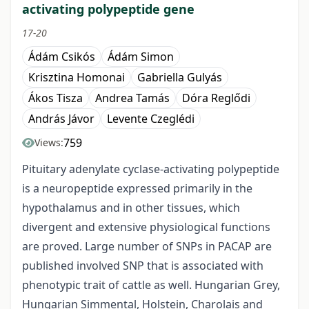
activating polypeptide gene
17-20
Ádám Csikós
Ádám Simon
Krisztina Homonai
Gabriella Gulyás
Ákos Tisza
Andrea Tamás
Dóra Reglődi
András Jávor
Levente Czeglédi
759
Views:
Pituitary adenylate cyclase-activating polypeptide
is a neuropeptide expressed primarily in the
hypothalamus and in other tissues, which
divergent and extensive physiological functions
are proved. Large number of SNPs in PACAP are
published involved SNP that is associated with
phenotypic trait of cattle as well. Hungarian Grey,
Hungarian Simmental, Holstein, Charolais and