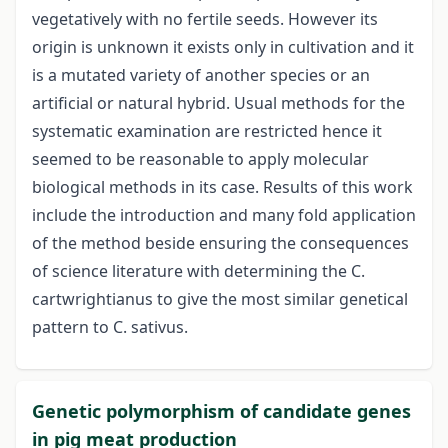
vegetatively with no fertile seeds. However its
origin is unknown it exists only in cultivation and it
is a mutated variety of another species or an
artificial or natural hybrid. Usual methods for the
systematic examination are restricted hence it
seemed to be reasonable to apply molecular
biological methods in its case. Results of this work
include the introduction and many fold application
of the method beside ensuring the consequences
of science literature with determining the C.
cartwrightianus to give the most similar genetical
pattern to C. sativus.
Genetic polymorphism of candidate genes
in pig meat production