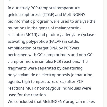
In our study PCR-temporal temperature
gelelectrophoresis (TTGE) and MeltINGENY
bioinformatic program were used to analyse the
mutations in the genes of melanocortin-1
receptor (MC1R) and pituitary adenylate-cyclase
activating polypeptide (PACAP) in cattle.
Amplification of target DNA by PCR was
performed with GC-clamp primers and non-GC-
clamp primers in simplex PCR reactions. The
fragments were separated by denaturing
polyacrylamide gelelectrophoresis (denaturing
agents: high temperature, urea) after PCR
reactions.MC1R homozygous individuals were
used for the reaction.
We concluded that MeltINGENY program makes