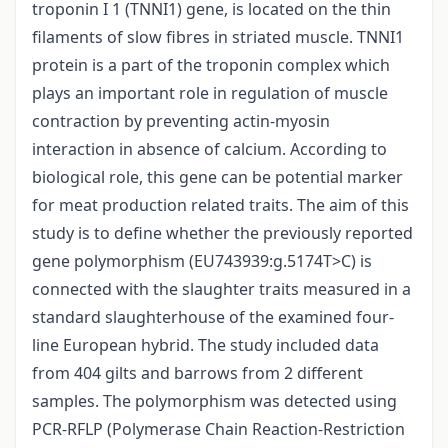
troponin I 1 (TNNI1) gene, is located on the thin
filaments of slow fibres in striated muscle. TNNI1
protein is a part of the troponin complex which
plays an important role in regulation of muscle
contraction by preventing actin-myosin
interaction in absence of calcium. According to
biological role, this gene can be potential marker
for meat production related traits. The aim of this
study is to define whether the previously reported
gene polymorphism (EU743939:g.5174T>C) is
connected with the slaughter traits measured in a
standard slaughterhouse of the examined four-
line European hybrid. The study included data
from 404 gilts and barrows from 2 different
samples. The polymorphism was detected using
PCR-RFLP (Polymerase Chain Reaction-Restriction