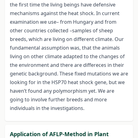
the first time the living beings have defensive
mechanisms against the heat shock. In current
examination we use– from Hungary and from
other countries collected –samples of sheep
breeds, which are living on different climate. Our
fundamental assumption was, that the animals
living on other climate adapted to the changes of
the environment and there are differeces in their
genetic background. These fixed mutations we are
looking for in the HSP70 heat shock gene, but we
haven’t found any polymorphism yet. We are
going to involve further breeds and more
individuals in the investigations.
Application of AFLP-Method in Plant