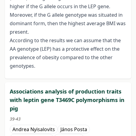
higher if the G allele occurs in the LEP gene.
Moreover, if the G allele genotype was situated in
dominant form, then the highest average BMI was
present.
According to the results we can assume that the
AA genotype (LEP) has a protective effect on the
prevalence of obesity compared to the other
genotypes.
Associations analysis of production traits
with leptin gene T3469C polymorphisms in
pig
39-43
Andrea Nyisalovits
János Posta