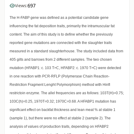
697
Views:
The H-FABP gene was defined as a potential candidate gene
influencing the fat deposition traits, primarily the intramuscular fat
content. The aim of this study is to define whether the previously
reported gene mutations are connected with the slaughter traits
measured in a standard slaughterhouse. The study included data from
405 gilts and barrows from 2 different samples. The two chosen
mutation (HFABP1: c. 103 T>C, HFABP2: c. 1970 T>C) were detected
in one reaction with PCR-RFLP (Polymerase Chain Reaction-
Restriction Fragment Lenght Polymorphism) method with HinfI
restrictoin enzyme. The allel frequencies are as follows: 103T(H)=0.75;
103C(h)=0.25, 1970T=0.32; 1970C=0.68. A HFABP1 mutation has
significant effect on backfat thickness and lean meat % at stable 1
(sample 1), but there were no effect at stable 2 (sample 2). The
analysis of values of production traits, depending on HFABP2