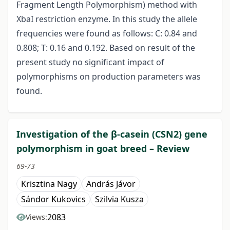
Fragment Length Polymorphism) method with
XbaI restriction enzyme. In this study the allele
frequencies were found as follows: C: 0.84 and
0.808; T: 0.16 and 0.192. Based on result of the
present study no significant impact of
polymorphisms on production parameters was
found.
Investigation of the β-casein (CSN2) gene
polymorphism in goat breed – Review
69-73
Krisztina Nagy
András Jávor
Sándor Kukovics
Szilvia Kusza
2083
Views: