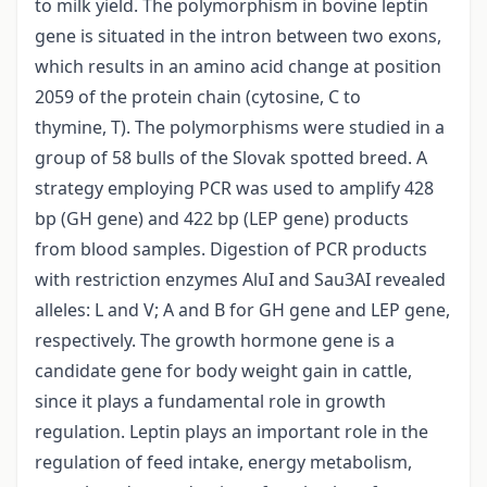
to milk yield. The polymorphism in bovine leptin
gene is situated in the intron between two exons,
which results in an amino acid change at position
2059 of the protein chain (cytosine, C to
thymine, T). The polymorphisms were studied in a
group of 58 bulls of the Slovak spotted breed. A
strategy employing PCR was used to amplify 428
bp (GH gene) and 422 bp (LEP gene) products
from blood samples. Digestion of PCR products
with restriction enzymes AluI and Sau3AI revealed
alleles: L and V; A and B for GH gene and LEP gene,
respectively. The growth hormone gene is a
candidate gene for body weight gain in cattle,
since it plays a fundamental role in growth
regulation. Leptin plays an important role in the
regulation of feed intake, energy metabolism,