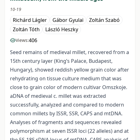
10-19
Richárd Lágler
Gábor Gyulai
Zoltán Szabó
Zoltán Tóth
László Heszky
406
Views:
Seed remains of medieval millet, recovered from a
15th century layer (King’s Palace, Budapest,
Hungary), showed reddish yellow grain color after
rehydrating on tissue culture medium that was
close to grain color of modern cultivar Omszkoje.
aDNA of medieval c. millet was extracted
successfully, analyzed and compared to modern
common millets by ISSR, SSR, CAPS and mtDNA.
Analyses of fragments and sequences revealed
polymorphism at seven ISSR loci (22 alleles) and at
the 5S-18S rDNA locus of mtDNA. CAPS analysis of