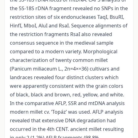
the 5S-18S rDNA fragment revealed no SNPs in the
restriction sites of six endonucleases TaqI, BsuRI,
HinfI, MboI, AluI and RsaI. Sequence alignments of
the restriction fragments RsaI also revealed
consensus sequence in the medieval sample
compared to a modern variety. Morphological
characterization of twenty common millet
(Panicum miliaceum L., 2n=4×=36) cultivars and
landraces revealed four distinct clusters which
were apparently consistent with the grain colors
of black, black and brown, red, yellow, and white.
In the comparative AFLP, SSR and mtDNA analysis
modern millet cv. ‘Topáz’ was used. AFLP analysis
revealed that extensive DNA degradation had
occurred in the 4th CENT. ancient millet resulting
in only 2 (1.2%) AFLP fragments (98.8%