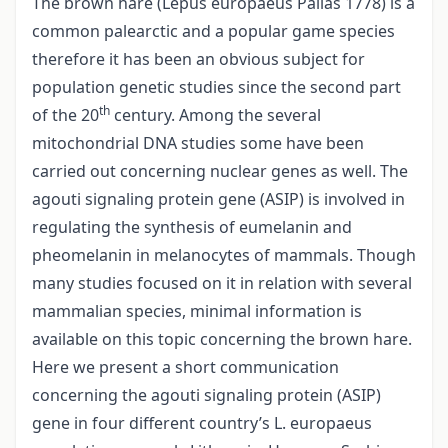
The brown hare (Lepus europaeus Pallas 1778) is a
common palearctic and a popular game species
therefore it has been an obvious subject for
population genetic studies since the second part
th
of the 20
century. Among the several
mitochondrial DNA studies some have been
carried out concerning nuclear genes as well. The
agouti signaling protein gene (ASIP) is involved in
regulating the synthesis of eumelanin and
pheomelanin in melanocytes of mammals. Though
many studies focused on it in relation with several
mammalian species, minimal information is
available on this topic concerning the brown hare.
Here we present a short communication
concerning the agouti signaling protein (ASIP)
gene in four different country’s L. europaeus