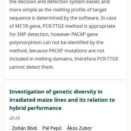
the decision and detection system easier, and
more simple as the melting profile of target
sequence is determined by the software. In case
of MC1R gene, PCR-TTGE method is appropriate
for SNP detection, however PACAP gene
polymorphism can not be identified by the
method, because PACAP mutations are not
included in melting domains, therefore PCR-TTGE
cannot detect them.
Investigation of genetic diversity in
irradiated maize lines and its relation to
hybrid performance
20-26
Zoltán Bódi
Pál Pepó
Ákos Zubor