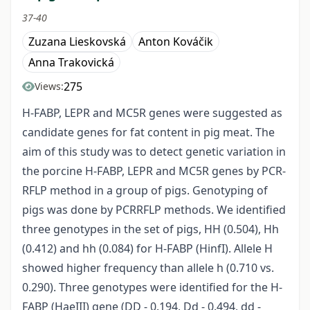
37-40
Zuzana Lieskovská
Anton Kováčik
Anna Trakovická
275
Views:
H-FABP, LEPR and MC5R genes were suggested as
candidate genes for fat content in pig meat. The
aim of this study was to detect genetic variation in
the porcine H-FABP, LEPR and MC5R genes by PCR-
RFLP method in a group of pigs. Genotyping of
pigs was done by PCRRFLP methods. We identified
three genotypes in the set of pigs, HH (0.504), Hh
(0.412) and hh (0.084) for H-FABP (HinfI). Allele H
showed higher frequency than allele h (0.710 vs.
0.290). Three genotypes were identified for the H-
FABP (HaeIII) gene (DD - 0.194, Dd - 0.494, dd -