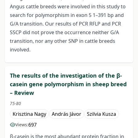
Angus cattle breeds were involved in this study to
search for polymorphism in exon 5 1–391 bp and
G/A transition. Our results of PCR RFLP and PCR
SSCP did not prove the occurrence neither G/A
transition, nor any other SNP in cattle breeds
involved.
The results of the investigation of the β-
casein gene polymorphism in sheep breed
– Review
75-80
Krisztina Nagy
András Jávor
Szilvia Kusza
697
Views:
β-casein is the most abundant protein fraction in