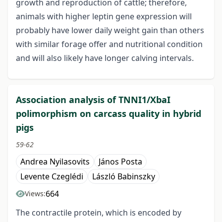
growth and reproduction of cattle; therefore,
animals with higher leptin gene expression will
probably have lower daily weight gain than others
with similar forage offer and nutritional condition
and will also likely have longer calving intervals.
Association analysis of TNNI1/XbaI
polimorphism on carcass quality in hybrid
pigs
59-62
Andrea Nyilasovits
János Posta
Levente Czeglédi
László Babinszky
664
Views:
The contractile protein, which is encoded by