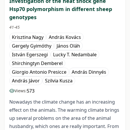
Investigation of the heat shock gene
Hsp70 polymorphism in different sheep
genotypes
41-45
Krisztina Nagy
András Kovács
Gergely Gyimóthy
János Oláh
István Egerszegi
Lucky T. Nedambale
Shirchingtyn Demberel
Giorgio Antonio Presicce
András Dinnyés
András Jávor
Szilvia Kusza
573
Views:
Nowadays the climate change has an increasing
effect on the animals. The warming climate brings
up several problems on the area of the animal
husbandry, which ones are really important. From