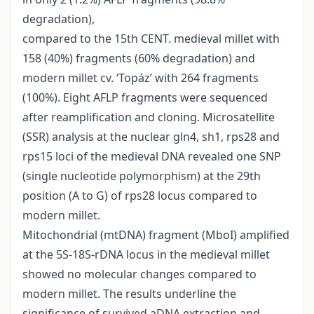
degradation),
compared to the 15th CENT. medieval millet with
158 (40%) fragments (60% degradation) and
modern millet cv. ‘Topáz’ with 264 fragments
(100%). Eight AFLP fragments were sequenced
after reamplification and cloning. Microsatellite
(SSR) analysis at the nuclear gln4, sh1, rps28 and
rps15 loci of the medieval DNA revealed one SNP
(single nucleotide polymorphism) at the 29th
position (A to G) of rps28 locus compared to
modern millet.
Mitochondrial (mtDNA) fragment (MboI) amplified
at the 5S-18S-rDNA locus in the medieval millet
showed no molecular changes compared to
modern millet. The results underline the
significance of survived aDNA extraction and