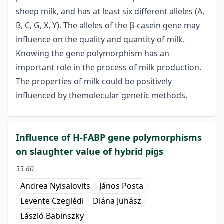
sheep milk, and has at least six different alleles (A,
B, C, G, X, Y). The alleles of the β-casein gene may
influence on the quality and quantity of milk.
Knowing the gene polymorphism has an
important role in the process of milk production.
The properties of milk could be positively
influenced by themolecular genetic methods.
Influence of H-FABP gene polymorphisms
on slaughter value of hybrid pigs
55-60
Andrea Nyisalovits
János Posta
Levente Czeglédi
Diána Juhász
László Babinszky