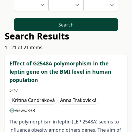
Search
Search Results
1 - 21 of 21 items
Effect of G2548A polymorphism in the
leptin gene on the BMI level in human
population
5-10
Kritína Candráková
Anna Trakovická
338
Views:
The polymorphism in leptin (LEP 2548A) seems to
influence obesity among others genes. The aim of