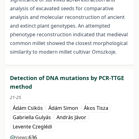
analysis of excavated seeds for comparative
analysis and molecular reconstruction of ancient
and extinct plant genotypes. An attempted
phenotype reconstruction indicated that medieval
common millet showed the closest morphological
similarity to modern millet cultivar Omszkoje.
Detection of DNA mutations by PCR-TTGE
method
21-25
Ádám Csikós
Ádám Simon
Ákos Tisza
Gabriella Gulyás
András Jávor
Levente Czeglédi
636
Views: