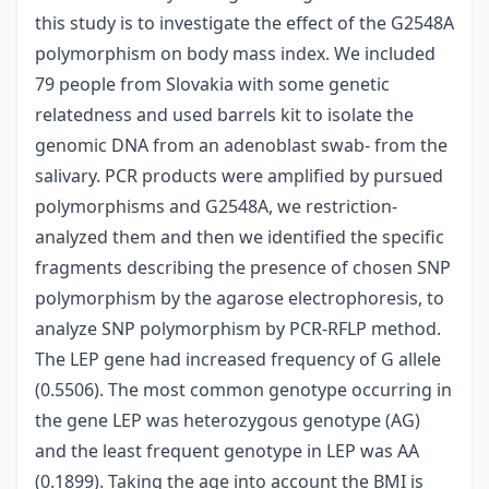
this study is to investigate the effect of the G2548A
polymorphism on body mass index. We included
79 people from Slovakia with some genetic
relatedness and used barrels kit to isolate the
genomic DNA from an adenoblast swab- from the
salivary. PCR products were amplified by pursued
polymorphisms and G2548A, we restriction-
analyzed them and then we identified the specific
fragments describing the presence of chosen SNP
polymorphism by the agarose electrophoresis, to
analyze SNP polymorphism by PCR-RFLP method.
The LEP gene had increased frequency of G allele
(0.5506). The most common genotype occurring in
the gene LEP was heterozygous genotype (AG)
and the least frequent genotype in LEP was AA
(0.1899). Taking the age into account the BMI is