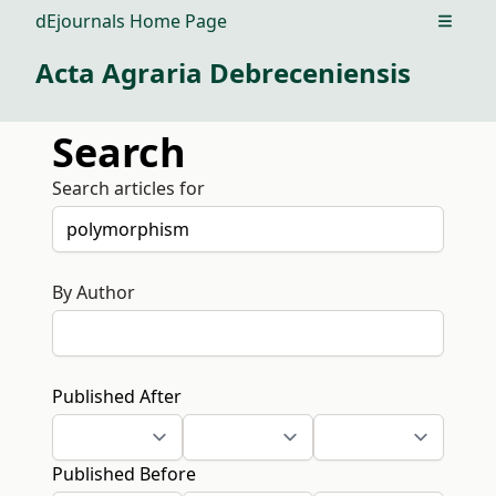
dEjournals Home Page
Open m
Acta Agraria Debreceniensis
Search
Search articles for
By Author
Published After
Published Before