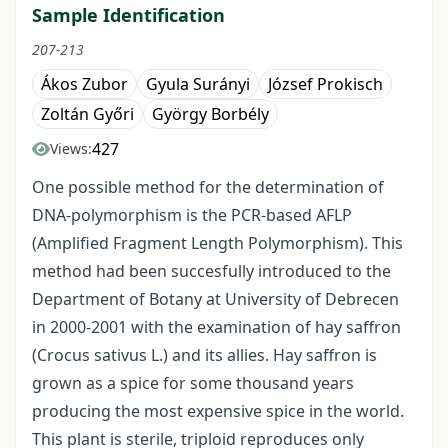
Sample Identification
207-213
Ákos Zubor
Gyula Surányi
József Prokisch
Zoltán Győri
György Borbély
427
Views:
One possible method for the determination of
DNA-polymorphism is the PCR-based AFLP
(Amplified Fragment Length Polymorphism). This
method had been succesfully introduced to the
Department of Botany at University of Debrecen
in 2000-2001 with the examination of hay saffron
(Crocus sativus L.) and its allies. Hay saffron is
grown as a spice for some thousand years
producing the most expensive spice in the world.
This plant is sterile, triploid reproduces only