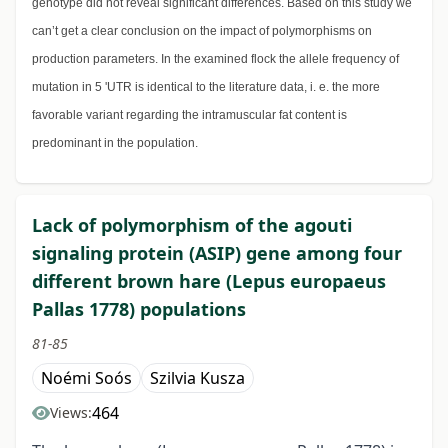
genotype did not reveal significant differences. Based on this study we
can’t get a clear conclusion on the impact of polymorphisms on
production parameters. In the examined flock the allele frequency of
mutation in 5 'UTR is identical to the literature data, i. e. the more
favorable variant regarding the intramuscular fat content is
predominant in the population.
Lack of polymorphism of the agouti
signaling protein (ASIP) gene among four
different brown hare (Lepus europaeus
Pallas 1778) populations
81-85
Noémi Soós
Szilvia Kusza
464
Views: