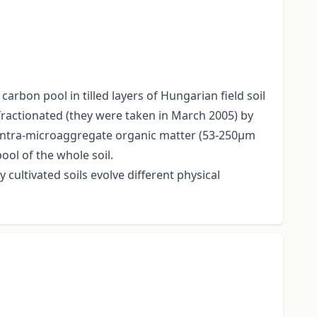
carbon pool in tilled layers of Hungarian field soil
 fractionated (they were taken in March 2005) by
of intra-microaggregate organic matter (53-250μm
ool of the whole soil.
 cultivated soils evolve different physical