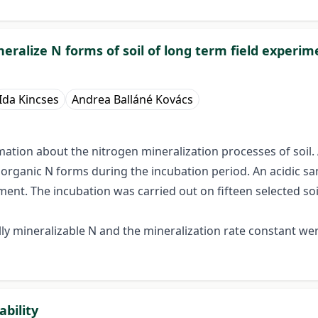
ineralize N forms of soil of long term field experim
Ida Kincses
Andrea Balláné Kovács
mation about the nitrogen mineralization processes of soil
 organic N forms during the incubation period. An acidic sa
ent. The incubation was carried out on fifteen selected so
ly mineralizable N and the mineralization rate constant we
ability