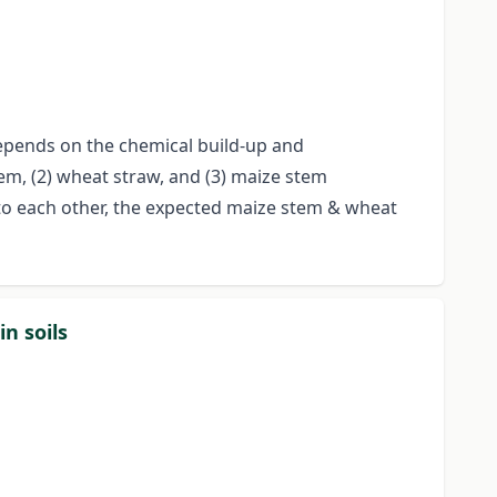
epends on the chemical build-up and
tem, (2) wheat straw, and (3) maize stem
 to each other, the expected maize stem & wheat
n soils