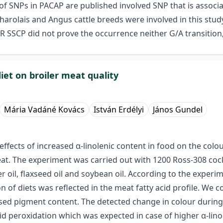
f SNPs in PACAP are published involved SNP that is associate
arolais and Angus cattle breeds were involved in this stu
R SSCP did not prove the occurrence neither G/A transition,
 diet on broiler meat quality
Mária Vadáné Kovács
István Erdélyi
János Gundel
ffects of increased α-linolenic content in food on the colo
meat. The experiment was carried out with 1200 Ross-308 cock
r oil, flaxseed oil and soybean oil. According to the experim
of diets was reflected in the meat fatty acid profile. We co
ed pigment content. The detected change in colour during th
pid peroxidation which was expected in case of higher α-lin