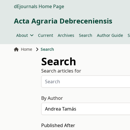
dEjournals Home Page
Acta Agraria Debreceniensis
About
Current
Archives
Search
Author Guide
S
Home
Search
Search
Search articles for
By Author
Published After