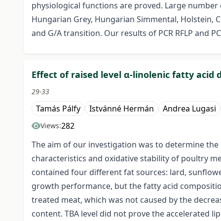
physiological functions are proved. Large number o
Hungarian Grey, Hungarian Simmental, Holstein, Ch
and G/A transition. Our results of PCR RFLP and PC
Effect of raised level α-linolenic fatty acid
29-33
Tamás Pálfy
Istvánné Hermán
Andrea Lugasi
282
Views:
The aim of our investigation was to determine the e
characteristics and oxidative stability of poultry 
contained four different fat sources: lard, sunflowe
growth performance, but the fatty acid composition 
treated meat, which was not caused by the decreas
content. TBA level did not prove the accelerated li