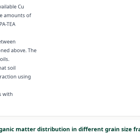
ailable Cu
the amounts of
PA-TEA
between
oned above. The
oils.
hat soil
traction using
s with
ganic matter distribution in different grain size fr