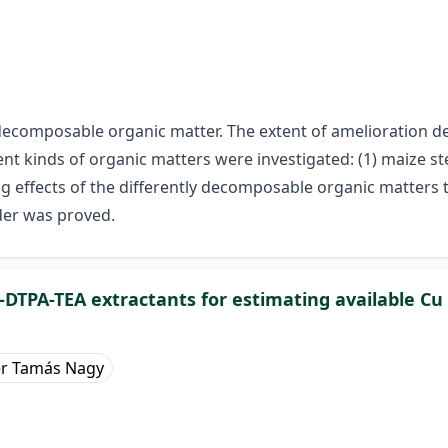
 decomposable organic matter. The extent of amelioration d
ent kinds of organic matters were investigated: (1) maize s
g effects of the differently decomposable organic matters
der was proved.
2-DTPA-TEA extractants for estimating available Cu i
er Tamás Nagy