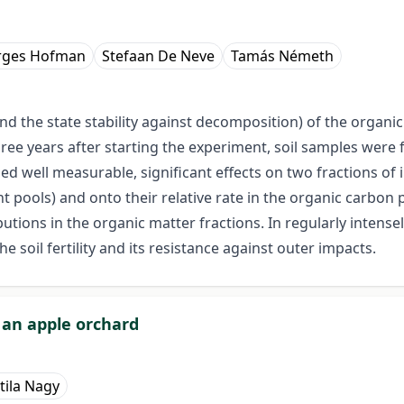
rges Hofman
Stefaan De Neve
Tamás Németh
and the state stability against decomposition) of the organic 
hree years after starting the experiment, soil samples were
used well measurable, significant effects on two fractions 
t pools) and onto their relative rate in the organic carbon p
utions in the organic matter fractions. In regularly intensely
he soil fertility and its resistance against outer impacts.
f an apple orchard
tila Nagy