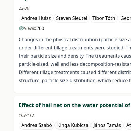
22-30
Andrea Huisz
Steven Sleutel
Tibor Tóth
Geo
260
Views:
Changes in the physical distribution (particle size 
under different tillage treatments were studied. T
their particle size and density. The treatments ca
particle-sized, well and less decomposition-resistan
Different tillage treatments caused different distrib
structure, particle size-distribution, which reduce t
Effect of hail net on the water potential o
109-113
Andrea Szabó
Kinga Kubicza
János Tamás
At