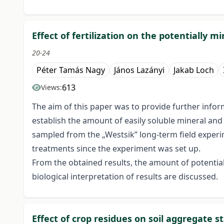
Effect of fertilization on the potentially m
20-24
Péter Tamás Nagy
János Lazányi
Jakab Loch
613
Views:
The aim of this paper was to provide further infor
establish the amount of easily soluble mineral and
sampled from the „Westsik” long-term field experim
treatments since the experiment was set up.
From the obtained results, the amount of potential
biological interpretation of results are discussed.
Effect of crop residues on soil aggregate st