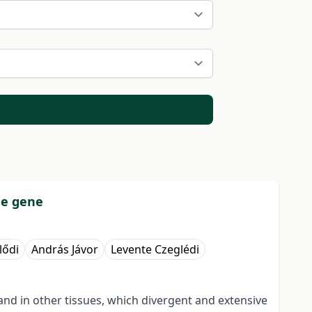
de gene
lődi
András Jávor
Levente Czeglédi
and in other tissues, which divergent and extensive