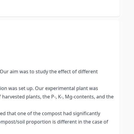
 Our aim was to study the effect of different
tion was set up. Our experimental plant was
 harvested plants, the P-, K-, Mg-contents, and the
ed that one of the compost had significantly
mpost/soil proportion is different in the case of