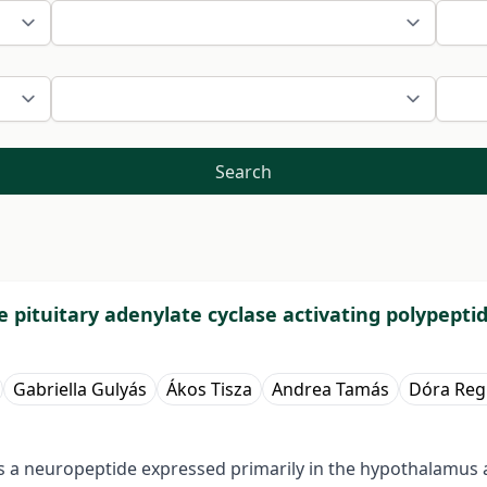
Search
e pituitary adenylate cyclase activating polypepti
Gabriella Gulyás
Ákos Tisza
Andrea Tamás
Dóra Reg
 is a neuropeptide expressed primarily in the hypothalamus 