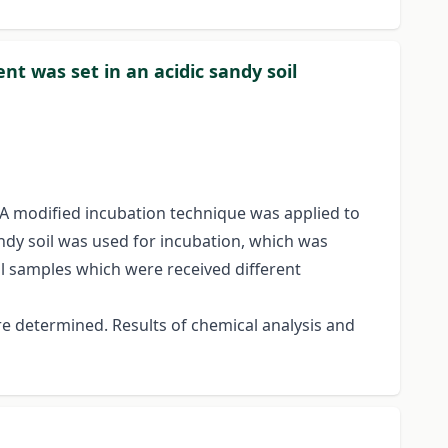
ent was set in an acidic sandy soil
. A modified incubation technique was applied to
ndy soil was used for incubation, which was
il samples which were received different
re determined. Results of chemical analysis and