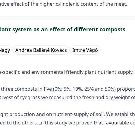
tive effect of the higher α-linolenic content of the meat.
lant system as an effect of different composts
Nagy
Andrea Balláné Kovács
Imtre Vágó
e-specific and environmental friendly plant nutrient supply.
h three composts in five (0%, 5%, 10%, 25% and 50%) propor
harvest of ryegrass we measured the fresh and dry weight of
ght production and on nutrient-supply of soil. We establish
d to the others. In this study we proved that favourable co