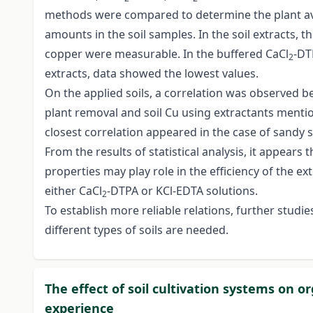
methods were compared to determine the plant av
amounts in the soil samples. In the soil extracts, 
copper were measurable. In the buffered CaCl
-DT
2
extracts, data showed the lowest values.
On the applied soils, a correlation was observed 
plant removal and soil Cu using extractants menti
closest correlation appeared in the case of sandy s
From the results of statistical analysis, it appears t
properties may play role in the efficiency of the ex
either CaCl
-DTPA or KCl-EDTA solutions.
2
To establish more reliable relations, further studie
different types of soils are needed.
The effect of soil cultivation systems on or
experience