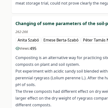
meat storage trial, could not prove clearly the nega
Changing of some parameters of the soil-p
262-266
Anita Szabó
Emese Berta-Szabó
Péter Tamás 
495
Views:
Composting is an alternative way for practicing sit
composts on plant and soil system.
Pot experiment with acidic sandy soil blended wit
perennial ryegrass (Lolium perenne L.). After the 
pH of soils.
The three composts had different effect on dry wei
larger effect on the dry weight of ryegrass compare
different composts.