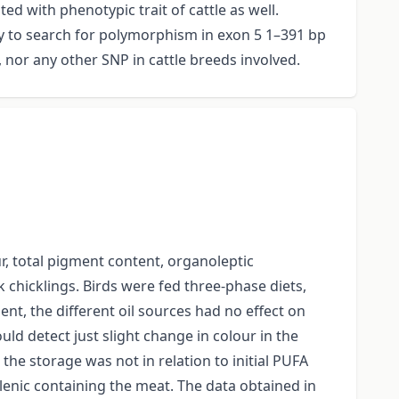
d with phenotypic trait of cattle as well.
dy to search for polymorphism in exon 5 1–391 bp
 nor any other SNP in cattle breeds involved.
ur, total pigment content, organoleptic
 chicklings. Birds were fed three-phase diets,
ent, the different oil sources had no effect on
uld detect just slight change in colour in the
e storage was not in relation to initial PUFA
olenic containing the meat. The data obtained in