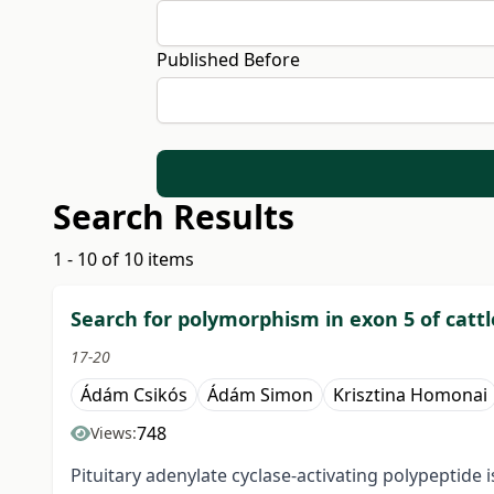
Published Before
Search Results
1 - 10 of 10 items
Search for polymorphism in exon 5 of cattl
17-20
Ádám Csikós
Ádám Simon
Krisztina Homonai
748
Views:
Pituitary adenylate cyclase-activating polypeptide