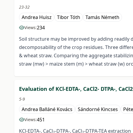
23-32
Andrea Huisz
Tibor Tóth
Tamás Németh
234
Views:
Soil structure may be improved by adding readily
decomposability of the crop residues. Three differ
& wheat straw. Comparing the aggregate stabilizin
straw (mw) > maize stem (m) > wheat straw (w) or
Evaluation of KCl-EDTA-, CaCl2- DTPA-, CaCl
5-9
Andrea Balláné Kovács
Sándorné Kincses
Pét
451
Views:
KCl-EDTA-, CaCl
-DTPA-, CaCl
-DTPA-TEA extraction
2
2