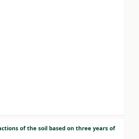
actions of the soil based on three years of