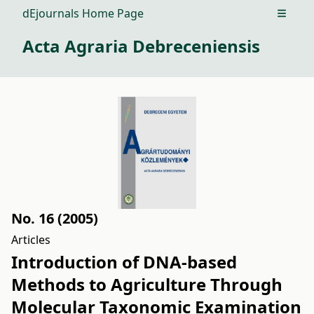
dEjournals Home Page
Open m
Acta Agraria Debreceniensis
No. 16 (2005)
Articles
Introduction of DNA-based
Methods to Agriculture Through
Molecular Taxonomic Examination