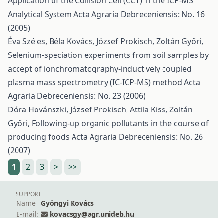
Application of the Collision Cell (CCT) in the ICP-MS
Analytical System
Acta Agraria Debreceniensis: No. 16
(2005)
Éva Széles, Béla Kovács, József Prokisch, Zoltán Győri,
Selenium-speciation experiments from soil samples by
accept of ionchromatography-inductively coupled
plasma mass spectrometry (IC-ICP-MS) method
Acta
Agraria Debreceniensis: No. 23 (2006)
Dóra Hovánszki, József Prokisch, Attila Kiss, Zoltán
Győri,
Following-up organic pollutants in the course of
producing foods
Acta Agraria Debreceniensis: No. 26
(2007)
1
2
3
>
>>
SUPPORT
Name
Gyöngyi Kovács
E-mail:
kovacsgy@agr.unideb.hu