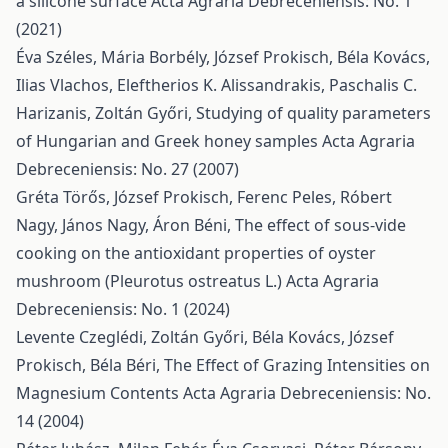
a silicone surface
Acta Agraria Debreceniensis: No. 1
(2021)
Éva Széles, Mária Borbély, József Prokisch, Béla Kovács,
Ilias Vlachos, Eleftherios K. Alissandrakis, Paschalis C.
Harizanis, Zoltán Győri,
Studying of quality parameters
of Hungarian and Greek honey samples
Acta Agraria
Debreceniensis: No. 27 (2007)
Gréta Törős, József Prokisch, Ferenc Peles, Róbert
Nagy, János Nagy, Áron Béni,
The effect of sous-vide
cooking on the antioxidant properties of oyster
mushroom (Pleurotus ostreatus L.)
Acta Agraria
Debreceniensis: No. 1 (2024)
Levente Czeglédi, Zoltán Győri, Béla Kovács, József
Prokisch, Béla Béri,
The Effect of Grazing Intensities on
Magnesium Contents
Acta Agraria Debreceniensis: No.
14 (2004)