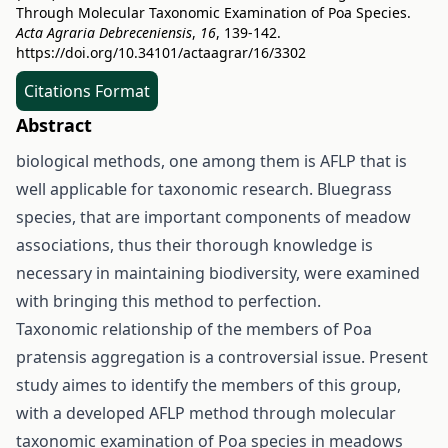
Through Molecular Taxonomic Examination of Poa Species.
Acta Agraria Debreceniensis
,
16
, 139-142.
https://doi.org/10.34101/actaagrar/16/3302
Citations Format
Abstract
biological methods, one among them is AFLP that is
well applicable for taxonomic research. Bluegrass
species, that are important components of meadow
associations, thus their thorough knowledge is
necessary in maintaining biodiversity, were examined
with bringing this method to perfection.
Taxonomic relationship of the members of Poa
pratensis aggregation is a controversial issue. Present
study aimes to identify the members of this group,
with a developed AFLP method through molecular
taxonomic examination of Poa species in meadows