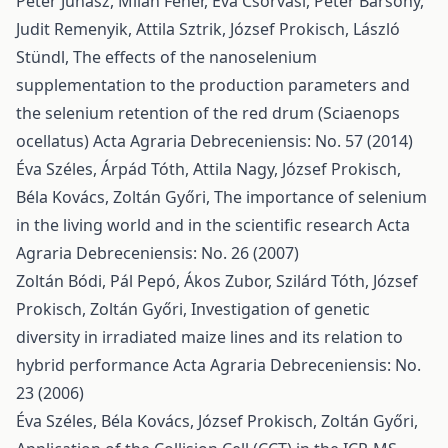
Péter Juhász, Milan Fehér, Éva Csorvasi, Péter Bársony,
Judit Remenyik, Attila Sztrik, József Prokisch, László
Stündl,
The effects of the nanoselenium
supplementation to the production parameters and
the selenium retention of the red drum (Sciaenops
ocellatus)
Acta Agraria Debreceniensis: No. 57 (2014)
Éva Széles, Árpád Tóth, Attila Nagy, József Prokisch,
Béla Kovács, Zoltán Győri,
The importance of selenium
in the living world and in the scientific research
Acta
Agraria Debreceniensis: No. 26 (2007)
Zoltán Bódi, Pál Pepó, Ákos Zubor, Szilárd Tóth, József
Prokisch, Zoltán Győri,
Investigation of genetic
diversity in irradiated maize lines and its relation to
hybrid performance
Acta Agraria Debreceniensis: No.
23 (2006)
Éva Széles, Béla Kovács, József Prokisch, Zoltán Győri,