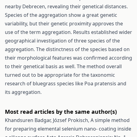
nearby Debrecen, revealing their genetical distances.
Species of the aggregation show a great genetic
variability, but their genetic proximity approves the
use of the term aggregation. Results established wider
geographical investigation of three species of the
aggregation. The distinctness of the species based on
their morphological features was confirmed according
to their genetical basis as well. The method overall
turned out to be appropriate for the taxonomic
research of bluegrass species like Poa pratensis and
its aggregation.
Most read articles by the same author(s)
Khandsuren Badgar, József Prokisch,
A simple method
for preparing elemental selenium nano- coating inside