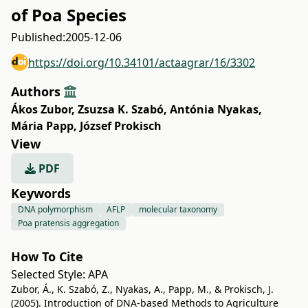
of Poa Species
Published:
2005-12-06
https://doi.org/10.34101/actaagrar/16/3302
Authors
Ákos Zubor
,
Zsuzsa K. Szabó
,
Antónia Nyakas
,
Mária Papp
,
József Prokisch
View
PDF
Keywords
DNA polymorphism
AFLP
molecular taxonomy
Poa pratensis aggregation
How To Cite
Selected Style:
APA
Zubor, Á., K. Szabó, Z., Nyakas, A., Papp, M., & Prokisch, J.
(2005). Introduction of DNA-based Methods to Agriculture