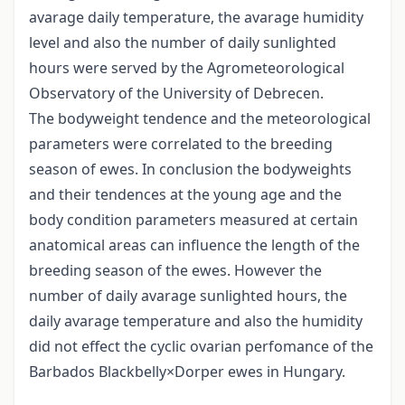
avarage daily temperature, the avarage humidity
level and also the number of daily sunlighted
hours were served by the Agrometeorological
Observatory of the University of Debrecen.
The bodyweight tendence and the meteorological
parameters were correlated to the breeding
season of ewes. In conclusion the bodyweights
and their tendences at the young age and the
body condition parameters measured at certain
anatomical areas can influence the length of the
breeding season of the ewes. However the
number of daily avarage sunlighted hours, the
daily avarage temperature and also the humidity
did not effect the cyclic ovarian perfomance of the
Barbados Blackbelly×Dorper ewes in Hungary.