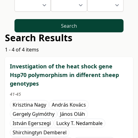
Search
Search Results
1 - 4 of 4 items
Investigation of the heat shock gene
Hsp70 polymorphism in different sheep
genotypes
41-45
Krisztina Nagy
András Kovács
Gergely Gyimóthy
János Oláh
István Egerszegi
Lucky T. Nedambale
Shirchingtyn Demberel