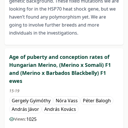
genetic background. These fixed mutations we are
looking for in the HSP70 heat shock gene, but we
haven’t found any polymorphism yet. We are
going to involve further breeds and more
individuals in the investigations.
Age of puberty and conception rates of
Hungarian Merino, (Merino x Somali) F1
and (Merino x Barbados Blackbelly) F1
ewes
15-19
Gergely Gyimóthy
Nóra Vass
Péter Balogh
András Jávor
András Kovács
1025
Views: