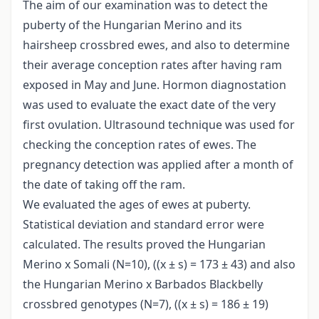
The aim of our examination was to detect the
puberty of the Hungarian Merino and its
hairsheep crossbred ewes, and also to determine
their average conception rates after having ram
exposed in May and June. Hormon diagnostation
was used to evaluate the exact date of the very
first ovulation. Ultrasound technique was used for
checking the conception rates of ewes. The
pregnancy detection was applied after a month of
the date of taking off the ram.
We evaluated the ages of ewes at puberty.
Statistical deviation and standard error were
calculated. The results proved the Hungarian
Merino x Somali (N=10), ((x ± s) = 173 ± 43) and also
the Hungarian Merino x Barbados Blackbelly
crossbred genotypes (N=7), ((x ± s) = 186 ± 19)