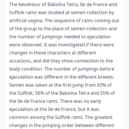
The bevahiour of Babolna Tetra, Ile de France and
Suffolk rams was studied at semen collection by
artificial vagina. The sequence of rams coming out
of the group to the place of semen collection and
the number of jumpings needed to ejaculation
were observed. It was investigated if there were
changes in these characters at different
occasions, and did they show connection to the
body condition. The number of jumpings before
ejaculation was different in the different breeds.
Semen was taken at the first jump from 63% of
the Suffolk, 56% of the Babolna Tetra and 55% of
the Ile de France rams. There was no early
ejaculation at the Ile de France, but it was
common among the Suffolk rams. The greatest
changes in the jumping order between different