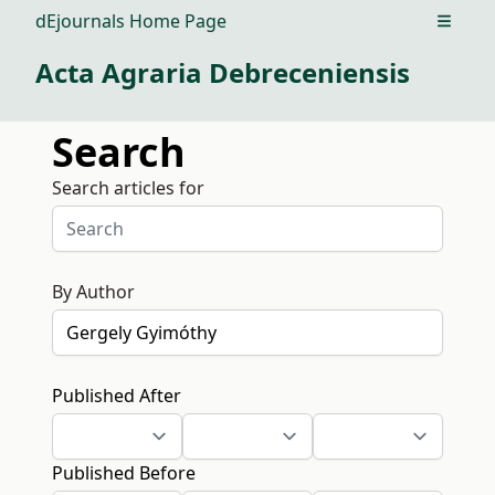
dEjournals Home Page
Open m
Acta Agraria Debreceniensis
Search
Search articles for
By Author
Published After
Published Before