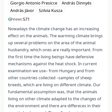
Giorgio Antonio Presicce
András Dinnyés
András Jávor
Szilvia Kusza
571
Views:
Nowadays the climate change has an increasing
effect on the animals. The warming climate brings
up several problems on the area of the animal
husbandry, which ones are really important. From
the first time the living beings have defensive
mechanisms against the heat shock. In current
examination we use– from Hungary and from
other countries collected –samples of sheep
breeds, which are living on different climate. Our
fundamental assumption was, that the animals
living on other climate adapted to the changes of
the environment and there are differeces in their