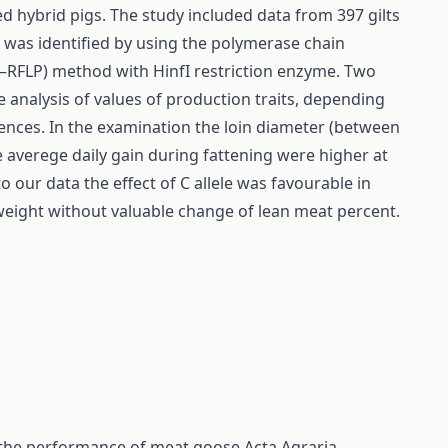
ed hybrid pigs. The study included data from 397 gilts
was identified by using the polymerase chain
–RFLP) method with HinfI restriction enzyme. Two
The analysis of values of production traits, depending
rences. In the examination the loin diameter (between
he averege daily gain during fattening were higher at
o our data the effect of C allele was favourable in
eight without valuable change of lean meat percent.
on the performance of meat goose
Acta Agraria