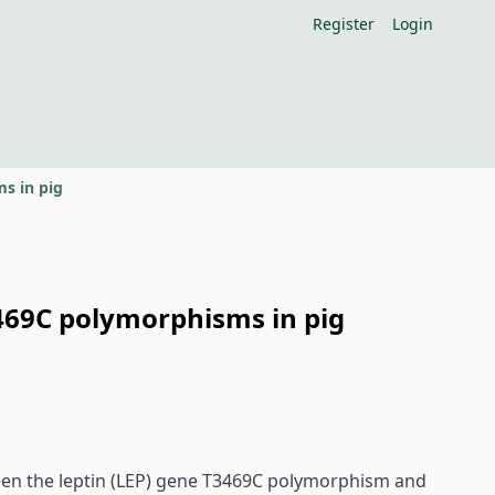
Register
Login
ms in pig
3469C polymorphisms in pig
ween the leptin (LEP) gene T3469C polymorphism and