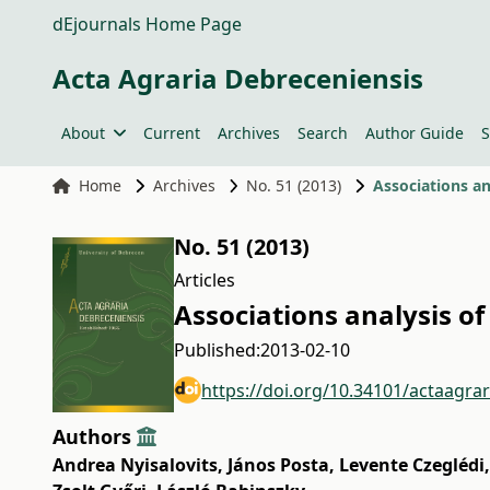
dEjournals Home Page
Acta Agraria Debreceniensis
About
Current
Archives
Search
Author Guide
S
Home
Archives
No. 51 (2013)
Associations an
No. 51 (2013)
Articles
Associations analysis o
Published:
2013-02-10
https://doi.org/10.34101/actaagra
Authors
Andrea Nyisalovits
,
János Posta
,
Levente Czeglédi
,