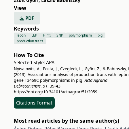
Zsolt Győri
,
László Babinszky
View
PDF
Keywords
leptin
LEP
HinfI
SNP
polymorphism
pig
production traits
How To Cite
Selected Style:
APA
Nyisalovits, A., Posta, J., Czeglédi, L., Győri, Z., & Babinszky, 
(2013). Associations analysis of production traits with leptin
gene T3469C polymorphisms in pig.
Acta Agraria
Debreceniensis
,
51
, 39-43.
https://doi.org/10.34101/actaagrar/51/2059
Citations Format
Most read articles by the same author(s)
Ádám Dobos, Péter Bársony, János Posta, László Bab