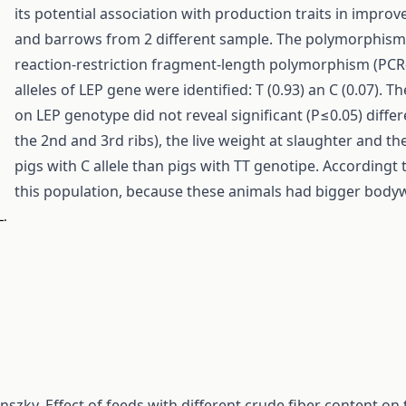
its potential association with production traits in improv
and barrows from 2 different sample. The polymorphism 
reaction-restriction fragment-length polymorphism (PCR
alleles of LEP gene were identified: T (0.93) an C (0.07). 
on LEP genotype did not reveal significant (P≤0.05) diffe
the 2nd and 3rd ribs), the live weight at slaughter and t
pigs with C allele than pigs with TT genotipe. Accordingt t
this population, because these animals had bigger bodyw
L.
inszky,
Effect of feeds with different crude fiber content 