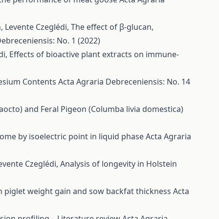
h, Levente Czeglédi,
The effect of β-glucan,
Debreceniensis: No. 1 (2022)
di,
Effects of bioactive plant extracts on immune-
nesium Contents
Acta Agraria Debreceniensis: No. 14
octo) and Feral Pigeon (Columba livia domestica)
ome by isoelectric point in liquid phase
Acta Agraria
Levente Czeglédi,
Analysis of longevity in Holstein
on piglet weight gain and sow backfat thickness
Acta
ion profiling – Literature review
Acta Agraria