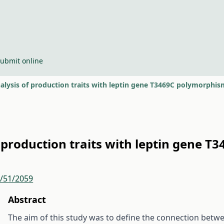
ubmit online
alysis of production traits with leptin gene T3469C polymorphis
f production traits with leptin gene T
r/51/2059
Abstract
The aim of this study was to define the connection bet