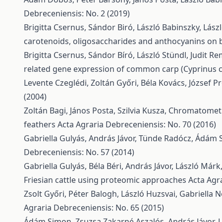
Debreceniensis: No. 2 (2019)
Brigitta Csernus, Sándor Biró, László Babinszky, Lász
carotenoids, oligosaccharides and anthocyanins on b
Brigitta Csernus, Sándor Bíró, László Stündl, Judit R
related gene expression of common carp (Cyprinus 
Levente Czeglédi, Zoltán Győri, Béla Kovács, József Pr
(2004)
Zoltán Bagi, János Posta, Szilvia Kusza,
Chromatometri
feathers
Acta Agraria Debreceniensis: No. 70 (2016)
Gabriella Gulyás, András Jávor, Tünde Radócz, Ádám 
Debreceniensis: No. 57 (2014)
Gabriella Gulyás, Béla Béri, András Jávor, László Márk
Friesian cattle using proteomic approaches
Acta Agr
Zsolt Győri, Péter Balogh, László Huzsvai, Gabriella
Agraria Debreceniensis: No. 65 (2015)
Ádám Simon, Zsuzsa Zakarné Aszalós, András Jávor, 