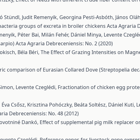
ló Stündl, Judit Remenyik, Georgina Pesti-Asbóth, János Olá
acteria groups of excreta in broiler chickens
Acta Agraria 
emenyik, Péter Bai, Milán Fehér, Dániel Minya, Levente Czeglé
carpio)
Acta Agraria Debreceniensis: No. 2 (2020)
okisch, Béla Béri,
The Effect of Grazing Intensities on Mag
c comparison of Eurasian Collared Dove (Streptopelia deca
Simon, Levente Czeglédi,
Fractionation of chicken egg prote
, Éva Csősz, Krisztina Pohóczky, Beáta Soltész, Dániel Kuti, 
aria Debreceniensis: No. 48 (2012)
 Novotniné Dankó,
Effect of supplemental pig milk replacer 
Levente Czeglédi,
Reference genes for livestock gene express