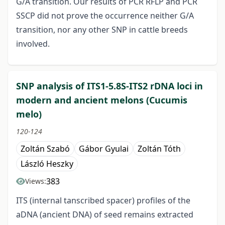
G/A transition. Our results of PCR RFLP and PCR
SSCP did not prove the occurrence neither G/A
transition, nor any other SNP in cattle breeds
involved.
SNP analysis of ITS1-5.8S-ITS2 rDNA loci in
modern and ancient melons (Cucumis
melo)
120-124
Zoltán Szabó
Gábor Gyulai
Zoltán Tóth
László Heszky
383
Views:
ITS (internal tanscribed spacer) profiles of the
aDNA (ancient DNA) of seed remains extracted