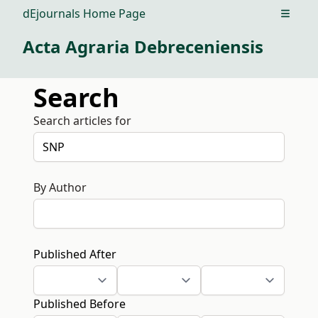
dEjournals Home Page
Open m
Acta Agraria Debreceniensis
Search
Search articles for
By Author
Published After
Published Before