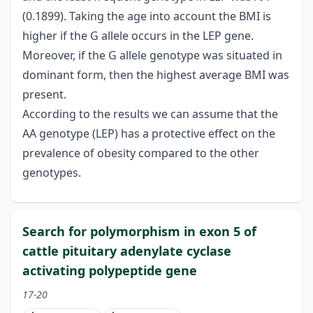
(0.1899). Taking the age into account the BMI is
higher if the G allele occurs in the LEP gene.
Moreover, if the G allele genotype was situated in
dominant form, then the highest average BMI was
present.
According to the results we can assume that the
AA genotype (LEP) has a protective effect on the
prevalence of obesity compared to the other
genotypes.
Search for polymorphism in exon 5 of
cattle pituitary adenylate cyclase
activating polypeptide gene
17-20