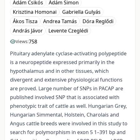
Ádám Csikós
Ádám Simon
Krisztina Homonai
Gabriella Gulyás
Ákos Tisza
Andrea Tamás
Dóra Reglődi
András Jávor
Levente Czeglédi
758
Views:
Pituitary adenylate cyclase-activating polypeptide
is a neuropeptide expressed primarily in the
hypothalamus and in other tissues, which
divergent and extensive physiological functions
are proved. Large number of SNPs in PACAP are
published involved SNP that is associated with
phenotypic trait of cattle as well. Hungarian Grey,
Hungarian Simmental, Holstein, Charolais and
Angus cattle breeds were involved in this study to
search for polymorphism in exon 5 1–391 bp and