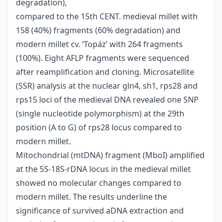
degradation),
compared to the 15th CENT. medieval millet with
158 (40%) fragments (60% degradation) and
modern millet cv. ‘Topáz’ with 264 fragments
(100%). Eight AFLP fragments were sequenced
after reamplification and cloning. Microsatellite
(SSR) analysis at the nuclear gln4, sh1, rps28 and
rps15 loci of the medieval DNA revealed one SNP
(single nucleotide polymorphism) at the 29th
position (A to G) of rps28 locus compared to
modern millet.
Mitochondrial (mtDNA) fragment (MboI) amplified
at the 5S-18S-rDNA locus in the medieval millet
showed no molecular changes compared to
modern millet. The results underline the
significance of survived aDNA extraction and