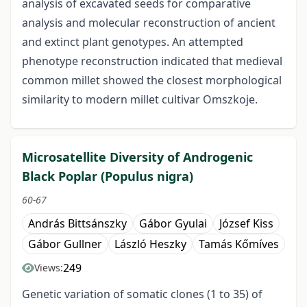
analysis of excavated seeds for comparative
analysis and molecular reconstruction of ancient
and extinct plant genotypes. An attempted
phenotype reconstruction indicated that medieval
common millet showed the closest morphological
similarity to modern millet cultivar Omszkoje.
Microsatellite Diversity of Androgenic
Black Poplar (Populus nigra)
60-67
András Bittsánszky
Gábor Gyulai
József Kiss
Gábor Gullner
László Heszky
Tamás Kőmíves
249
Views:
Genetic variation of somatic clones (1 to 35) of