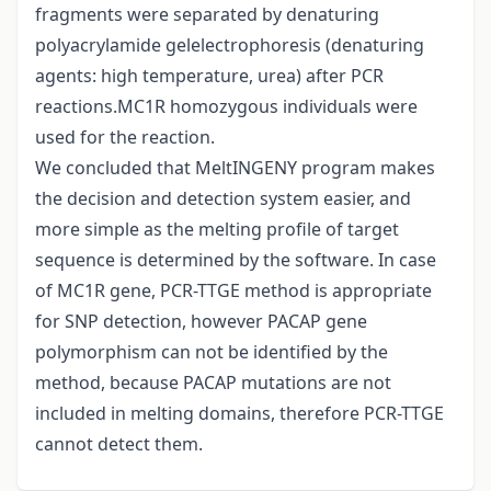
fragments were separated by denaturing
polyacrylamide gelelectrophoresis (denaturing
agents: high temperature, urea) after PCR
reactions.MC1R homozygous individuals were
used for the reaction.
We concluded that MeltINGENY program makes
the decision and detection system easier, and
more simple as the melting profile of target
sequence is determined by the software. In case
of MC1R gene, PCR-TTGE method is appropriate
for SNP detection, however PACAP gene
polymorphism can not be identified by the
method, because PACAP mutations are not
included in melting domains, therefore PCR-TTGE
cannot detect them.