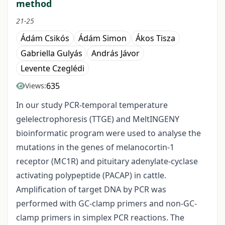
method
21-25
Ádám Csikós
Ádám Simon
Ákos Tisza
Gabriella Gulyás
András Jávor
Levente Czeglédi
635
Views:
In our study PCR-temporal temperature
gelelectrophoresis (TTGE) and MeltINGENY
bioinformatic program were used to analyse the
mutations in the genes of melanocortin-1
receptor (MC1R) and pituitary adenylate-cyclase
activating polypeptide (PACAP) in cattle.
Amplification of target DNA by PCR was
performed with GC-clamp primers and non-GC-
clamp primers in simplex PCR reactions. The