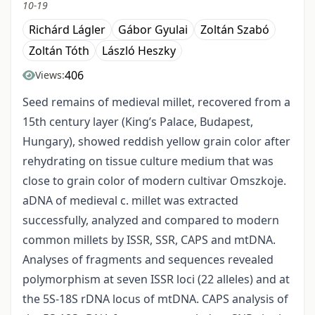
10-19
Richárd Lágler
Gábor Gyulai
Zoltán Szabó
Zoltán Tóth
László Heszky
406
Views:
Seed remains of medieval millet, recovered from a
15th century layer (King’s Palace, Budapest,
Hungary), showed reddish yellow grain color after
rehydrating on tissue culture medium that was
close to grain color of modern cultivar Omszkoje.
aDNA of medieval c. millet was extracted
successfully, analyzed and compared to modern
common millets by ISSR, SSR, CAPS and mtDNA.
Analyses of fragments and sequences revealed
polymorphism at seven ISSR loci (22 alleles) and at
the 5S-18S rDNA locus of mtDNA. CAPS analysis of