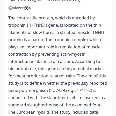
664
Views:
The contractile protein, which is encoded by
troponin I 1 (TNNI1) gene, is located on the thin
filaments of slow fibres in striated muscle. TNNI1
protein is a part of the troponin complex which
plays an important role in regulation of muscle
contraction by preventing actin-myosin
interaction in absence of calcium. According to
biological role, this gene can be potential marker
for meat production related traits. The aim of this
study is to define whether the previously reported
gene polymorphism (EU743939:g.5174T>C) is
connected with the slaughter traits measured in a
standard slaughterhouse of the examined four-
line European hybrid. The study included data