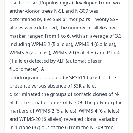
black poplar (Populus nigra) developed from two
anther-donor trees N-SL and N-309 was
determined by five SSR primer pairs. Twenty SSR
alleles were detected, the number of alleles per
marker ranged from 1 to 6, with an average of 3.3
including WPMS-2 (5 alleles), WPMS-4 (6 alleles),
WPMS-6 (2 alleles), WPMS-20 (6 alleles) and PTR-4
(1 allele) detected by ALF (automatic laser
fluorometer). A
dendrogram produced by SPSS11 based on the
presence versus absence of SSR alleles
discriminated the groups of somatic clones of N-
SL from somatic clones of N-309. The polymorphic
markers of WPMS-2 (5 alleles), WPMS-4 (6 alleles)
and WPMS-20 (6 alleles) revealed clonal variation
in 1 clone (37) out of the 6 from the N-309 tree,