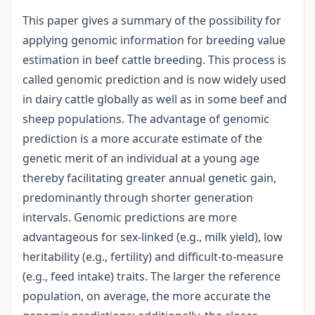
This paper gives a summary of the possibility for
applying genomic information for breeding value
estimation in beef cattle breeding. This process is
called genomic prediction and is now widely used
in dairy cattle globally as well as in some beef and
sheep populations. The advantage of genomic
prediction is a more accurate estimate of the
genetic merit of an individual at a young age
thereby facilitating greater annual genetic gain,
predominantly through shorter generation
intervals. Genomic predictions are more
advantageous for sex-linked (e.g., milk yield), low
heritability (e.g., fertility) and difficult-to-measure
(e.g., feed intake) traits. The larger the reference
population, on average, the more accurate the