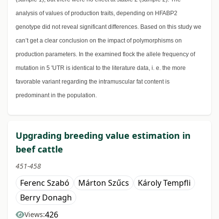
analysis of values of production traits, depending on HFABP2
genotype did not reveal significant differences. Based on this study we
can’t get a clear conclusion on the impact of polymorphisms on
production parameters. In the examined flock the allele frequency of
mutation in 5 'UTR is identical to the literature data, i. e. the more
favorable variant regarding the intramuscular fat content is
predominant in the population.
Upgrading breeding value estimation in
beef cattle
451-458
Ferenc Szabó
Márton Szűcs
Károly Tempfli
Berry Donagh
426
Views: