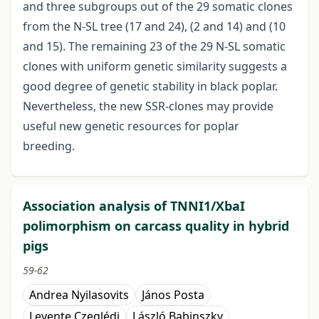
and three subgroups out of the 29 somatic clones
from the N-SL tree (17 and 24), (2 and 14) and (10
and 15). The remaining 23 of the 29 N-SL somatic
clones with uniform genetic similarity suggests a
good degree of genetic stability in black poplar.
Nevertheless, the new SSR-clones may provide
useful new genetic resources for poplar
breeding.
Association analysis of TNNI1/XbaI
polimorphism on carcass quality in hybrid
pigs
59-62
Andrea Nyilasovits
János Posta
Levente Czeglédi
László Babinszky