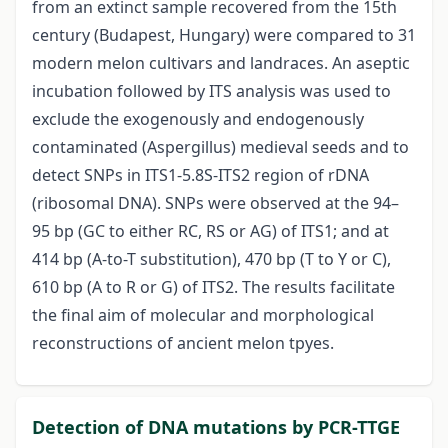
from an extinct sample recovered from the 15th
century (Budapest, Hungary) were compared to 31
modern melon cultivars and landraces. An aseptic
incubation followed by ITS analysis was used to
exclude the exogenously and endogenously
contaminated (Aspergillus) medieval seeds and to
detect SNPs in ITS1-5.8S-ITS2 region of rDNA
(ribosomal DNA). SNPs were observed at the 94–
95 bp (GC to either RC, RS or AG) of ITS1; and at
414 bp (A-to-T substitution), 470 bp (T to Y or C),
610 bp (A to R or G) of ITS2. The results facilitate
the final aim of molecular and morphological
reconstructions of ancient melon tpyes.
Detection of DNA mutations by PCR-TTGE