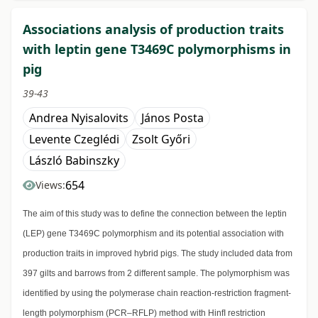
Associations analysis of production traits
with leptin gene T3469C polymorphisms in
pig
39-43
Andrea Nyisalovits
János Posta
Levente Czeglédi
Zsolt Győri
László Babinszky
654
Views:
The aim of this study was to define the connection between the leptin
(LEP) gene T3469C polymorphism and its potential association with
production traits in improved hybrid pigs. The study included data from
397 gilts and barrows from 2 different sample. The polymorphism was
identified by using the polymerase chain reaction-restriction fragment-
length polymorphism (PCR–RFLP) method with HinfI restriction