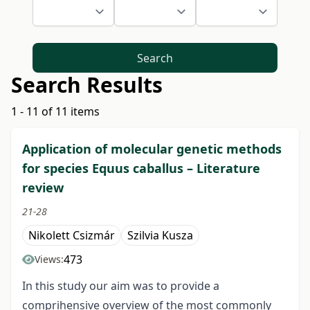
Search
Search Results
1 - 11 of 11 items
Application of molecular genetic methods
for species Equus caballus – Literature
review
21-28
Nikolett Csizmár
Szilvia Kusza
473
Views:
In this study our aim was to provide a
comprihensive overview of the most commonly