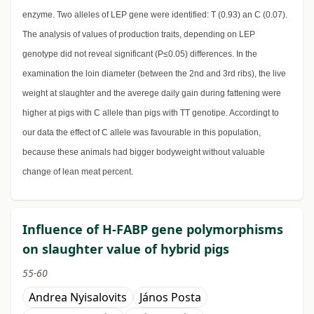
enzyme. Two alleles of LEP gene were identified: T (0.93) an C (0.07).
The analysis of values of production traits, depending on LEP
genotype did not reveal significant (P≤0.05) differences. In the
examination the loin diameter (between the 2nd and 3rd ribs), the live
weight at slaughter and the averege daily gain during fattening were
higher at pigs with C allele than pigs with TT genotipe. Accordingt to
our data the effect of C allele was favourable in this population,
because these animals had bigger bodyweight without valuable
change of lean meat percent.
Influence of H-FABP gene polymorphisms
on slaughter value of hybrid pigs
55-60
Andrea Nyisalovits
János Posta