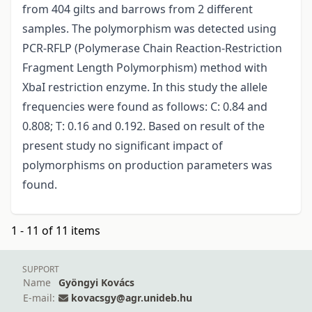
from 404 gilts and barrows from 2 different
samples. The polymorphism was detected using
PCR-RFLP (Polymerase Chain Reaction-Restriction
Fragment Length Polymorphism) method with
XbaI restriction enzyme. In this study the allele
frequencies were found as follows: C: 0.84 and
0.808; T: 0.16 and 0.192. Based on result of the
present study no significant impact of
polymorphisms on production parameters was
found.
1 - 11 of 11 items
SUPPORT
Name
Gyöngyi Kovács
E-mail:
kovacsgy@agr.unideb.hu