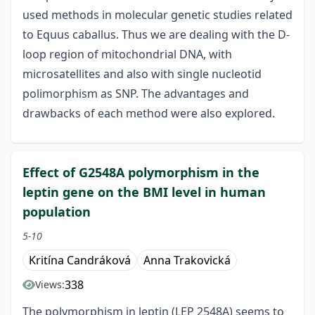
used methods in molecular genetic studies related
to Equus caballus. Thus we are dealing with the D-
loop region of mitochondrial DNA, with
microsatellites and also with single nucleotid
polimorphism as SNP. The advantages and
drawbacks of each method were also explored.
Effect of G2548A polymorphism in the
leptin gene on the BMI level in human
population
5-10
Kritína Candráková
Anna Trakovická
338
Views:
The polymorphism in leptin (LEP 2548A) seems to