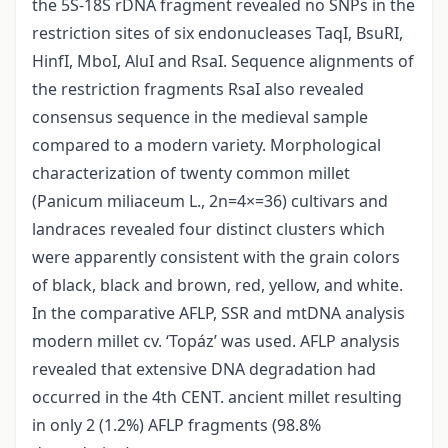
the 5S-18S rDNA fragment revealed no SNPs in the
restriction sites of six endonucleases TaqI, BsuRI,
HinfI, MboI, AluI and RsaI. Sequence alignments of
the restriction fragments RsaI also revealed
consensus sequence in the medieval sample
compared to a modern variety. Morphological
characterization of twenty common millet
(Panicum miliaceum L., 2n=4×=36) cultivars and
landraces revealed four distinct clusters which
were apparently consistent with the grain colors
of black, black and brown, red, yellow, and white.
In the comparative AFLP, SSR and mtDNA analysis
modern millet cv. ‘Topáz’ was used. AFLP analysis
revealed that extensive DNA degradation had
occurred in the 4th CENT. ancient millet resulting
in only 2 (1.2%) AFLP fragments (98.8%