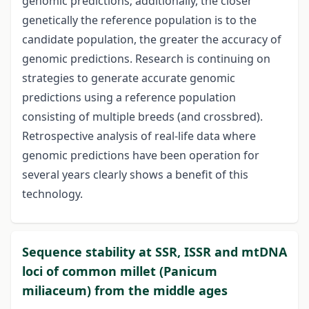
genomic predictions; additionally, the closer
genetically the reference population is to the
candidate population, the greater the accuracy of
genomic predictions. Research is continuing on
strategies to generate accurate genomic
predictions using a reference population
consisting of multiple breeds (and crossbred).
Retrospective analysis of real-life data where
genomic predictions have been operation for
several years clearly shows a benefit of this
technology.
Sequence stability at SSR, ISSR and mtDNA
loci of common millet (Panicum
miliaceum) from the middle ages