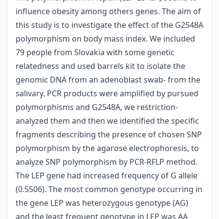
influence obesity among others genes. The aim of
this study is to investigate the effect of the G2548A
polymorphism on body mass index. We included
79 people from Slovakia with some genetic
relatedness and used barrels kit to isolate the
genomic DNA from an adenoblast swab- from the
salivary. PCR products were amplified by pursued
polymorphisms and G2548A, we restriction-
analyzed them and then we identified the specific
fragments describing the presence of chosen SNP
polymorphism by the agarose electrophoresis, to
analyze SNP polymorphism by PCR-RFLP method.
The LEP gene had increased frequency of G allele
(0.5506). The most common genotype occurring in
the gene LEP was heterozygous genotype (AG)
and the least frequent genotype in LEP was AA