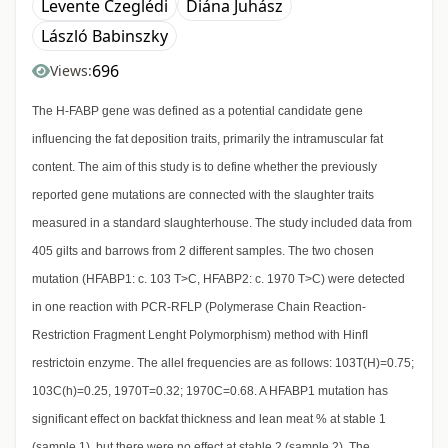
Levente Czeglédi
Diána Juhász
László Babinszky
696
Views:
The H-FABP gene was defined as a potential candidate gene
influencing the fat deposition traits, primarily the intramuscular fat
content. The aim of this study is to define whether the previously
reported gene mutations are connected with the slaughter traits
measured in a standard slaughterhouse. The study included data from
405 gilts and barrows from 2 different samples. The two chosen
mutation (HFABP1: c. 103 T>C, HFABP2: c. 1970 T>C) were detected
in one reaction with PCR-RFLP (Polymerase Chain Reaction-
Restriction Fragment Lenght Polymorphism) method with HinfI
restrictoin enzyme. The allel frequencies are as follows: 103T(H)=0.75;
103C(h)=0.25, 1970T=0.32; 1970C=0.68. A HFABP1 mutation has
significant effect on backfat thickness and lean meat % at stable 1
(sample 1), but there were no effect at stable 2 (sample 2). The