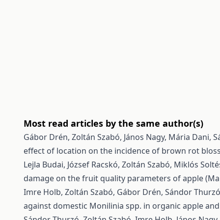
Most read articles by the same author(s)
Gábor Drén, Zoltán Szabó, János Nagy, Mária Dani, Sá
effect of location on the incidence of brown rot blo
Lejla Budai, József Racskó, Zoltán Szabó, Miklós Solt
damage on the fruit quality parameters of apple (Ma
Imre Holb, Zoltán Szabó, Gábor Drén, Sándor Thurzó, 
against domestic Monilinia spp. in organic apple and
Sándor Thurzó, Zoltán Szabó, Imre Holb, János Nagy,