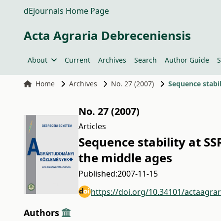
dEjournals Home Page
Acta Agraria Debreceniensis
About
Current
Archives
Search
Author Guide
S
Home
Archives
No. 27 (2007)
Sequence stabi
No. 27 (2007)
Articles
Sequence stability at S
the middle ages
Published:
2007-11-15
https://doi.org/10.34101/actaagra
Authors