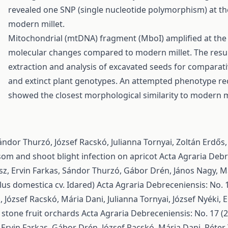
revealed one SNP (single nucleotide polymorphism) at the
modern millet.
Mitochondrial (mtDNA) fragment (MboI) amplified at the
molecular changes compared to modern millet. The result
extraction and analysis of excavated seeds for comparati
and extinct plant genotypes. An attempted phenotype re
showed the closest morphological similarity to modern m
ndor Thurzó, József Racskó, Julianna Tornyai, Zoltán Erdős
ssom and shoot blight infection on apricot
Acta Agraria Debre
ész, Ervin Farkas, Sándor Thurzó, Gábor Drén, János Nagy, M
lus domestica cv. Idared)
Acta Agraria Debreceniensis: No. 1
József Racskó, Mária Dani, Julianna Tornyai, József Nyéki,
E
 stone fruit orchards
Acta Agraria Debreceniensis: No. 17 (2
 Ervin Farkas, Gábor Drén, József Racskó, Mária Dani, Péte