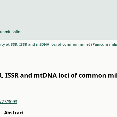
ubmit online
lity at SSR, ISSR and mtDNA loci of common millet (Panicum mil
SR, ISSR and mtDNA loci of common mi
r/27/3093
Abstract