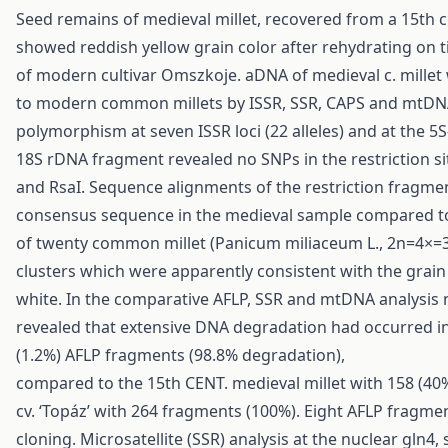
Seed remains of medieval millet, recovered from a 15th c
showed reddish yellow grain color after rehydrating on t
of modern cultivar Omszkoje. aDNA of medieval c. millet
to modern common millets by ISSR, SSR, CAPS and mtDNA
polymorphism at seven ISSR loci (22 alleles) and at the 5
18S rDNA fragment revealed no SNPs in the restriction sit
and RsaI. Sequence alignments of the restriction fragmen
consensus sequence in the medieval sample compared to
of twenty common millet (Panicum miliaceum L., 2n=4×=36)
clusters which were apparently consistent with the grain 
white. In the comparative AFLP, SSR and mtDNA analysis m
revealed that extensive DNA degradation had occurred in t
(1.2%) AFLP fragments (98.8% degradation),
compared to the 15th CENT. medieval millet with 158 (4
cv. ‘Topáz’ with 264 fragments (100%). Eight AFLP fragm
cloning. Microsatellite (SSR) analysis at the nuclear gln4