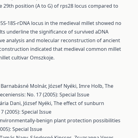
 29th position (A to G) of rps28 locus compared to
 5S-18S-rDNA locus in the medieval millet showed no
s underline the significance of survived aDNA
ve analysis and molecular reconstruction of ancient
construction indicated that medieval common millet
illet cultivar Omszkoje.
, Barnabásné Molnár, József Nyéki, Imre Holb,
The
ceniensis: No. 17 (2005): Special Issue
ária Dani, József Nyéki,
The effect of sunburn
7 (2005): Special Issue
nvironmentally-benign plant protection possibilities
005): Special Issue
r Tamás Nagy, Sándorné Kincses, Zsuzsanna Veres,