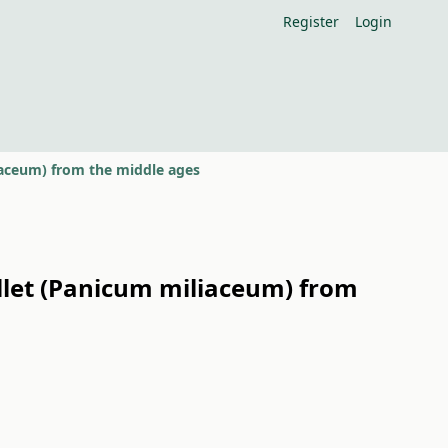
Register
Login
iaceum) from the middle ages
llet (Panicum miliaceum) from