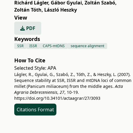
Richárd Lágler
,
Gábor Gyulai
,
Zoltán Szabó
,
Zoltán Tóth
,
László Heszky
View
PDF
Keywords
SSR
ISSR
CAPS-mtDNS
sequence alignment
How To Cite
Selected Style:
APA
Lágler, R., Gyulai, G., Szabó, Z., Tóth, Z., & Heszky, L. (2007).
Sequence stability at SSR, ISSR and mtDNA loci of common
millet (Panicum miliaceum) from the middle ages.
Acta
Agraria Debreceniensis
,
27
, 10-19.
https://doi.org/10.34101/actaagrar/27/3093
Citations Format