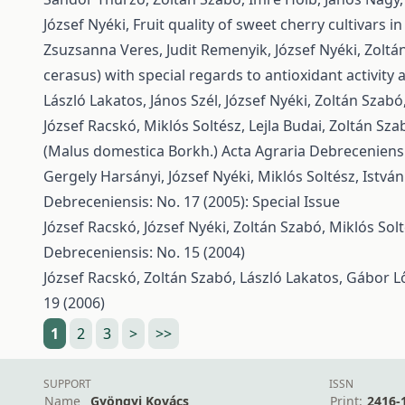
József Nyéki,
Fruit quality of sweet cherry cultivars 
Zsuzsanna Veres, Judit Remenyik, József Nyéki, Zoltá
cerasus) with special regards to antioxidant activity
László Lakatos, János Szél, József Nyéki, Zoltán Szabó
József Racskó, Miklós Soltész, Lejla Budai, Zoltán Sza
(Malus domestica Borkh.)
Acta Agraria Debreceniensis
Gergely Harsányi, József Nyéki, Miklós Soltész, Istv
Debreceniensis: No. 17 (2005): Special Issue
József Racskó, József Nyéki, Zoltán Szabó, Miklós Solt
Debreceniensis: No. 15 (2004)
József Racskó, Zoltán Szabó, László Lakatos, Gábor Lő
19 (2006)
1
2
3
>
>>
SUPPORT
ISSN
Name
Gyöngyi Kovács
Print:
2416-