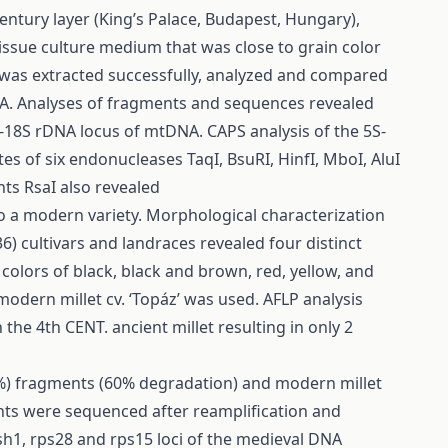
entury layer (King’s Palace, Budapest, Hungary),
issue culture medium that was close to grain color
 was extracted successfully, analyzed and compared
. Analyses of fragments and sequences revealed
S-18S rDNA locus of mtDNA. CAPS analysis of the 5S-
es of six endonucleases TaqI, BsuRI, HinfI, MboI, AluI
ts RsaI also revealed
 a modern variety. Morphological characterization
 cultivars and landraces revealed four distinct
colors of black, black and brown, red, yellow, and
odern millet cv. ‘Topáz’ was used. AFLP analysis
he 4th CENT. ancient millet resulting in only 2
0%) fragments (60% degradation) and modern millet
ents were sequenced after reamplification and
, sh1, rps28 and rps15 loci of the medieval DNA