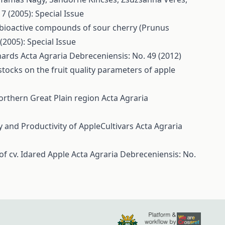
7 (2005): Special Issue
bioactive compounds of sour cherry (Prunus
(2005): Special Issue
chards
Acta Agraria Debreceniensis: No. 49 (2012)
stocks on the fruit quality parameters of apple
orthern Great Plain region
Acta Agraria
y and Productivity of AppleCultivars
Acta Agraria
of cv. Idared Apple
Acta Agraria Debreceniensis: No.