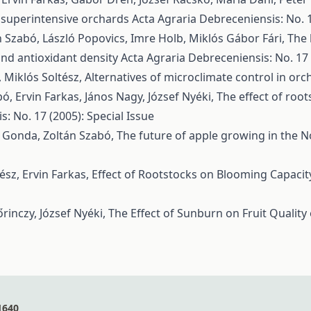
in superintensive orchards
Acta Agraria Debreceniensis: No. 1
n Szabó, László Popovics, Imre Holb, Miklós Gábor Fári,
The 
 and antioxidant density
Acta Agraria Debreceniensis: No. 17 
, Miklós Soltész,
Alternatives of microclimate control in or
bó, Ervin Farkas, János Nagy, József Nyéki,
The effect of root
: No. 17 (2005): Special Issue
án Gonda, Zoltán Szabó,
The future of apple growing in the N
ész, Ervin Farkas,
Effect of Rootstocks on Blooming Capacit
rinczy, József Nyéki,
The Effect of Sunburn on Fruit Quality 
1640