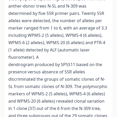
anther-donor trees N-SL and N-309 was
determined by five SSR primer pairs. Twenty SSR
alleles were detected, the number of alleles per
marker ranged from 1 to 6, with an average of 3.3
including WPMS-2 (5 alleles), WPMS-4 (6 alleles),
WPMS-6 (2 alleles), WPMS-20 (6 alleles) and PTR-4
(1 allele) detected by ALF (automatic laser
fluorometer). A
dendrogram produced by SPSS11 based on the
presence versus absence of SSR alleles
discriminated the groups of somatic clones of N-
SL from somatic clones of N-309. The polymorphic
markers of WPMS-2 (5 alleles), WPMS-4 (6 alleles)
and WPMS-20 (6 alleles) revealed clonal variation
in 1 clone (37) out of the 6 from the N-309 tree,
and three subgroups out of the 29 somatic clones