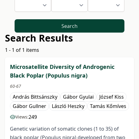
Search
Search Results
1 - 1 of 1 items
Microsatellite Diversity of Androgenic
Black Poplar (Populus nigra)
60-67
András Bittsánszky
Gábor Gyulai
József Kiss
Gábor Gullner
László Heszky
Tamás Kőmíves
249
Views:
Genetic variation of somatic clones (1 to 35) of
black poplar (Populus nigra) developed from two