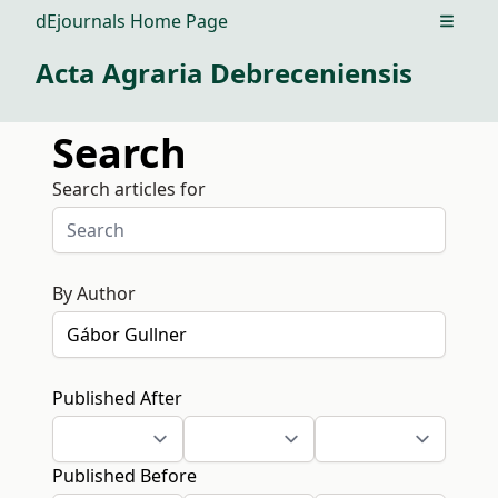
dEjournals Home Page
Open m
Acta Agraria Debreceniensis
Search
Search articles for
By Author
Published After
Published Before