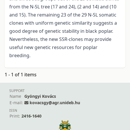
from the N-SL tree (17 and 24), (2 and 14) and (10
and 15). The remaining 23 of the 29 N-SL somatic
clones with uniform genetic similarity suggests a
good degree of genetic stability in black poplar.
Nevertheless, the new SSR-clones may provide
useful new genetic resources for poplar
breeding.
1 - 1 of 1 items
SUPPORT
Name
Gyöngyi Kovács
E-mail:
kovacsgy@agr.unideb.hu
ISSN
Print:
2416-1640