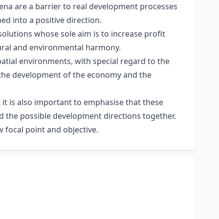
ena are a barrier to real development processes
d into a positive direction.
solutions whose sole aim is to increase profit
atural and environmental harmony.
atial environments, with special regard to the
d the development of the economy and the
it is also important to emphasise that these
nd the possible development directions together.
 focal point and objective.