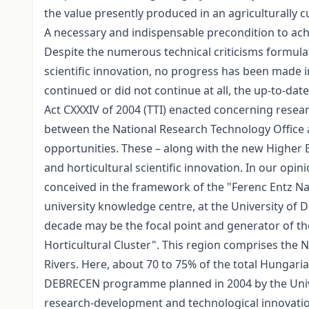
the value presently produced in an agriculturally c
A necessary and indispensable precondition to achi
Despite the numerous technical criticisms formula
scientific innovation, no progress has been made in 
continued or did not continue at all, the up-to-dat
Act CXXXIV of 2004 (TTI) enacted concerning resea
between the National Research Technology Office 
opportunities. These – along with the new Higher Ed
and horticultural scientific innovation. In our opi
conceived in the framework of the "Ferenc Entz Nat
university knowledge centre, at the University of De
decade may be the focal point and generator of th
Horticultural Cluster". This region comprises the
Rivers. Here, about 70 to 75% of the total Hungar
DEBRECEN programme planned in 2004 by the Universi
research-development and technological innovatio