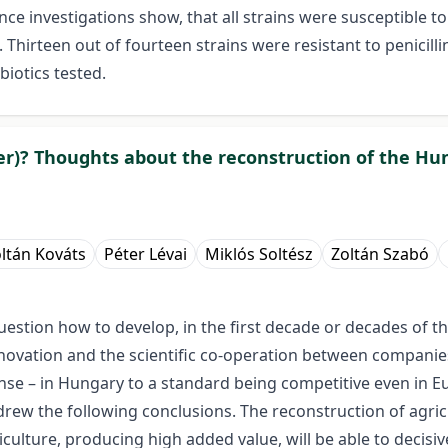
ce investigations show, that all strains were susceptible to m
irteen out of fourteen strains were resistant to penicilli
biotics tested.
uster)? Thoughts about the reconstruction of the 
ltán Kováts
Péter Lévai
Miklós Soltész
Zoltán Szabó
estion how to develop, in the first decade or decades of the
l innovation and the scientific co-operation between compani
ense – in Hungary to a standard being competitive even in 
 drew the following conclusions. The reconstruction of agric
culture, producing high added value, will be able to decisi