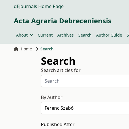
dEjournals Home Page
Acta Agraria Debreceniensis
About
Current
Archives
Search
Author Guide
S
Home
Search
Search
Search articles for
By Author
Published After