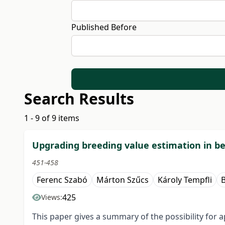
Published Before
Search Results
1 - 9 of 9 items
Upgrading breeding value estimation in be
451-458
Ferenc Szabó
Márton Szűcs
Károly Tempfli
425
Views:
This paper gives a summary of the possibility for a