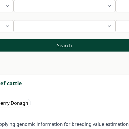
Search
ef cattle
Berry Donagh
pplying genomic information for breeding value estimation i