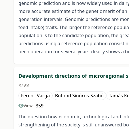
genomic prediction and is now widely used in dairy
more accurate estimate of the genetic merit of an 
generation intervals. Genomic predictions are more ad
feed intake) traits. The larger the reference popul
population is to the candidate population, the gre
predictions using a reference population consistin
been operation for several years clearly shows a be
Development directions of microregional 
61-64
Ferenc Varga
Botond Sinóros-Szabó
Tamás Kö
359
Views:
The question how economic, technological and infr
strengthening of the society is still unanswered b