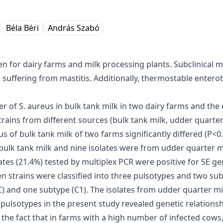
Béla Béri
András Szabó
for dairy farms and milk processing plants. Subclinical mas
suffering from mastitis. Additionally, thermostable enterot
of S. aureus in bulk tank milk in two dairy farms and the e
strains from different sources (bulk tank milk, udder quart
of bulk tank milk of two farms significantly differed (P<0.
 bulk tank milk and nine isolates were from udder quarter m
tes (21.4%) tested by multiplex PCR were positive for SE ge
en strains were classified into three pulsotypes and two subt
 C) and one subtype (C1). The isolates from udder quarter mi
of pulsotypes in the present study revealed genetic relation
y the fact that in farms with a high number of infected cow