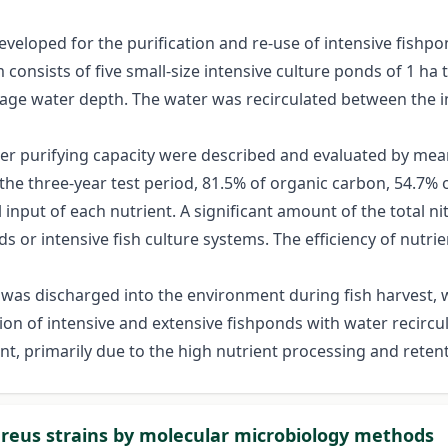
eloped for the purification and re-use of intensive fishpo
consists of five small-size intensive culture ponds of 1 ha 
rage water depth. The water was recirculated between the 
r purifying capacity were described and evaluated by mea
the three-year test period, 81.5% of organic carbon, 54.7
 input of each nutrient. A significant amount of the total 
 or intensive fish culture systems. The efficiency of nutrie
t was discharged into the environment during fish harvest,
 of intensive and extensive fishponds with water recirculat
t, primarily due to the high nutrient processing and retent
ureus strains by molecular microbiology methods