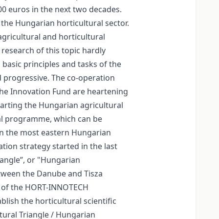
000 euros in the next two decades.
the Hungarian horticultural sector.
ricultural and horticultural
 research of this topic hardly
 basic principles and tasks of the
d progressive. The co-operation
the Innovation Fund are heartening
tarting the Hungarian agricultural
ural programme, which can be
 In the most eastern Hungarian
tion strategy started in the last
iangle”, or "Hungarian
etween the Danube and Tisza
ive of the HORT-INNOTECH
ish the horticultural scientific
ural Triangle / Hungarian