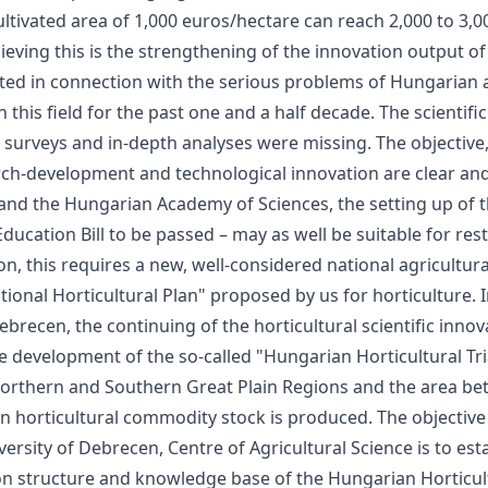
ultivated area of 1,000 euros/hectare can reach 2,000 to 3,
eving this is the strengthening of the innovation output of 
ted in connection with the serious problems of Hungarian ag
this field for the past one and a half decade. The scientific
e surveys and in-depth analyses were missing. The objective,
rch-development and technological innovation are clear an
and the Hungarian Academy of Sciences, the setting up of 
ucation Bill to be passed – may as well be suitable for res
nion, this requires a new, well-considered national agricult
ional Horticultural Plan" proposed by us for horticulture.
brecen, the continuing of the horticultural scientific innova
e development of the so-called "Hungarian Horticultural Tr
 Northern and Southern Great Plain Regions and the area b
ian horticultural commodity stock is produced. The object
ty of Debrecen, Centre of Agricultural Science is to establ
n structure and knowledge base of the Hungarian Horticult