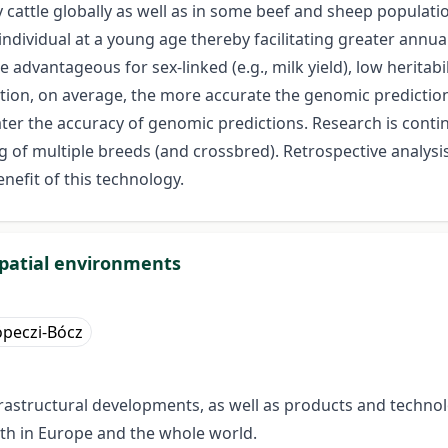
 cattle globally as well as in some beef and sheep populati
individual at a young age thereby facilitating greater annu
vantageous for sex-linked (e.g., milk yield), low heritability 
ation, on average, the more accurate the genomic predictions
ater the accuracy of genomic predictions. Research is cont
g of multiple breeds (and crossbred). Retrospective analysi
nefit of this technology.
spatial environments
peczi-Bócz
astructural developments, as well as products and technol
oth in Europe and the whole world.