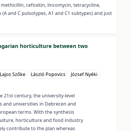
ethicillin, cefoxitin, lincomycin, tetracycline,
n (A and C pulsotypes, A1 and C1 subtypes) and just
Hungarian horticulture between two
Lajos Szőke
László Popovics
József Nyéki
 21st century, the university-level
es and universities in Debrecen and
European terms. With the synthesis
ulture, horticulture and food industry
vely contribute to the plan whereas