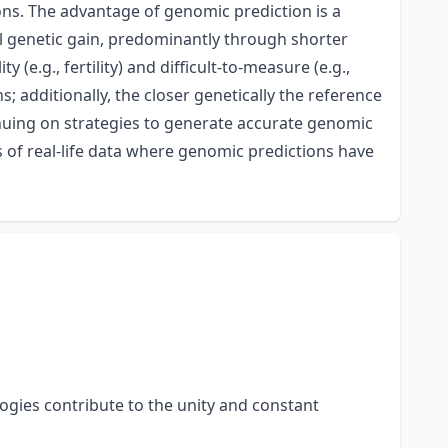
ons. The advantage of genomic prediction is a
al genetic gain, predominantly through shorter
(e.g., fertility) and difficult-to-measure (e.g.,
; additionally, the closer genetically the reference
inuing on strategies to generate accurate genomic
s of real-life data where genomic predictions have
ogies contribute to the unity and constant