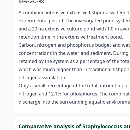
388
Views:
A combined intensive-extensive fishpond system dev
experimental period. The investigated pond system 
and a 20 ha extensive culture pond with 1.0 m ave
retention time in the extensive treatment pond.
Carbon, nitrogen and phosphorus budget and wate
concentrations in the water and sediment. During 
retained by the system as a percentage of the total
which was much higher than in traditional fishponds
nitrogen assimilation.
Only a small percentage of the total nutrient inpu
nitrogen and 12.1% for phosphorus. The combination
discharge into the surrounding aquatic environmen
Comparative analysis of Staphylococcus a