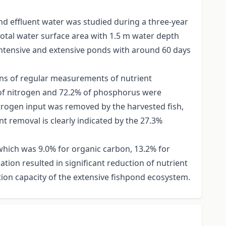
nd effluent water was studied during a three-year
total water surface area with 1.5 m water depth
intensive and extensive ponds with around 60 days
ns of regular measurements of nutrient
% of nitrogen and 72.2% of phosphorus were
nitrogen input was removed by the harvested fish,
nt removal is clearly indicated by the 27.3%
 which was 9.0% for organic carbon, 13.2% for
ion resulted in significant reduction of nutrient
ion capacity of the extensive fishpond ecosystem.