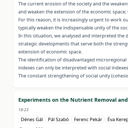
The current erosion of the society and the weaken
and weaken the extension of the economic space; th
For this reason, it is increasingly urgent to work o
typically weaken the indispensable unity of the so
In this situation, we analysed and interpreted the
strategic developments that serve both the stren
extension of economic space.
The identification of disadvantaged microregional 
indexes can only be interpreted with social indexe
The constant strengthening of social unity (cohesi
Experiments on the Nutrient Removal and
18-23
Dénes Gál
Pál Szabó
Ferenc Pekár
Éva Kere