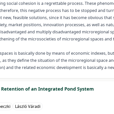
ing social cohesion is a regrettable process. These phenom
erefore, this negative process has to be stopped and turne
ut new, feasible solutions, since it has become obvious that 
ciety, market positions, innovation processes, as well as n
 disadvantaged and multiply disadvantaged microregional sp
gthening of the microsocieties of microregional spaces an
spaces is basically done by means of economic indexes, but 
s, as they define the situation of the microregional space a
on) and the related economic development is basically a new
 Retention of an Integrated Pond System
peczki
László Váradi