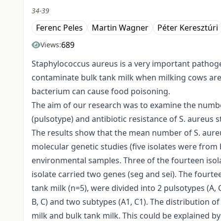
34-39
Ferenc Peles
Martin Wagner
Péter Keresztúri
689
Views:
Staphylococcus aureus is a very important pathogen 
contaminate bulk tank milk when milking cows are 
bacterium can cause food poisoning.
The aim of our research was to examine the number 
(pulsotype) and antibiotic resistance of S. aureus 
The results show that the mean number of S. aureus 
molecular genetic studies (five isolates were from
environmental samples. Three of the fourteen isola
isolate carried two genes (seg and sei). The fourte
tank milk (n=5), were divided into 2 pulsotypes (A,
B, C) and two subtypes (A1, C1). The distribution 
milk and bulk tank milk. This could be explained b