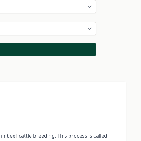
n beef cattle breeding. This process is called