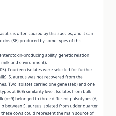
titis is often caused by this species, and it can
oxins (SE) produced by some types of this
nterotoxin-producing ability, genetic relation
er milk and environment).
05). Fourteen isolates were selected for further
ilk). S. aureus was not recovered from the
nes. Two isolates carried one gene (seb) and one
ypes at 86% similarity level. Isolates from bulk
lk (n=9) belonged to three different pulsotypes (A,
ship between S. aureus isolated from udder quarter
s, these cows could represent the main source of