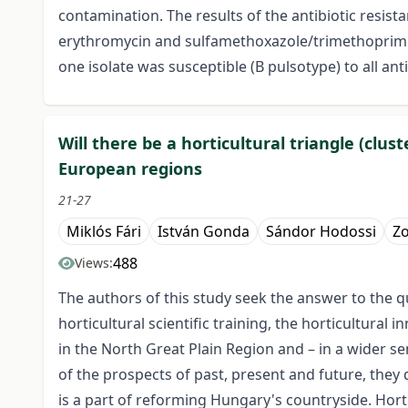
contamination. The results of the antibiotic resistan
erythromycin and sulfamethoxazole/trimethoprim. Th
one isolate was susceptible (B pulsotype) to all anti
Will there be a horticultural triangle (cl
European regions
21-27
Miklós Fári
István Gonda
Sándor Hodossi
Zo
488
Views:
The authors of this study seek the answer to the qu
horticultural scientific training, the horticultura
in the North Great Plain Region and – in a wider s
of the prospects of past, present and future, they
is a part of reforming Hungary's countryside. Horti