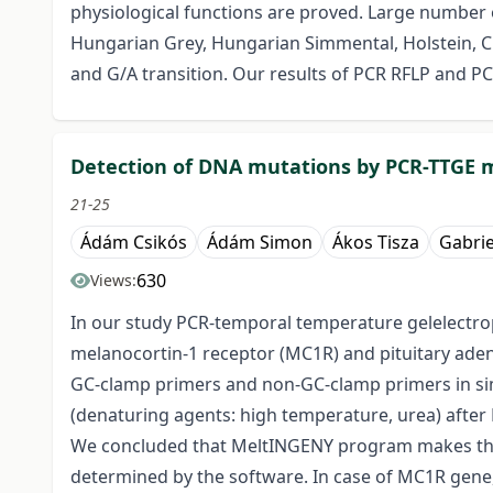
physiological functions are proved. Large number o
Hungarian Grey, Hungarian Simmental, Holstein, Ch
and G/A transition. Our results of PCR RFLP and PC
Detection of DNA mutations by PCR-TTGE
21-25
Ádám Csikós
Ádám Simon
Ákos Tisza
Gabrie
630
Views:
In our study PCR-temporal temperature gelelectro
melanocortin-1 receptor (MC1R) and pituitary adeny
GC-clamp primers and non-GC-clamp primers in si
(denaturing agents: high temperature, urea) afte
We concluded that MeltINGENY program makes the d
determined by the software. In case of MC1R gen