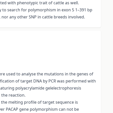
d with phenotypic trait of cattle as well.
dy to search for polymorphism in exon 5 1–391 bp
 nor any other SNP in cattle breeds involved.
e used to analyse the mutations in the genes of
lification of target DNA by PCR was performed with
aturing polyacrylamide gelelectrophoresis
the reaction.
he melting profile of target sequence is
ever PACAP gene polymorphism can not be