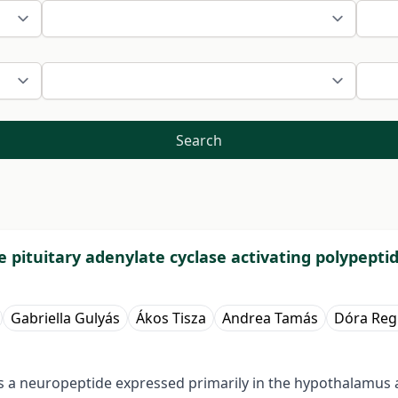
Search
e pituitary adenylate cyclase activating polypepti
Gabriella Gulyás
Ákos Tisza
Andrea Tamás
Dóra Reg
 is a neuropeptide expressed primarily in the hypothalamus 