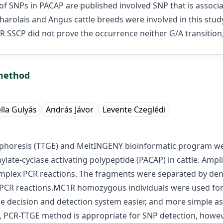
f SNPs in PACAP are published involved SNP that is associate
arolais and Angus cattle breeds were involved in this stu
R SSCP did not prove the occurrence neither G/A transition,
 method
lla Gulyás
András Jávor
Levente Czeglédi
phoresis (TTGE) and MeltINGENY bioinformatic program wer
late-cyclase activating polypeptide (PACAP) in cattle. Amp
mplex PCR reactions. The fragments were separated by den
r PCR reactions.MC1R homozygous individuals were used for 
ecision and detection system easier, and more simple as t
e, PCR-TTGE method is appropriate for SNP detection, how