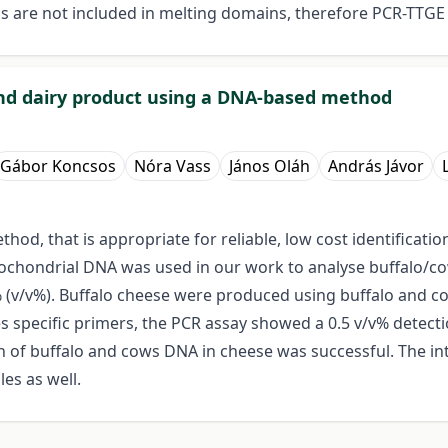
s are not included in melting domains, therefore PCR-TTGE
 and dairy product using a DNA-based method
Gábor Koncsos
Nóra Vass
János Oláh
András Jávor
od, that is appropriate for reliable, low cost identificatio
tochondrial DNA was used in our work to analyse buffalo/co
% (v/v%). Buffalo cheese were produced using buffalo and c
es specific primers, the PCR assay showed a 0.5 v/v% detectio
on of buffalo and cows DNA in cheese was successful. The in
es as well.