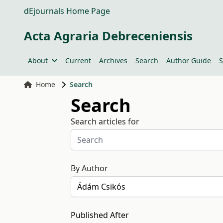
dEjournals Home Page
Acta Agraria Debreceniensis
About
Current
Archives
Search
Author Guide
S
Home
Search
Search
Search articles for
By Author
Published After