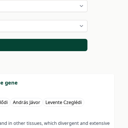
de gene
lődi
András Jávor
Levente Czeglédi
and in other tissues, which divergent and extensive