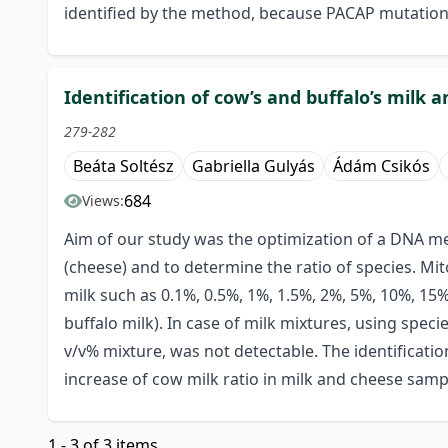
identified by the method, because PACAP mutation
Identification of cow’s and buffalo’s milk
279-282
Beáta Soltész
Gabriella Gulyás
Ádám Csikós
684
Views:
Aim of our study was the optimization of a DNA meth
(cheese) and to determine the ratio of species. Mi
milk such as 0.1%, 0.5%, 1%, 1.5%, 2%, 5%, 10%, 15
buffalo milk). In case of milk mixtures, using speci
v/v% mixture, was not detectable. The identificati
increase of cow milk ratio in milk and cheese sampl
1 - 3 of 3 items