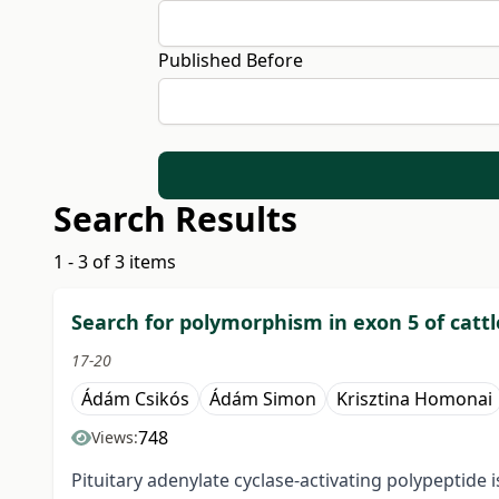
Published Before
Search Results
1 - 3 of 3 items
Search for polymorphism in exon 5 of cattl
17-20
Ádám Csikós
Ádám Simon
Krisztina Homonai
748
Views:
Pituitary adenylate cyclase-activating polypeptide