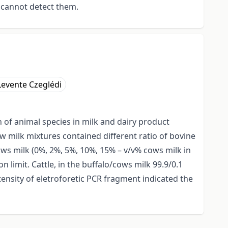
 cannot detect them.
Levente Czeglédi
n of animal species in milk and dairy product
w milk mixtures contained different ratio of bovine
ows milk (0%, 2%, 5%, 10%, 15% – v/v% cows milk in
n limit. Cattle, in the buffalo/cows milk 99.9/0.1
tensity of eletroforetic PCR fragment indicated the