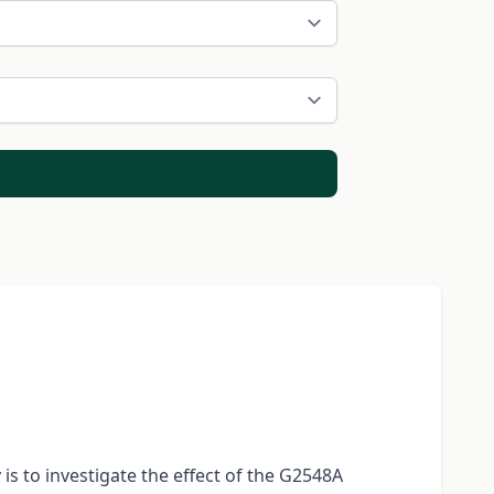
s to investigate the effect of the G2548A