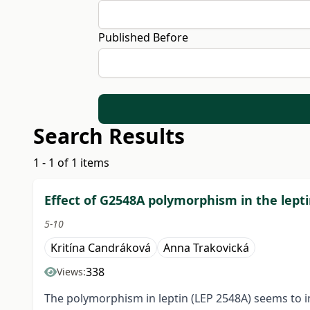
Published Before
Search Results
1 - 1 of 1 items
Effect of G2548A polymorphism in the lept
5-10
Kritína Candráková
Anna Trakovická
338
Views:
The polymorphism in leptin (LEP 2548A) seems to in