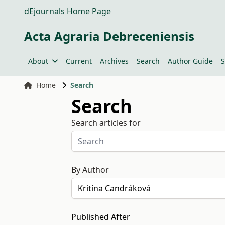
dEjournals Home Page
Acta Agraria Debreceniensis
About
Current
Archives
Search
Author Guide
S
Home
Search
Search
Search articles for
By Author
Published After