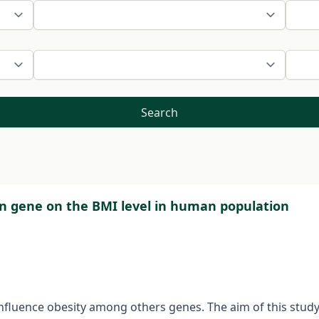
Search
in gene on the BMI level in human population
fluence obesity among others genes. The aim of this study i