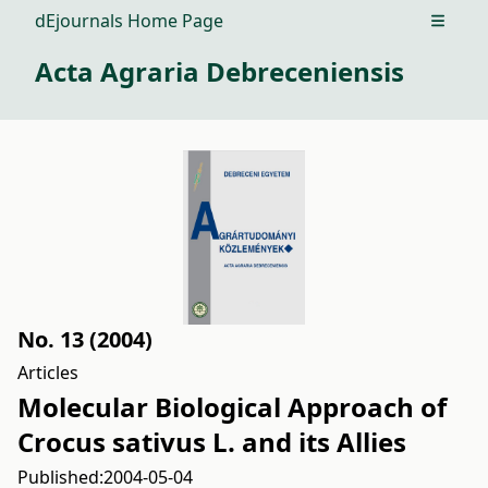
dEjournals Home Page
Open m
Acta Agraria Debreceniensis
No. 13 (2004)
Articles
Molecular Biological Approach of
Crocus sativus L. and its Allies
Published:
2004-05-04