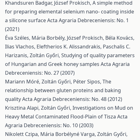
Khandsuren Badgar, József Prokisch,
A simple method
for preparing elemental selenium nano- coating inside
a silicone surface
Acta Agraria Debreceniensis: No. 1
(2021)
Éva Széles, Mária Borbély, József Prokisch, Béla Kovács,
Ilias Vlachos, Eleftherios K. Alissandrakis, Paschalis C.
Harizanis, Zoltán Győri,
Studying of quality parameters
of Hungarian and Greek honey samples
Acta Agraria
Debreceniensis: No. 27 (2007)
Mariann Móré, Zoltán Győri, Péter Sipos,
The
relationship between gluten proteins and baking
quality
Acta Agraria Debreceniensis: No. 48 (2012)
Krisztina Alapi, Zoltán Győri,
Investigations on Mud on
Heavy Metal Contaminated Flood-Plain of Tisza
Acta
Agraria Debreceniensis: No. 10 (2003)
Nikolett Czipa, Mária Borbélyné Varga, Zoltán Győri,