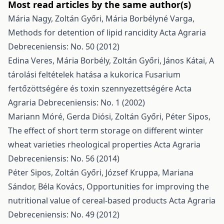
Most read articles by the same author(s)
Mária Nagy, Zoltán Győri, Mária Borbélyné Varga,
Methods for detention of lipid rancidity
Acta Agraria
Debreceniensis: No. 50 (2012)
Edina Veres, Mária Borbély, Zoltán Győri, János Kátai,
A
tárolási feltételek hatása a kukorica Fusarium
fertőzöttségére és toxin szennyezettségére
Acta
Agraria Debreceniensis: No. 1 (2002)
Mariann Móré, Gerda Diósi, Zoltán Győri, Péter Sipos,
The effect of short term storage on different winter
wheat varieties rheological properties
Acta Agraria
Debreceniensis: No. 56 (2014)
Péter Sipos, Zoltán Győri, József Kruppa, Mariana
Sándor, Béla Kovács,
Opportunities for improving the
nutritional value of cereal-based products
Acta Agraria
Debreceniensis: No. 49 (2012)