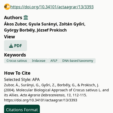
https://doi.org/10.34101/actaagrar/13/3393
Authors
Ákos Zubor
,
Gyula Surányi
,
Zoltán Győri
,
György Borbély
,
József Prokisch
View
PDF
Keywords
Crocus sativus
Iridaceae
AFLP
DNA-based taxonomy
How To Cite
Selected Style:
APA
Zubor, Á., Surányi, G., Győri, Z., Borbély, G., & Prokisch, J.
(2004). Molecular Biological Approach of Crocus sativus L. and
its Allies.
Acta Agraria Debreceniensis
,
13
, 112-115.
https://doi.org/10.34101/actaagrar/13/3393
Citations Format