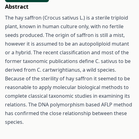
Abstract
The hay saffron (Crocus sativus L.) is a sterile triploid
plant, known in human culture only, with no fertile
seeds produced. The origin of saffron is still a mist,
however it is assumed to be an autopoliploid mutant
or a hybrid. The recent classification and most of the
former taxonomic publications define C. sativus to be
derived from C. cartwrightianus, a wild species.
Because of the sterility of hay saffron it seemed to be
reasonable to apply molecular biological methods to
complete classical taxonomic studies in examining its
relations. The DNA polymorphism based AFLP method
has confirmed the close relationship between these
species.