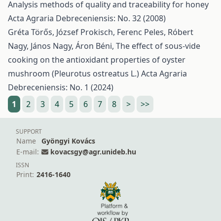
Analysis methods of quality and traceability for honey
Acta Agraria Debreceniensis: No. 32 (2008)
Gréta Törős, József Prokisch, Ferenc Peles, Róbert
Nagy, János Nagy, Áron Béni,
The effect of sous-vide
cooking on the antioxidant properties of oyster
mushroom (Pleurotus ostreatus L.)
Acta Agraria
Debreceniensis: No. 1 (2024)
1
2
3
4
5
6
7
8
>
>>
SUPPORT
Name
Gyöngyi Kovács
E-mail:
kovacsgy@agr.unideb.hu
ISSN
Print:
2416-1640