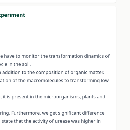
experiment
. We have to monitor the transformation dinamics of
le in the soil.
n addition to the composition of organic matter.
rmation of the macromolecules to transforming low
e, it is present in the microorganisms, plants and
pring. Furthermore, we get significant difference
state that the activity of urease was higher in