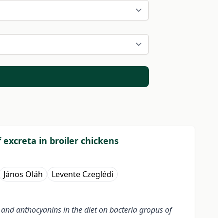
 excreta in broiler chickens
János Oláh
Levente Czeglédi
 and anthocyanins in the diet on bacteria gropus of