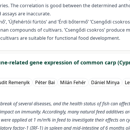
erries. The correlation is good between the determined anth
assays are inaccurate.
, ’Újfehértói fürtös’ and ’Érdi bőtermő’ ’Csengődi csokros’
an compounds of cultivars. ’Csengődi csokros’ produce mel
cultivars are suitable for functional food development.
mune-related gene expression of common carp (Cypr
udit Remenyik
Péter Bai
Milán Fehér
Dániel Minya
Le
tbreak of several diseases, and the health status of fish can affe
an impact on immunity. Accordingly, many natural feed additives 
ere applied at 1 m/m% in feed to investigate their effects on cyto
ulatory factor-1 (IRF-1) in spleen and mid-intestine of 6 months o