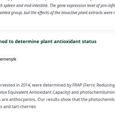
sh spleen and mid-intestine. The gene expression level of pro-inf
ted group, but the effects of the bioactive plant extracts wer
d to determine plant antioxidant status
Remenyik
harvested in 2014, were determined by FRAP (Ferric Reducing 
(Trolox Equivalent Antioxidant Capacity) and photochemilumi
ds are anthocyanins. Our results show that the photochemil
s and tart cherries