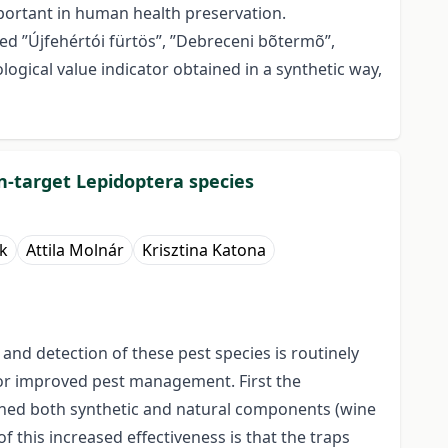
portant in human health preservation.
med ”Újfehértói fürtös”, ”Debreceni bõtermõ”,
logical value indicator obtained in a synthetic way,
on-target Lepidoptera species
k
Attila Molnár
Krisztina Katona
nd detection of these pest species is routinely
or improved pest management. First the
ained both synthetic and natural components (wine
this increased effectiveness is that the traps