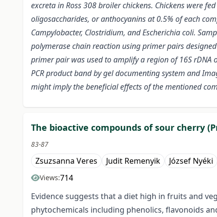
excreta in Ross 308 broiler chickens. Chickens were fed
oligosaccharides, or anthocyanins at 0.5% of each comp
Campylobacter, Clostridium, and Escherichia coli.
Sample
polymerase chain reaction using primer pairs designed 
primer pair was used to amplify a region of 16S rDNA of
PCR product band by gel documenting system and Image
might imply the beneficial effects of the mentioned co
The bioactive compounds of sour cherry (Pr
83-87
Zsuzsanna Veres
Judit Remenyik
József Nyéki
714
Views:
Evidence suggests that a diet high in fruits and v
phytochemicals including phenolics, flavonoids and