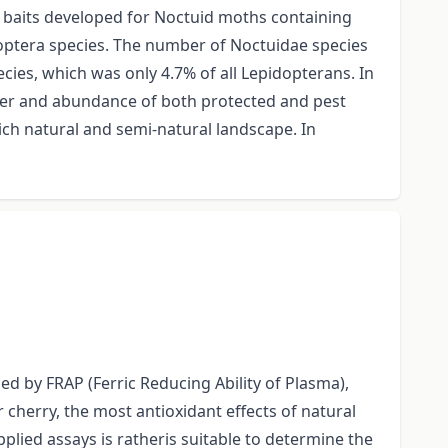
ic baits developed for Noctuid moths containing
doptera species. The number of Noctuidae species
cies, which was only 4.7% of all Lepidopterans. In
ber and abundance of both protected and pest
ich natural and semi-natural landscape. In
ed by FRAP (Ferric Reducing Ability of Plasma),
cherry, the most antioxidant effects of natural
ied assays is ratheris suitable to determine the