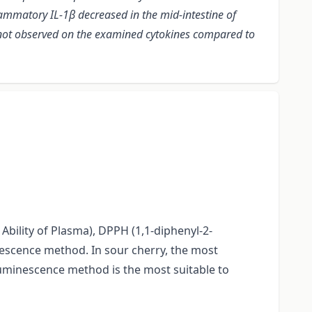
lammatory IL-1β decreased in the mid-intestine of
e not observed on the examined cytokines compared to
Ability of Plasma), DPPH (1,1-diphenyl-2-
nescence method. In sour cherry, the most
uminescence method is the most suitable to