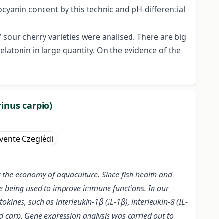
ocyanin concent by this technic and pH-differential
 sour cherry varieties were analised. There are big
atonin in large quantity. On the evidence of the
inus carpio)
vente Czeglédi
ct the economy of aquaculture. Since fish health and
are being used to improve immune functions. In our
kines, such as interleukin-1β (IL-1β), interleukin-8 (IL-
ld carp. Gene expression analysis was carried out to