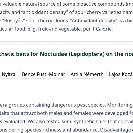
s a valuable natural source of some bioactive compounds im
pacity and ”antioxidant density” of sour cherry varieties na
”Bosnyák” sour cherry clones. ”Antioxidant density” is a bio
cular food, e. g. fruit and vegetable, per 1 Calorie.
thetic baits for Noctuidae (Lepidoptera) on the n
a Nyitrai
Bence Füsti-Molnár
Attila Némerth
Lajos Kozá
ra groups containing dangerous pest species. Monitoring a
aits that attract both males and females were developed f
s evaluated. We also tested semi-synthetic baits that cont
nsidering species richness and abundance. Disadvantage of 