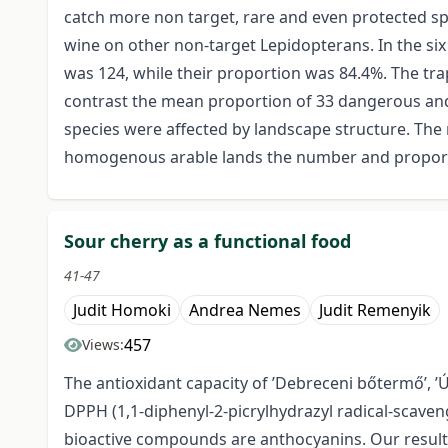
catch more non target, rare and even protected spe
wine on other non-target Lepidopterans. In the si
was 124, while their proportion was 84.4%. The tra
contrast the mean proportion of 33 dangerous and
species were affected by landscape structure. The 
homogenous arable lands the number and proportio
Sour cherry as a functional food
41-47
Judit Homoki
Andrea Nemes
Judit Remenyik
457
Views:
The antioxidant capacity of ’Debreceni bőtermő’, ’Ú
DPPH (1,1-diphenyl-2-picrylhydrazyl radical-scaven
bioactive compounds are anthocyanins. Our result