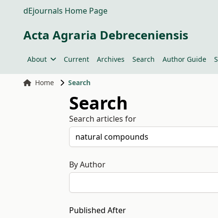
dEjournals Home Page
Acta Agraria Debreceniensis
About
Current
Archives
Search
Author Guide
S
Home
Search
Search
Search articles for
By Author
Published After