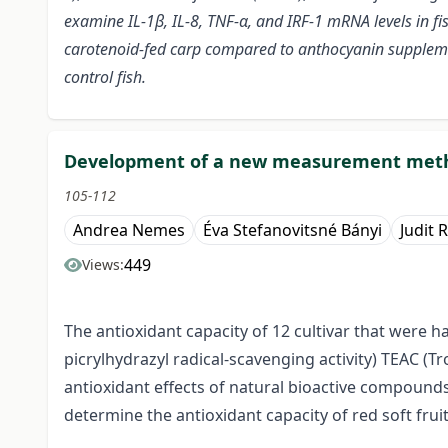
examine IL-1β, IL-8, TNF-α, and IRF-1 mRNA levels in fi
carotenoid-fed carp compared to anthocyanin supplemen
control fish.
Development of a new measurement metho
105-112
Andrea Nemes
Éva Stefanovitsné Bányi
Judit 
449
Views:
The antioxidant capacity of 12 cultivar that were 
picrylhydrazyl radical-scavenging activity) TEAC 
antioxidant effects of natural bioactive compoun
determine the antioxidant capacity of red soft fruit