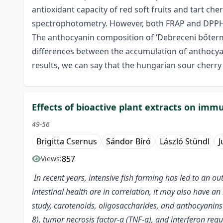
antioxidant capacity of red soft fruits and tart ch
spectrophotometry. However, both FRAP and DPPH 
The anthocyanin composition of ’Debreceni bőtermő’
differences between the accumulation of anthocyan
results, we can say that the hungarian sour cherry 
Effects of bioactive plant extracts on im
49-56
Brigitta Csernus
Sándor Bíró
László Stündl
J
857
Views:
In recent years, intensive fish farming has led to an ou
intestinal health are in correlation, it may also have 
study, carotenoids, oligosaccharides, and anthocyanins w
8), tumor necrosis factor-α (TNF-α), and interferon reg