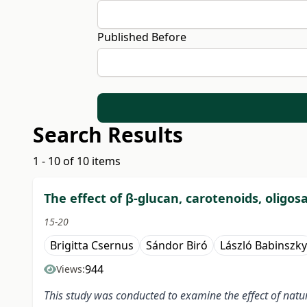
Published Before
Search Results
1 - 10 of 10 items
The effect of β-glucan, carotenoids, oligo
15-20
Brigitta Csernus
Sándor Biró
László Babinszky
944
Views:
This study was conducted to examine the effect of natu