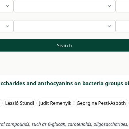
Search
saccharides and anthocyanins on bacteria groups of
László Stündl
Judit Remenyik
Georgina Pesti-Asbóth
ral compounds, such as β-glucan, carotenoids, oligosaccharides,