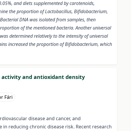
t 0.05%, and diets supplemented by carotenoids,
ne the proportion of Lactobacillus, Bifidobacterium,
. Bacterial DNA was isolated from samples, then
roportion of the mentioned bacteria. Another universal
as determined relatively to the intensity of universal
ns increased the proportion of Bifidobacterium, which
 activity and antioxidant density
r Fári
ardiovascular disease and cancer, and
e in reducing chronic disease risk. Recent research