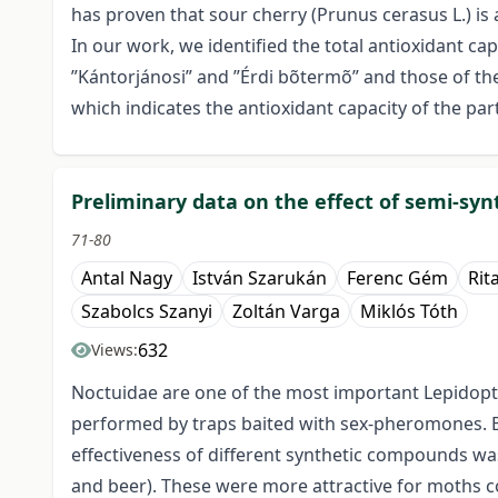
has proven that sour cherry (Prunus cerasus L.) i
In our work, we identified the total antioxidant ca
”Kántorjánosi” and ”Érdi bõtermõ” and those of the 
which indicates the antioxidant capacity of the parti
Preliminary data on the effect of semi-syn
71-80
Antal Nagy
István Szarukán
Ferenc Gém
Rit
Szabolcs Szanyi
Zoltán Varga
Miklós Tóth
632
Views:
Noctuidae are one of the most important Lepidopte
performed by traps baited with sex-pheromones. B
effectiveness of different synthetic compounds wa
and beer). These were more attractive for moths co