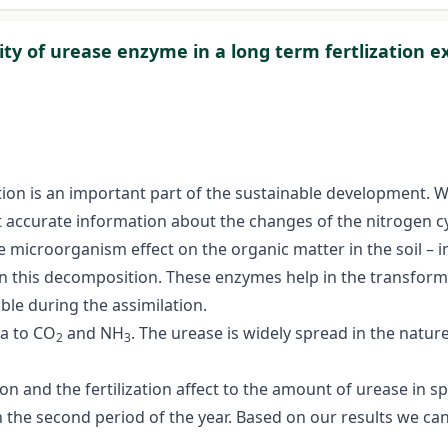
vity of urease enzyme in a long term fertlization 
rvation is an important part of the sustainable development
 accurate information about the changes of the nitrogen cyc
e microorganism effect on the organic matter in the soil – i
 in this decomposition. These enzymes help in the transfo
le during the assimilation.
ea to CO
and NH
. The urease is widely spread in the natur
2
3
on and the fertilization affect to the amount of urease in s
the second period of the year. Based on our results we can 