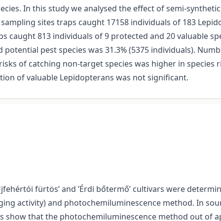
cies. In this study we analysed the effect of semi-synthet
x sampling sites traps caught 17158 individuals of 183 Lepi
ps caught 813 individuals of 9 protected and 20 valuable spe
 potential pest species was 31.3% (5375 individuals). Num
risks of catching non-target species was higher in species r
n of valuable Lepidopterans was not significant.
jfehértói fürtös’ and ’Érdi bőtermő’ cultivars were determin
ging activity) and photochemiluminescence method. In sour 
s show that the photochemiluminescence method out of appl