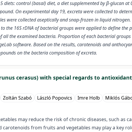
 5 diets: control (basal) diet, a diet supplemented by β-glucan a
ound. On experimental day 19, excreta were collected to determi
s were collected aseptically and snap-frozen in liquid nitrogen
to the 16S rDNA of bacterial groups were applied to define the p
 all the examined bacteria. Proportion of each bacterial groups w
Lab software. Based on the results, carotenoids and anthocyani
mpounds on the bacteria composition of excreta.
unus cerasus) with special regards to antioxidant
Zoltán Szabó
László Popovics
Imre Holb
Miklós Gábo
egetables may reduce the risk of chronic diseases, such as c
 carotenoids from fruits and vegetables may play a key rol