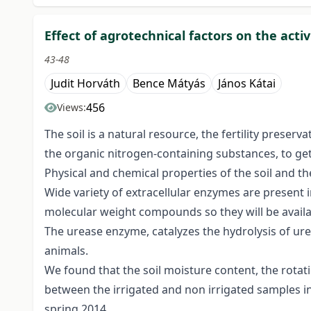
Effect of agrotechnical factors on the acti
43-48
Judit Horváth
Bence Mátyás
János Kátai
456
Views:
The soil is a natural resource, the fertility prese
the organic nitrogen-containing substances, to get
Physical and chemical properties of the soil and th
Wide variety of extracellular enzymes are present
molecular weight compounds so they will be availab
The urease enzyme, catalyzes the hydrolysis of ur
animals.
We found that the soil moisture content, the rotati
between the irrigated and non irrigated samples in 
spring 2014.