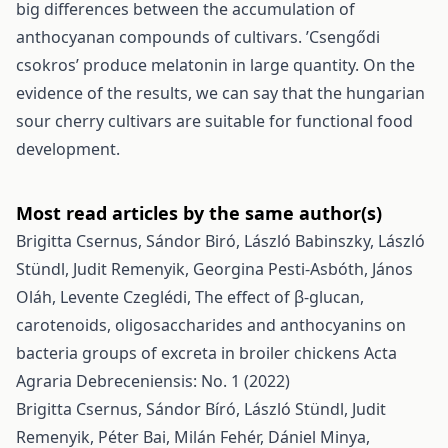
big differences between the accumulation of
anthocyanan compounds of cultivars. ’Csengődi
csokros’ produce melatonin in large quantity. On the
evidence of the results, we can say that the hungarian
sour cherry cultivars are suitable for functional food
development.
Most read articles by the same author(s)
Brigitta Csernus, Sándor Biró, László Babinszky, László
Stündl, Judit Remenyik, Georgina Pesti-Asbóth, János
Oláh, Levente Czeglédi,
The effect of β-glucan,
carotenoids, oligosaccharides and anthocyanins on
bacteria groups of excreta in broiler chickens
Acta
Agraria Debreceniensis: No. 1 (2022)
Brigitta Csernus, Sándor Bíró, László Stündl, Judit
Remenyik, Péter Bai, Milán Fehér, Dániel Minya,