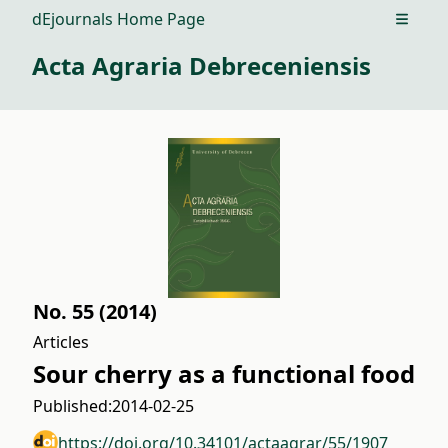
dEjournals Home Page
Open m
Acta Agraria Debreceniensis
No. 55 (2014)
Articles
Sour cherry as a functional food
Published:
2014-02-25
https://doi.org/10.34101/actaagrar/55/1907