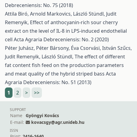
Debreceniensis: No. 75 (2018)
Attila Biró, Arnold Markovics, László Stündl, Judit
Remenyik,
Effect of anthocyanin-rich sour cherry
extract on the level of IL-8 in LPS-induced endothelial
cell
Acta Agraria Debreceniensis: No. 2 (2020)
Péter Juhász, Péter Bársony, Éva Csorvási, István Szűcs,
Judit Remenyik, László Stündl,
The effect of different
fat content fish feed on the production parameters
and meat quality of the hybrid striped bass
Acta
Agraria Debreceniensis: No. 51 (2013)
1
2
>
>>
SUPPORT
Name
Gyöngyi Kovács
E-mail:
kovacsgy@agr.unideb.hu
ISSN
Print:
2416-1640