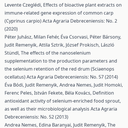
Levente Czeglédi,
Effects of bioactive plant extracts on
immune-related gene expression of common carp
(Cyprinus carpio)
Acta Agraria Debreceniensis: No. 2
(2020)
Péter Juhász, Milan Fehér, Éva Csorvasi, Péter Bársony,
Judit Remenyik, Attila Sztrik, József Prokisch, László
Stündl,
The effects of the nanoselenium
supplementation to the production parameters and
the selenium retention of the red drum (Sciaenops
ocellatus)
Acta Agraria Debreceniensis: No. 57 (2014)
Éva Bódi, Judit Remenyik, Andrea Nemes, Judit Homoki,
Ferenc Peles, István Fekete, Béla Kovács,
Definition
antioxidant activity of selenium-enriched food sprout,
as well as their microbiological analysis
Acta Agraria
Debreceniensis: No. 52 (2013)
Andrea Nemes, Edina Baranyai, Judit Remenyik,
The