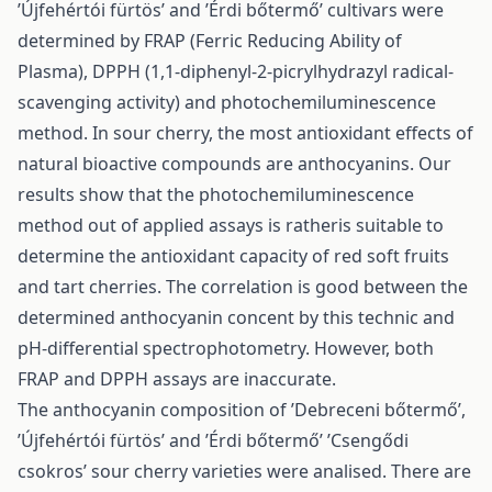
’Újfehértói fürtös’ and ’Érdi bőtermő’ cultivars were
determined by FRAP (Ferric Reducing Ability of
Plasma), DPPH (1,1-diphenyl-2-picrylhydrazyl radical-
scavenging activity) and photochemiluminescence
method. In sour cherry, the most antioxidant effects of
natural bioactive compounds are anthocyanins. Our
results show that the photochemiluminescence
method out of applied assays is ratheris suitable to
determine the antioxidant capacity of red soft fruits
and tart cherries. The correlation is good between the
determined anthocyanin concent by this technic and
pH-differential spectrophotometry. However, both
FRAP and DPPH assays are inaccurate.
The anthocyanin composition of ’Debreceni bőtermő’,
’Újfehértói fürtös’ and ’Érdi bőtermő’ ’Csengődi
csokros’ sour cherry varieties were analised. There are