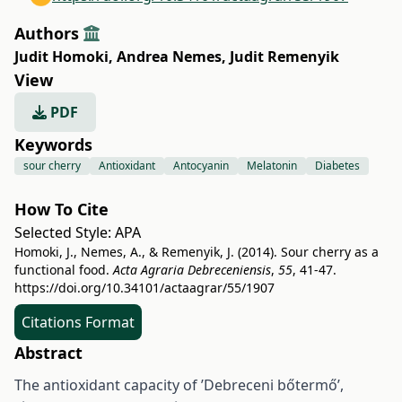
Authors
Judit Homoki
,
Andrea Nemes
,
Judit Remenyik
View
PDF
Keywords
sour cherry
Antioxidant
Antocyanin
Melatonin
Diabetes
How To Cite
Selected Style:
APA
Homoki, J., Nemes, A., & Remenyik, J. (2014). Sour cherry as a
functional food.
Acta Agraria Debreceniensis
,
55
, 41-47.
https://doi.org/10.34101/actaagrar/55/1907
Citations Format
Abstract
The antioxidant capacity of ’Debreceni bőtermő’,