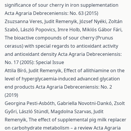
significance of sour cherry in iron supplementation
Acta Agraria Debreceniensis: No. 63 (2015)
Zsuzsanna Veres, Judit Remenyik, József Nyéki, Zoltán
Szabó, László Popovics, Imre Holb, Miklós Gábor Fári,
The bioactive compounds of sour cherry (Prunus
cerasus) with special regards to antioxidant activity
and antioxidant density
Acta Agraria Debreceniensis:
No. 17 (2005): Special Issue
Attila Bíró, Judit Remenyik,
Effect of allithiamine on the
level of hyperglycaemia-induced advanced glycation
end products
Acta Agraria Debreceniensis: No. 2
(2019)
Georgina Pesti-Asbóth, Gabriella Novotni-Dankó, Zsolt
Győri, László Stündl, Magdolna Szarvas, Judit
Remenyik,
The effect of supplemental pig milk replacer
on carbohydrate metabolism – a review
Acta Agraria