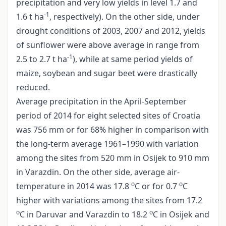
precipitation and very low yields in level 1.7 and
-1
1.6 t ha
, respectively). On the other side, under
drought conditions of 2003, 2007 and 2012, yields
of sunflower were above average in range from
-1
2.5 to 2.7 t ha
), while at same period yields of
maize, soybean and sugar beet were drastically
reduced.
Average precipitation in the April-September
period of 2014 for eight selected sites of Croatia
was 756 mm or for 68% higher in comparison with
the long-term average 1961–1990 with variation
among the sites from 520 mm in Osijek to 910 mm
in Varazdin. On the other side, average air-
o
o
temperature in 2014 was 17.8
C or for 0.7
C
higher with variations among the sites from 17.2
o
o
C in Daruvar and Varazdin to 18.2
C in Osijek and