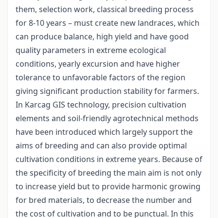
them, selection work, classical breeding process
for 8-10 years – must create new landraces, which
can produce balance, high yield and have good
quality parameters in extreme ecological
conditions, yearly excursion and have higher
tolerance to unfavorable factors of the region
giving significant production stability for farmers.
In Karcag GIS technology, precision cultivation
elements and soil-friendly agrotechnical methods
have been introduced which largely support the
aims of breeding and can also provide optimal
cultivation conditions in extreme years. Because of
the specificity of breeding the main aim is not only
to increase yield but to provide harmonic growing
for bred materials, to decrease the number and
the cost of cultivation and to be punctual. In this