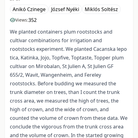
Anikó Czinege
József Nyéki
Miklós Soltész
352
Views:
We planted containers plum rootstocks and
cultivar combinations for irrigation and
rootstocks experiment. We planted Cacanska lepo
tica, Katinka, Jojo, Topfive, Toptaste, Topper plum
cultivar on Mirobalan, St Julien A, St Julien GF
655/2, Wavit, Wangenheim, and Fereley
rootstocks. Before budding we measured the
trunk diameter on trees, than I count the trunk
cross area, we measured the high of trees, the
high of crown, and the wide of crown, and
counted the volume of crown from these data. We
conclude the vigorous from the trunk cross area
and the volume of crown. In the started growing