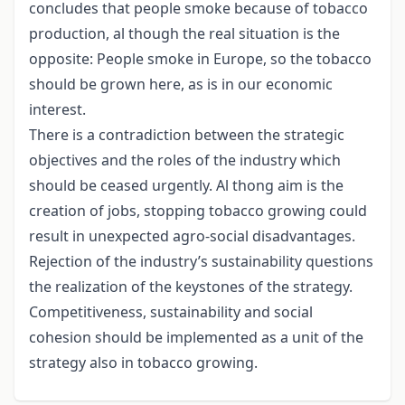
concludes that people smoke because of tobacco
production, al though the real situation is the
opposite: People smoke in Europe, so the tobacco
should be grown here, as is in our economic
interest.
There is a contradiction between the strategic
objectives and the roles of the industry which
should be ceased urgently. Al thong aim is the
creation of jobs, stopping tobacco growing could
result in unexpected agro-social disadvantages.
Rejection of the industry’s sustainability questions
the realization of the keystones of the strategy.
Competitiveness, sustainability and social
cohesion should be implemented as a unit of the
strategy also in tobacco growing.