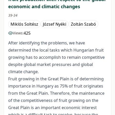
economic and climatic changes
39-34
Miklós Soltész
József Nyéki
Zoltán Szabó
425
Views:
After identifying the problems, we have
determined the local tasks which Hungarian fruit
growing has to accomplish to remain competitive
despite global market pressures and global
climate change.
Fruit growing in the Great Plain is of determining
importance in Hungary as 75% of fruit originates
from the Great Plain. Therefore, the maintenance
of the competitiveness of fruit growing on the
Great Plain is an important economic interest
which is a difficult task to resolve, because the