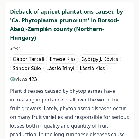
Dieback of apricot plantations caused by
'Ca. Phytoplasma prunorum' in Borsod-
Abaúj-Zemplén county (Northern-
Hungary)
34-41
Gábor Tarcali
Emese Kiss
György J. Kövics
Sándor Süle
László Irinyi
László Kiss
423
Views:
Plant diseases caused by phytoplasmas have
increasing importance in all over the world for
fruit growers. Lately, phytoplasma diseases occur
on many fruit varieties and responsible for serious
losses both in quality and quantity of fruit
production. In the long-run these diseases cause