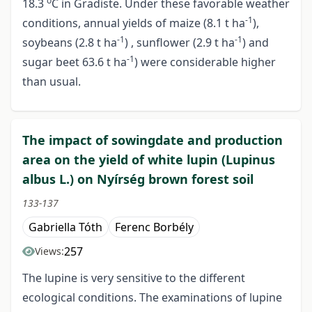
o
18.3
C in Gradiste. Under these favorable weather
-1
conditions, annual yields of maize (8.1 t ha
),
-1
-1
soybeans (2.8 t ha
) , sunflower (2.9 t ha
) and
-1
sugar beet 63.6 t ha
) were considerable higher
than usual.
The impact of sowingdate and production
area on the yield of white lupin (Lupinus
albus L.) on Nyírség brown forest soil
133-137
Gabriella Tóth
Ferenc Borbély
257
Views:
The lupine is very sensitive to the different
ecological conditions. The examinations of lupine