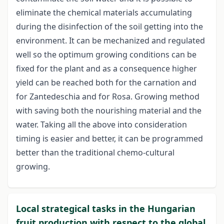
eliminate the chemical materials accumulating
during the disinfection of the soil getting into the
environment. It can be mechanized and regulated
well so the optimum growing conditions can be
fixed for the plant and as a consequence higher
yield can be reached both for the carnation and
for Zantedeschia and for Rosa. Growing method
with saving both the nourishing material and the
water. Taking all the above into consideration
timing is easier and better, it can be programmed
better than the traditional chemo-cultural
growing.
Local strategical tasks in the Hungarian
fruit production with respect to the global