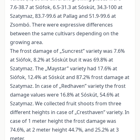
7.6-38.7 at Siófok, 6.5-31.3 at Sóskút, 34.3-100 at
Szatymaz, 83.7-99.6 at Pallag and 51.9-99.6 at
Zsombó. There were expressive differences
between the same cultivars depending on the
growing area.
The frost damage of „Suncrest” variety was 7.6%
at Siófok, 8.2% at Sóskút but it was 69.8% at
Szatymaz. The „Maystar” variety had 17.6% at
Siófok, 12.4% at Sóskút and 87.2% frost damage at
Szatymaz. In case of „Redhaven” variety the frost
damage values were 16.8% at Sóskút, 54.6% at
Szatymaz. We collected fruit shoots from three
different heights in case of „Cresthaven” variety. In
case of 1 meter height the frost damage was
74.6%, at 2 meter height 44.7%, and 25.2% at 3
meter.