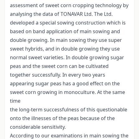
assessment of sweet corn cropping technology by
analysing the data of TONAVAR Ltd. The Ltd.
developed a special sowing construction which is
based on band application of main sowing and
double growing. In main sowing they use super
sweet hybrids, and in double growing they use
normal sweet varieties. In double growing sugar
peas and the sweet corn can be cultivated
together successfully. In every two years
appearing sugar peas has a good effect on the
sweet corn growing in monoculture. At the same
time
the long-term successfulness of this questionable
onto the illnesses of the peas because of the
considerable sensitivity.
According to our examinations in main sowing the