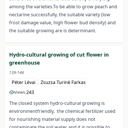
among the varieties.To be able to grow peach and
nectarine successfully, the suitable variety (low
frost damage value, high flower bud density) and
the suitable growing are is determinant.
Hydro-cultural growing of cut flower in
greenhouse
139-146
Péter Lévai
Zsuzsa Turiné Farkas
243
Views:
The closed system hydro-cultural growing is
environmentfriendly, the chemical fertilizer used
for nourishing material supply does not
contaminate the soil water and it is possible to