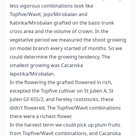
less vigorous combinations look like
Topfive/Wavit, Jojo/Mirobalan and
Katinka/Mirobalan grafted on the basis trunk
cross area and the volume of crown. In the
vegetative period we measured the shoot growing
on model branch every started of months. So we
could determine the growing tendency. The
smallest growing was Cacanska
lepotika/Mirobalan.
In the flowering the grafted flowered in rich,
excepted the Topfive cultivar on St Julien A, St
Julien GF 655/2, and Fereley rootstocks, these
didn’t flowered. The Topfive/Wavit combinations
there were a richest flower.
In the harvest term we could pick up plum fruits
from Topfive/Wavit combinations, and Cacanska