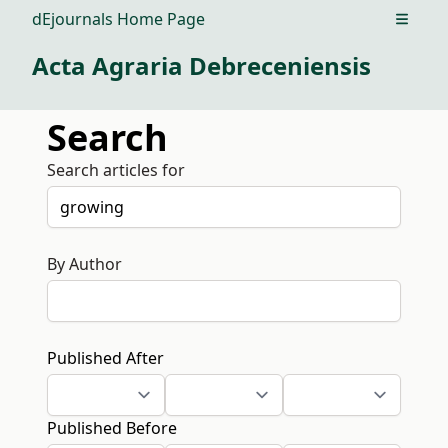
dEjournals Home Page
Open m
Acta Agraria Debreceniensis
Search
Search articles for
By Author
Published After
Published Before