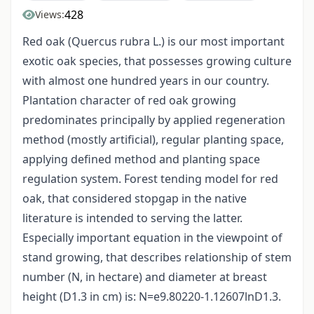
428
Views:
Red oak (Quercus rubra L.) is our most important
exotic oak species, that possesses growing culture
with almost one hundred years in our country.
Plantation character of red oak growing
predominates principally by applied regeneration
method (mostly artificial), regular planting space,
applying defined method and planting space
regulation system. Forest tending model for red
oak, that considered stopgap in the native
literature is intended to serving the latter.
Especially important equation in the viewpoint of
stand growing, that describes relationship of stem
number (N, in hectare) and diameter at breast
height (D1.3 in cm) is: N=e9.80220-1.12607lnD1.3.