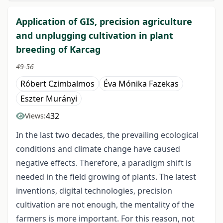
Application of GIS, precision agriculture
and unplugging cultivation in plant
breeding of Karcag
49-56
Róbert Czimbalmos
Éva Mónika Fazekas
Eszter Murányi
432
Views:
In the last two decades, the prevailing ecological
conditions and climate change have caused
negative effects. Therefore, a paradigm shift is
needed in the field growing of plants. The latest
inventions, digital technologies, precision
cultivation are not enough, the mentality of the
farmers is more important. For this reason, not