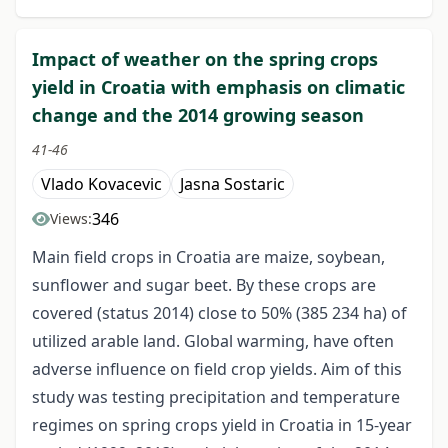
Impact of weather on the spring crops
yield in Croatia with emphasis on climatic
change and the 2014 growing season
41-46
Vlado Kovacevic
Jasna Sostaric
346
Views:
Main field crops in Croatia are maize, soybean,
sunflower and sugar beet. By these crops are
covered (status 2014) close to 50% (385 234 ha) of
utilized arable land. Global warming, have often
adverse influence on field crop yields. Aim of this
study was testing precipitation and temperature
regimes on spring crops yield in Croatia in 15-year