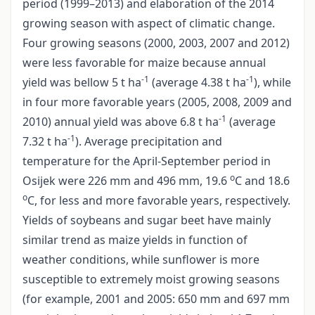
period (1999–2013) and elaboration of the 2014
growing season with aspect of climatic change.
Four growing seasons (2000, 2003, 2007 and 2012)
were less favorable for maize because annual
-1
-1
yield was bellow 5 t ha
(average 4.38 t ha
), while
in four more favorable years (2005, 2008, 2009 and
-1
2010) annual yield was above 6.8 t ha
(average
-1
7.32 t ha
). Average precipitation and
temperature for the April-September period in
o
Osijek were 226 mm and 496 mm, 19.6
C and 18.6
o
C, for less and more favorable years, respectively.
Yields of soybeans and sugar beet have mainly
similar trend as maize yields in function of
weather conditions, while sunflower is more
susceptible to extremely moist growing seasons
(for example, 2001 and 2005: 650 mm and 697 mm