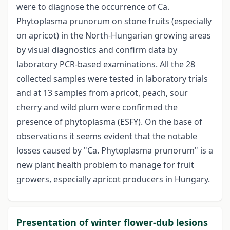
were to diagnose the occurrence of Ca.
Phytoplasma prunorum on stone fruits (especially
on apricot) in the North-Hungarian growing areas
by visual diagnostics and confirm data by
laboratory PCR-based examinations. All the 28
collected samples were tested in laboratory trials
and at 13 samples from apricot, peach, sour
cherry and wild plum were confirmed the
presence of phytoplasma (ESFY). On the base of
observations it seems evident that the notable
losses caused by "Ca. Phytoplasma prunorum" is a
new plant health problem to manage for fruit
growers, especially apricot producers in Hungary.
Presentation of winter flower-dub lesions