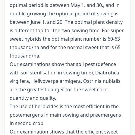
optimal period is between May 1. and 30., and in
double growing the optimal period of sowing is
between June 1. and 20. The optimal plant density
is different too for the two sowing time. For super
sweet hybrids the optimal plant number is 60-63
thousand/ha and for the normal sweet that is 65
thousand/ha.
Our examinations show that soil pest (defence
with soil sterilisation in sowing time), Diabrotica
virgifera, Helivoverpa armigera, Ostrinia nubialis
are the greatest danger for the sweet corn
quantity and quality.
The use of herbicides is the most efficient in the
postemergens in main sowing and preemergens
in second crop.
Our examination shows that the efficient sweet