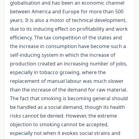
globalisation and has been an economic channel
between America and Europe for more than 500
years. It is also a motor of technical development,
due to its inducing effect on profitability and work
efficiency. The tax competition of the states and
the increase in consumption have become such a
self-inducing system in which the increase of
production created an increasing number of jobs,
especially in tobacco growing, where the
replacement of manual labour was much slower
than the increase of the demand for raw material.
The fact that smoking is becoming general should
be handled as a social demand, though its health
risks cannot be denied. However, the extreme
objection to smoking cannot be accepted,
especially not when it evokes social strains and