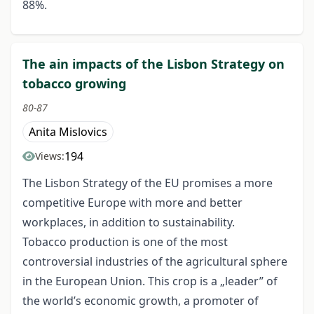
88%.
The ain impacts of the Lisbon Strategy on
tobacco growing
80-87
Anita Mislovics
194
Views:
The Lisbon Strategy of the EU promises a more
competitive Europe with more and better
workplaces, in addition to sustainability.
Tobacco production is one of the most
controversial industries of the agricultural sphere
in the European Union. This crop is a „leader” of
the world’s economic growth, a promoter of