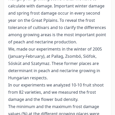
calculate with damage. Important winter damage
and spring frost damage occur in every second
year on the Great Pplains. To reveal the frost
tolerance of cultivars and to clarify the differences
among growing areas is the most important point
of peach and nectarine production.
We, made our experiments in the winter of 2005
(January-February), at Pallag, Zsombó, Siófok,
Sóskút and Szatymaz. These former places are
determinant in peach and nectarine growing in
Hungarian respects.
In our experiments we analyzed 10-10 fruit shoot
from 82 varieties, and we measured the frost
damage and the flower bud density.
The minimum and the maximum frost damage
values (%) at the different growing places were