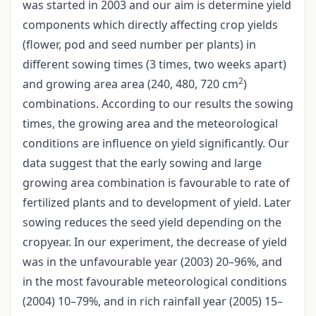
was started in 2003 and our aim is determine yield
components which directly affecting crop yields
(flower, pod and seed number per plants) in
different sowing times (3 times, two weeks apart)
2
and growing area area (240, 480, 720 cm
)
combinations. According to our results the sowing
times, the growing area and the meteorological
conditions are influence on yield significantly. Our
data suggest that the early sowing and large
growing area combination is favourable to rate of
fertilized plants and to development of yield. Later
sowing reduces the seed yield depending on the
cropyear. In our experiment, the decrease of yield
was in the unfavourable year (2003) 20–96%, and
in the most favourable meteorological conditions
(2004) 10–79%, and in rich rainfall year (2005) 15–