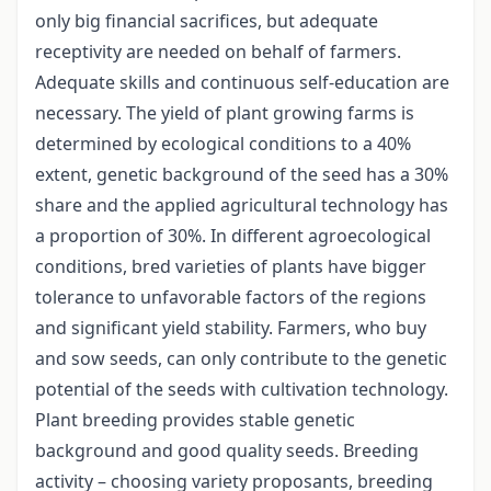
only big financial sacrifices, but adequate
receptivity are needed on behalf of farmers.
Adequate skills and continuous self-education are
necessary. The yield of plant growing farms is
determined by ecological conditions to a 40%
extent, genetic background of the seed has a 30%
share and the applied agricultural technology has
a proportion of 30%. In different agroecological
conditions, bred varieties of plants have bigger
tolerance to unfavorable factors of the regions
and significant yield stability. Farmers, who buy
and sow seeds, can only contribute to the genetic
potential of the seeds with cultivation technology.
Plant breeding provides stable genetic
background and good quality seeds. Breeding
activity – choosing variety proposants, breeding