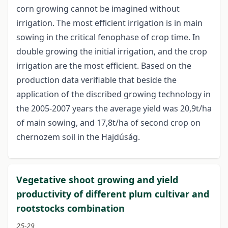
corn growing cannot be imagined without
irrigation. The most efficient irrigation is in main
sowing in the critical fenophase of crop time. In
double growing the initial irrigation, and the crop
irrigation are the most efficient. Based on the
production data verifiable that beside the
application of the discribed growing technology in
the 2005-2007 years the average yield was 20,9t/ha
of main sowing, and 17,8t/ha of second crop on
chernozem soil in the Hajdúság.
Vegetative shoot growing and yield
productivity of different plum cultivar and
rootstocks combination
25-29