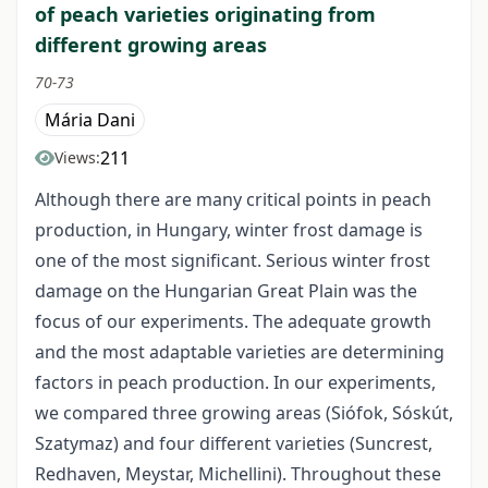
of peach varieties originating from
different growing areas
70-73
Mária Dani
211
Views:
Although there are many critical points in peach
production, in Hungary, winter frost damage is
one of the most significant. Serious winter frost
damage on the Hungarian Great Plain was the
focus of our experiments. The adequate growth
and the most adaptable varieties are determining
factors in peach production. In our experiments,
we compared three growing areas (Siófok, Sóskút,
Szatymaz) and four different varieties (Suncrest,
Redhaven, Meystar, Michellini). Throughout these