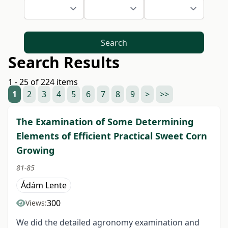
Search
Search Results
1 - 25 of 224 items
1
2
3
4
5
6
7
8
9
>
>>
The Examination of Some Determining
Elements of Efficient Practical Sweet Corn
Growing
81-85
Ádám Lente
300
Views:
We did the detailed agronomy examination and