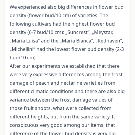
We experienced also big differences in flower bud
density (flower bud/10 cm) of varieties. The
following cultivars had the highest flower bud
density (6-7 bud/10 cm): „Suncrest”, „Meystar,
„Maria Luisa” and the „Maria Bianca”, „Redhaven”,
„Michellini” had the lowest flower bud density (2-3
bud/10 cm).
After our experiments we established that there
were very expressive differences among the frost
damage of peach and nectarine varieties from
different climatic conditions and there are also big
variance between the frost damage values of
those fruit shoots, what were collected from
different heights, but from the same variety. It
conspicuous very good among our items, that
difference of the flower bud density is very big