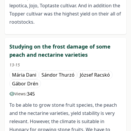
lepotica, Jojo, Toptaste cultivar. And in addition the
Topper cultivar was the highest yield on their all of
rootstocks.
Studying on the frost damage of some
peach and nectarine varieties
13-15
Mária Dani
Sándor Thurzó
József Racskó
Gábor Drén
345
Views:
To be able to grow stone fruit species, the peach
and the nectarine varieties, yield stability is very
relevant. However, the climate is suitable in
Hungary for growing stone fruits. We have to