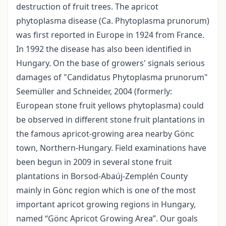
destruction of fruit trees. The apricot
phytoplasma disease (Ca. Phytoplasma prunorum)
was first reported in Europe in 1924 from France.
In 1992 the disease has also been identified in
Hungary. On the base of growers' signals serious
damages of "Candidatus Phytoplasma prunorum"
Seemüller and Schneider, 2004 (formerly:
European stone fruit yellows phytoplasma) could
be observed in different stone fruit plantations in
the famous apricot-growing area nearby Gönc
town, Northern-Hungary. Field examinations have
been begun in 2009 in several stone fruit
plantations in Borsod-Abaúj-Zemplén County
mainly in Gönc region which is one of the most
important apricot growing regions in Hungary,
named “Gönc Apricot Growing Area”. Our goals