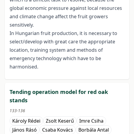
global economic pressure against local resources
and climate change affect the fruit growers
sensitively.
In Hungarian fruit production, it is necessary to
select/develop with great care the appropriate
location, training system and methods of
emergency technology which have to be
harmonised.
Tending operation model for red oak
stands
133-136
Károly Rédei
Zsolt Keserű
Imre Csiha
János Rásó
Csaba Kovács
Borbála Antal