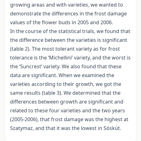
growing areas and with varieties, we wanted to
demonstrate the differences in the frost damage
values of the flower buds in 2005 and 2006.
In the course of the statistical trials, we found that
the difference between the varieties is significant
(table 2). The most tolerant variety as for frost
tolerance is the ‘Michellini’ variety, and the worst is
the ‘Suncrest’ variety. We also found that these
data are significant. When we examined the
varieties according to their growth, we got the
same results (table 3). We determined that the
differences between growth are significant and
related to these four varieties and the two years
(2005-2006), that frost damage was the highest at
Szatymaz, and that it was the lowest in Sóskút.