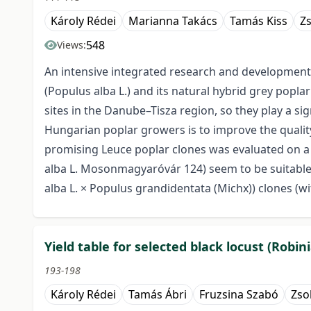
Károly Rédei
Marianna Takács
Tamás Kiss
Zs
548
Views:
An intensive integrated research and development 
(Populus alba L.) and its natural hybrid grey popl
sites in the Danube–Tisza region, so they play a s
Hungarian poplar growers is to improve the quality
promising Leuce poplar clones was evaluated on a ma
alba L. Mosonmagyaróvár 124) seem to be suitable f
alba L. × Populus grandidentata (Michx)) clones (w
Yield table for selected black locust (Robin
193-198
Károly Rédei
Tamás Ábri
Fruzsina Szabó
Zso