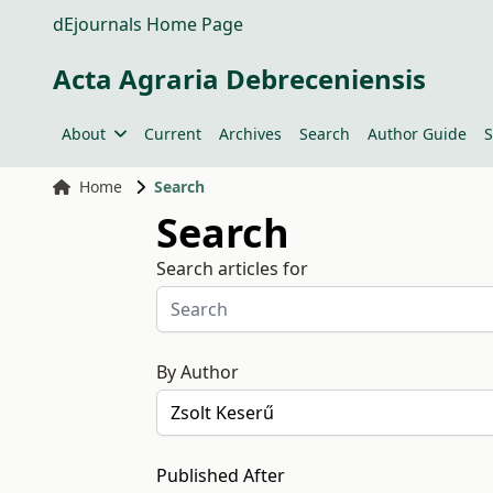
dEjournals Home Page
Acta Agraria Debreceniensis
About
Current
Archives
Search
Author Guide
S
Home
Search
Search
Search articles for
By Author
Published After