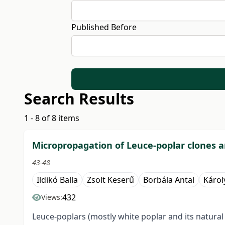
Published Before
Search Results
1 - 8 of 8 items
Micropropagation of Leuce-poplar clones an
43-48
Ildikó Balla
Zsolt Keserű
Borbála Antal
Károl
432
Views:
Leuce-poplars (mostly white poplar and its natural