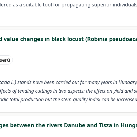
ered as a suitable tool for propagating superior individual
d value changes in black locust (Robinia pseudoaca
eserű
acia L.) stands have been carried out for many years in Hungary
ffects of tending cuttings in two aspects: the effect on yield and 
iodic total production but the stem-quality index can be increase
dges between the rivers Danube and Tisza in Hunga