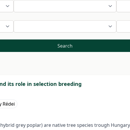
Search
d its role in selection breeding
y Rédei
 hybrid grey poplar) are native tree species trough Hungary