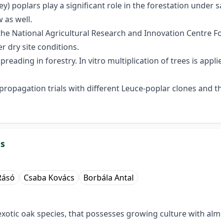
) poplars play a significant role in the forestation under sa
 as well.
he National Agricultural Research and Innovation Centre For
r dry site conditions.
reading in forestry. In vitro multiplication of trees is appli
ropagation trials with different Leuce-poplar clones and th
ds
Rásó
Csaba Kovács
Borbála Antal
exotic oak species, that possesses growing culture with alm