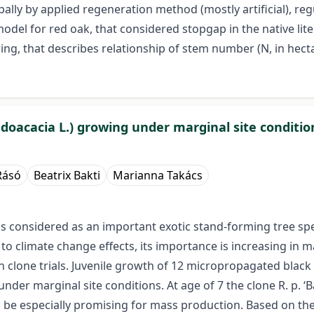
ally by applied regeneration method (mostly artificial), re
del for red oak, that considered stopgap in the native litera
ng, that describes relationship of stem number (N, in hectar
doacacia L.) growing under marginal site conditio
Rásó
Beatrix Bakti
Marianna Takács
) is considered as an important exotic stand-forming tree 
 climate change effects, its importance is increasing in man
clone trials. Juvenile growth of 12 micropropagated black l
der marginal site conditions. At age of 7 the clone R. p. ‘Bá
 be especially promising for mass production. Based on the 