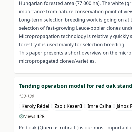
Hungarian forested area (77 000 ha). The white (grey
importance from nature conservation point of view
Long-term selection breeding work is going on at t
selection of fast-growing Leuce-poplar clones unde
Micropropagation technology is relatively quickly sp
forestry it is used mainly for selection breeding.
This paper presents a short overview on the microp
micropropagated clones/varieties.
Tending operation model for red oak stan
133-136
Károly Rédei
Zsolt Keserű
Imre Csiha
János 
428
Views:
Red oak (Quercus rubra L.) is our most important 