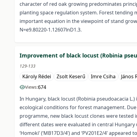
character of red oak growing predominates princip
planting space regulation system. Forest tending mo
important equation in the viewpoint of stand growi
N=e9.80220-1.12607lnD1.3.
Improvement of black locust (Robinia pseu
129-133
Károly Rédei
Zsolt Keserű
Imre Csiha
János 
674
Views:
In Hungary, black locust (Robinia pseudoacacia L.
ecological conditions for forest management. Due to
programme, new black locust clones were tested in 
different dates were evaluated in central Hungary un
‘Homoki’ (‘MB17D3/4’) and ‘PV201E2/4’ appeared to