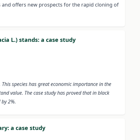
s and offers new prospects for the rapid cloning of
cia L.) stands: a case study
. This species has great economic importance in the
stand value. The case study has proved that in black
d by 2%.
ry: a case study