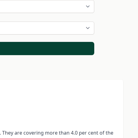
. They are covering more than 4.0 per cent of the