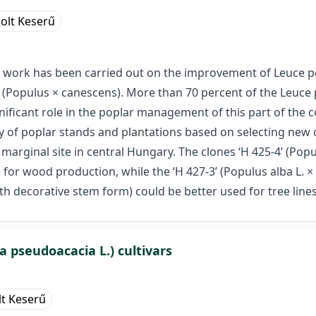
olt Keserű
work has been carried out on the improvement of Leuce pop
ar (Populus × canescens). More than 70 percent of the Leuc
ignificant role in the poplar management of this part of the
 of poplar stands and plantations based on selecting new c
rginal site in central Hungary. The clones ‘H 425-4’ (Populu
or wood production, while the ‘H 427-3’ (Populus alba L. × P
ith decorative stem form) could be better used for tree lin
ia pseudoacacia L.) cultivars
lt Keserű