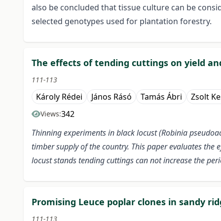
also be concluded that tissue culture can be consid
selected genotypes used for plantation forestry.
The effects of tending cuttings on yield an
111-113
Károly Rédei
János Rásó
Tamás Ábri
Zsolt K
342
Views:
Thinning experiments in black locust (Robinia pseudoac
timber supply of the country. This paper evaluates the e
locust stands tending cuttings can not increase the per
Promising Leuce poplar clones in sandy ri
111-113