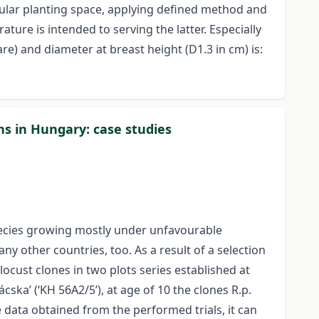
gular planting space, applying defined method and
ture is intended to serving the latter. Especially
e) and diameter at breast height (D1.3 in cm) is:
ns in Hungary: case studies
species growing mostly under unfavourable
y other countries, too. As a result of a selection
ocust clones in two plots series established at
cska’ (‘KH 56A2/5’), at age of 10 the clones R.p.
data obtained from the performed trials, it can