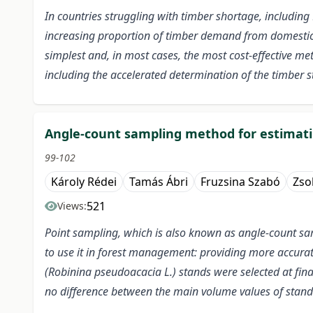
In countries struggling with timber shortage, including 
increasing proportion of timber demand from domestic s
simplest and, in most cases, the most cost-effective me
including the accelerated determination of the timber s
Angle-count sampling method for estimatin
99-102
Károly Rédei
Tamás Ábri
Fruzsina Szabó
Zso
521
Views:
Point sampling, which is also known as angle-count samp
to use it in forest management: providing more accura
(Robinina pseudoacacia L.) stands were selected at fina
no difference between the main volume values of stands 