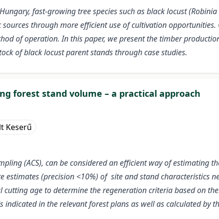
Hungary, fast-growing tree species such as black locust (Robinia 
ources through more efficient use of cultivation opportunities. 
thod of operation. In this paper, we present the timber productio
tock of black locust parent stands through case studies.
g forest stand volume – a practical approach
lt Keserű
ling (ACS), can be considered an efficient way of estimating the
te estimates (precision <10%) of site and stand characteristics
l cutting age to determine the regeneration criteria based on thei
indicated in the relevant forest plans as well as calculated by 