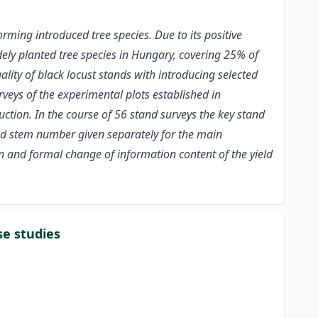
rming introduced tree species. Due to its positive
idely planted tree species in Hungary, covering 25% of
lity of black locust stands with introducing selected
rveys of the experimental plots established in
duction. In the course of 56 stand surveys the key stand
nd stem number given separately for the main
 and formal change of information content of the yield
se studies