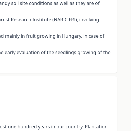
ndy soil site conditions as well as they are of
est Research Institute (NARIC FRI), involving
ed mainly in fruit growing in Hungary, in case of
e early evaluation of the seedlings growing of the
ost one hundred years in our country. Plantation