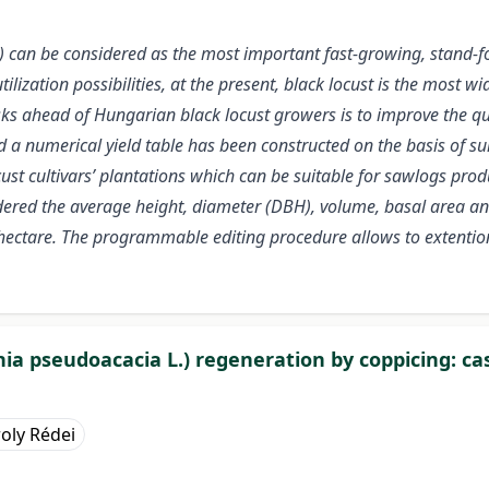
) can be considered as the most important fast-growing, stand-fo
ilization possibilities, at the present, black locust is the most w
asks ahead of Hungarian black locust growers is to improve the qua
ld a numerical yield table has been constructed on the basis of su
ocust cultivars’ plantations which can be suitable for sawlogs pro
dered the average height, diameter (DBH), volume, basal area a
hectare. The programmable editing procedure allows to extention
nia pseudoacacia L.) regeneration by coppicing: ca
oly Rédei