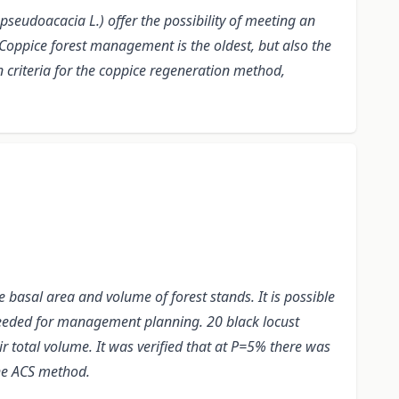
pseudoacacia L.) offer the possibility of meeting an
Coppice forest management is the oldest, but also the
n criteria for the coppice regeneration method,
 basal area and volume of forest stands. It is possible
 needed for management planning. 20 black locust
r total volume. It was verified that at P=5% there was
the ACS method.