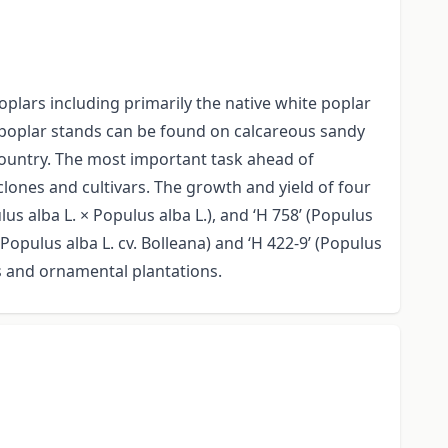
lars including primarily the native white poplar
e poplar stands can be found on calcareous sandy
 country. The most important task ahead of
lones and cultivars. The growth and yield of four
s alba L. × Populus alba L.), and ‘H 758’ (Populus
opulus alba L. cv. Bolleana) and ‘H 422-9’ (Populus
es and ornamental plantations.