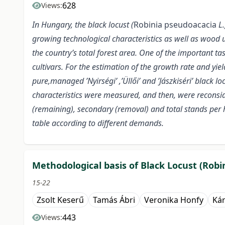
628
Views:
In Hungary, the black locust (
Robinia pseudoacacia
L.
growing technological characteristics as well as wood ut
the country’s total forest area. One of the important t
cultivars. For the estimation of the growth rate and yie
pure,managed ’Nyirségi’ ,’Üllői’ and ’Jászkiséri’ black l
characteristics were measured, and then, were reconsi
(remaining), secondary (removal) and total stands per 
table according to different demands.
Methodological basis of Black Locust (Robi
15-22
Zsolt Keserű
Tamás Ábri
Veronika Honfy
Kár
443
Views: