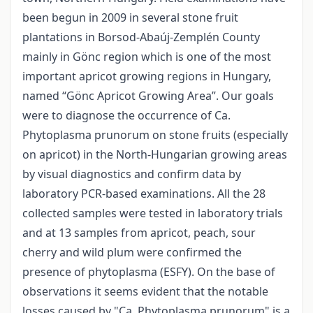
been begun in 2009 in several stone fruit
plantations in Borsod-Abaúj-Zemplén County
mainly in Gönc region which is one of the most
important apricot growing regions in Hungary,
named “Gönc Apricot Growing Area”. Our goals
were to diagnose the occurrence of Ca.
Phytoplasma prunorum on stone fruits (especially
on apricot) in the North-Hungarian growing areas
by visual diagnostics and confirm data by
laboratory PCR-based examinations. All the 28
collected samples were tested in laboratory trials
and at 13 samples from apricot, peach, sour
cherry and wild plum were confirmed the
presence of phytoplasma (ESFY). On the base of
observations it seems evident that the notable
losses caused by "Ca. Phytoplasma prunorum" is a