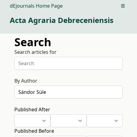
dEjournals Home Page
Open m
Acta Agraria Debreceniensis
Search
Search articles for
By Author
Published After
Published Before