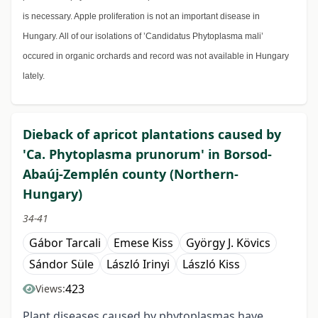
is necessary. Apple proliferation is not an important disease in
Hungary. All of our isolations of ’Candidatus Phytoplasma mali’
occured in organic orchards and record was not available in Hungary
lately.
Dieback of apricot plantations caused by
'Ca. Phytoplasma prunorum' in Borsod-
Abaúj-Zemplén county (Northern-
Hungary)
34-41
Gábor Tarcali
Emese Kiss
György J. Kövics
Sándor Süle
László Irinyi
László Kiss
423
Views:
Plant diseases caused by phytoplasmas have