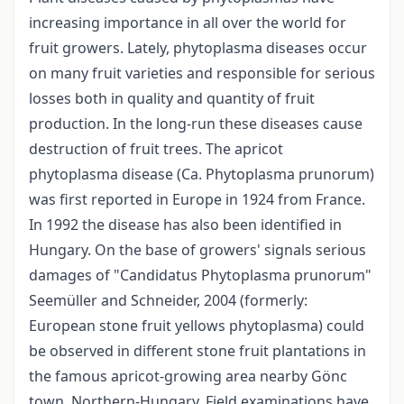
increasing importance in all over the world for
fruit growers. Lately, phytoplasma diseases occur
on many fruit varieties and responsible for serious
losses both in quality and quantity of fruit
production. In the long-run these diseases cause
destruction of fruit trees. The apricot
phytoplasma disease (Ca. Phytoplasma prunorum)
was first reported in Europe in 1924 from France.
In 1992 the disease has also been identified in
Hungary. On the base of growers' signals serious
damages of "Candidatus Phytoplasma prunorum"
Seemüller and Schneider, 2004 (formerly:
European stone fruit yellows phytoplasma) could
be observed in different stone fruit plantations in
the famous apricot-growing area nearby Gönc
town, Northern-Hungary. Field examinations have