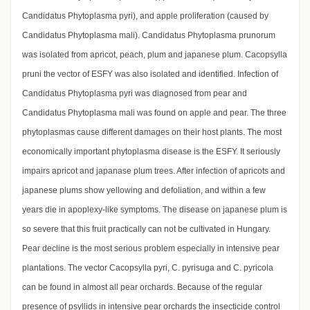
Candidatus Phytoplasma pyri), and apple proliferation (caused by
Candidatus Phytoplasma mali). Candidatus Phytoplasma prunorum
was isolated from apricot, peach, plum and japanese plum. Cacopsylla
pruni the vector of ESFY was also isolated and identified. Infection of
Candidatus Phytoplasma pyri was diagnosed from pear and
Candidatus Phytoplasma mali was found on apple and pear. The three
phytoplasmas cause different damages on their host plants. The most
economically important phytoplasma disease is the ESFY. It seriously
impairs apricot and japanase plum trees. After infection of apricots and
japanese plums show yellowing and defoliation, and within a few
years die in apoplexy-like symptoms. The disease on japanese plum is
so severe that this fruit practically can not be cultivated in Hungary.
Pear decline is the most serious problem especially in intensive pear
plantations. The vector Cacopsylla pyri, C. pyrisuga and C. pyricola
can be found in almost all pear orchards. Because of the regular
presence of psyllids in intensive pear orchards the insecticide control