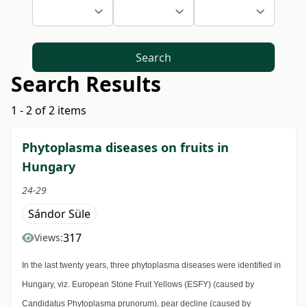
Search
Search Results
1 - 2 of 2 items
Phytoplasma diseases on fruits in
Hungary
24-29
Sándor Süle
317
Views:
In the last twenty years, three phytoplasma diseases were identified in
Hungary, viz. European Stone Fruit Yellows (ESFY) (caused by
Candidatus Phytoplasma prunorum), pear decline (caused by