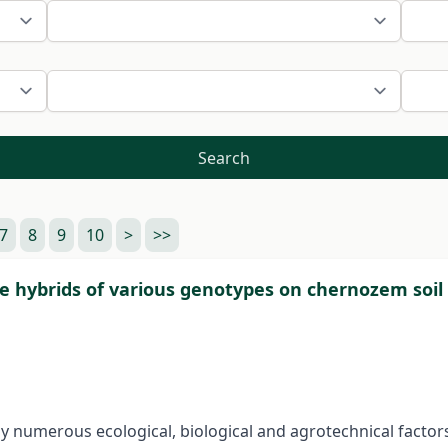
Search
7
8
9
10
>
>>
ze hybrids of various genotypes on chernozem soil
y numerous ecological, biological and agrotechnical factors.