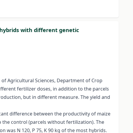
 hybrids with different genetic
 of Agricultural Sciences, Department of Crop
erent fertilizer doses, in addition to the parcels
roduction, but in different measure. The yield and
cant difference between the productivity of maize
the control (parcels without fertilization). The
ion was N 120, P 75, K 90 kg of the most hybrids.