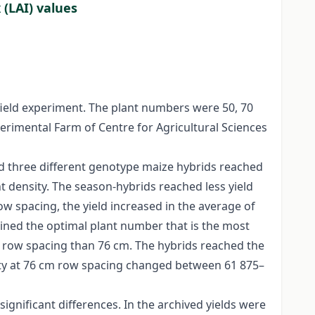
 (LAI) values
field experiment. The plant numbers were 50, 70
erimental Farm of Centre for Agricultural Sciences
ed three different genotype maize hybrids reached
t density. The season-hybrids reached less yield
w spacing, the yield increased in the average of
ined the optimal plant number that is the most
m row spacing than 76 cm. The hybrids reached the
ity at 76 cm row spacing changed between 61 875–
significant differences. In the archived yields were