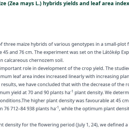
ze (Zea mays L.) hybrids yields and leaf area index
f three maize hybrids of various genotypes in a small-plot 
re 45 and 76 cm. The experiment was set on the Látókép Exp
 on calcareous chernozem soil.
 important role in development of the crop yield. The studi
mum leaf area index increased linearly with increasing plan
 results, we have concluded that with the decrease of the ro
-1
mum yield at 70 and 90 plants ha
plant density. We determ
 conditions.The higher plant density was favourable at 45 c
-1
n 76 712–84 938 plants ha
, while the optimum plant dens
 density for the flowering period (July 1, 24), we defined a 