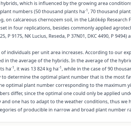
 hybrids, which is influenced by the growing area condition
-1
t plant numbers (50 thousand plants ha
, 70 thousand plant
ág, on calcareous chernozem soil, in the Látókép Research F
set in four replications, besides commonly applied agrotech
4025, P 9175, NK Lucius, Reseda, P 37N01, DKC 4490, P 9494)
of individuals per unit area increases. According to our ex
ed in the average of the hybrids. In the average of the hybri
-1
-1
nts ha
, it was 13 824 kg ha
, while in the case of 90 thous
ary to determine the optimal plant number that is the most f
 the optimal plant number corresponding to the maximum yiel
s differ, since the optimal one could only be applied under
ty and one has to adapt to the weather conditions, thus we
categories of producible in narrow and broad plant number r