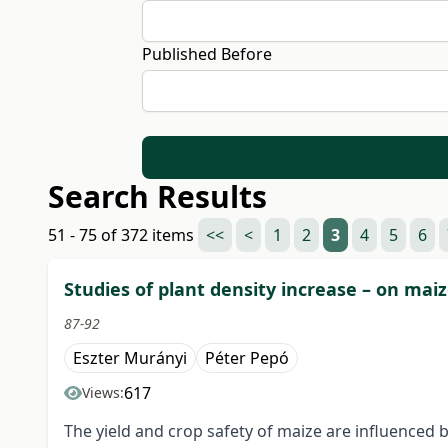
Published Before
Search Results
51 - 75 of 372 items
<<
<
1
2
3
4
5
6
Studies of plant density increase – on mai
87-92
Eszter Murányi
Péter Pepó
617
Views:
The yield and crop safety of maize are influenced b