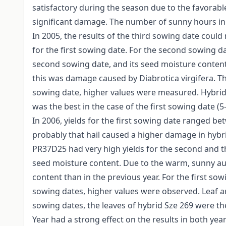
satisfactory during the season due to the favorable
significant damage. The number of sunny hours in
In 2005, the results of the third sowing date coul
for the first sowing date. For the second sowing d
second sowing date, and its seed moisture content 
this was damage caused by Diabrotica virgifera. Th
sowing date, higher values were measured. Hybrids
was the best in the case of the first sowing date (
In 2006, yields for the first sowing date ranged be
probably that hail caused a higher damage in hybri
PR37D25 had very high yields for the second and t
seed moisture content. Due to the warm, sunny a
content than in the previous year. For the first s
sowing dates, higher values were observed. Leaf area
sowing dates, the leaves of hybrid Sze 269 were the 
Year had a strong effect on the results in both year