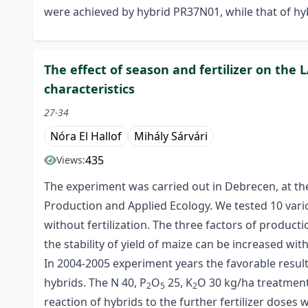
were achieved by hybrid PR37N01, while that of h
The effect of season and fertilizer on the 
characteristics
27-34
Nóra El Hallof
Mihály Sárvári
435
Views:
The experiment was carried out in Debrecen, at th
Production and Applied Ecology. We tested 10 various
without fertilization. The three factors of product
the stability of yield of maize can be increased wit
In 2004-2005 experiment years the favorable result
hybrids. The N 40, P
O
25, K
O 30 kg/ha treatment 
2
5
2
reaction of hybrids to the further fertilizer doses