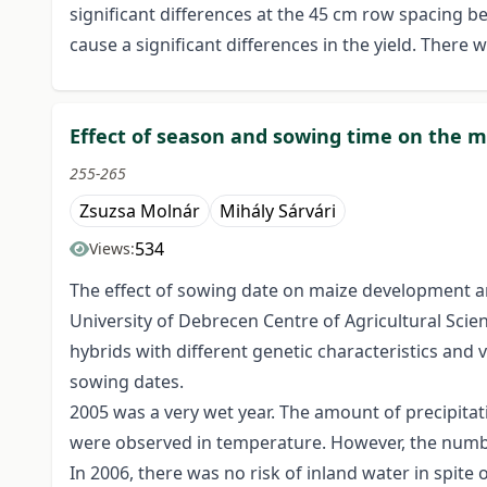
significant differences at the 45 cm row spacing 
cause a significant differences in the yield. There
Effect of season and sowing time on the m
255-265
Zsuzsa Molnár
Mihály Sárvári
534
Views:
The effect of sowing date on maize development an
University of Debrecen Centre of Agricultural Scie
hybrids with different genetic characteristics and
sowing dates.
2005 was a very wet year. The amount of precipitat
were observed in temperature. However, the numbe
In 2006, there was no risk of inland water in spite