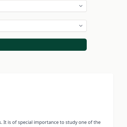
 It is of special importance to study one of the