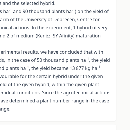
s and the selected hybrid.
-1
-1
s ha
and 90 thousand plants ha
) on the yield of
arm of the University of Debrecen, Centre for
nical actions. In the experiment, 1 hybrid of very
 and 2 of medium (Kenéz, SY Afinity) maturation
perimental results, we have concluded that with
-1
ds, in the case of 50 thousand plants ha
, the yield
-1
-1
and plants ha
, the yield became 13 877 kg ha
.
avourable for the certain hybrid under the given
d of the given hybrid, within the given plant
 ideal conditions. Since the agrotechnical actions
 have determined a plant number range in the case
ange.