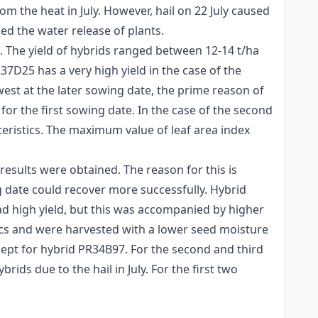
om the heat in July. However, hail on 22 July caused
 the water release of plants.
s. The yield of hybrids ranged between 12-14 t/ha
7D25 has a very high yield in the case of the
est at the later sowing date, the prime reason of
or the first sowing date. In the case of the second
eristics. The maximum value of leaf area index
results were obtained. The reason for this is
g date could recover more successfully. Hybrid
ad high yield, but this was accompanied by higher
cs and were harvested with a lower seed moisture
cept for hybrid PR34B97. For the second and third
ids due to the hail in July. For the first two