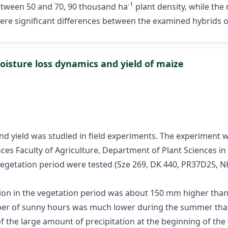
-1
between 50 and 70, 90 thousand ha
plant density, while th
 were significant differences between the examined hybrids of
oisture loss dynamics and yield of maize
d yield was studied in field experiments. The experiment w
nces Faculty of Agriculture, Department of Plant Sciences i
 vegetation period were tested (Sze 269, DK 440, PR37D25, N
ion in the vegetation period was about 150 mm higher than 
r of sunny hours was much lower during the summer than a
 of the large amount of precipitation at the beginning of th