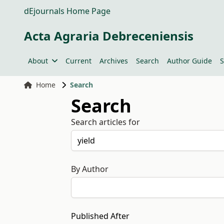
dEjournals Home Page
Acta Agraria Debreceniensis
About
Current
Archives
Search
Author Guide
S
Home
Search
Search
Search articles for
By Author
Published After