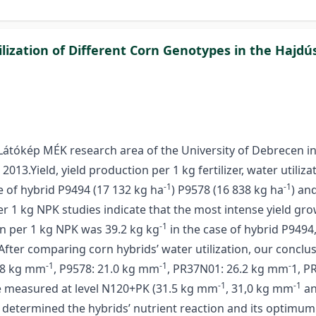
lization of Different Corn Genotypes in the Hajdú
Látókép MÉK research area of the University of Debrecen i
3.Yield, yield production per 1 kg fertilizer, water utiliza
-1
-1
e of hybrid P9494 (17 132 kg ha
) P9578 (16 838 kg ha
) an
 per 1 kg NPK studies indicate that the most intense yield 
-1
on per 1 kg NPK was 39.2 kg kg
in the case of hybrid P9494,
After comparing corn hybrids’ water utilization, our conclu
-1
-1
-
0.8 kg mm
, P9578: 21.0 kg mm
, PR37N01: 26.2 kg mm
1, P
-1
-1
re measured at level N120+PK (31.5 kg mm
, 31,0 kg mm
an
 determined the hybrids’ nutrient reaction and its optimum f