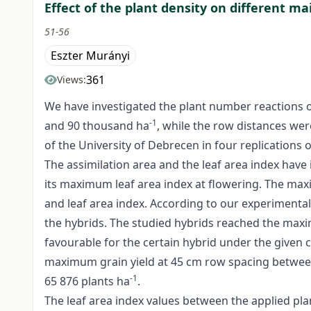
Effect of the plant density on different mai
51-56
Eszter Murányi
361
Views:
We have investigated the plant number reactions o
-1
and 90 thousand ha
, while the row distances we
of the University of Debrecen in four replications
The assimilation area and the leaf area index have
its maximum leaf area index at flowering. The maxi
and leaf area index. According to our experimental
the hybrids. The studied hybrids reached the maxi
favourable for the certain hybrid under the given
maximum grain yield at 45 cm row spacing betwee
-1
65 876 plants ha
.
The leaf area index values between the applied plant