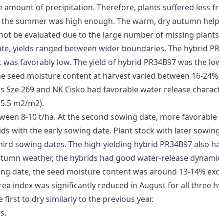
 amount of precipitation. Therefore, plants suffered less fr
 the summer was high enough. The warm, dry autumn helped
d not be evaluated due to the large number of missing plant
ate, yields ranged between wider boundaries. The hybrid PR3
was favorably low. The yield of hybrid PR34B97 was the low
e seed moisture content at harvest varied between 16-24% f
 Sze 269 and NK Cisko had favorable water release charact
5-5.5 m2/m2).
tween 8-10 t/ha. At the second sowing date, more favorable 
ds with the early sowing date. Plant stock with later sowin
hird sowing dates. The high-yielding hybrid PR34B97 also h
utumn weather, the hybrids had good water-release dynami
owing date, the seed moisture content was around 13-14% ex
 index was significantly reduced in August for all three hybr
first to dry similarly to the previous year.
s.