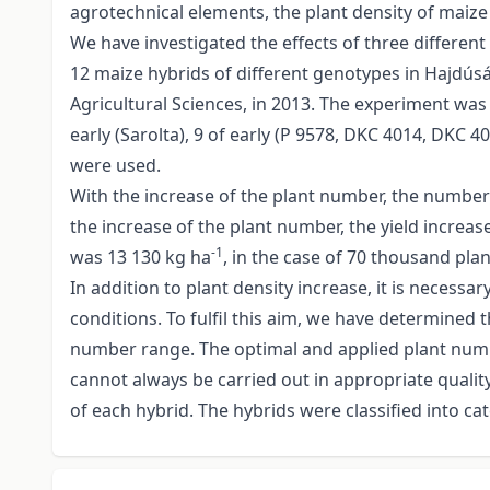
agrotechnical elements, the plant density of maize
We have investigated the effects of three differen
12 maize hybrids of different genotypes in Hajdús
Agricultural Sciences, in 2013. The experiment was 
early (Sarolta), 9 of early (P 9578, DKC 4014, DKC 
were used.
With the increase of the plant number, the number 
the increase of the plant number, the yield increas
-1
was 13 130 kg ha
, in the case of 70 thousand pla
In addition to plant density increase, it is necess
conditions. To fulfil this aim, we have determined
number range. The optimal and applied plant number
cannot always be carried out in appropriate quali
of each hybrid. The hybrids were classified into 