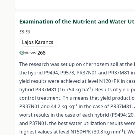
Examination of the Nutrient and Water Uti
55-59
Lajos Karancsi
268
Views:
The research was set up on chernozem soil at the 
the hybrid P9494, P9578, PR37N01 and PR37M81 in 201
yield results were achieved at level N120+PK in cas
-1
hybrid PR37M81 (16 754 kg ha
). Results of yield
control treatment. This means that yield producti
-1
PR37N01 and 44.2 kg kg
in the case of PR37M81. 
worst results in the case of each hybrid (P9494: 2
and P37N01, the best water utilization results we
-1
highest values at level N150+PK (30.8 kg mm
). We