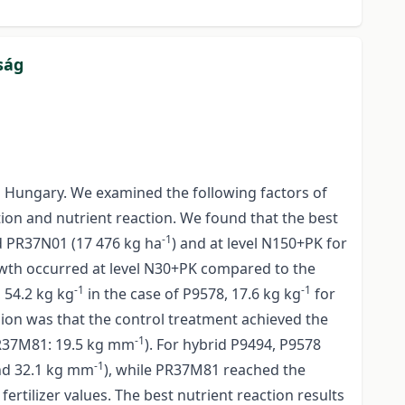
ság
n Hungary. We examined the following factors of
tion and nutrient reaction. We found that the best
-1
d PR37N01 (17 476 kg ha
) and at level N150+PK for
growth occurred at level N30+PK compared to the
-1
-1
 54.2 kg kg
in the case of P9578, 17.6 kg kg
for
sion was that the control treatment achieved the
-1
R37M81: 19.5 kg mm
). For hybrid P9494, P9578
-1
d 32.1 kg mm
), while PR37M81 reached the
ertilizer values. The best nutrient reaction results