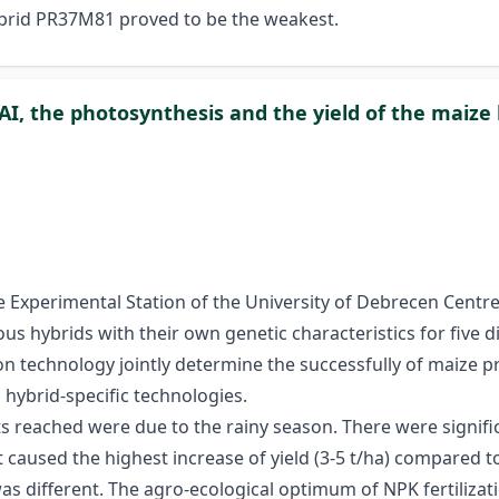
ybrid PR37M81 proved to be the weakest.
LAI, the photosynthesis and the yield of the maize
e Experimental Station of the University of Debrecen Centre
 hybrids with their own genetic characteristics for five diff
ion technology jointly determine the successfully of maize p
h hybrid-specific technologies.
s reached were due to the rainy season. There were signifi
caused the highest increase of yield (3-5 t/ha) compared to 
 was different. The agro-ecological optimum of NPK fertilizat