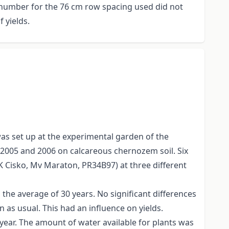
e number for the 76 cm row spacing used did not
 yields.
as set up at the experimental garden of the
n 2005 and 2006 on calcareous chernozem soil. Six
K Cisko, Mv Maraton, PR34B97) at three different
the average of 30 years. No significant differences
s usual. This had an influence on yields.
e year. The amount of water available for plants was