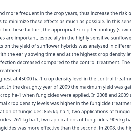
 more frequent in the crop years, thus increase the risk 
s to minimize these effects as much as possible. In this sen
ithin these factors, the appropriate crop technology (sowin
s are important, especially in the highly sensitive sunflower
s on the yield of sunflower hybrids was analysed in differe
ith the early sowing time and at the highest crop density l
infection decreased compared to the control treatment. The 
treatment.
ghest at 45000 ha-1 crop density level in the control treat
ied. In the draughty year of 2009 the maximum yield was ga
0 crop ha-1 when fungicides were applied. In 2008 and 2009 
mal crop density levels was higher in the fungicide treatmen
ation of fungicides: 865 kg ha-1; two applications of fungicid
cides: 761 kg ha-1; two applications of fungicides: 905 kg ha
ngicides was more effective than the second. In 2008, the hi