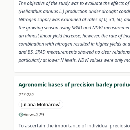
The objective of the study was to evaluate the effects of
(Helianthus annuus L.) production under drought condit
Nitrogen supply was examined at rates of 0, 30, 60, an
the growing season using SPAD and NDVI measurements, w
an almost linear yield increase; however, the rate of i
combination with nitrogen resulted in higher yields at
and BS. SPAD measurements showed no clear relationshi
particularly at lower N levels. NDVI values were only m
Agronomic bases of precision barley produ
217-220
Juliana Molnárová
279
Views:
To ascertain the importance of individual preciosio