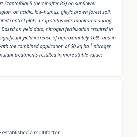
art Szántóföldi B (hereinafter BS) on sunflower
ion, on acidic, low-humus, gleyic brown forest soil.
eated control plots. Crop status was monitored during
sed on yield data, nitrogen fertilization resulted in
significant yield increase of approximately 16%, and in
-1
 with the combined application of 60 kg ha
nitrogen
ulant treatments resulted in more stable values,
e established a multifactor