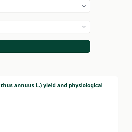
thus annuus L.) yield and physiological