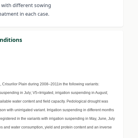
 with different sowing
reatment in each case.
onditions
Crisurilor Plain during 2008–2011in the following variants:
 suspending in July; V5=Irrigated, irrigation suspending in August;
ilable water content and field capacity. Pedological drought was
n with unirrigated variant. Irrigation suspending in different months
registered in the variants with irrigation suspending in May, June, July
lues and water consumption, yield and protein content and an inverse