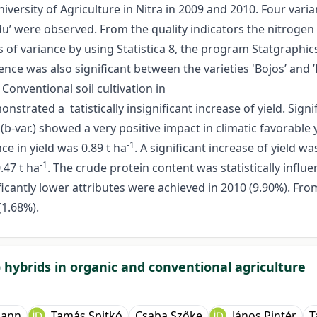
versity of Agriculture in Nitra in 2009 and 2010. Four variant
nadu’ were observed. From the quality indicators the nitroge
is of variance by using Statistica 8, the program Statgraphic
rence was also significant between the varieties 'Bojos’ and 
 Conventional soil cultivation in
strated a tatistically insignificant increase of yield. Sig
(b-var.) showed a very positive impact in climatic favorable y
-1
e in yield was 0.89 t ha
. A significant increase of yield 
-1
0.47 t ha
. The crude protein content was statistically influe
icantly lower attributes were achieved in 2010 (9.90%). Fro
(1.68%).
 hybrids in organic and conventional agriculture
mann
Tamás Spitkó
Csaba Szőke
János Pintér
T