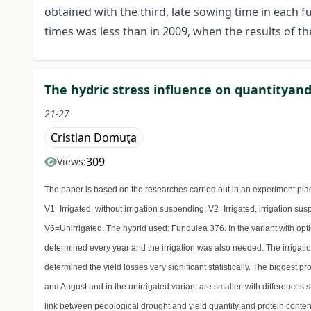
obtained with the third, late sowing time in each 
times was less than in 2009, when the results of t
The hydric stress influence on quantityand 
21-27
Cristian Domuţa
309
Views:
The paper is based on the researches carried out in an experiment pla
V1=Irrigated, without irrigation suspending; V2=Irrigated, irrigation sus
V6=Unirrigated. The hybrid used: Fundulea 376. In the variant with op
determined every year and the irrigation was also needed. The irrigatio
determined the yield losses very significant statistically. The biggest p
and August and in the unirrigated variant are smaller, with differences
link between pedological drought and yield quantity and protein content.