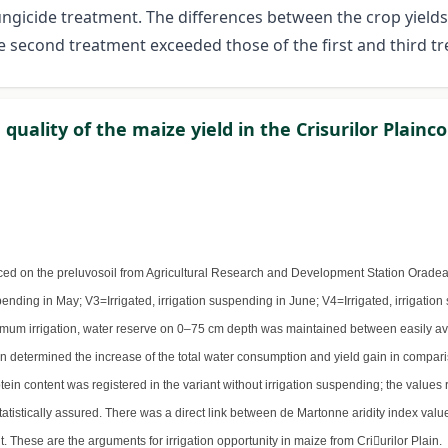
fungicide treatment. The differences between the crop yields
he second treatment exceeded those of the first and third t
quality of the maize yield in the Crisurilor Plainc
ced on the preluvosoil from Agricultural Research and Development Station Oradea, 
pending in May; V3=Irrigated, irrigation suspending in June; V4=Irrigated, irrigation
timum irrigation, water reserve on 0–75 cm depth was maintained between easily ava
n determined the increase of the total water consumption and yield gain in compariso
rotein content was registered in the variant without irrigation suspending; the values 
 statistically assured. There was a direct link between de Martonne aridity index va
 These are the arguments for irrigation opportunity in maize from Criurilor Plain.