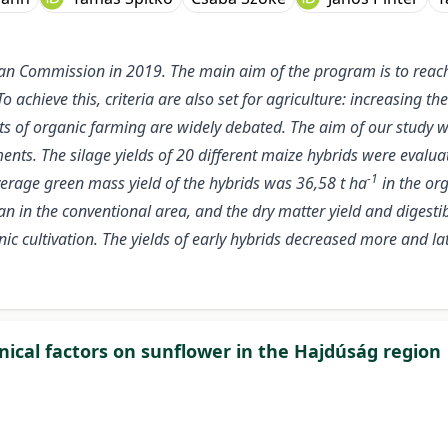
an Commission in 2019. The main aim of the program is to reac
To achieve this, criteria are also set for agriculture: increasing
efits of organic farming are widely debated. The aim of our study
nts. The silage yields of 20 different maize hybrids were evaluat
-1
verage green mass yield of the hybrids was 36,58 t ha
in the org
n in the conventional area, and the dry matter yield and digesti
nic cultivation. The yields of early hybrids decreased more and l
nical factors on sunflower in the Hajdúság region