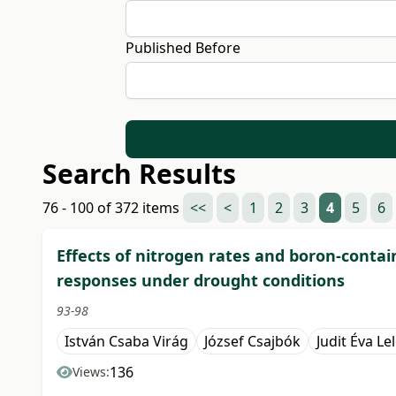
Published Before
Search Results
76 - 100 of 372 items
<<
<
1
2
3
4
5
6
Effects of nitrogen rates and boron-contai
responses under drought conditions
93-98
István Csaba Virág
József Csajbók
Judit Éva Le
136
Views: