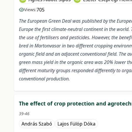
705
Views:
The European Green Deal was published by the Europe
Europe the first climate-neutral continent in the world. 
the use of fertilisers and pesticides. However, the ben
bred in Martonvasar in two different cropping environme
organic field and an adjacent conventional field. The a
green mass yield in the organic area was 20% lower tha
different maturity groups responded differently to orga
conventional production.
The effect of crop protection and agrotech
39-46
András Szabó
Lajos Fülöp Dóka