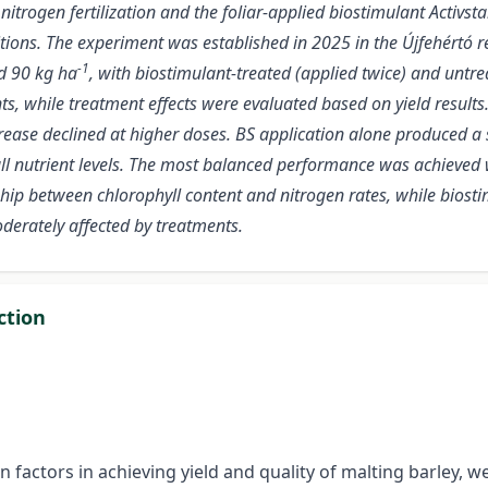
 nitrogen fertilization and the foliar-applied biostimulant Activst
ions. The experiment was established in 2025 in the Újfehértó reg
-1
d 90 kg ha
, with biostimulant-treated (applied twice) and untr
hile treatment effects were evaluated based on yield results. Ba
ncrease declined at higher doses. BS application alone produced a 
 all nutrient levels. The most balanced performance was achieved
p between chlorophyll content and nitrogen rates, while biostim
oderately affected by treatments.
ction
n factors in achieving yield and quality of malting barley, w