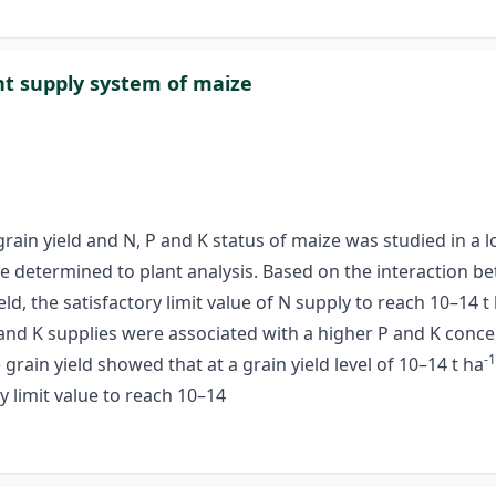
ent supply system of maize
e grain yield and N, P and K status of maize was studied in 
e determined to plant analysis. Based on the interaction b
d, the satisfactory limit value of N supply to reach 10–14 t
 and K supplies were associated with a higher P and K concen
-1
grain yield showed that at a grain yield level of 10–14 t ha
ly limit value to reach 10–14