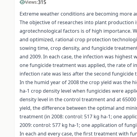
315
Views:
Extreme weather conditions are becoming more and
The objective of researches into plant production i
agrotechnological factors is of high importance. W
and optimized, rational crop protection technologie
sowing time, crop density, and fungicide treatment
and 2009. In each case, the infection was highest w
one fungicide treatment was applied, the rate of 
infection rate was less after the second fungicide 
In the humid year of 2008 the crop yield was the hi
ha-1 crop density level when fungicides were appl
density level in the control treatment and at 6500
yield, the difference between the optimal and mini
treatment (in 2008: control: 517 kg ha-1; one applic
2009: control: 577 kg ha-1; one application of fungi
In each and every case, the first treatment with fu