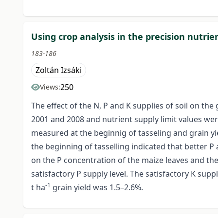
Using crop analysis in the precision nutri
183-186
Zoltán Izsáki
250
Views:
The effect of the N, P and K supplies of soil on th
2001 and 2008 and nutrient supply limit values wer
measured at the beginnig of tasseling and grain yiel
the beginning of tasselling indicated that better P
on the P concentration of the maize leaves and the 
satisfactory P supply level. The satisfactory K supp
-1
t ha
grain yield was 1.5–2.6%.