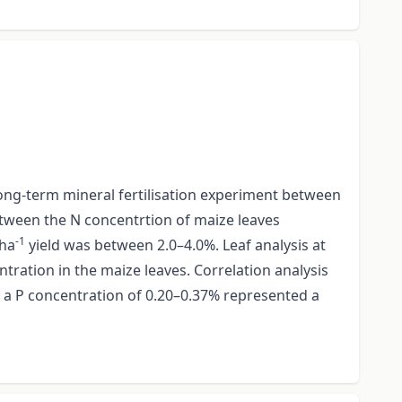
a long-term mineral fertilisation experiment between
etween the N concentrtion of maize leaves
-1
 ha
yield was between 2.0–4.0%. Leaf analysis at
tration in the maize leaves. Correlation analysis
a P concentration of 0.20–0.37% represented a