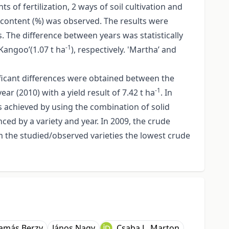
s of fertilization, 2 ways of soil cultivation and
n content (%) was observed. The results were
s. The difference between years was statistically
-1
’Kangoo’(1.07 t ha
), respectively. 'Martha’ and
nificant differences were obtained between the
-1
ear (2010) with a yield result of 7.42 t ha
. In
was achieved by using the combination of solid
nced by a variety and year. In 2009, the crude
m the studied/observed varieties the lowest crude
amás Berzy
János Nagy
Csaba L. Marton