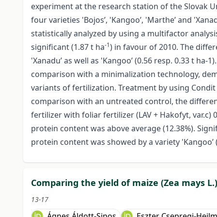
experiment at the research station of the Slovak Uni
four varieties 'Bojos’, 'Kangoo’, 'Marthe’ and 'Xa
statistically analyzed by using a multifactor analys
-1
significant (1.87 t ha
) in favour of 2010. The diffe
'Xanadu’ as well as 'Kangoo’ (0.56 resp. 0.33 t ha-1).
comparison with a minimalization technology, demon
variants of fertilization. Treatment by using Condit 
comparison with an untreated control, the differenc
fertilizer with foliar fertilizer (LAV + Hakofyt, var.c) 
protein content was above average (12.38%). Signif
protein content was showed by a variety 'Kangoo’ 
Comparing the yield of maize (Zea mays L.)
13-17
Ágnes Áldott-Sipos
Eszter Csepregi-Heil