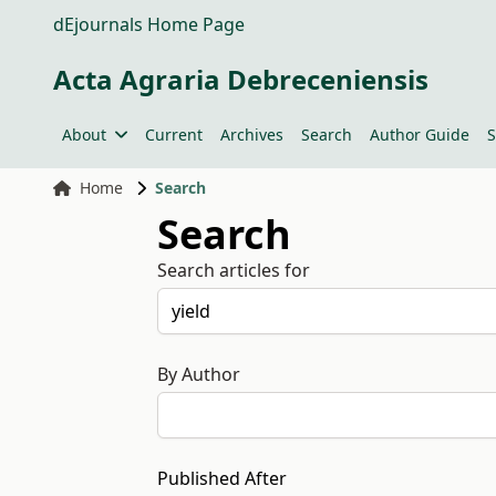
dEjournals Home Page
Acta Agraria Debreceniensis
About
Current
Archives
Search
Author Guide
S
Home
Search
Search
Search articles for
By Author
Published After