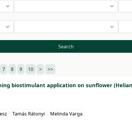
Search
7
8
9
10
>
>>
ning biostimulant application on sunflower (Helian
lesz
Tamás Rátonyi
Melinda Varga