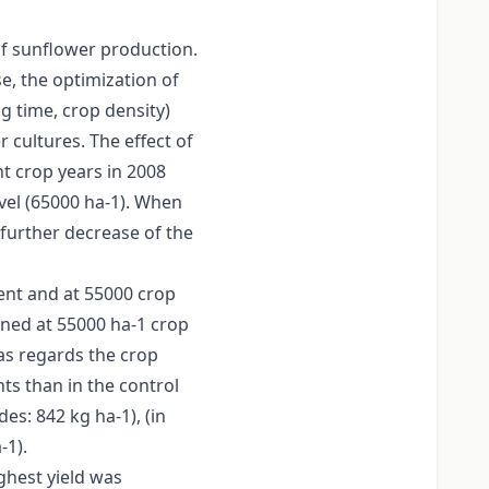
of sunflower production.
se, the optimization of
g time, crop density)
 cultures. The effect of
nt crop years in 2008
evel (65000 ha-1). When
further decrease of the
ment and at 55000 crop
ined at 55000 ha-1 crop
as regards the crop
ts than in the control
es: 842 kg ha-1), (in
-1).
ghest yield was