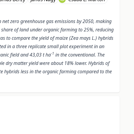
h net zero greenhouse gas emissions by 2050, making
 the share of land under organic farming to 25%, reducing
 was to compare the yield of maize (Zea mays L.) hybrids
ed in a three replicate small plot experiment in an
-1
anic field and 43,03 t ha
in the conventional. The
ble dry matter yield were about 18% lower. Hybrids of
ate hybrids less in the organic farming compared to the