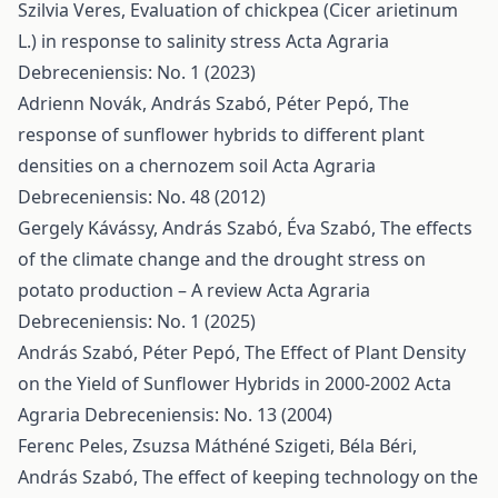
Szilvia Veres,
Evaluation of chickpea (Cicer arietinum
L.) in response to salinity stress
Acta Agraria
Debreceniensis: No. 1 (2023)
Adrienn Novák, András Szabó, Péter Pepó,
The
response of sunflower hybrids to different plant
densities on a chernozem soil
Acta Agraria
Debreceniensis: No. 48 (2012)
Gergely Kávássy, András Szabó, Éva Szabó,
The effects
of the climate change and the drought stress on
potato production – A review
Acta Agraria
Debreceniensis: No. 1 (2025)
András Szabó, Péter Pepó,
The Effect of Plant Density
on the Yield of Sunflower Hybrids in 2000-2002
Acta
Agraria Debreceniensis: No. 13 (2004)
Ferenc Peles, Zsuzsa Máthéné Szigeti, Béla Béri,
András Szabó,
The effect of keeping technology on the