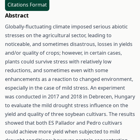
Citations Format
Abstract
Globally-fluctuating climate imposed serious abiotic
stresses on the agricultural sector, leading to
noticeable, and sometimes disastrous, losses in yields
and/or quality of crops; however, in certain cases,
plants could survive stress with relatively low
reductions, and sometimes even with some
enhancements as a reaction to changed environment,
especially in the case of mild stress. An experiment
was conducted in 2017 and 2018 in Debrecen, Hungary
to evaluate the mild drought stress influence on the
yield and quality of three soybean cultivars. The results
showed that both ES Pallador and Pedro cultivars
could achieve more yield when subjected to mild