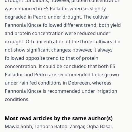
drought conditions; however, protein concentration
was enhanced in ES Pallador whereas slightly
degraded in Pedro under drought. The cultivar
Pannonia Kincse followed different trend; both yield
and protein concentration were reduced under
drought. Oil concentration of the three cultivars did
not show significant changes; however, it always
followed opposite trend to that of protein
concentration. It could be concluded that both ES
Pallador and Pedro are recommended to be grown
under rain fed conditions in Debrecen, whereas
Pannonia Kincse is recommended under irrigation
conditions.
Most read articles by the same author(s)
Mawia Sobh, Tahoora Batool Zargar, Oqba Basal,