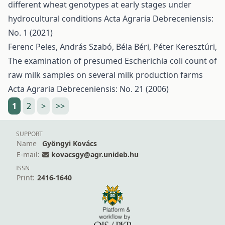
different wheat genotypes at early stages under
hydrocultural conditions
Acta Agraria Debreceniensis:
No. 1 (2021)
Ferenc Peles, András Szabó, Béla Béri, Péter Keresztúri,
The examination of presumed Escherichia coli count of
raw milk samples on several milk production farms
Acta Agraria Debreceniensis: No. 21 (2006)
1
2
>
>>
SUPPORT
Name
Gyöngyi Kovács
E-mail:
kovacsgy@agr.unideb.hu
ISSN
Print:
2416-1640