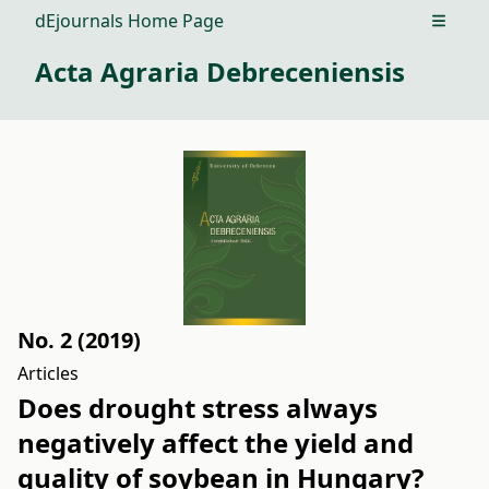
dEjournals Home Page
Open m
Acta Agraria Debreceniensis
No. 2 (2019)
Articles
Does drought stress always
negatively affect the yield and
quality of soybean in Hungary?