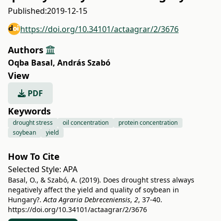
Published:
2019-12-15
https://doi.org/10.34101/actaagrar/2/3676
Authors
Oqba Basal
,
András Szabó
View
PDF
Keywords
drought stress
oil concentration
protein concentration
soybean
yield
How To Cite
Selected Style:
APA
Basal, O., & Szabó, A. (2019). Does drought stress always
negatively affect the yield and quality of soybean in
Hungary?.
Acta Agraria Debreceniensis
,
2
, 37-40.
https://doi.org/10.34101/actaagrar/2/3676