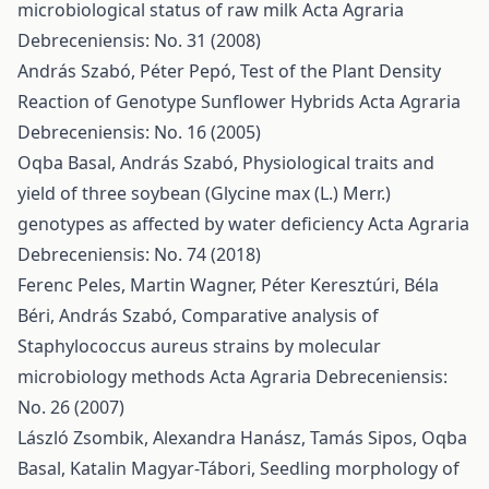
microbiological status of raw milk
Acta Agraria
Debreceniensis: No. 31 (2008)
András Szabó, Péter Pepó,
Test of the Plant Density
Reaction of Genotype Sunflower Hybrids
Acta Agraria
Debreceniensis: No. 16 (2005)
Oqba Basal, András Szabó,
Physiological traits and
yield of three soybean (Glycine max (L.) Merr.)
genotypes as affected by water deficiency
Acta Agraria
Debreceniensis: No. 74 (2018)
Ferenc Peles, Martin Wagner, Péter Keresztúri, Béla
Béri, András Szabó,
Comparative analysis of
Staphylococcus aureus strains by molecular
microbiology methods
Acta Agraria Debreceniensis:
No. 26 (2007)
László Zsombik, Alexandra Hanász, Tamás Sipos, Oqba
Basal, Katalin Magyar-Tábori,
Seedling morphology of