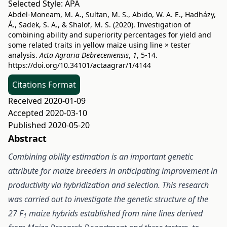
Selected Style:
APA
Abdel-Moneam, M. A., Sultan, M. S., Abido, W. A. E., Hadházy,
Á., Sadek, S. A., & Shalof, M. S. (2020). Investigation of
combining ability and superiority percentages for yield and
some related traits in yellow maize using line × tester
analysis.
Acta Agraria Debreceniensis
,
1
, 5-14.
https://doi.org/10.34101/actaagrar/1/4144
Citations Format
Received 2020-01-09
Accepted 2020-03-10
Published 2020-05-20
Abstract
Combining ability estimation is an important genetic
attribute for maize breeders in anticipating improvement in
productivity via hybridization and selection. This research
was carried out to investigate the genetic structure of the
27 F
maize hybrids established from nine lines derived
1