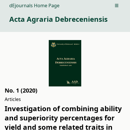
dEjournals Home Page
Open m
Acta Agraria Debreceniensis
No. 1 (2020)
Articles
Investigation of combining ability
and superiority percentages for
yield and some related traits in