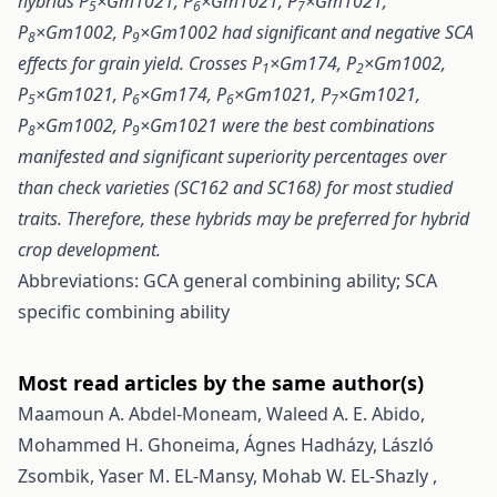
hybrids P
×Gm1021, P
×Gm1021, P
×Gm1021,
5
6
7
P
×Gm1002, P
×Gm1002 had significant and negative SCA
8
9
effects for grain yield. Crosses P
×Gm174, P
×Gm1002,
1
2
P
×Gm1021, P
×Gm174, P
×Gm1021, P
×Gm1021,
5
6
6
7
P
×Gm1002, P
×Gm1021 were the best combinations
8
9
manifested and significant superiority percentages over
than check varieties (SC162 and SC168) for most studied
traits. Therefore, these hybrids may be preferred for hybrid
crop development.
Abbreviations: GCA general combining ability; SCA
specific combining ability
Most read articles by the same author(s)
Maamoun A. Abdel-Moneam, Waleed A. E. Abido,
Mohammed H. Ghoneima, Ágnes Hadházy, László
Zsombik, Yaser M. EL-Mansy, Mohab W. EL-Shazly ,