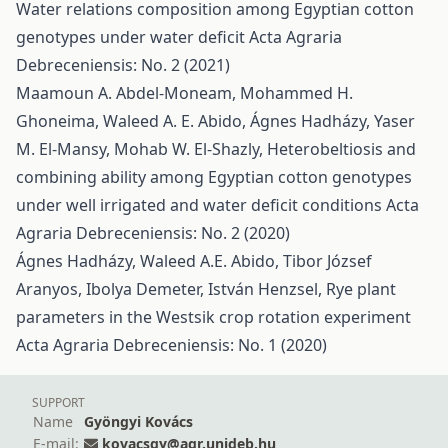
Water relations composition among Egyptian cotton
genotypes under water deficit
Acta Agraria
Debreceniensis: No. 2 (2021)
Maamoun A. Abdel-Moneam, Mohammed H.
Ghoneima, Waleed A. E. Abido, Ágnes Hadházy, Yaser
M. El-Mansy, Mohab W. El-Shazly,
Heterobeltiosis and
combining ability among Egyptian cotton genotypes
under well irrigated and water deficit conditions
Acta
Agraria Debreceniensis: No. 2 (2020)
Ágnes Hadházy, Waleed A.E. Abido, Tibor József
Aranyos, Ibolya Demeter, István Henzsel,
Rye plant
parameters in the Westsik crop rotation experiment
Acta Agraria Debreceniensis: No. 1 (2020)
SUPPORT
Name
Gyöngyi Kovács
E-mail:
kovacsgy@agr.unideb.hu