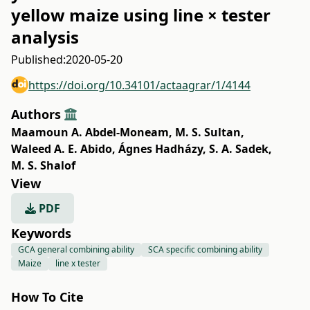
yellow maize using line × tester
analysis
Published:
2020-05-20
https://doi.org/10.34101/actaagrar/1/4144
Authors
Maamoun A. Abdel-Moneam
,
M. S. Sultan
,
Waleed A. E. Abido
,
Ágnes Hadházy
,
S. A. Sadek
,
M. S. Shalof
View
PDF
Keywords
GCA general combining ability
SCA specific combining ability
Maize
line x tester
How To Cite