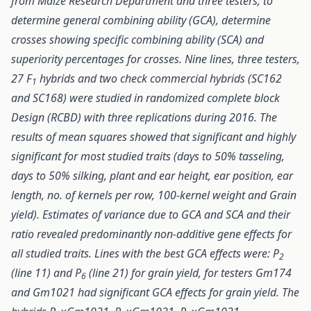
from Maize Research Department and three testers, to
determine general combining ability (GCA), determine
crosses showing specific combining ability (SCA) and
superiority percentages for crosses. Nine lines, three testers,
27 F
hybrids and two check commercial hybrids (SC162
1
and SC168) were studied in randomized complete block
Design (RCBD) with three replications during 2016. The
results of mean squares showed that significant and highly
significant for most studied traits (days to 50% tasseling,
days to 50% silking, plant and ear height, ear position, ear
length, no. of kernels per row, 100-kernel weight and Grain
yield). Estimates of variance due to GCA and SCA and their
ratio revealed predominantly non-additive gene effects for
all studied traits. Lines with the best GCA effects were: P
2
(line 11) and P
(line 21) for grain yield, for testers Gm174
6
and Gm1021 had significant GCA effects for grain yield. The