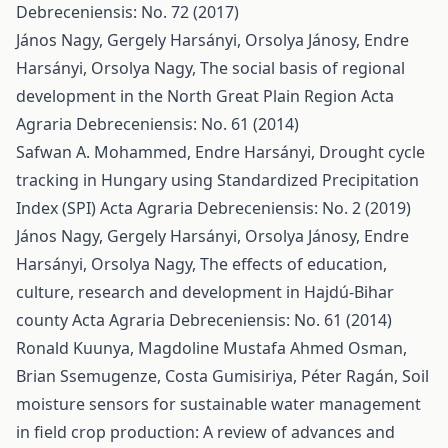
Debreceniensis: No. 72 (2017)
János Nagy, Gergely Harsányi, Orsolya Jánosy, Endre
Harsányi, Orsolya Nagy,
The social basis of regional
development in the North Great Plain Region
Acta
Agraria Debreceniensis: No. 61 (2014)
Safwan A. Mohammed, Endre Harsányi,
Drought cycle
tracking in Hungary using Standardized Precipitation
Index (SPI)
Acta Agraria Debreceniensis: No. 2 (2019)
János Nagy, Gergely Harsányi, Orsolya Jánosy, Endre
Harsányi, Orsolya Nagy,
The effects of education,
culture, research and development in Hajdú-Bihar
county
Acta Agraria Debreceniensis: No. 61 (2014)
Ronald Kuunya, Magdoline Mustafa Ahmed Osman,
Brian Ssemugenze, Costa Gumisiriya, Péter Ragán,
Soil
moisture sensors for sustainable water management
in field crop production: A review of advances and