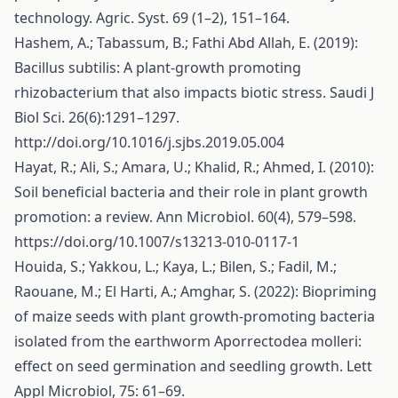
technology. Agric. Syst. 69 (1–2), 151–164.
Hashem, A.; Tabassum, B.; Fathi Abd Allah, E. (2019):
Bacillus subtilis: A plant-growth promoting
rhizobacterium that also impacts biotic stress. Saudi J
Biol Sci. 26(6):1291–1297.
http://doi.org/10.1016/j.sjbs.2019.05.004
Hayat, R.; Ali, S.; Amara, U.; Khalid, R.; Ahmed, I. (2010):
Soil beneficial bacteria and their role in plant growth
promotion: a review. Ann Microbiol. 60(4), 579–598.
https://doi.org/10.1007/s13213-010-0117-1
Houida, S.; Yakkou, L.; Kaya, L.; Bilen, S.; Fadil, M.;
Raouane, M.; El Harti, A.; Amghar, S. (2022): Biopriming
of maize seeds with plant growth-promoting bacteria
isolated from the earthworm Aporrectodea molleri:
effect on seed germination and seedling growth. Lett
Appl Microbiol, 75: 61–69.