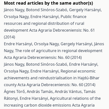
Most read articles by the same author(s)
János Nagy, Botond Sinóros-Szabó, Gergely Harsányi,
Orsolya Nagy, Endre Harsányi,
Public finance
resources and regional distribution of rural
development
Acta Agraria Debreceniensis: No. 61
(2014)
Endre Harsányi, Orsolya Nagy, Gergely Harsányi, János
Nagy,
The role of agriculture in regional development
Acta Agraria Debreceniensis: No. 60 (2014)
János Nagy, Botond Sinóros-Szabó, Endre Harsányi,
Orsolya Nagy, Endre Harsányi,
Regional economic
achievements and reindustrialisation in Hajdú-Bihar
county
Acta Agraria Debreceniensis: No. 60 (2014)
Ágnes Törő, András Tamás, András Vántus, Tamás
Rátonyi, Endre Harsányi,
Agricultural relations of the
increasing carbon dioxide emissions
Acta Agraria