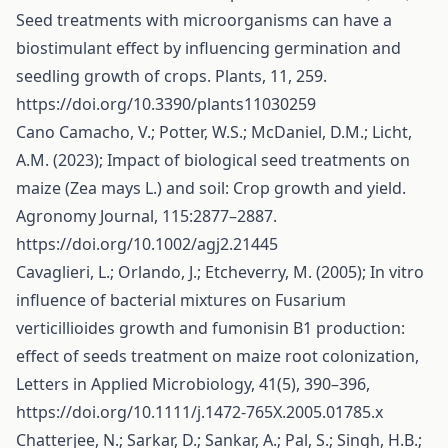
Seed treatments with microorganisms can have a
biostimulant effect by influencing germination and
seedling growth of crops. Plants, 11, 259.
https://doi.org/10.3390/plants11030259
Cano Camacho, V.; Potter, W.S.; McDaniel, D.M.; Licht,
A.M. (2023); Impact of biological seed treatments on
maize (Zea mays L.) and soil: Crop growth and yield.
Agronomy Journal, 115:2877–2887.
https://doi.org/10.1002/agj2.21445
Cavaglieri, L.; Orlando, J.; Etcheverry, M. (2005); In vitro
influence of bacterial mixtures on Fusarium
verticillioides growth and fumonisin B1 production:
effect of seeds treatment on maize root colonization,
Letters in Applied Microbiology, 41(5), 390–396,
https://doi.org/10.1111/j.1472-765X.2005.01785.x
Chatterjee, N.; Sarkar, D.; Sankar, A.; Pal, S.; Singh, H.B.;