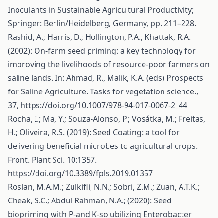
Inoculants in Sustainable Agricultural Productivity;
Springer: Berlin/Heidelberg, Germany, pp. 211–228.
Rashid, A.; Harris, D.; Hollington, P.A.; Khattak, R.A.
(2002): On-farm seed priming: a key technology for
improving the livelihoods of resource-poor farmers on
saline lands. In: Ahmad, R., Malik, K.A. (eds) Prospects
for Saline Agriculture. Tasks for vegetation science.,
37,
https://doi.org/10.1007/978-94-017-0067-2_44
Rocha, I.; Ma, Y.; Souza-Alonso, P.; Vosátka, M.; Freitas,
H.; Oliveira, R.S. (2019): Seed Coating: a tool for
delivering beneficial microbes to agricultural crops.
Front. Plant Sci. 10:1357.
https://doi.org/10.3389/fpls.2019.01357
Roslan, M.A.M.; Zulkifli, N.N.; Sobri, Z.M.; Zuan, A.T.K.;
Cheak, S.C.; Abdul Rahman, N.A.; (2020): Seed
biopriming with P-and K-solubilizing Enterobacter