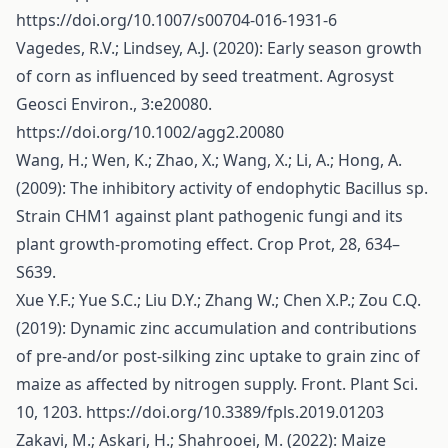
https://doi.org/10.1007/s00704-016-1931-6
Vagedes, R.V.; Lindsey, A.J. (2020): Early season growth
of corn as influenced by seed treatment. Agrosyst
Geosci Environ., 3:e20080.
https://doi.org/10.1002/agg2.20080
Wang, H.; Wen, K.; Zhao, X.; Wang, X.; Li, A.; Hong, A.
(2009): The inhibitory activity of endophytic Bacillus sp.
Strain CHM1 against plant pathogenic fungi and its
plant growth-promoting effect. Crop Prot, 28, 634–
S639.
Xue Y.F.; Yue S.C.; Liu D.Y.; Zhang W.; Chen X.P.; Zou C.Q.
(2019): Dynamic zinc accumulation and contributions
of pre-and/or post-silking zinc uptake to grain zinc of
maize as affected by nitrogen supply. Front. Plant Sci.
10, 1203.
https://doi.org/10.3389/fpls.2019.01203
Zakavi, M.; Askari, H.; Shahrooei, M. (2022): Maize