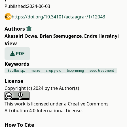
Published:
2024-06-03
https://doi.org/10.34101/actaagrar/1/12043
Authors
Akasairi Ocwa
,
Brian Ssemugenze
,
Endre Harsányi
View
PDF
Keywords
Bacillus sp.
maize
crop yield
biopriming
seed treatment
License
Copyright (c) 2024 by the Author(s)
This work is licensed under a
Creative Commons
Attribution 4.0 International License
.
How To Cite