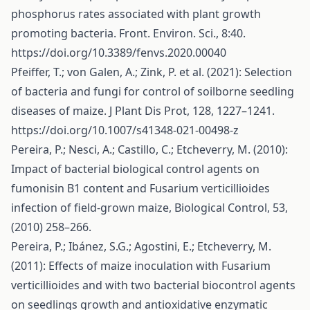
phosphorus rates associated with plant growth
promoting bacteria. Front. Environ. Sci., 8:40.
https://doi.org/10.3389/fenvs.2020.00040
Pfeiffer, T.; von Galen, A.; Zink, P. et al. (2021): Selection
of bacteria and fungi for control of soilborne seedling
diseases of maize. J Plant Dis Prot, 128, 1227–1241.
https://doi.org/10.1007/s41348-021-00498-z
Pereira, P.; Nesci, A.; Castillo, C.; Etcheverry, M. (2010):
Impact of bacterial biological control agents on
fumonisin B1 content and Fusarium verticillioides
infection of field-grown maize, Biological Control, 53,
(2010) 258–266.
Pereira, P.; Ibánez, S.G.; Agostini, E.; Etcheverry, M.
(2011): Effects of maize inoculation with Fusarium
verticillioides and with two bacterial biocontrol agents
on seedlings growth and antioxidative enzymatic