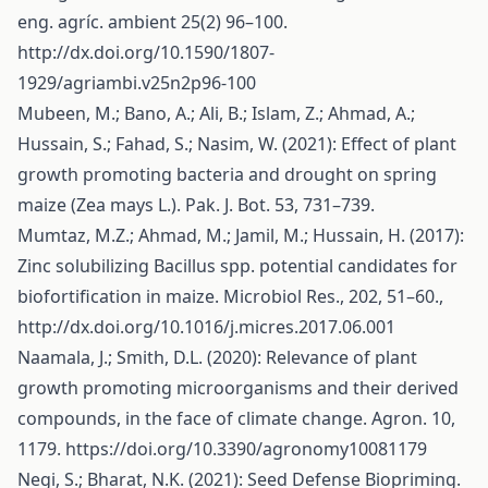
eng. agríc. ambient 25(2) 96–100.
http://dx.doi.org/10.1590/1807-
1929/agriambi.v25n2p96-100
Mubeen, M.; Bano, A.; Ali, B.; Islam, Z.; Ahmad, A.;
Hussain, S.; Fahad, S.; Nasim, W. (2021): Effect of plant
growth promoting bacteria and drought on spring
maize (Zea mays L.). Pak. J. Bot. 53, 731–739.
Mumtaz, M.Z.; Ahmad, M.; Jamil, M.; Hussain, H. (2017):
Zinc solubilizing Bacillus spp. potential candidates for
biofortification in maize. Microbiol Res., 202, 51–60.,
http://dx.doi.org/10.1016/j.micres.2017.06.001
Naamala, J.; Smith, D.L. (2020): Relevance of plant
growth promoting microorganisms and their derived
compounds, in the face of climate change. Agron. 10,
1179.
https://doi.org/10.3390/agronomy10081179
Negi, S.; Bharat, N.K. (2021): Seed Defense Biopriming.