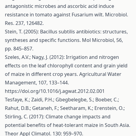
antagonistic microbes and ascorbic acid induce
resistance in tomato against Fusarium wilt. Microbiol.
Res. 237, 126482.
Stein, T. (2005): Bacillus subtilis antibiotics: structures,
syntheses and specific functions. Mol Microbiol, 56,
pp. 845–857.
Szeles, A.V.; Nagy, J. (2012): Irrigation and nitrogen
effects on the leaf chlorophyll content and grain yield
of maize in different crop years. Agricultural Water
Management, 107, 133–144.
https://doi.org/10.1016/j.agwat.2012.02.001
Tesfaye, K.; Zaidi, P.H.; Gbegbelegbe, S.; Boeber, C.;
Rahut, D.B.; Getaneh, F.; Seetharam, K.; Erenstein, O.;
Stirling, C. (2017): Climate change impacts and
potential benefits of heat-tolerant maize in South Asia.
Theor Appl Climatol. 130: 959–970.