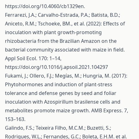
https://doi.org/10.4060/cb1329en
.
Ferrarezi, J.A.; Carvalho-Estrada, P.A.; Batista, B.D.;
Aniceto, R.M.; Tschoeke, BM., et al. (2022): Effects of
inoculation with plant growth-promoting
rhizobacteria from the Brazilian Amazon on the
bacterial community associated with maize in field.
Appl Soil Ecol. 170: 1–14,
https://doi.org/10.1016/j.apsoil.2021.104297
Fukami, J.; Ollero, F.J.; Megías, M.; Hungria, M. (2017):
Phytohormones and induction of plant-stress
tolerance and defense genes by seed and foliar
inoculation with Azospirillum brasilense cells and
metabolites promote maize growth. AMB Express. 7,
153–163.
Galindo, F.S.; Teixeira Filho, M.C.M.; Buzetti, S.;
Rodrigues, W.L.; Fernandes, G.C.; Boleta, E.H.M. et al.