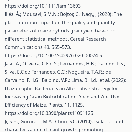
https://doi.org/10.1111/lam.13693
Illés, Á.; Mousavi, S.M.N.; Bojtor, C.; Nagy, J (2020): The
plant nutrition impact on the quality and quantity
parameters of maize hybrids grain yield based on
different statistical methods. Cereal Research
Communications 48, 565–573.
https://doi.org/10.1007/s42976-020-00074-5
Jalal, A.; Oliveira, C.E.d.S.; Fernandes, H.B.; Galindo, F.S.;
Silva, E.C.d.; Fernandes, G.C.; Nogueira, T.A.R.; de
Carvalho, P.H.G.; Balbino, V.R.; Lima, B.H.d.; et al. (2022):
Diazotrophic Bacteria Is an Alternative Strategy for
Increasing Grain Biofortification, Yield and Zinc Use
Efficiency of Maize. Plants, 11, 1125.
https://doi.org/10.3390/plants11091125
Ji, S.H.; Gururani, M.A.; Chun, S.C. (2014): Isolation and
characterization of plant growth promoting