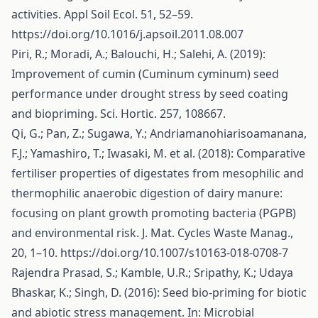
activities. Appl Soil Ecol. 51, 52–59.
https://doi.org/10.1016/j.apsoil.2011.08.007
Piri, R.; Moradi, A.; Balouchi, H.; Salehi, A. (2019):
Improvement of cumin (Cuminum cyminum) seed
performance under drought stress by seed coating
and biopriming. Sci. Hortic. 257, 108667.
Qi, G.; Pan, Z.; Sugawa, Y.; Andriamanohiarisoamanana,
F.J.; Yamashiro, T.; Iwasaki, M. et al. (2018): Comparative
fertiliser properties of digestates from mesophilic and
thermophilic anaerobic digestion of dairy manure:
focusing on plant growth promoting bacteria (PGPB)
and environmental risk. J. Mat. Cycles Waste Manag.,
20, 1–10.
https://doi.org/10.1007/s10163-018-0708-7
Rajendra Prasad, S.; Kamble, U.R.; Sripathy, K.; Udaya
Bhaskar, K.; Singh, D. (2016): Seed bio-priming for biotic
and abiotic stress management. In: Microbial