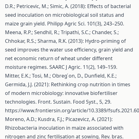
D.R.; Petricevic, M.; Simic, A. (2018): Effects of bacterial
seed inoculation on microbiological soil status and
maize grain yield. Philipp Agric Sci. 101(3), 243–250.
Meena, R.P.; Sendhil, R.; Tripathi, S.C.; Chander, S.;
Chhokar, R.S.; Sharma, R.K. (2013): Hydro-priming of
seed improves the water use efficiency, grain yield and
net economic return of wheat under different
moisture regimes. SAARC J Agric. 11(2), 149–159.
Mitter, E.K.; Tosi, M.; Obreg ́on, D., Dunfield, K.E.;
Germida, J.J. (2021): Rethinking crop nutrition in times
of modern microbiology: innovative biofertiliser
technologies. Front. Sustain. Food Syst., 5, 29.
https://www.frontiersin.org/article/10.3389/fsufs.2021.6
Moreno, A.D.; Kusdra, F.J.; Picazevicz, A. (2021):
Rhizobacteria inoculation in maize associated with
nitrogen and zinc fertilisation at sowing. Rev. bras.