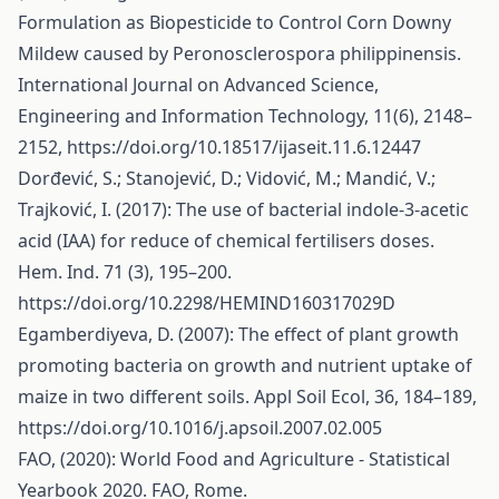
Formulation as Biopesticide to Control Corn Downy
Mildew caused by Peronosclerospora philippinensis.
International Journal on Advanced Science,
Engineering and Information Technology, 11(6), 2148–
2152,
https://doi.org/10.18517/ijaseit.11.6.12447
Dorđević, S.; Stanojević, D.; Vidović, M.; Mandić, V.;
Trajković, I. (2017): The use of bacterial indole-3-acetic
acid (IAA) for reduce of chemical fertilisers doses.
Hem. Ind. 71 (3), 195–200.
https://doi.org/10.2298/HEMIND160317029D
Egamberdiyeva, D. (2007): The effect of plant growth
promoting bacteria on growth and nutrient uptake of
maize in two different soils. Appl Soil Ecol, 36, 184–189,
https://doi.org/10.1016/j.apsoil.2007.02.005
FAO, (2020): World Food and Agriculture - Statistical
Yearbook 2020. FAO, Rome.