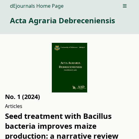
dEjournals Home Page
Open m
Acta Agraria Debreceniensis
No. 1 (2024)
Articles
Seed treatment with Bacillus
bacteria improves maize
production: a narrative review