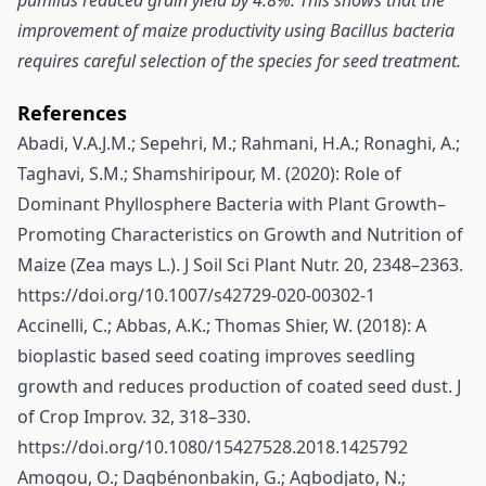
pumilus reduced grain yield by 4.8%. This shows that the
improvement of maize productivity using Bacillus bacteria
requires careful selection of the species for seed treatment.
References
Abadi, V.A.J.M.; Sepehri, M.; Rahmani, H.A.; Ronaghi, A.;
Taghavi, S.M.; Shamshiripour, M. (2020): Role of
Dominant Phyllosphere Bacteria with Plant Growth–
Promoting Characteristics on Growth and Nutrition of
Maize (Zea mays L.). J Soil Sci Plant Nutr. 20, 2348–2363.
https://doi.org/10.1007/s42729-020-00302-1
Accinelli, C.; Abbas, A.K.; Thomas Shier, W. (2018): A
bioplastic based seed coating improves seedling
growth and reduces production of coated seed dust. J
of Crop Improv. 32, 318–330.
https://doi.org/10.1080/15427528.2018.1425792
Amogou, O.; Dagbénonbakin, G.; Agbodjato, N.;