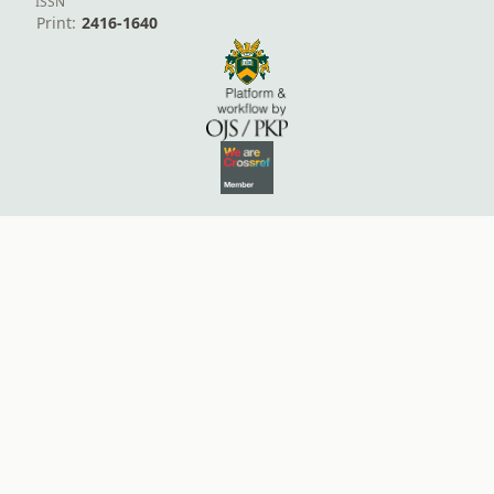
ISSN
Print:
2416-1640