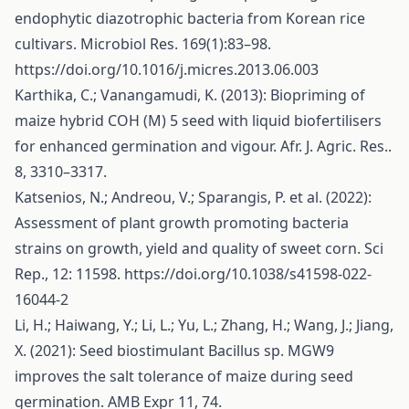
endophytic diazotrophic bacteria from Korean rice
cultivars. Microbiol Res. 169(1):83–98.
https://doi.org/10.1016/j.micres.2013.06.003
Karthika, C.; Vanangamudi, K. (2013): Biopriming of
maize hybrid COH (M) 5 seed with liquid biofertilisers
for enhanced germination and vigour. Afr. J. Agric. Res..
8, 3310–3317.
Katsenios, N.; Andreou, V.; Sparangis, P. et al. (2022):
Assessment of plant growth promoting bacteria
strains on growth, yield and quality of sweet corn. Sci
Rep., 12: 11598.
https://doi.org/10.1038/s41598-022-
16044-2
Li, H.; Haiwang, Y.; Li, L.; Yu, L.; Zhang, H.; Wang, J.; Jiang,
X. (2021): Seed biostimulant Bacillus sp. MGW9
improves the salt tolerance of maize during seed
germination. AMB Expr 11, 74.