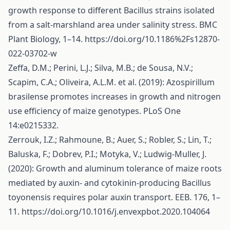
growth response to different Bacillus strains isolated
from a salt-marshland area under salinity stress. BMC
Plant Biology, 1–14.
https://doi.org/10.1186%2Fs12870-
022-03702-w
Zeffa, D.M.; Perini, L.J.; Silva, M.B.; de Sousa, N.V.;
Scapim, C.A.; Oliveira, A.L.M. et al. (2019): Azospirillum
brasilense promotes increases in growth and nitrogen
use efficiency of maize genotypes. PLoS One
14:e0215332.
Zerrouk, I.Z.; Rahmoune, B.; Auer, S.; Robler, S.; Lin, T.;
Baluska, F.; Dobrev, P.I.; Motyka, V.; Ludwig-Muller, J.
(2020): Growth and aluminum tolerance of maize roots
mediated by auxin- and cytokinin-producing Bacillus
toyonensis requires polar auxin transport. EEB. 176, 1–
11.
https://doi.org/10.1016/j.envexpbot.2020.104064