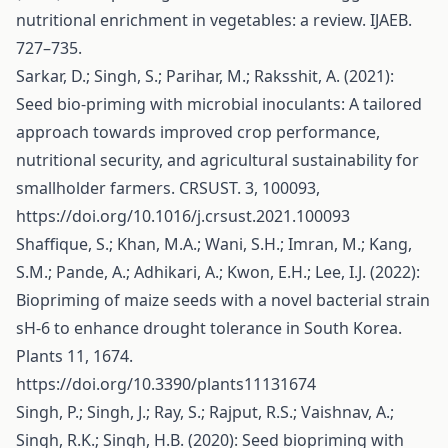
nutritional enrichment in vegetables: a review. IJAEB.
727–735.
Sarkar, D.; Singh, S.; Parihar, M.; Raksshit, A. (2021):
Seed bio-priming with microbial inoculants: A tailored
approach towards improved crop performance,
nutritional security, and agricultural sustainability for
smallholder farmers. CRSUST. 3, 100093,
https://doi.org/10.1016/j.crsust.2021.100093
Shaffique, S.; Khan, M.A.; Wani, S.H.; Imran, M.; Kang,
S.M.; Pande, A.; Adhikari, A.; Kwon, E.H.; Lee, I.J. (2022):
Biopriming of maize seeds with a novel bacterial strain
sH-6 to enhance drought tolerance in South Korea.
Plants 11, 1674.
https://doi.org/10.3390/plants11131674
Singh, P.; Singh, J.; Ray, S.; Rajput, R.S.; Vaishnav, A.;
Singh, R.K.; Singh, H.B. (2020): Seed biopriming with