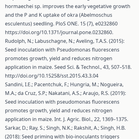
hormaechei sp. improves the early vegetative growth
and the P and K uptake of okra (Abelmoschus
esculentus) seedling. PloS ONE. 15 (7), e0232860
https://doi.org/10.1371/journal.pone.0232860
.
Rudolph, N.; Labuschagne, N.; Aveling, T.A.S. (2015):
Seed inoculation with Pseudomonas fluorescens
promotes growth, yield and reduces nitrogen
application in maize. Seed Sci. & Technol., 43, 507–518.
http://doi.org/10.15258/sst.2015.43.3.04
Sandini, I.E.; Pacentchuk, F.; Hungria, M.; Nogueira,
M.A.; da Cruz, S.P.; Nakatani, A.S.; Araujo, R.S. (2019):
Seed inoculation with pseudomonas fluorescens
promotes growth, yield and reduces nitrogen
application in maize. Int. J. Agric. Biol., 22, 1369–1375.
Sarkar, D.; Ray, S.; Singh, N.K.; Rakshit, A.; Singh, H.B.
(2018): Seed priming with bio-inoculants triggers