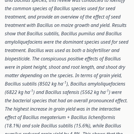
and Bacillus species, this review was conducted to identify
the common species of Bacillus species
used for seed
treatment, and
provide an overview of the effect of seed
treatment with Bacillus on maize growth and yield. Results
show that Bacillus subtilis, Bacillus pumilus and Bacillus
amyloliquefaciens were the dominant species used for seed
treatment. Bacillus was used as both a biofertiliser and
biopesticide. The conspicuous positive effects of Bacillus
were in plant height, shoot and root length, and shoot dry
matter depending on the species. In terms of grain yield,
-1
Bacillus subtilis (8502
kg ha
), Bacillus amyloliquefaciens
-1
-1
(6822
kg ha
) and Bacillus safensis (5562
kg ha
) were
the bacterial species that had an overall pronounced effect.
The highest increase in grain yield was in the interactive
effect of Bacillus megaterium + Bacillus licheniformis
(18.1%) and sole Bacillus subtilis (15.6%), while Bacillus