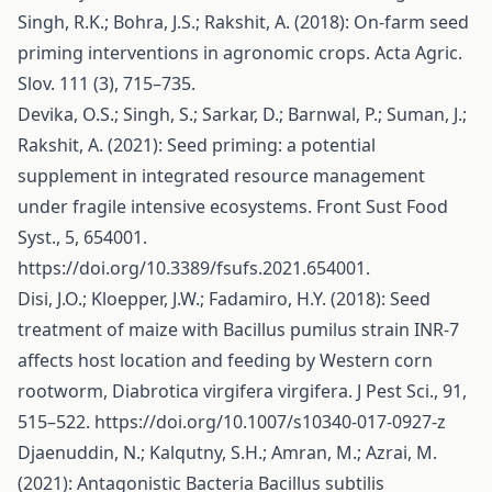
Singh, R.K.; Bohra, J.S.; Rakshit, A. (2018): On-farm seed
priming interventions in agronomic crops. Acta Agric.
Slov. 111 (3), 715–735.
Devika, O.S.; Singh, S.; Sarkar, D.; Barnwal, P.; Suman, J.;
Rakshit, A. (2021): Seed priming: a potential
supplement in integrated resource management
under fragile intensive ecosystems. Front Sust Food
Syst., 5, 654001.
https://doi.org/10.3389/fsufs.2021.654001
.
Disi, J.O.; Kloepper, J.W.; Fadamiro, H.Y. (2018): Seed
treatment of maize with Bacillus pumilus strain INR-7
affects host location and feeding by Western corn
rootworm, Diabrotica virgifera virgifera. J Pest Sci., 91,
515–522.
https://doi.org/10.1007/s10340-017-0927-z
Djaenuddin, N.; Kalqutny, S.H.; Amran, M.; Azrai, M.
(2021): Antagonistic Bacteria Bacillus subtilis