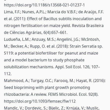
https://doi.org/10.1186/s13568-021-01237-1
Lima, F.F.; Nunes, A.P.L.; Marcia do V.B.F.; de Araújo, F.F.
et al. (2011): Effect of Bacillus subtilis inoculation and
nitrogen fertilisation on maize yield. Revista Brasileira
de Ciências Agrárias, 6(4):657–661.
Ludueña, L.M.; Anzuay, M.S.; Angelini, J.G.; McIntosh,
M.; Becker, A.; Rupp, O. et al. (2018): Strain Serratia sp.
S119: a potential biofertiliser for peanut and maize
and a model bacterium to study phosphate
solubilization mechanisms. Appl. Soil Ecol. 126, 107–
112.
Mahmood, A.; Turgay, O.C.; Farooq, M.; Hayat, R. (2016):
Seed biopriming with plant growth promoting
rhizobacteria: A review. FEMS Microbiol. Ecol. 92(8).
https://doi.org/10.1093/femsec/fiw112
Mandic, V.; Dordevic, S.; Bijelic, Z.; Krnjaja, V.; Muslic,