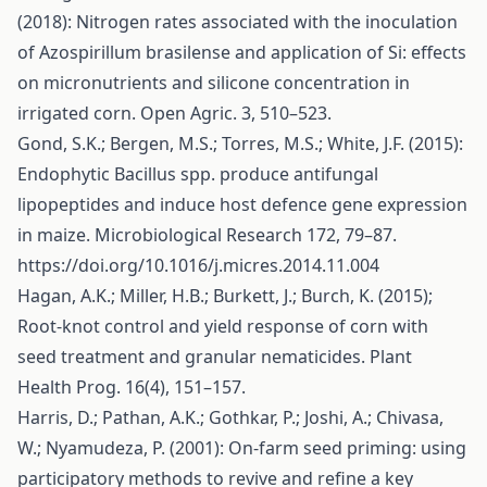
(2018): Nitrogen rates associated with the inoculation
of Azospirillum brasilense and application of Si: effects
on micronutrients and silicone concentration in
irrigated corn. Open Agric. 3, 510–523.
Gond, S.K.; Bergen, M.S.; Torres, M.S.; White, J.F. (2015):
Endophytic Bacillus spp. produce antifungal
lipopeptides and induce host defence gene expression
in maize. Microbiological Research 172, 79–87.
https://doi.org/10.1016/j.micres.2014.11.004
Hagan, A.K.; Miller, H.B.; Burkett, J.; Burch, K. (2015);
Root-knot control and yield response of corn with
seed treatment and granular nematicides. Plant
Health Prog. 16(4), 151–157.
Harris, D.; Pathan, A.K.; Gothkar, P.; Joshi, A.; Chivasa,
W.; Nyamudeza, P. (2001): On-farm seed priming: using
participatory methods to revive and refine a key