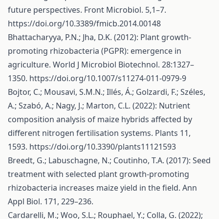
future perspectives. Front Microbiol. 5,1–7.
https://doi.org/10.3389/fmicb.2014.00148
Bhattacharyya, P.N.; Jha, D.K. (2012): Plant growth-
promoting rhizobacteria (PGPR): emergence in
agriculture. World J Microbiol Biotechnol. 28:1327–
1350.
https://doi.org/10.1007/s11274-011-0979-9
Bojtor, C.; Mousavi, S.M.N.; Illés, Á.; Golzardi, F.; Széles,
A.; Szabó, A.; Nagy, J.; Marton, C.L. (2022): Nutrient
composition analysis of maize hybrids affected by
different nitrogen fertilisation systems. Plants 11,
1593.
https://doi.org/10.3390/plants11121593
Breedt, G.; Labuschagne, N.; Coutinho, T.A. (2017): Seed
treatment with selected plant growth-promoting
rhizobacteria increases maize yield in the field. Ann
Appl Biol. 171, 229–236.
Cardarelli, M.; Woo, S.L.; Rouphael, Y.; Colla, G. (2022);