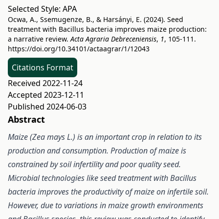
Selected Style:
APA
Ocwa, A., Ssemugenze, B., & Harsányi, E. (2024). Seed
treatment with Bacillus bacteria improves maize production:
a narrative review.
Acta Agraria Debreceniensis
,
1
, 105-111.
https://doi.org/10.34101/actaagrar/1/12043
Citations Format
Received 2022-11-24
Accepted 2023-12-11
Published 2024-06-03
Abstract
Maize (Zea mays L.) is an important crop in relation to its
production and consumption. Production of maize is
constrained by soil infertility and poor quality seed.
Microbial technologies like seed treatment with Bacillus
bacteria improves the productivity of maize on infertile soil.
However, due to variations in maize growth environments