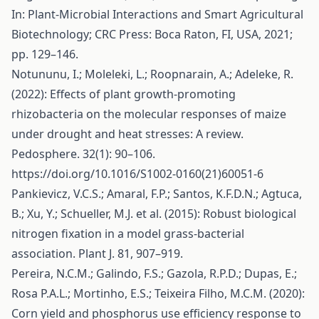
In: Plant-Microbial Interactions and Smart Agricultural
Biotechnology; CRC Press: Boca Raton, FI, USA, 2021;
pp. 129–146.
Notununu, I.; Moleleki, L.; Roopnarain, A.; Adeleke, R.
(2022): Effects of plant growth-promoting
rhizobacteria on the molecular responses of maize
under drought and heat stresses: A review.
Pedosphere. 32(1): 90–106.
https://doi.org/10.1016/S1002-0160(21)60051-6
Pankievicz, V.C.S.; Amaral, F.P.; Santos, K.F.D.N.; Agtuca,
B.; Xu, Y.; Schueller, M.J. et al. (2015): Robust biological
nitrogen fixation in a model grass-bacterial
association. Plant J. 81, 907–919.
Pereira, N.C.M.; Galindo, F.S.; Gazola, R.P.D.; Dupas, E.;
Rosa P.A.L.; Mortinho, E.S.; Teixeira Filho, M.C.M. (2020):
Corn yield and phosphorus use efficiency response to