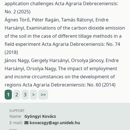
application challenges
Acta Agraria Debreceniensis:
No. 2 (2025)
Ágnes Törő, Péter Ragán, Tamás Rátonyi, Endre
Harsányi,
Examinations of the carbon dioxide emission
of the soil in the case of different tillage methods in a
field experiment
Acta Agraria Debreceniensis: No. 74
(2018)
János Nagy, Gergely Harsányi, Orsolya Jánosy, Endre
Harsányi, Orsolya Nagy,
The impact of employment
and income circumstances on the development of
regions
Acta Agraria Debreceniensis: No. 60 (2014)
1
2
3
>
>>
SUPPORT
Name
Gyöngyi Kovács
E-mail:
kovacsgy@agr.unideb.hu