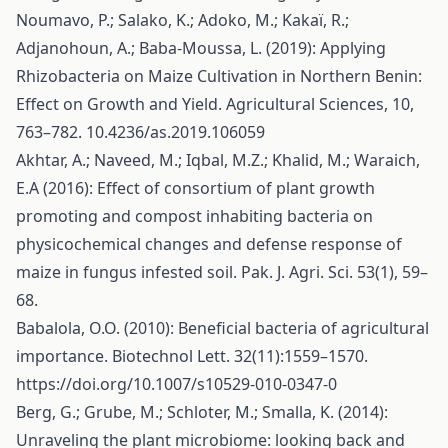
Noumavo, P.; Salako, K.; Adoko, M.; Kakaï, R.;
Adjanohoun, A.; Baba-Moussa, L. (2019): Applying
Rhizobacteria on Maize Cultivation in Northern Benin:
Effect on Growth and Yield. Agricultural Sciences, 10,
763–782. 10.4236/as.2019.106059
Akhtar, A.; Naveed, M.; Iqbal, M.Z.; Khalid, M.; Waraich,
E.A (2016): Effect of consortium of plant growth
promoting and compost inhabiting bacteria on
physicochemical changes and defense response of
maize in fungus infested soil. Pak. J. Agri. Sci. 53(1), 59–
68.
Babalola, O.O. (2010): Beneficial bacteria of agricultural
importance. Biotechnol Lett. 32(11):1559–1570.
https://doi.org/10.1007/s10529-010-0347-0
Berg, G.; Grube, M.; Schloter, M.; Smalla, K. (2014):
Unraveling the plant microbiome: looking back and